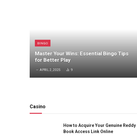
BINGO
Master Your Wins: Essential Bingo Tips
for Better Play
APRIL 2, 2025
9
Casino
How to Acquire Your Genuine Reddy
Book Access Link Online