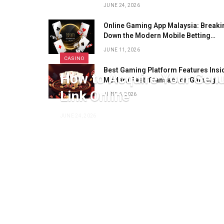
JUNE 24, 2026
Online Gaming App Malaysia: Breaki
Down the Modern Mobile Betting
Ecosystem
JUNE 11, 2026
CASINO
Best Gaming Platform Features Insi
How to Acquire Your Gen
Modern Fast Transaction Gaming
Platform Systems
Link Online
JUNE 6, 2026
JUNE 24, 2026