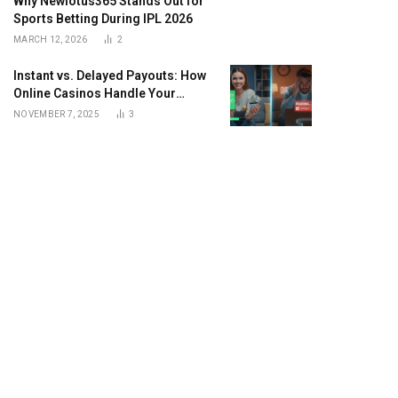
Why Newlotus365 Stands Out for
Sports Betting During IPL 2026
MARCH 12, 2026
2
Instant vs. Delayed Payouts: How
Online Casinos Handle Your
Money
NOVEMBER 7, 2025
3