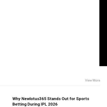
View More
Why Newlotus365 Stands Out for Sports
Betting During IPL 2026