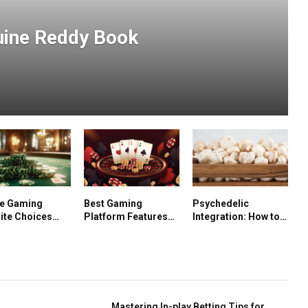
uine Reddy Book
ne Gaming
Best Gaming
Psychedelic
ite Choices
Platform Features
Integration: How to
inding Safe
Inside Modern Fast
Make the Most of a
orms for
Transaction Gaming
Profound
yone
Platform Systems
Experience
Mastering In-play Betting Tips for