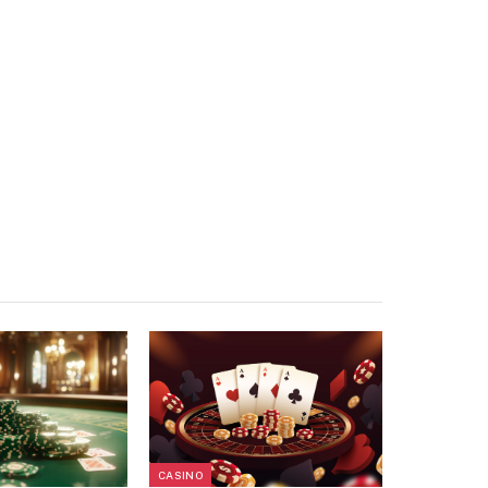
CASINO