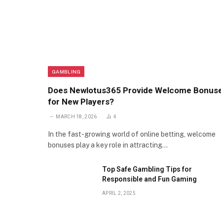
GAMBLING
Does Newlotus365 Provide Welcome Bonus
for New Players?
MARCH 18, 2026
4
In the fast-growing world of online betting, welcome
bonuses play a key role in attracting…
Top Safe Gambling Tips for
Responsible and Fun Gaming
APRIL 2, 2025