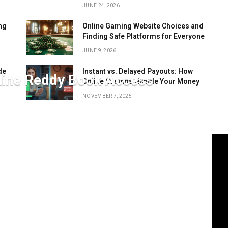
Fans
JUNE 24, 2026
ng
Online Gaming Website Choices and
Finding Safe Platforms for Everyone
JUNE 9, 2026
de
Instant vs. Delayed Payouts: How
uine Reddy Book Access
Online Casinos Handle Your Money
NOVEMBER 7, 2025