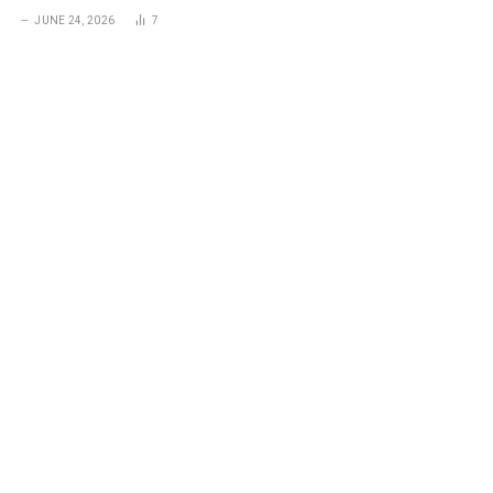
JUNE 24, 2026
7