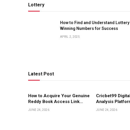
Lottery
How to Find and Understand Lottery
Winning Numbers for Success
APRIL 2, 2025
Latest Post
How to Acquire Your Genuine
Cricbet99 Digita
Reddy Book Access Link
Analysis Platfor
Online
Online Cricket 
JUNE 24, 2026
JUNE 24, 2026