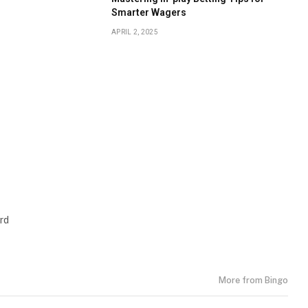
Smarter Wagers
APRIL 2, 2025
e
ard
More from Bingo