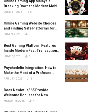
Online Gaming App Malaysia:
Breaking Down the Modern Mobile
Betting Ecosystem
JUNE 11, 2026
5
Online Gaming Website Choices
and Finding Safe Platforms for
Everyone
JUNE 9, 2026
5
Best Gaming Platform Features
Inside Modern Fast Transaction
Gaming Platform Systems
JUNE 6, 2026
6
Psychedelic Integration: How to
Make the Most of a Profound
Experience
APRIL 13, 2026
6
Does Newlotus365 Provide
Welcome Bonuses for New
Players?
MARCH 18, 2026
4