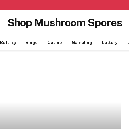
Shop Mushroom Spores
Betting
Bingo
Casino
Gambling
Lottery