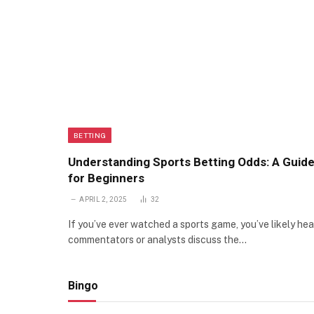
BETTING
Understanding Sports Betting Odds: A Guid
for Beginners
APRIL 2, 2025
32
If you’ve ever watched a sports game, you’ve likely he
commentators or analysts discuss the…
Bingo