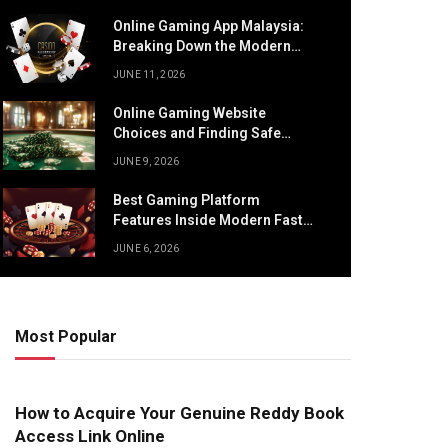
Online Gaming App Malaysia:
Breaking Down the Modern
Mobile Betting Ecosystem
JUNE 11, 2026
Online Gaming Website
Choices and Finding Safe
Platforms for Everyone
JUNE 9, 2026
Best Gaming Platform
Features Inside Modern Fast
Transaction Gaming Platform
JUNE 6, 2026
Systems
Most Popular
How to Acquire Your Genuine Reddy Book
Access Link Online