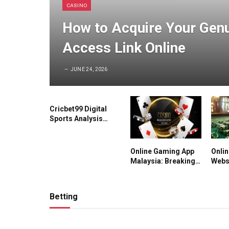
CASINO
How to Acquire Your Gen
Access Link Online
JUNE 24, 2026
Cricbet99 Digital
Sports Analysis
Platforms for Smart
Online Cricket Fans
Online Gaming App
Onli
Malaysia: Breaking
Webs
Down the Modern
and F
Mobile Betting
Platf
Ecosystem
Ever
Betting