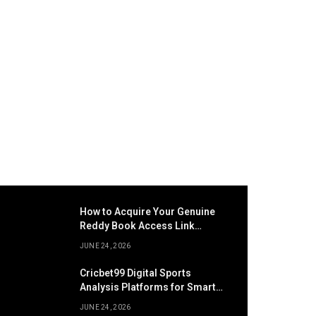
How to Acquire Your Genuine
Reddy Book Access Link
Online
JUNE 24, 2026
Cricbet99 Digital Sports
Analysis Platforms for Smart
Online Cricket Fans
JUNE 24, 2026