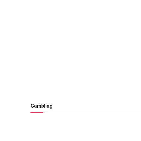
Gambling