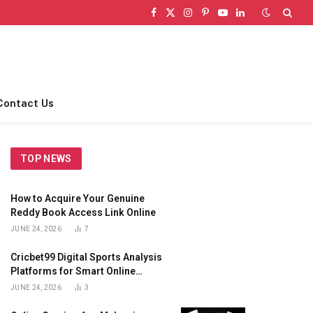
Facebook
X
Instagram
Pinterest
YouTube
LinkedIn
(Twitter)
Contact Us
TOP NEWS
How to Acquire Your Genuine
Reddy Book Access Link Online
JUNE 24, 2026
7
Cricbet99 Digital Sports Analysis
Platforms for Smart Online
Cricket Fans
JUNE 24, 2026
3