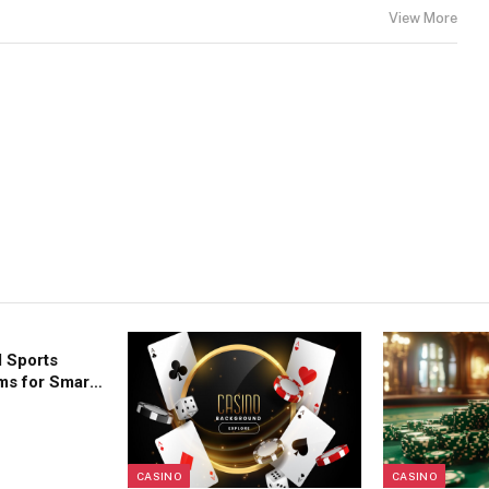
View More
l Sports
ms for Smart
Fans
CASINO
CASINO