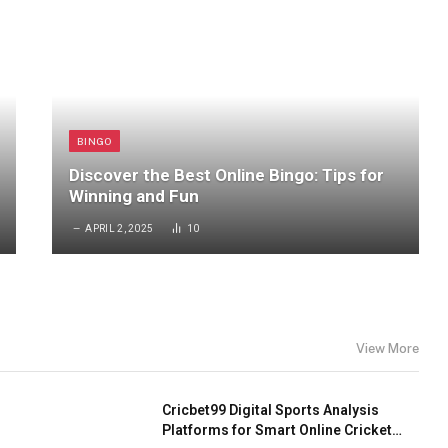
BINGO
Discover the Best Online Bingo: Tips for
Winning and Fun
APRIL 2, 2025
10
View More
Cricbet99 Digital Sports Analysis
Platforms for Smart Online Cricket