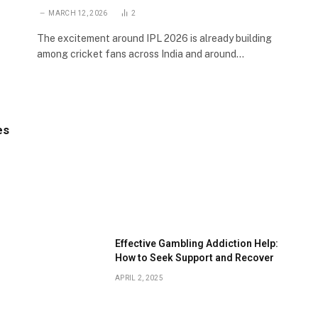
MARCH 12, 2026
2
The excitement around IPL 2026 is already building
among cricket fans across India and around…
es
Effective Gambling Addiction Help:
How to Seek Support and Recover
APRIL 2, 2025