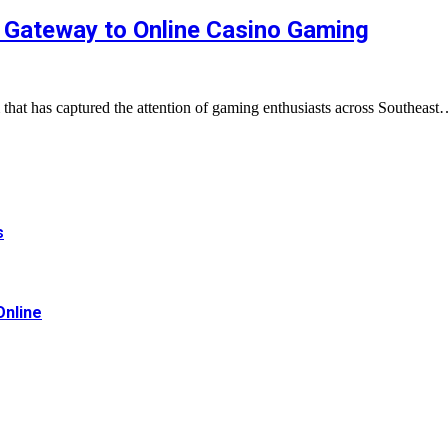
 Gateway to Online Casino Gaming
that has captured the attention of gaming enthusiasts across Southeas
s
Online