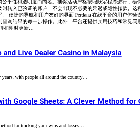
各个环节的公平性和透明度而闻名。抽奖活动严格按照既定程序进行
已验证的账户，不会出现不必要的延迟或隐性扣款。这种对诚信的承诺使
 便捷的导航和用户友好的界面 Perdana 在线平台的用户
到查询结果的每一步操作。此外，平台还提供实用技巧和常见问
持和即时更新…
e and Live Dealer Casino in Malaysia
w years, with people all around the country…
ith Google Sheets: A Clever Method for 
 method for tracking your wins and losses…