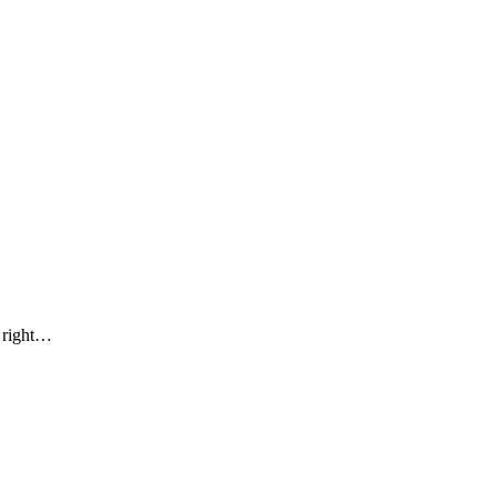
d right…