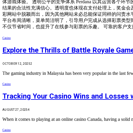
体游戏体验。 透明公平的竞争体系 Perdana 以其运营
结果的合法性充满信心。透明度也体现在支付处理上，奖金会及时转入
彩网站中脱颖而出，因为其他网站未必总能保证同样的问责水平。
平台布局清晰，菜单简洁明了，引导用户完成从选择彩票类型
不仅节省时间，也提升了在线参与彩票的乐趣。 可靠的客户支
Casino
Explore the Thrills of Battle Royale Gam
OCTOBER 12, 2025
2
The gaming industry in Malaysia has been very popular in the last fe
Casino
Tracking Your Casino Wins and Losses w
AUGUST 27, 2025
4
When it comes to playing at an online casino Canada, having a solid
Casino