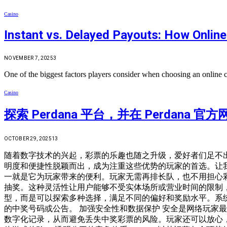
Casino
Instant vs. Delayed Payouts: How Onlin
NOVEMBER 7, 2025
3
One of the biggest factors players consider when choosing an online 
Casino
探索 Perdana 平台，并在 Perdana
OCTOBER 29, 2025
13
随着数字技术的兴起，彩票的乐趣也随之升级，爱好者们足不出户
明度和便捷性脱颖而出，成为注重这些优势的玩家的首选。让我们一起
一就是它为玩家带来的便利。玩家无需再排长队，也不用担心
抽奖。这种灵活性让用户能够不受实体场所或营业时间的限制，
型，而是可以探索多种选择，满足不同的偏好和奖励水平。系
的中奖号码或公告。 加强安全性和数据保护 安全是网络玩家最
数字化记录，从而避免丢失中奖彩票的风险。玩家还可以放心