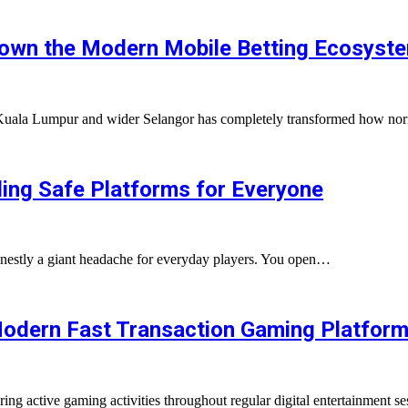
Down the Modern Mobile Betting Ecosyst
 Kuala Lumpur and wider Selangor has completely transformed how n
ing Safe Platforms for Everyone
honestly a giant headache for everyday players. You open…
Modern Fast Transaction Gaming Platfor
ng active gaming activities throughout regular digital entertainment 