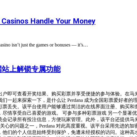
e Casinos Handle Your Money
casino isn’t just the games or bonuses — it’s…
 官方网站上解锁专属功能
即可查看开奖结果、购买彩票并享受便捷的参与体验。在马来西亚
来探索一下，是什么让 Perdana 成为全国彩票爱好者的理想
彩票丢失。该平台使用户能够通过简洁的在线界面注册、购买和
尽情享受自己喜爱的游戏。 可参与多种彩票游戏 另一个显著
统会记录所有投注信息，方便玩家管理。此外，该平台还提供马
关心的问题之一，Perdana 对此高度重视。该平台采用先进
，他们的个人信息始终受到保护，免遭未经授权的访问。这种高