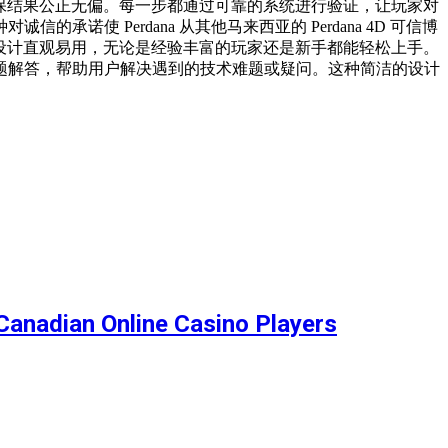
，确保结果公正无偏。每一步都通过可靠的系统进行验证，让玩家对
 Perdana 从其他马来西亚的 Perdana 4D 可信博
体验设计直观易用，无论是经验丰富的玩家还是新手都能轻松上手。
题解答，帮助用户解决遇到的技术难题或疑问。这种简洁的设计
Canadian Online Casino Players