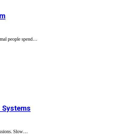
em
ormal people spend…
m Systems
sessions. Slow…