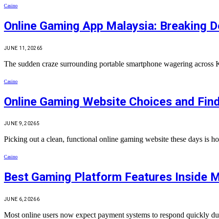
Casino
Online Gaming App Malaysia: Breaking 
JUNE 11, 2026
5
The sudden craze surrounding portable smartphone wagering across
Casino
Online Gaming Website Choices and Find
JUNE 9, 2026
5
Picking out a clean, functional online gaming website these days is 
Casino
Best Gaming Platform Features Inside 
JUNE 6, 2026
6
Most online users now expect payment systems to respond quickly duri