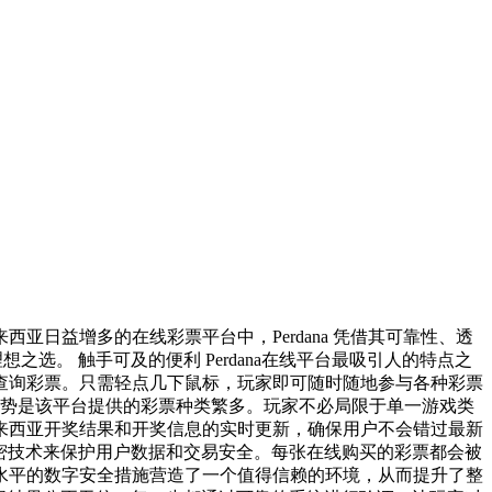
日益增多的在线彩票平台中，Perdana 凭借其可靠性、透
之选。 触手可及的便利 Perdana在线平台最吸引人的特点之
查询彩票。只需轻点几下鼠标，玩家即可随时随地参与各种彩票
优势是该平台提供的彩票种类繁多。玩家不必局限于单一游戏类
来西亚开奖结果和开奖信息的实时更新，确保用户不会错过最新
的加密技术来保护用户数据和交易安全。每张在线购买的彩票都会被
水平的数字安全措施营造了一个值得信赖的环境，从而提升了整