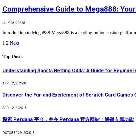
Comprehensive Guide to Mega888: Your
JULY 28, 2025
8
Introduction to Mega888 Mega888 is a leading online casino platform 
1
2
Next
Top Posts
Understanding Sports Betting Odds: A Guide for Beginner
APRIL 2, 2025
32
Discover the Fun and Excitement of Scratch Card Games 
APRIL 2, 2025
15
探索 Perdana 平台，并在 Perdana 官方网站上解锁专属功能
OCTOBER 29, 2025
13