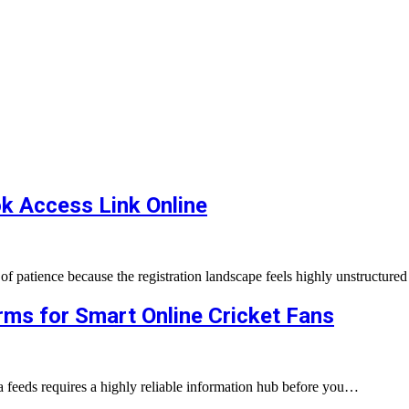
k Access Link Online
of patience because the registration landscape feels highly unstructure
orms for Smart Online Cricket Fans
ta feeds requires a highly reliable information hub before you…