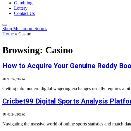
Gambling
Lottery
Contact Us
Shop Mushroom Spores
Home
»
Casino
Browsing:
Casino
How to Acquire Your Genuine Reddy Boo
JUNE 24, 2026
7
Getting into modern digital wagering exchanges usually requires a bit 
Cricbet99 Digital Sports Analysis Platf
JUNE 24, 2026
3
Navigating the massive world of online sports statistics and match da