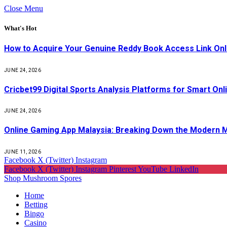
Close Menu
What's Hot
How to Acquire Your Genuine Reddy Book Access Link Onl
JUNE 24, 2026
Cricbet99 Digital Sports Analysis Platforms for Smart Onl
JUNE 24, 2026
Online Gaming App Malaysia: Breaking Down the Modern 
JUNE 11, 2026
Facebook
X (Twitter)
Instagram
Facebook
X (Twitter)
Instagram
Pinterest
YouTube
LinkedIn
Shop Mushroom Spores
Home
Betting
Bingo
Casino