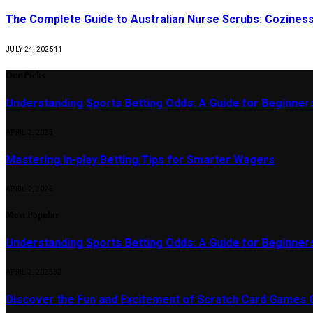
The Complete Guide to Australian Nurse Scrubs: Coziness
JULY 24, 2025
11
Our Picks
Understanding Sports Betting Odds: A Guide for Beginner
APRIL 2, 2025
Mastering In-play Betting Tips for Smarter Wagers
APRIL 2, 2025
Most Popular
Understanding Sports Betting Odds: A Guide for Beginner
APRIL 2, 2025
32
Discover the Fun and Excitement of Scratch Card Games 