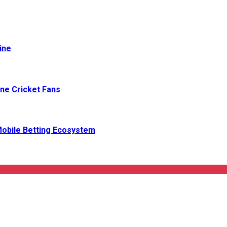
ine
ine Cricket Fans
Mobile Betting Ecosystem