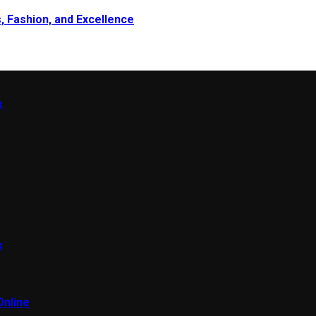
, Fashion, and Excellence
s
s
Online