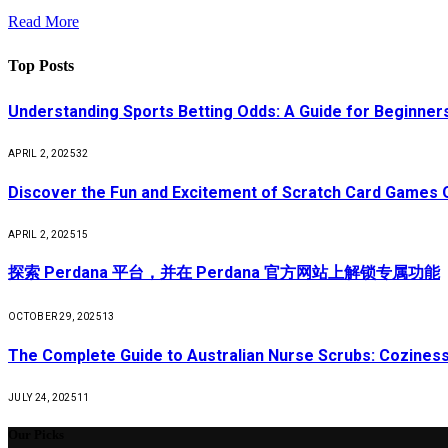
Read More
Top Posts
Understanding Sports Betting Odds: A Guide for Beginner
APRIL 2, 2025
32
Discover the Fun and Excitement of Scratch Card Games 
APRIL 2, 2025
15
探索 Perdana 平台，并在 Perdana 官方网站上解锁专属功能
OCTOBER 29, 2025
13
The Complete Guide to Australian Nurse Scrubs: Coziness
JULY 24, 2025
11
Our Picks