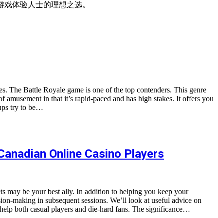
提升游戏体验人士的理想之选。
es. The Battle Royale game is one of the top contenders. This genre
 amusement in that it’s rapid-paced and has high stakes. It offers you
oups try to be…
Canadian Online Casino Players
s may be your best ally. In addition to helping you keep your
sion-making in subsequent sessions. We’ll look at useful advice on
 help both casual players and die-hard fans. The significance…