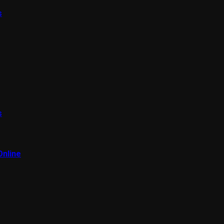
s
s
Online