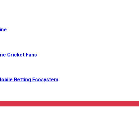
ine
ine Cricket Fans
Mobile Betting Ecosystem