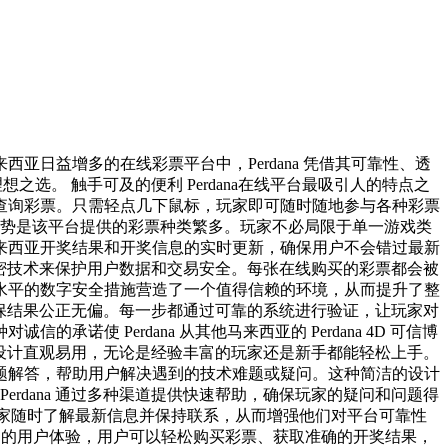
日益增多的在线彩票平台中，Perdana 凭借其可靠性、透
之选。 触手可及的便利 Perdana在线平台最吸引人的特点之
查询彩票。只需轻点几下鼠标，玩家即可随时随地参与各种彩票
优势是该平台提供的彩票种类繁多。玩家不必局限于单一游戏类
来西亚开奖结果和开奖信息的实时更新，确保用户不会错过最新
的加密技术来保护用户数据和交易安全。每张在线购买的彩票都会被
水平的数字安全措施营造了一个值得信赖的环境，从而提升了整
，确保结果公正无偏。每一步都通过可靠的系统进行验证，让玩家对
 Perdana 从其他马来西亚的 Perdana 4D 可信博
体验设计直观易用，无论是经验丰富的玩家还是新手都能轻松上手。
题解答，帮助用户解决遇到的技术难题或疑问。这种简洁的设计
rdana 通过多种渠道提供快速帮助，确保玩家的疑问和问题得
于玩家随时了解最新信息并保持联系，从而增强他们对平台可靠性
提供流畅的用户体验，用户可以轻松购买彩票、获取准确的开奖结果，