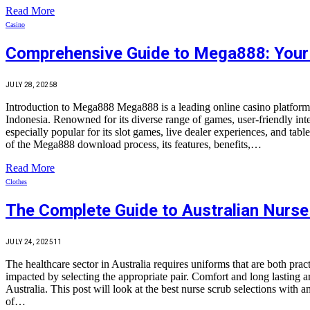
Read More
Casino
Comprehensive Guide to Mega888: Your
JULY 28, 2025
8
Introduction to Mega888 Mega888 is a leading online casino platform t
Indonesia. Renowned for its diverse range of games, user-friendly int
especially popular for its slot games, live dealer experiences, and ta
of the Mega888 download process, its features, benefits,…
Read More
Clothes
The Complete Guide to Australian Nurse
JULY 24, 2025
11
The healthcare sector in Australia requires uniforms that are both pr
impacted by selecting the appropriate pair. Comfort and long lasting ar
Australia. This post will look at the best nurse scrub selections with a
of…