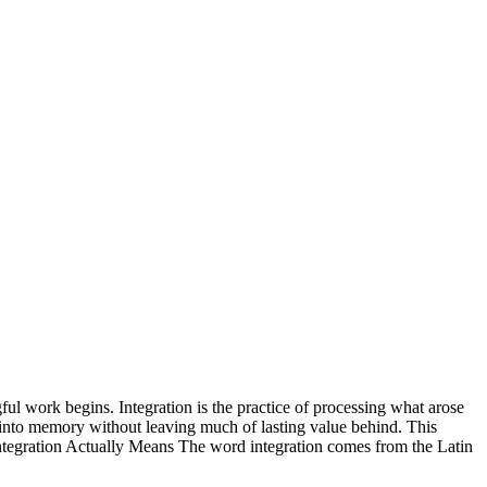
l work begins. Integration is the practice of processing what arose
de into memory without leaving much of lasting value behind. This
 Integration Actually Means The word integration comes from the Latin