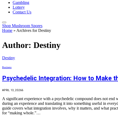
Gambling
Lottery
Contact Us
Shop Mushroom Spores
Home
»
Archives for Destiny
Author:
Destiny
Destiny
Business
Psychedelic Integration: How to Make t
APRIL 13, 2026
6
A significant experience with a psychedelic compound does not end wh
during an experience and translating it into something useful in every
guide covers what integration involves, why it matters, and what prac
for “making whole.”…