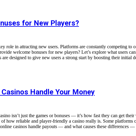
nuses for New Players?
ey role in attracting new users. Platforms are constantly competing to 
ovide welcome bonuses for new players? Let’s explore what users can e
s are designed to give new users a strong start by boosting their initia
e Casinos Handle Your Money
sino isn’t just the games or bonuses — it’s how fast they can get their 
 how reliable and player-friendly a casino really is. Some platforms off
w online casinos handle payouts — and what causes these differences —