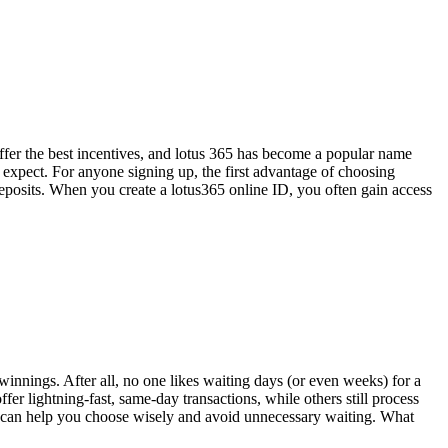
offer the best incentives, and lotus 365 has become a popular name
xpect. For anyone signing up, the first advantage of choosing
l deposits. When you create a lotus365 online ID, you often gain access
winnings. After all, no one likes waiting days (or even weeks) for a
er lightning-fast, same-day transactions, while others still process
 can help you choose wisely and avoid unnecessary waiting. What