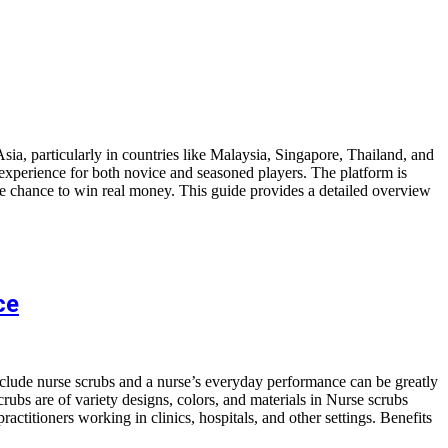
ia, particularly in countries like Malaysia, Singapore, Thailand, and
 experience for both novice and seasoned players. The platform is
the chance to win real money. This guide provides a detailed overview
ce
include nurse scrubs and a nurse’s everyday performance can be greatly
crubs are of variety designs, colors, and materials in Nurse scrubs
ractitioners working in clinics, hospitals, and other settings. Benefits