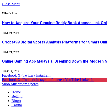
Close Menu
What's Hot
How to Acquire Your Genuine Reddy Book Access Link Onl
JUNE 24, 2026
Cricbet99 Digital Sports Analysis Platforms for Smart Onl
JUNE 24, 2026
Online Gaming App Malaysia: Breaking Down the Modern 
JUNE 11, 2026
Facebook
X (Twitter)
Instagram
Facebook
X (Twitter)
Instagram
Pinterest
YouTube
LinkedIn
Shop Mushroom Spores
Home
Betting
Bingo
Casino