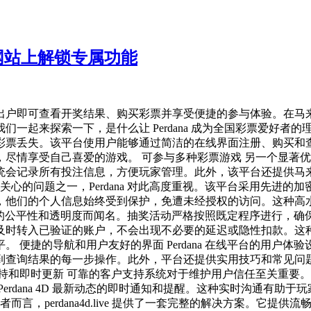
 官方网站上解锁专属功能
即可查看开奖结果、购买彩票并享受便捷的参与体验。在马来西亚
来探索一下，是什么让 Perdana 成为全国彩票爱好者的理想
彩票丢失。该平台使用户能够通过简洁的在线界面注册、购买和
尽情享受自己喜爱的游戏。 可参与多种彩票游戏 另一个显著
统会记录所有投注信息，方便玩家管理。此外，该平台还提供马
关心的问题之一，Perdana 对此高度重视。该平台采用先进
，他们的个人信息始终受到保护，免遭未经授权的访问。这种高
各个环节的公平性和透明度而闻名。抽奖活动严格按照既定程序进行
已验证的账户，不会出现不必要的延迟或隐性扣款。这种对诚信的承诺使
 便捷的导航和用户友好的界面 Perdana 在线平台的用户
到查询结果的每一步操作。此外，平台还提供实用技巧和常见问
和即时更新 可靠的客户支持系统对于维护用户信任至关重要。Pe
erdana 4D 最新动态的即时通知和提醒。这种实时沟通有助
而言，perdana4d.live 提供了一套完整的解决方案。它