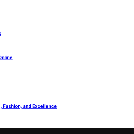
s
Online
, Fashion, and Excellence