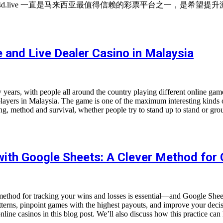
4d.live 一直是马来西亚最值得信赖的彩票平台之一，是希望
e and Live Dealer Casino in Malaysia
 years, with people all around the country playing different online gam
players in Malaysia. The game is one of the maximum interesting kinds of
ing, method and survival, whether people try to stand up to stand or gr
ith Google Sheets: A Clever Method for 
method for tracking your wins and losses is essential—and Google Sheet
tterns, pinpoint games with the highest payouts, and improve your deci
ne casinos in this blog post. We’ll also discuss how this practice can