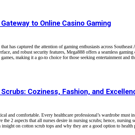
 Gateway to Online Casino Gaming
hat has captured the attention of gaming enthusiasts across Southeast As
erface, and robust security features, Mega888 offers a seamless gaming
ble games, making it a go-to choice for those seeking entertainment and 
 Scrubs: Coziness, Fashion, and Excellen
actical and comfortable. Every healthcare professional’s wardrobe must 
e the 2 aspects that all nurses desire in nursing scrubs; hence, nursing s
n insight on cotton scrub tops and why they are a good option to health p