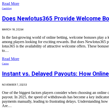
Read More
Gambling
Does Newlotus365 Provide Welcome Bo
MARCH 18, 2026
4
In the fast-growing world of online betting, welcome bonuses play a k
among players looking for exciting rewards. But does Newlotus365 pr
lotus365 is the availability of attractive welcome offers. These bonuse
to…
Read More
Casino
Instant vs. Delayed Payouts: How Onlin
NOVEMBER 7, 2025
3
One of the biggest factors players consider when choosing an online ca
payout. In 2025, the speed of withdrawals has become a key indicator of
payments manually, leading to frustrating delays. Understanding ho
Are…