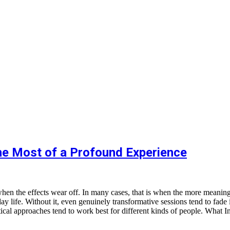
he Most of a Profound Experience
en the effects wear off. In many cases, that is when the more meaningfu
day life. Without it, even genuinely transformative sessions tend to fa
tical approaches tend to work best for different kinds of people. What