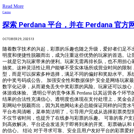
Read More
Casino
探索 Perdana 平台，并在 Perdana
OCTOBER 29, 2025
13
随着数字技术的兴起，彩票的乐趣也随之升级，爱好者们足不出户
明度和便捷性脱颖而出，成为注重这些优势的玩家的首选。让我们一起
一就是它为玩家带来的便利。玩家无需再排长队，也不用担心
抽奖。这种灵活性让用户能够不受实体场所或营业时间的限制，
型，而是可以探索多种选择，满足不同的偏好和奖励水平。系
的中奖号码或公告。 加强安全性和数据保护 安全是网络玩家最
数字化记录，从而避免丢失中奖彩票的风险。玩家还可以放心
体游戏体验。 透明公平的竞争体系 Perdana 以其运营
结果的合法性充满信心。透明度也体现在支付处理上，奖金会及时转入
彩网站中脱颖而出，因为其他网站未必总能保证同样的问责水平。
平台布局清晰，菜单简洁明了，引导用户完成从选择彩票类型
不仅节省时间，也提升了在线参与彩票的乐趣。 可靠的客户支持
到高效解决。平台还会发送关于即将到来的开奖、彩票确认和 P
的信心。 结论 对于寻求可靠、安全且用户友好平台的彩票爱好者