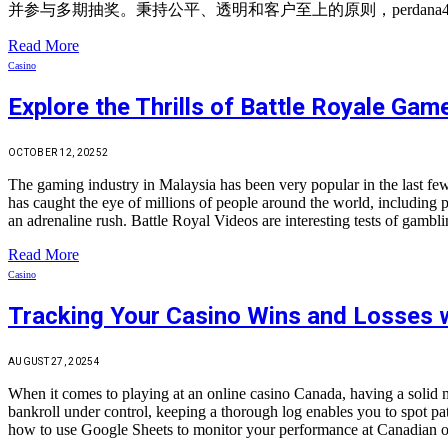
并参与多期抽奖。秉持公平、透明和客户至上的原则，perdana
Read More
Casino
Explore the Thrills of Battle Royale Gam
OCTOBER 12, 2025
2
The gaming industry in Malaysia has been very popular in the last few
has caught the eye of millions of people around the world, including 
an adrenaline rush. Battle Royal Videos are interesting tests of gambl
Read More
Casino
Tracking Your Casino Wins and Losses w
AUGUST 27, 2025
4
When it comes to playing at an online casino Canada, having a solid 
bankroll under control, keeping a thorough log enables you to spot pa
how to use Google Sheets to monitor your performance at Canadian onli