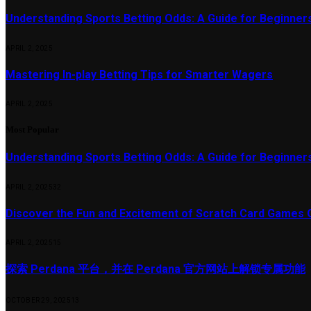
Understanding Sports Betting Odds: A Guide for Beginner
APRIL 2, 2025
Mastering In-play Betting Tips for Smarter Wagers
APRIL 2, 2025
Most Popular
Understanding Sports Betting Odds: A Guide for Beginner
APRIL 2, 2025
32
Discover the Fun and Excitement of Scratch Card Games 
APRIL 2, 2025
15
探索 Perdana 平台，并在 Perdana 官方网站上解锁专属功能
OCTOBER 29, 2025
13