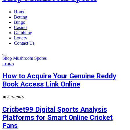
Home
Betting
Bingo
Casino
Gambling
Lottery
Contact Us
Shop Mushroom Spores
CASINO
How to Acquire Your Genuine Reddy
Book Access Link Online
JUNE 24, 2026
Cricbet99 Digital Sports Analysis
Platforms for Smart Online Cricket
Fans