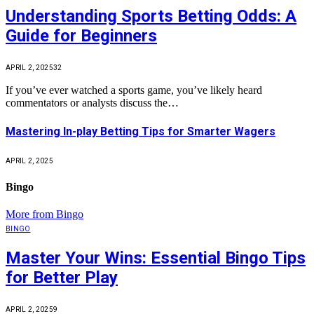
Understanding Sports Betting Odds: A
Guide for Beginners
APRIL 2, 2025
32
If you’ve ever watched a sports game, you’ve likely heard
commentators or analysts discuss the…
Mastering In-play Betting Tips for Smarter Wagers
APRIL 2, 2025
Bingo
More from Bingo
BINGO
Master Your Wins: Essential Bingo Tips
for Better Play
APRIL 2, 2025
9