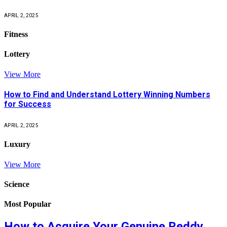
APRIL 2, 2025
Fitness
Lottery
View More
How to Find and Understand Lottery Winning Numbers
for Success
APRIL 2, 2025
Luxury
View More
Science
Most Popular
How to Acquire Your Genuine Reddy