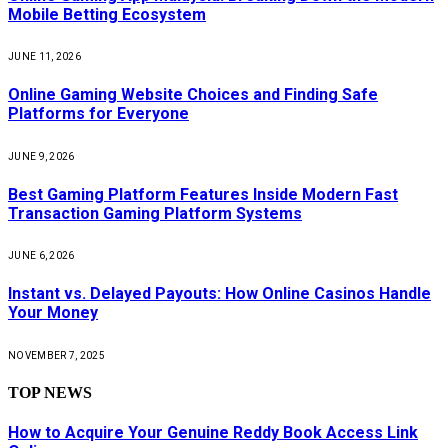
Mobile Betting Ecosystem
JUNE 11, 2026
Online Gaming Website Choices and Finding Safe
Platforms for Everyone
JUNE 9, 2026
Best Gaming Platform Features Inside Modern Fast
Transaction Gaming Platform Systems
JUNE 6, 2026
Instant vs. Delayed Payouts: How Online Casinos Handle
Your Money
NOVEMBER 7, 2025
TOP NEWS
How to Acquire Your Genuine Reddy Book Access Link