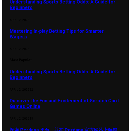
Understanding Sports Betting Odds: A Guide for
Beginners
APRIL 2, 2025
Mastering In-play Betting Tips for Smarter
Wagers
APRIL 2, 2025
Most Popular
Understanding Sports Betting Odds: A Guide for
Beginners
APRIL 2, 2025
32
Discover the Fun and Excitement of Scratch Card
Games Online
APRIL 2, 2025
15
探索 Perdana 平台，并在 Perdana 官方网站上解锁