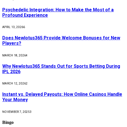
Psychedelic Integration: How to Make the Most of a
Profound Experience
APRIL 13, 2026
6
Does Newlotus365 Provide Welcome Bonuses for New
Players?
MARCH 18, 2026
4
Why Newlotus365 Stands Out for Sports Betting During
IPL 2026
MARCH 12, 2026
2
Instant vs. Delayed Payouts: How Online Casinos Handle
Your Money
NOVEMBER 7, 2025
3
Bingo