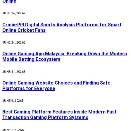
Online
JUNE 24, 2026
7
Cricbet99 Digital Sports Analysis Platforms for Smart
Online Cricket Fans
JUNE 24, 2026
3
Online Gaming App Malaysia: Breaking Down the Modern
Mobile Betting Ecosystem
JUNE 11, 2026
5
Online Gaming Website Choices and Finding Safe
Platforms for Everyone
JUNE 9, 2026
5
Best Gaming Platform Features Inside Modern Fast
Transaction Gaming Platform Systems
JUNE 6, 2026
6