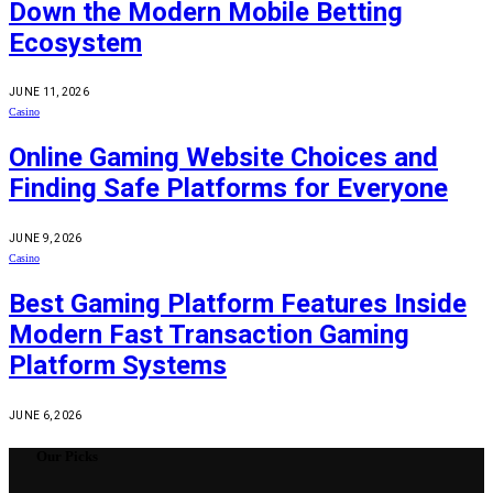
Down the Modern Mobile Betting
Ecosystem
JUNE 11, 2026
Casino
Online Gaming Website Choices and
Finding Safe Platforms for Everyone
JUNE 9, 2026
Casino
Best Gaming Platform Features Inside
Modern Fast Transaction Gaming
Platform Systems
JUNE 6, 2026
Our Picks