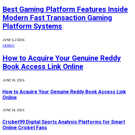
Best Gaming Platform Features Inside
Modern Fast Transaction Gaming
Platform Systems
JUNE 6, 2026
6
CASINO
How to Acquire Your Genuine Reddy
Book Access Link Online
JUNE 24, 2026
How to Acquire Your Genuine Reddy Book Access Link
Online
JUNE 24, 2026
Cricbet99 Digital Sports Analysis Platforms for Smart
Online Cricket Fans