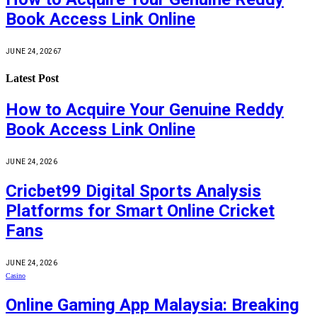
Book Access Link Online
JUNE 24, 2026
7
Latest Post
How to Acquire Your Genuine Reddy
Book Access Link Online
JUNE 24, 2026
Cricbet99 Digital Sports Analysis
Platforms for Smart Online Cricket
Fans
JUNE 24, 2026
Casino
Online Gaming App Malaysia: Breaking