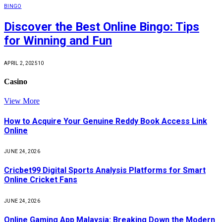
BINGO
Discover the Best Online Bingo: Tips
for Winning and Fun
APRIL 2, 2025
10
Casino
View More
How to Acquire Your Genuine Reddy Book Access Link
Online
JUNE 24, 2026
Cricbet99 Digital Sports Analysis Platforms for Smart
Online Cricket Fans
JUNE 24, 2026
Online Gaming App Malaysia: Breaking Down the Modern