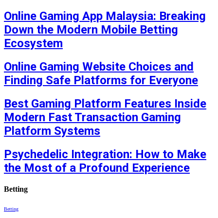
Online Gaming App Malaysia: Breaking
Down the Modern Mobile Betting
Ecosystem
Online Gaming Website Choices and
Finding Safe Platforms for Everyone
Best Gaming Platform Features Inside
Modern Fast Transaction Gaming
Platform Systems
Psychedelic Integration: How to Make
the Most of a Profound Experience
Betting
Betting