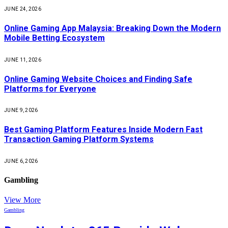
JUNE 24, 2026
Online Gaming App Malaysia: Breaking Down the Modern
Mobile Betting Ecosystem
JUNE 11, 2026
Online Gaming Website Choices and Finding Safe
Platforms for Everyone
JUNE 9, 2026
Best Gaming Platform Features Inside Modern Fast
Transaction Gaming Platform Systems
JUNE 6, 2026
Gambling
View More
Gambling