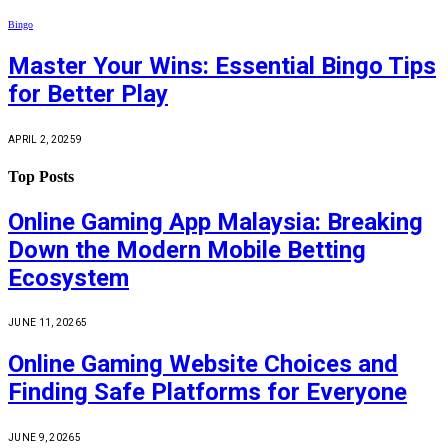
Bingo
Master Your Wins: Essential Bingo Tips
for Better Play
APRIL 2, 2025
9
Top Posts
Online Gaming App Malaysia: Breaking
Down the Modern Mobile Betting
Ecosystem
JUNE 11, 2026
5
Online Gaming Website Choices and
Finding Safe Platforms for Everyone
JUNE 9, 2026
5