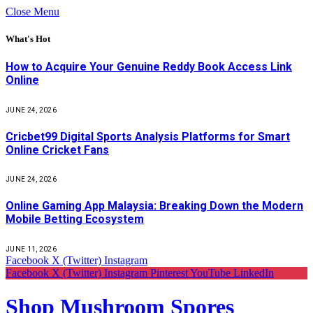
Close Menu
What's Hot
How to Acquire Your Genuine Reddy Book Access Link
Online
JUNE 24, 2026
Cricbet99 Digital Sports Analysis Platforms for Smart
Online Cricket Fans
JUNE 24, 2026
Online Gaming App Malaysia: Breaking Down the Modern
Mobile Betting Ecosystem
JUNE 11, 2026
Facebook
X (Twitter)
Instagram
Facebook
X (Twitter)
Instagram
Pinterest
YouTube
LinkedIn
Shop Mushroom Spores