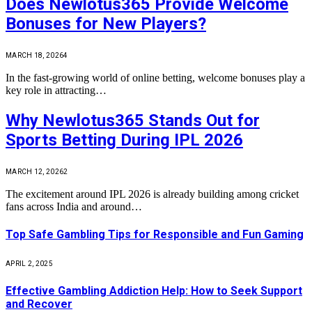
Does Newlotus365 Provide Welcome
Bonuses for New Players?
MARCH 18, 2026
4
In the fast-growing world of online betting, welcome bonuses play a
key role in attracting…
Why Newlotus365 Stands Out for
Sports Betting During IPL 2026
MARCH 12, 2026
2
The excitement around IPL 2026 is already building among cricket
fans across India and around…
Top Safe Gambling Tips for Responsible and Fun Gaming
APRIL 2, 2025
Effective Gambling Addiction Help: How to Seek Support
and Recover