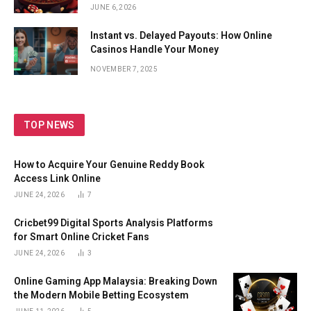
Systems
JUNE 6, 2026
Instant vs. Delayed Payouts: How Online
Casinos Handle Your Money
NOVEMBER 7, 2025
TOP NEWS
How to Acquire Your Genuine Reddy Book
Access Link Online
JUNE 24, 2026
7
Cricbet99 Digital Sports Analysis Platforms
for Smart Online Cricket Fans
JUNE 24, 2026
3
Online Gaming App Malaysia: Breaking Down
the Modern Mobile Betting Ecosystem