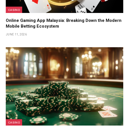
CASINO
Online Gaming App Malaysia: Breaking Down the Modern
Mobile Betting Ecosystem
JUNE 11, 2026
CASINO