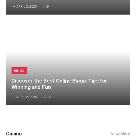
APRIL 2, 2025
9
BINGO
Discover the Best Online Bingo: Tips for
Winning and Fun
APRIL 2, 2025
10
Casino
View More