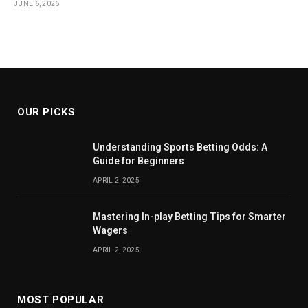
JUNE 6, 2026
OUR PICKS
Understanding Sports Betting Odds: A
Guide for Beginners
APRIL 2, 2025
Mastering In-play Betting Tips for Smarter
Wagers
APRIL 2, 2025
MOST POPULAR