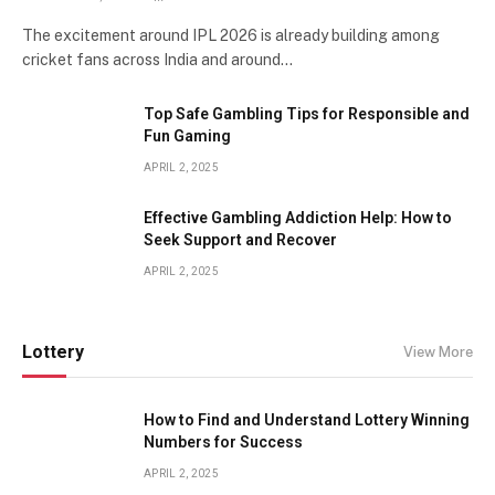
The excitement around IPL 2026 is already building among
cricket fans across India and around…
Top Safe Gambling Tips for Responsible and
Fun Gaming
APRIL 2, 2025
Effective Gambling Addiction Help: How to
Seek Support and Recover
APRIL 2, 2025
Lottery
View More
How to Find and Understand Lottery Winning
Numbers for Success
APRIL 2, 2025