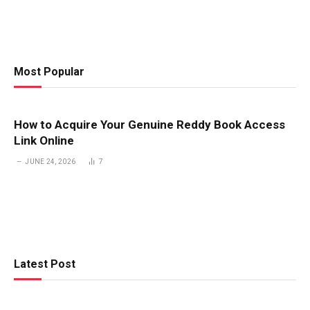
Most Popular
How to Acquire Your Genuine Reddy Book Access
Link Online
JUNE 24, 2026
7
Latest Post