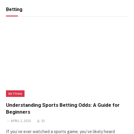
Betting
BETTING
Understanding Sports Betting Odds: A Guide for
Beginners
APRIL 2, 2025
32
If you’ve ever watched a sports game, you’ve likely heard