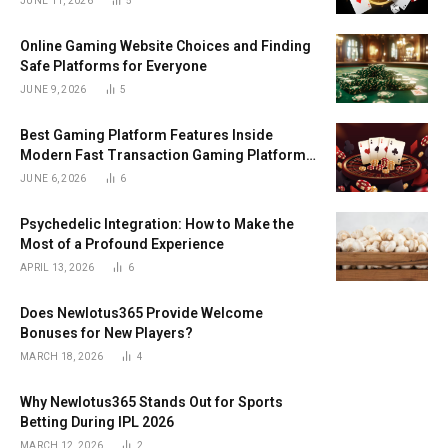
JUNE 11, 2026
5
Online Gaming Website Choices and Finding
Safe Platforms for Everyone
JUNE 9, 2026
5
Best Gaming Platform Features Inside
Modern Fast Transaction Gaming Platform
Systems
JUNE 6, 2026
6
Psychedelic Integration: How to Make the
Most of a Profound Experience
APRIL 13, 2026
6
Does Newlotus365 Provide Welcome
Bonuses for New Players?
MARCH 18, 2026
4
Why Newlotus365 Stands Out for Sports
Betting During IPL 2026
MARCH 12, 2026
2