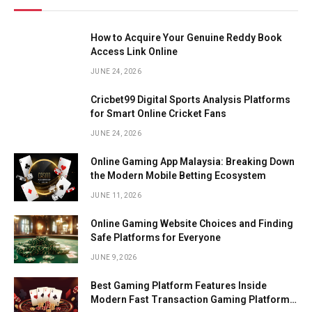
How to Acquire Your Genuine Reddy Book
Access Link Online
JUNE 24, 2026
Cricbet99 Digital Sports Analysis Platforms
for Smart Online Cricket Fans
JUNE 24, 2026
Online Gaming App Malaysia: Breaking Down
the Modern Mobile Betting Ecosystem
JUNE 11, 2026
Online Gaming Website Choices and Finding
Safe Platforms for Everyone
JUNE 9, 2026
Best Gaming Platform Features Inside
Modern Fast Transaction Gaming Platform