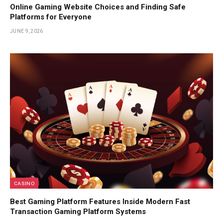
Online Gaming Website Choices and Finding Safe
Platforms for Everyone
JUNE 9, 2026
CASINO
Best Gaming Platform Features Inside Modern Fast
Transaction Gaming Platform Systems