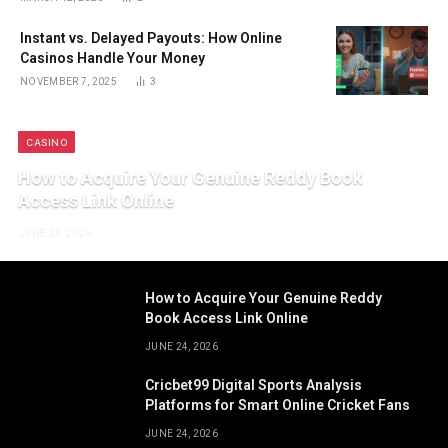
Instant vs. Delayed Payouts: How Online
Casinos Handle Your Money
NOVEMBER 7, 2025
3
CASINO
How to Acquire Your Genuine Reddy Book
Access Link Online
JUNE 24, 2026
How to Acquire Your Genuine Reddy
Book Access Link Online
JUNE 24, 2026
Cricbet99 Digital Sports Analysis
Platforms for Smart Online Cricket Fans
JUNE 24, 2026