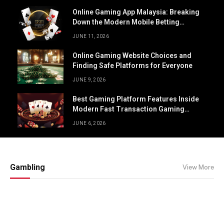
Online Gaming App Malaysia: Breaking
Down the Modern Mobile Betting
Ecosystem
JUNE 11, 2026
Online Gaming Website Choices and
Finding Safe Platforms for Everyone
JUNE 9, 2026
Best Gaming Platform Features Inside
Modern Fast Transaction Gaming
Platform Systems
JUNE 6, 2026
Gambling
View More