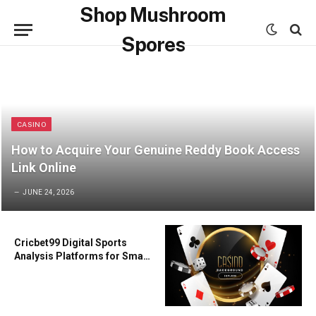
Shop Mushroom
Spores
CASINO
How to Acquire Your Genuine Reddy Book Access
Link Online
JUNE 24, 2026
Cricbet99 Digital Sports
Analysis Platforms for Smart
Online Cricket Fans