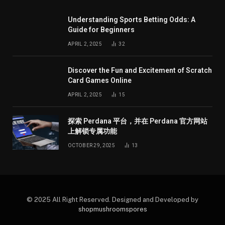
Understanding Sports Betting Odds: A
Guide for Beginners
APRIL 2, 2025
32
Discover the Fun and Excitement of Scratch
Card Games Online
APRIL 2, 2025
15
探索 Perdana 平台，并在 Perdana 官方网站
上解锁专属功能
OCTOBER 29, 2025
13
© 2025 All Right Reserved. Designed and Developed by
shopmushroomspores