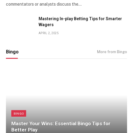
commentators or analysts discuss the…
Mastering In-play Betting Tips for Smarter
Wagers
APRIL 2, 2025
Bingo
More from Bingo
BINGO
Master Your Wins: Essential Bingo Tips for
Better Play