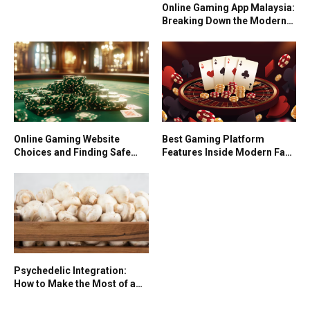
Online Gaming App Malaysia:
Breaking Down the Modern
Mobile Betting Ecosystem
Online Gaming Website
Best Gaming Platform
Choices and Finding Safe
Features Inside Modern Fast
Platforms for Everyone
Transaction Gaming
Platform Systems
Psychedelic Integration:
How to Make the Most of a
Profound Experience