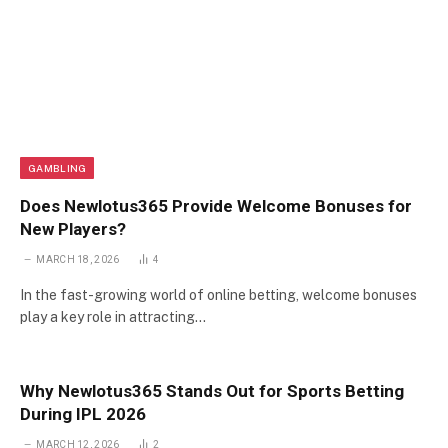
GAMBLING
Does Newlotus365 Provide Welcome Bonuses for
New Players?
MARCH 18, 2026
4
In the fast-growing world of online betting, welcome bonuses
play a key role in attracting…
Why Newlotus365 Stands Out for Sports Betting
During IPL 2026
MARCH 12, 2026
2