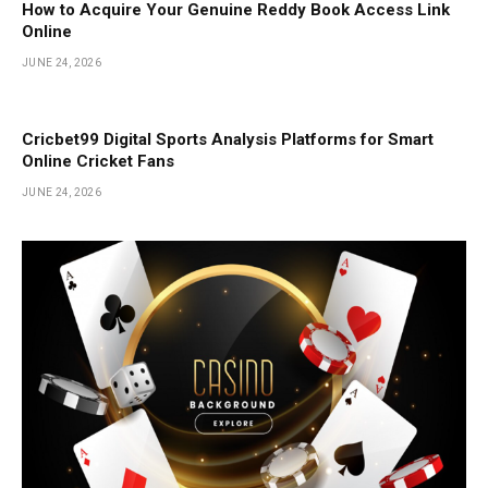
How to Acquire Your Genuine Reddy Book Access Link
Online
JUNE 24, 2026
Cricbet99 Digital Sports Analysis Platforms for Smart
Online Cricket Fans
JUNE 24, 2026