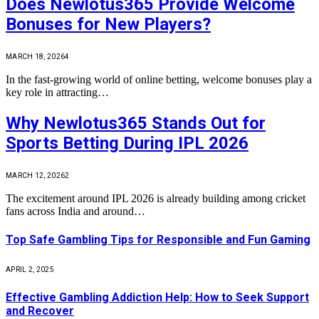
Does Newlotus365 Provide Welcome
Bonuses for New Players?
MARCH 18, 2026
4
In the fast-growing world of online betting, welcome bonuses play a
key role in attracting…
Why Newlotus365 Stands Out for
Sports Betting During IPL 2026
MARCH 12, 2026
2
The excitement around IPL 2026 is already building among cricket
fans across India and around…
Top Safe Gambling Tips for Responsible and Fun Gaming
APRIL 2, 2025
Effective Gambling Addiction Help: How to Seek Support
and Recover