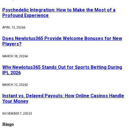
Psychedelic Integration: How to Make the Most of a
Profound Experience
APRIL 13, 2026
6
Does Newlotus365 Provide Welcome Bonuses for New
Players?
MARCH 18, 2026
4
Why Newlotus365 Stands Out for Sports Betting During
IPL 2026
MARCH 12, 2026
2
Instant vs. Delayed Payouts: How Online Casinos Handle
Your Money
NOVEMBER 7, 2025
3
Bingo