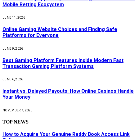
Mobile Betting Ecosystem
JUNE 11, 2026
Online Gaming Website Choices and Finding Safe
Platforms for Everyone
JUNE 9, 2026
Best Gaming Platform Features Inside Modern Fast
Transaction Gaming Platform Systems
JUNE 6, 2026
Instant vs. Delayed Payouts: How Online Casinos Handle
Your Money
NOVEMBER 7, 2025
TOP NEWS
How to Acquire Your Genuine Reddy Book Access Link