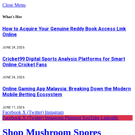
Close Menu
What's Hot
How to Acquire Your Genuine Reddy Book Access Link
Online
JUNE 24, 2026
Cricbet99 Digital Sports Analysis Platforms for Smart
Online Cricket Fans
JUNE 24, 2026
Online Gaming App Malaysia: Breaking Down the Modern
Mobile Betting Ecosystem
JUNE 11, 2026
Facebook
X (Twitter)
Instagram
Facebook
X (Twitter)
Instagram
Pinterest
YouTube
LinkedIn
Shop Mushroom Spores