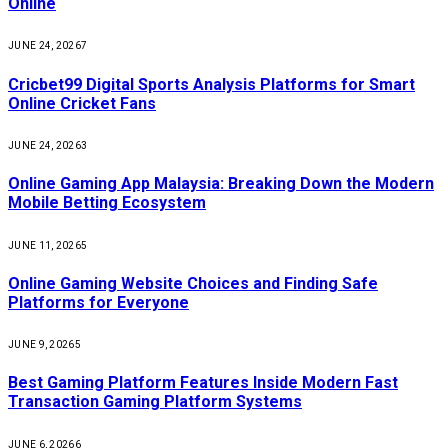
Online
JUNE 24, 2026
7
Cricbet99 Digital Sports Analysis Platforms for Smart
Online Cricket Fans
JUNE 24, 2026
3
Online Gaming App Malaysia: Breaking Down the Modern
Mobile Betting Ecosystem
JUNE 11, 2026
5
Online Gaming Website Choices and Finding Safe
Platforms for Everyone
JUNE 9, 2026
5
Best Gaming Platform Features Inside Modern Fast
Transaction Gaming Platform Systems
JUNE 6, 2026
6