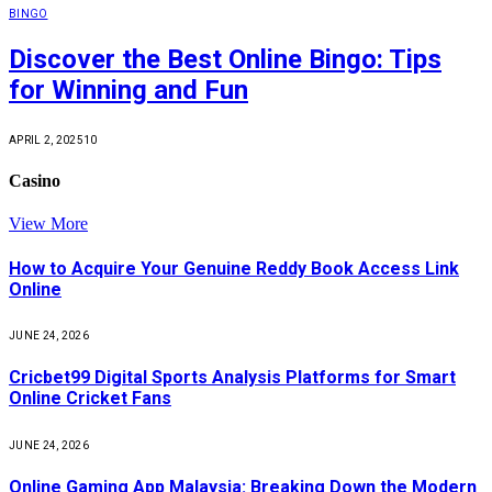
BINGO
Discover the Best Online Bingo: Tips
for Winning and Fun
APRIL 2, 2025
10
Casino
View More
How to Acquire Your Genuine Reddy Book Access Link
Online
JUNE 24, 2026
Cricbet99 Digital Sports Analysis Platforms for Smart
Online Cricket Fans
JUNE 24, 2026
Online Gaming App Malaysia: Breaking Down the Modern