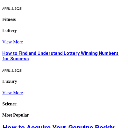
APRIL 2, 2025
Fitness
Lottery
View More
How to Find and Understand Lottery Winning Numbers
for Success
APRIL 2, 2025
Luxury
View More
Science
Most Popular
How to Acquire Your Genuine Reddy