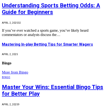
Understanding Sports Betting Odds: A
Guide for Beginners
APRIL 2, 2025
32
If you’ve ever watched a sports game, you’ve likely heard
commentators or analysts discuss the…
Mastering In-play Betting Tips for Smarter Wagers
APRIL 2, 2025
Bingo
More from Bingo
BINGO
Master Your Wins: Essential Bingo Tips
for Better Play
APRIL 2, 2025
9