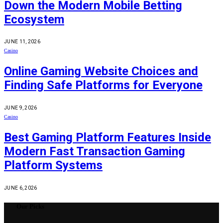
Down the Modern Mobile Betting
Ecosystem
JUNE 11, 2026
Casino
Online Gaming Website Choices and
Finding Safe Platforms for Everyone
JUNE 9, 2026
Casino
Best Gaming Platform Features Inside
Modern Fast Transaction Gaming
Platform Systems
JUNE 6, 2026
Our Picks