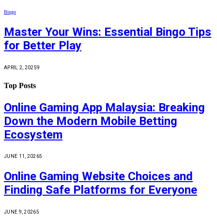
Bingo
Master Your Wins: Essential Bingo Tips
for Better Play
APRIL 2, 2025
9
Top Posts
Online Gaming App Malaysia: Breaking
Down the Modern Mobile Betting
Ecosystem
JUNE 11, 2026
5
Online Gaming Website Choices and
Finding Safe Platforms for Everyone
JUNE 9, 2026
5