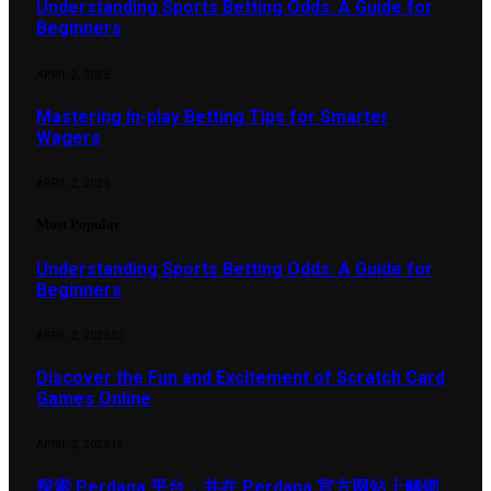
Understanding Sports Betting Odds: A Guide for
Beginners
APRIL 2, 2025
Mastering In-play Betting Tips for Smarter
Wagers
APRIL 2, 2025
Most Popular
Understanding Sports Betting Odds: A Guide for
Beginners
APRIL 2, 2025
32
Discover the Fun and Excitement of Scratch Card
Games Online
APRIL 2, 2025
15
探索 Perdana 平台，并在 Perdana 官方网站上解锁