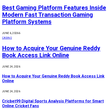
Best Gaming Platform Features Inside
Modern Fast Transaction Gaming
Platform Systems
JUNE 6, 2026
6
CASINO
How to Acquire Your Genuine Reddy
Book Access Link Online
JUNE 24, 2026
How to Acquire Your Genuine Reddy Book Access Link
Online
JUNE 24, 2026
Cricbet99 Digital Sports Analysis Platforms for Smart
Online Cricket Fans