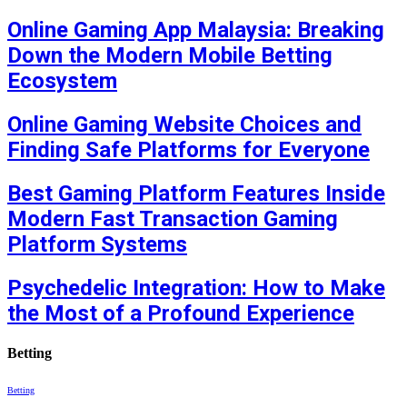
Online Gaming App Malaysia: Breaking
Down the Modern Mobile Betting
Ecosystem
Online Gaming Website Choices and
Finding Safe Platforms for Everyone
Best Gaming Platform Features Inside
Modern Fast Transaction Gaming
Platform Systems
Psychedelic Integration: How to Make
the Most of a Profound Experience
Betting
Betting