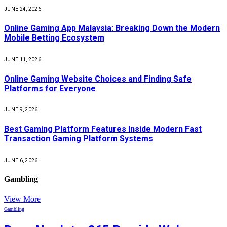
JUNE 24, 2026
Online Gaming App Malaysia: Breaking Down the Modern
Mobile Betting Ecosystem
JUNE 11, 2026
Online Gaming Website Choices and Finding Safe
Platforms for Everyone
JUNE 9, 2026
Best Gaming Platform Features Inside Modern Fast
Transaction Gaming Platform Systems
JUNE 6, 2026
Gambling
View More
Gambling