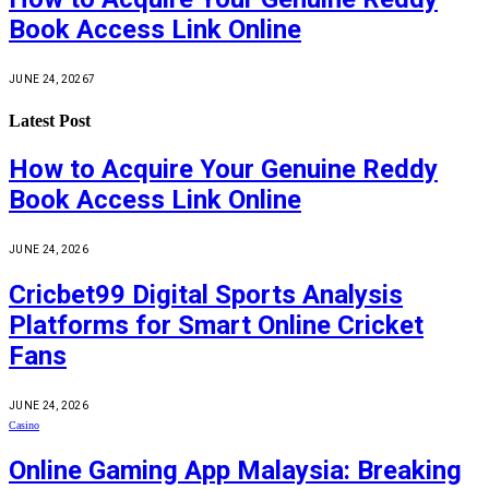
Book Access Link Online
JUNE 24, 2026
7
Latest Post
How to Acquire Your Genuine Reddy
Book Access Link Online
JUNE 24, 2026
Cricbet99 Digital Sports Analysis
Platforms for Smart Online Cricket
Fans
JUNE 24, 2026
Casino
Online Gaming App Malaysia: Breaking