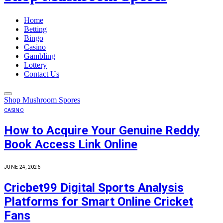
Home
Betting
Bingo
Casino
Gambling
Lottery
Contact Us
Shop Mushroom Spores
CASINO
How to Acquire Your Genuine Reddy
Book Access Link Online
JUNE 24, 2026
Cricbet99 Digital Sports Analysis
Platforms for Smart Online Cricket
Fans