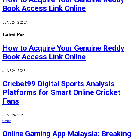
Book Access Link Online
JUNE 24, 2026
7
Latest Post
How to Acquire Your Genuine Reddy
Book Access Link Online
JUNE 24, 2026
Cricbet99 Digital Sports Analysis
Platforms for Smart Online Cricket
Fans
JUNE 24, 2026
Casino
Online Gaming App Malaysia: Breaking