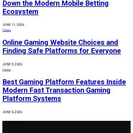
Down the Modern Mobile Betting
Ecosystem
JUNE 11, 2026
Casino
Online Gaming Website Choices and
Finding Safe Platforms for Everyone
JUNE 9, 2026
Casino
Best Gaming Platform Features Inside
Modern Fast Transaction Gaming
Platform Systems
JUNE 6, 2026
Our Picks