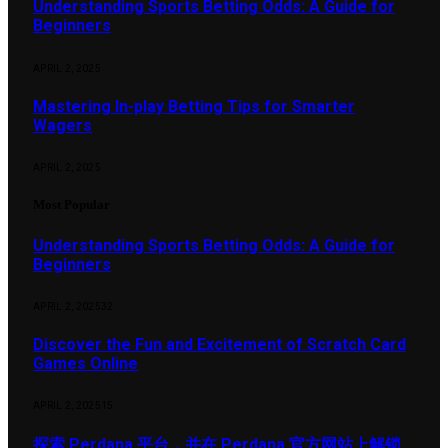
Understanding Sports Betting Odds: A Guide for
Beginners
APRIL 2, 2025
Mastering In-play Betting Tips for Smarter
Wagers
APRIL 2, 2025
Most Popular
Understanding Sports Betting Odds: A Guide for
Beginners
APRIL 2, 2025
32
Discover the Fun and Excitement of Scratch Card
Games Online
APRIL 2, 2025
15
探索 Perdana 平台，并在 Perdana 官方网站上解锁