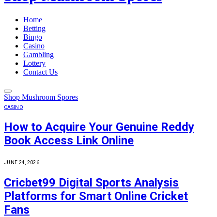
Home
Betting
Bingo
Casino
Gambling
Lottery
Contact Us
Shop Mushroom Spores
CASINO
How to Acquire Your Genuine Reddy
Book Access Link Online
JUNE 24, 2026
Cricbet99 Digital Sports Analysis
Platforms for Smart Online Cricket
Fans