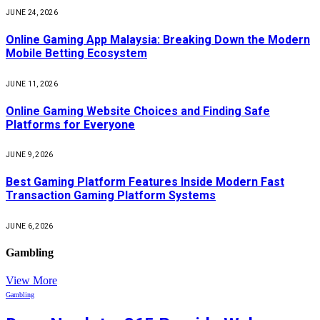
JUNE 24, 2026
Online Gaming App Malaysia: Breaking Down the Modern
Mobile Betting Ecosystem
JUNE 11, 2026
Online Gaming Website Choices and Finding Safe
Platforms for Everyone
JUNE 9, 2026
Best Gaming Platform Features Inside Modern Fast
Transaction Gaming Platform Systems
JUNE 6, 2026
Gambling
View More
Gambling