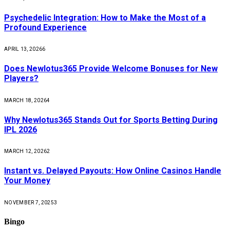
Psychedelic Integration: How to Make the Most of a
Profound Experience
APRIL 13, 2026
6
Does Newlotus365 Provide Welcome Bonuses for New
Players?
MARCH 18, 2026
4
Why Newlotus365 Stands Out for Sports Betting During
IPL 2026
MARCH 12, 2026
2
Instant vs. Delayed Payouts: How Online Casinos Handle
Your Money
NOVEMBER 7, 2025
3
Bingo