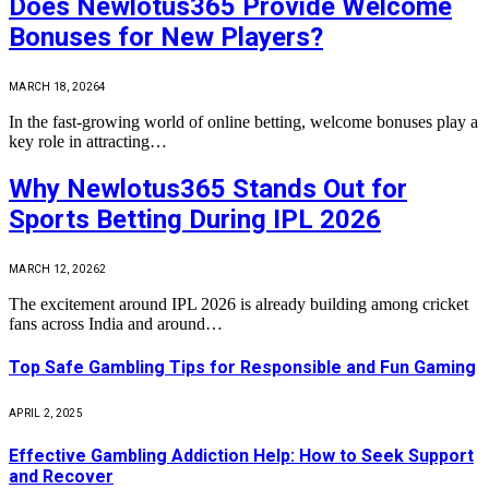
Does Newlotus365 Provide Welcome
Bonuses for New Players?
MARCH 18, 2026
4
In the fast-growing world of online betting, welcome bonuses play a
key role in attracting…
Why Newlotus365 Stands Out for
Sports Betting During IPL 2026
MARCH 12, 2026
2
The excitement around IPL 2026 is already building among cricket
fans across India and around…
Top Safe Gambling Tips for Responsible and Fun Gaming
APRIL 2, 2025
Effective Gambling Addiction Help: How to Seek Support
and Recover