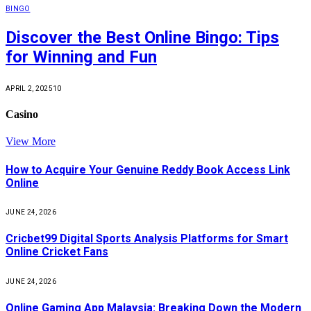
BINGO
Discover the Best Online Bingo: Tips
for Winning and Fun
APRIL 2, 2025
10
Casino
View More
How to Acquire Your Genuine Reddy Book Access Link
Online
JUNE 24, 2026
Cricbet99 Digital Sports Analysis Platforms for Smart
Online Cricket Fans
JUNE 24, 2026
Online Gaming App Malaysia: Breaking Down the Modern