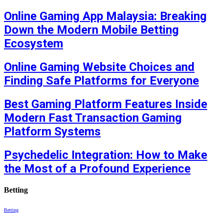
Online Gaming App Malaysia: Breaking
Down the Modern Mobile Betting
Ecosystem
Online Gaming Website Choices and
Finding Safe Platforms for Everyone
Best Gaming Platform Features Inside
Modern Fast Transaction Gaming
Platform Systems
Psychedelic Integration: How to Make
the Most of a Profound Experience
Betting
Betting