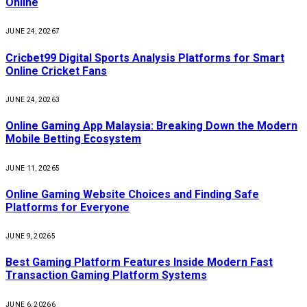
Online
JUNE 24, 2026
7
Cricbet99 Digital Sports Analysis Platforms for Smart
Online Cricket Fans
JUNE 24, 2026
3
Online Gaming App Malaysia: Breaking Down the Modern
Mobile Betting Ecosystem
JUNE 11, 2026
5
Online Gaming Website Choices and Finding Safe
Platforms for Everyone
JUNE 9, 2026
5
Best Gaming Platform Features Inside Modern Fast
Transaction Gaming Platform Systems
JUNE 6, 2026
6