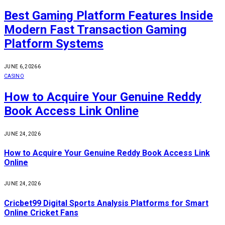
Best Gaming Platform Features Inside
Modern Fast Transaction Gaming
Platform Systems
JUNE 6, 2026
6
CASINO
How to Acquire Your Genuine Reddy
Book Access Link Online
JUNE 24, 2026
How to Acquire Your Genuine Reddy Book Access Link
Online
JUNE 24, 2026
Cricbet99 Digital Sports Analysis Platforms for Smart
Online Cricket Fans