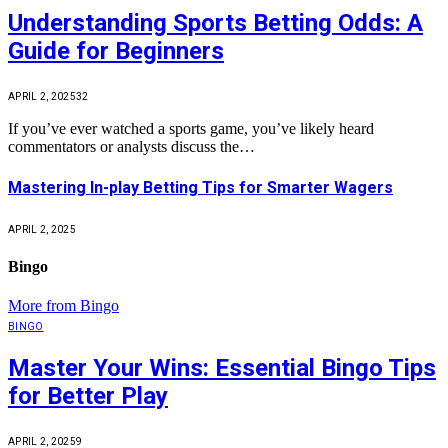
Understanding Sports Betting Odds: A
Guide for Beginners
APRIL 2, 2025
32
If you’ve ever watched a sports game, you’ve likely heard
commentators or analysts discuss the…
Mastering In-play Betting Tips for Smarter Wagers
APRIL 2, 2025
Bingo
More from Bingo
BINGO
Master Your Wins: Essential Bingo Tips
for Better Play
APRIL 2, 2025
9