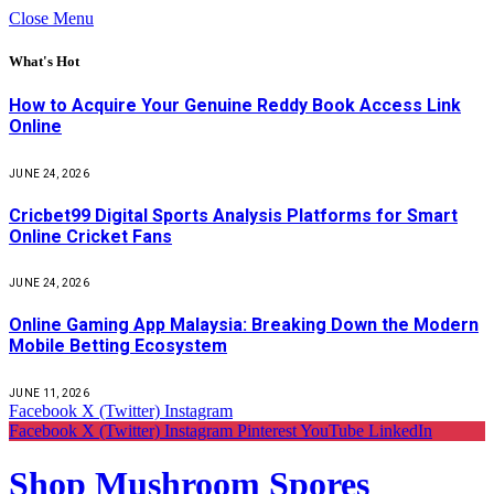
Close Menu
What's Hot
How to Acquire Your Genuine Reddy Book Access Link
Online
JUNE 24, 2026
Cricbet99 Digital Sports Analysis Platforms for Smart
Online Cricket Fans
JUNE 24, 2026
Online Gaming App Malaysia: Breaking Down the Modern
Mobile Betting Ecosystem
JUNE 11, 2026
Facebook
X (Twitter)
Instagram
Facebook
X (Twitter)
Instagram
Pinterest
YouTube
LinkedIn
Shop Mushroom Spores