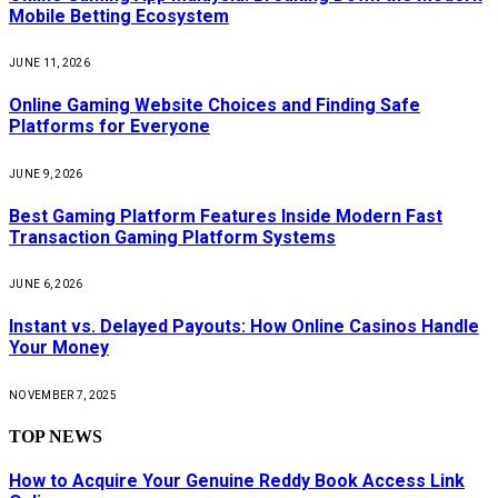
Mobile Betting Ecosystem
JUNE 11, 2026
Online Gaming Website Choices and Finding Safe
Platforms for Everyone
JUNE 9, 2026
Best Gaming Platform Features Inside Modern Fast
Transaction Gaming Platform Systems
JUNE 6, 2026
Instant vs. Delayed Payouts: How Online Casinos Handle
Your Money
NOVEMBER 7, 2025
TOP NEWS
How to Acquire Your Genuine Reddy Book Access Link