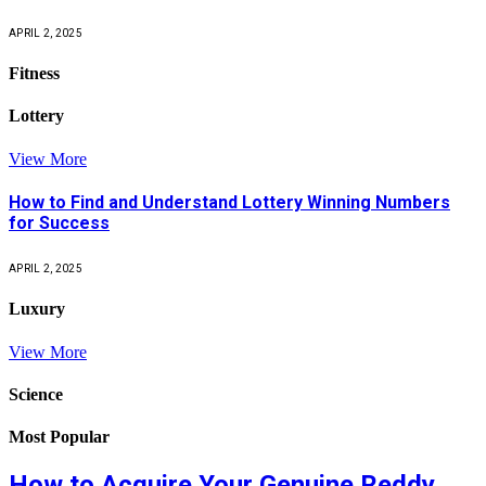
APRIL 2, 2025
Fitness
Lottery
View More
How to Find and Understand Lottery Winning Numbers
for Success
APRIL 2, 2025
Luxury
View More
Science
Most Popular
How to Acquire Your Genuine Reddy