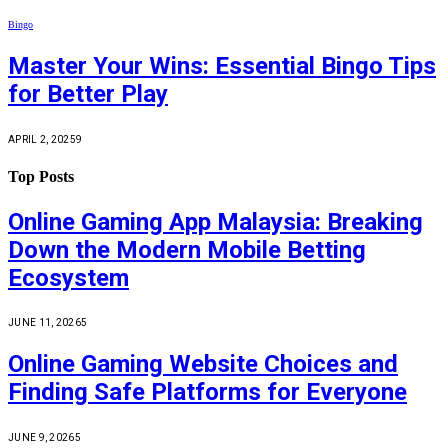
Bingo
Master Your Wins: Essential Bingo Tips
for Better Play
APRIL 2, 2025
9
Top Posts
Online Gaming App Malaysia: Breaking
Down the Modern Mobile Betting
Ecosystem
JUNE 11, 2026
5
Online Gaming Website Choices and
Finding Safe Platforms for Everyone
JUNE 9, 2026
5