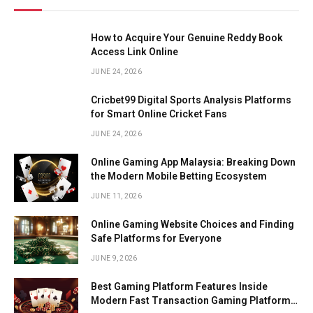
How to Acquire Your Genuine Reddy Book
Access Link Online
JUNE 24, 2026
Cricbet99 Digital Sports Analysis Platforms
for Smart Online Cricket Fans
JUNE 24, 2026
Online Gaming App Malaysia: Breaking Down
the Modern Mobile Betting Ecosystem
JUNE 11, 2026
Online Gaming Website Choices and Finding
Safe Platforms for Everyone
JUNE 9, 2026
Best Gaming Platform Features Inside
Modern Fast Transaction Gaming Platform