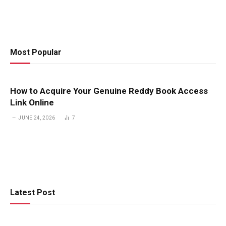
Most Popular
How to Acquire Your Genuine Reddy Book Access
Link Online
JUNE 24, 2026
7
Latest Post