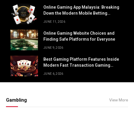
Online Gaming App Malaysia: Breaking
Down the Modern Mobile Betting
Ecosystem
JUNE 11, 2026
Online Gaming Website Choices and
Finding Safe Platforms for Everyone
JUNE 9, 2026
Best Gaming Platform Features Inside
Modern Fast Transaction Gaming
Platform Systems
JUNE 6, 2026
Gambling
View More