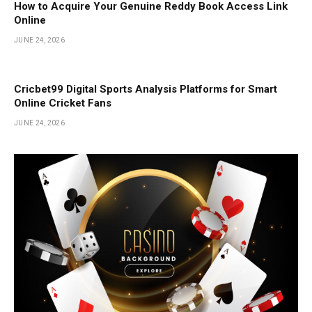
How to Acquire Your Genuine Reddy Book Access Link
Online
JUNE 24, 2026
Cricbet99 Digital Sports Analysis Platforms for Smart
Online Cricket Fans
JUNE 24, 2026