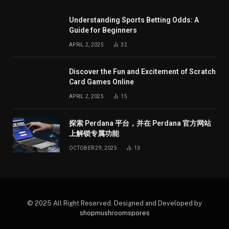
Understanding Sports Betting Odds: A
Guide for Beginners
APRIL 2, 2025
32
Discover the Fun and Excitement of Scratch
Card Games Online
APRIL 2, 2025
15
探索 Perdana 平台，并在 Perdana 官方网站
上解锁专属功能
OCTOBER 29, 2025
13
© 2025 All Right Reserved. Designed and Developed by
shopmushroomspores