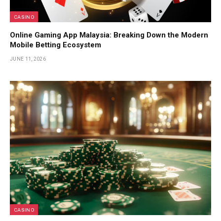
CASINO
Online Gaming App Malaysia: Breaking Down the Modern
Mobile Betting Ecosystem
JUNE 11, 2026
CASINO