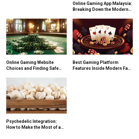
Online Gaming App Malaysia:
Breaking Down the Modern
Mobile Betting Ecosystem
Online Gaming Website
Best Gaming Platform
Choices and Finding Safe
Features Inside Modern Fast
Platforms for Everyone
Transaction Gaming
Platform Systems
Psychedelic Integration:
How to Make the Most of a
Profound Experience