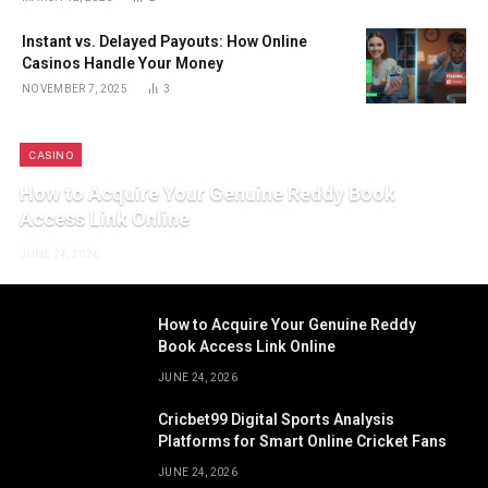
Instant vs. Delayed Payouts: How Online
Casinos Handle Your Money
NOVEMBER 7, 2025
3
CASINO
How to Acquire Your Genuine Reddy Book
Access Link Online
JUNE 24, 2026
How to Acquire Your Genuine Reddy
Book Access Link Online
JUNE 24, 2026
Cricbet99 Digital Sports Analysis
Platforms for Smart Online Cricket Fans
JUNE 24, 2026