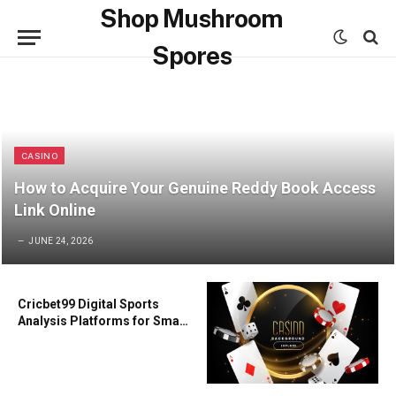
Shop Mushroom
Spores
CASINO
How to Acquire Your Genuine Reddy Book Access
Link Online
JUNE 24, 2026
Cricbet99 Digital Sports
Analysis Platforms for Smart
Online Cricket Fans