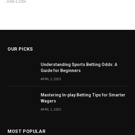
JUNE 6, 2026
OUR PICKS
Understanding Sports Betting Odds: A
Guide for Beginners
APRIL 2, 2025
Mastering In-play Betting Tips for Smarter
Wagers
APRIL 2, 2025
MOST POPULAR