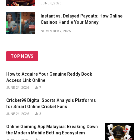
Systems
JUNE 6, 2026
Instant vs. Delayed Payouts: How Online
Casinos Handle Your Money
NOVEMBER 7, 2025
TOP NEWS
How to Acquire Your Genuine Reddy Book
Access Link Online
JUNE 24, 2026
7
Cricbet99 Digital Sports Analysis Platforms
for Smart Online Cricket Fans
JUNE 24, 2026
3
Online Gaming App Malaysia: Breaking Down
the Modern Mobile Betting Ecosystem