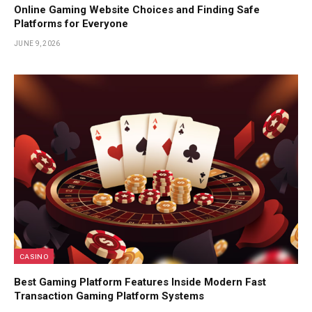
Online Gaming Website Choices and Finding Safe
Platforms for Everyone
JUNE 9, 2026
CASINO
Best Gaming Platform Features Inside Modern Fast
Transaction Gaming Platform Systems