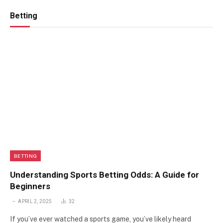
Betting
BETTING
Understanding Sports Betting Odds: A Guide for
Beginners
APRIL 2, 2025
32
If you’ve ever watched a sports game, you’ve likely heard