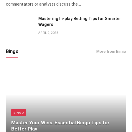
commentators or analysts discuss the…
Mastering In-play Betting Tips for Smarter
Wagers
APRIL 2, 2025
Bingo
More from Bingo
BINGO
Master Your Wins: Essential Bingo Tips for
Better Play