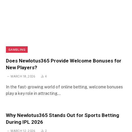
GAMBLING
Does Newlotus365 Provide Welcome Bonuses for
New Players?
MARCH 18, 2026
4
In the fast-growing world of online betting, welcome bonuses
play a key role in attracting…
Why Newlotus365 Stands Out for Sports Betting
During IPL 2026
MARCH 12, 2026
2