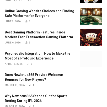
JUNE 11, 2026
5
Online Gaming Website Choices and Finding
Safe Platforms for Everyone
JUNE 9, 2026
5
Best Gaming Platform Features Inside
Modern Fast Transaction Gaming Platform
Systems
JUNE 6, 2026
6
Psychedelic Integration: How to Make the
Most of a Profound Experience
APRIL 13, 2026
6
Does Newlotus365 Provide Welcome
Bonuses for New Players?
MARCH 18, 2026
4
Why Newlotus365 Stands Out for Sports
Betting During IPL 2026
MARCH 12, 2026
2