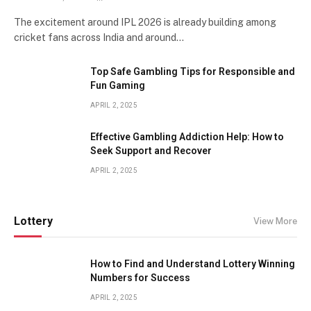
The excitement around IPL 2026 is already building among
cricket fans across India and around…
Top Safe Gambling Tips for Responsible and
Fun Gaming
APRIL 2, 2025
Effective Gambling Addiction Help: How to
Seek Support and Recover
APRIL 2, 2025
Lottery
View More
How to Find and Understand Lottery Winning
Numbers for Success
APRIL 2, 2025