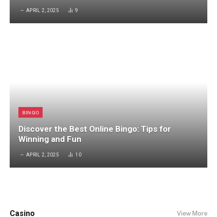
APRIL 2, 2025
9
BINGO
Discover the Best Online Bingo: Tips for
Winning and Fun
APRIL 2, 2025
10
Casino
View More