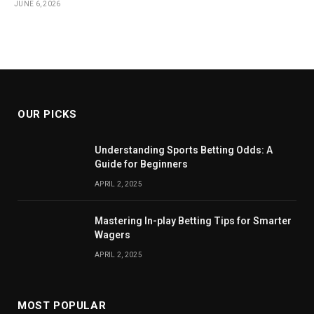
JUNE 6, 2026
OUR PICKS
Understanding Sports Betting Odds: A
Guide for Beginners
APRIL 2, 2025
Mastering In-play Betting Tips for Smarter
Wagers
APRIL 2, 2025
MOST POPULAR