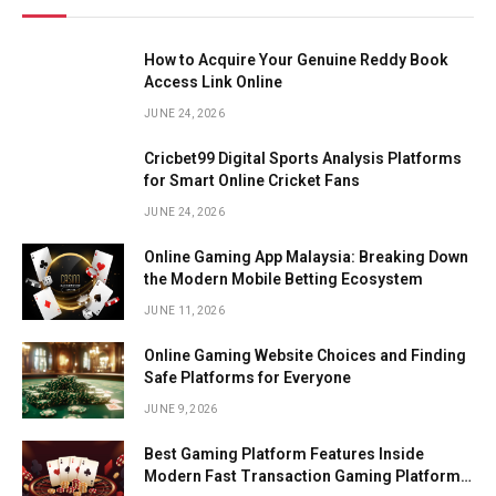
How to Acquire Your Genuine Reddy Book
Access Link Online
JUNE 24, 2026
Cricbet99 Digital Sports Analysis Platforms
for Smart Online Cricket Fans
JUNE 24, 2026
Online Gaming App Malaysia: Breaking Down
the Modern Mobile Betting Ecosystem
JUNE 11, 2026
Online Gaming Website Choices and Finding
Safe Platforms for Everyone
JUNE 9, 2026
Best Gaming Platform Features Inside
Modern Fast Transaction Gaming Platform