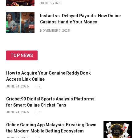
Systems
JUNE 6, 2026
Instant vs. Delayed Payouts: How Online
Casinos Handle Your Money
NOVEMBER 7, 2025
TOP NEWS
How to Acquire Your Genuine Reddy Book
Access Link Online
JUNE 24, 2026
7
Cricbet99 Digital Sports Analysis Platforms
for Smart Online Cricket Fans
JUNE 24, 2026
3
Online Gaming App Malaysia: Breaking Down
the Modern Mobile Betting Ecosystem