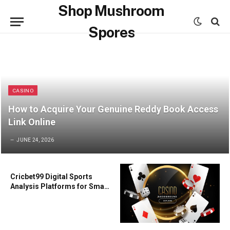
Shop Mushroom
Spores
CASINO
How to Acquire Your Genuine Reddy Book Access
Link Online
JUNE 24, 2026
Cricbet99 Digital Sports
Analysis Platforms for Smart
Online Cricket Fans