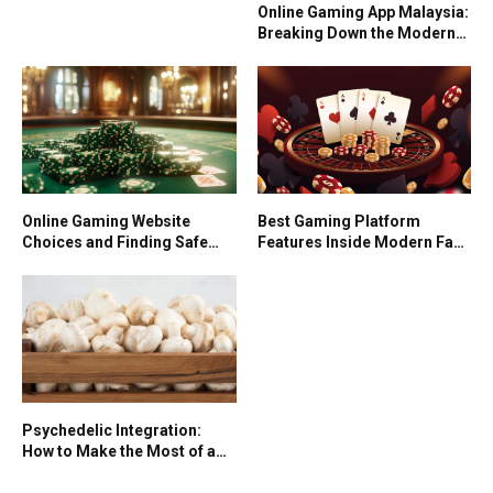
Online Gaming App Malaysia:
Breaking Down the Modern
Mobile Betting Ecosystem
Online Gaming Website
Best Gaming Platform
Choices and Finding Safe
Features Inside Modern Fast
Platforms for Everyone
Transaction Gaming
Platform Systems
Psychedelic Integration:
How to Make the Most of a
Profound Experience