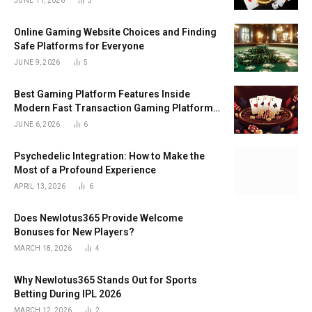
JUNE 11, 2026
5
Online Gaming Website Choices and Finding
Safe Platforms for Everyone
JUNE 9, 2026
5
Best Gaming Platform Features Inside
Modern Fast Transaction Gaming Platform
Systems
JUNE 6, 2026
6
Psychedelic Integration: How to Make the
Most of a Profound Experience
APRIL 13, 2026
6
Does Newlotus365 Provide Welcome
Bonuses for New Players?
MARCH 18, 2026
4
Why Newlotus365 Stands Out for Sports
Betting During IPL 2026
MARCH 12, 2026
2