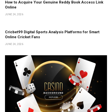
How to Acquire Your Genuine Reddy Book Access Link
Online
JUNE 24, 2026
Cricbet99 Digital Sports Analysis Platforms for Smart
Online Cricket Fans
JUNE 24, 2026