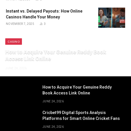
Instant vs. Delayed Payouts: How Online
Casinos Handle Your Money
NOVEMBER 7, 2025
3
CASINO
How to Acquire Your Genuine Reddy Book
Access Link Online
JUNE 24, 2026
How to Acquire Your Genuine Reddy
Book Access Link Online
JUNE 24, 2026
Cricbet99 Digital Sports Analysis
Platforms for Smart Online Cricket Fans
JUNE 24, 2026