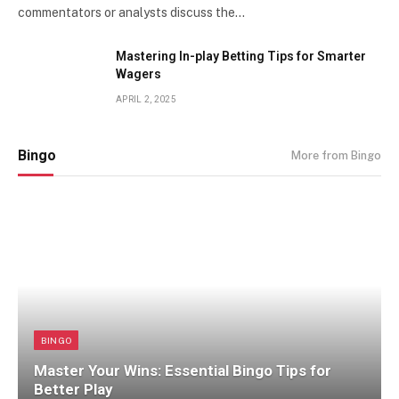
commentators or analysts discuss the…
Mastering In-play Betting Tips for Smarter
Wagers
APRIL 2, 2025
Bingo
More from Bingo
BINGO
Master Your Wins: Essential Bingo Tips for
Better Play