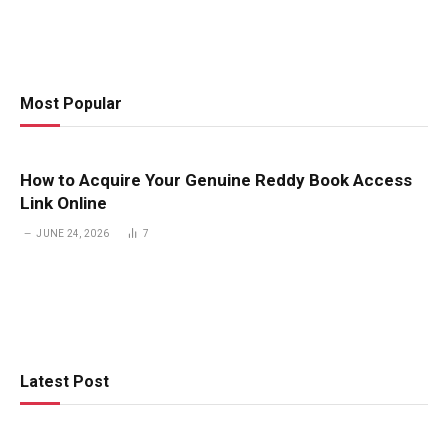
Most Popular
How to Acquire Your Genuine Reddy Book Access
Link Online
JUNE 24, 2026
7
Latest Post