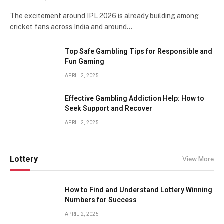
The excitement around IPL 2026 is already building among
cricket fans across India and around…
Top Safe Gambling Tips for Responsible and
Fun Gaming
APRIL 2, 2025
Effective Gambling Addiction Help: How to
Seek Support and Recover
APRIL 2, 2025
Lottery
View More
How to Find and Understand Lottery Winning
Numbers for Success
APRIL 2, 2025