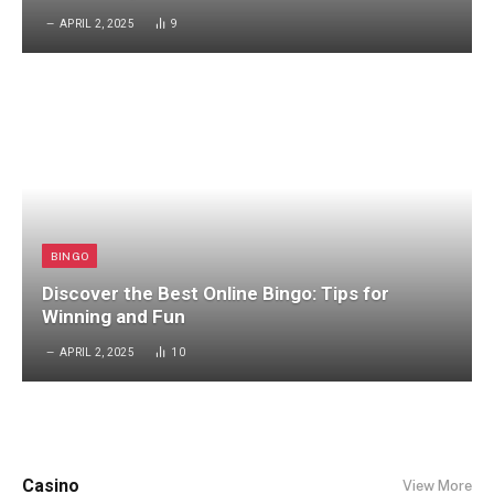
APRIL 2, 2025
9
BINGO
Discover the Best Online Bingo: Tips for
Winning and Fun
APRIL 2, 2025
10
Casino
View More