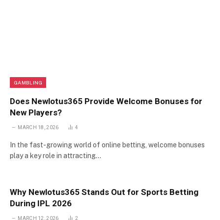
GAMBLING
Does Newlotus365 Provide Welcome Bonuses for
New Players?
MARCH 18, 2026
4
In the fast-growing world of online betting, welcome bonuses
play a key role in attracting…
Why Newlotus365 Stands Out for Sports Betting
During IPL 2026
MARCH 12, 2026
2