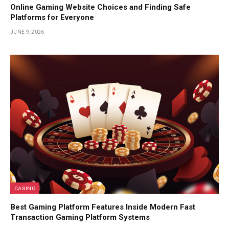
Online Gaming Website Choices and Finding Safe
Platforms for Everyone
JUNE 9, 2026
CASINO
Best Gaming Platform Features Inside Modern Fast
Transaction Gaming Platform Systems