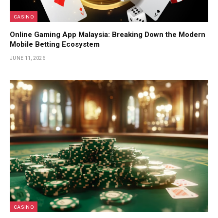
CASINO
Online Gaming App Malaysia: Breaking Down the Modern
Mobile Betting Ecosystem
JUNE 11, 2026
CASINO