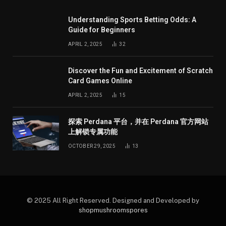
Understanding Sports Betting Odds: A
Guide for Beginners
APRIL 2, 2025
32
Discover the Fun and Excitement of Scratch
Card Games Online
APRIL 2, 2025
15
探索 Perdana 平台，并在 Perdana 官方网站
上解锁专属功能
OCTOBER 29, 2025
13
© 2025 All Right Reserved. Designed and Developed by
shopmushroomspores