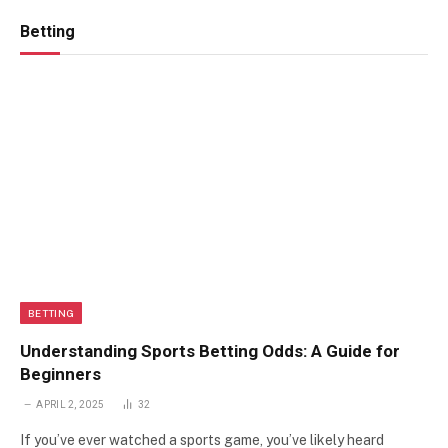
Betting
BETTING
Understanding Sports Betting Odds: A Guide for
Beginners
APRIL 2, 2025
32
If you’ve ever watched a sports game, you’ve likely heard