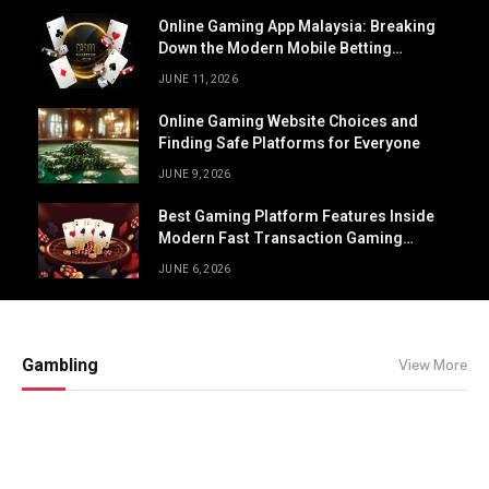
Online Gaming App Malaysia: Breaking
Down the Modern Mobile Betting
Ecosystem
JUNE 11, 2026
Online Gaming Website Choices and
Finding Safe Platforms for Everyone
JUNE 9, 2026
Best Gaming Platform Features Inside
Modern Fast Transaction Gaming
Platform Systems
JUNE 6, 2026
Gambling
View More