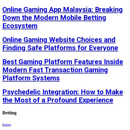
Online Gaming App Malaysia: Breaking
Down the Modern Mobile Betting
Ecosystem
Online Gaming Website Choices and
Finding Safe Platforms for Everyone
Best Gaming Platform Features Inside
Modern Fast Transaction Gaming
Platform Systems
Psychedelic Integration: How to Make
the Most of a Profound Experience
Betting
Betting