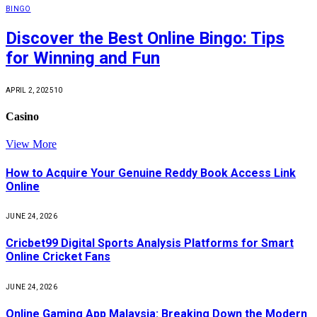
BINGO
Discover the Best Online Bingo: Tips
for Winning and Fun
APRIL 2, 2025
10
Casino
View More
How to Acquire Your Genuine Reddy Book Access Link
Online
JUNE 24, 2026
Cricbet99 Digital Sports Analysis Platforms for Smart
Online Cricket Fans
JUNE 24, 2026
Online Gaming App Malaysia: Breaking Down the Modern