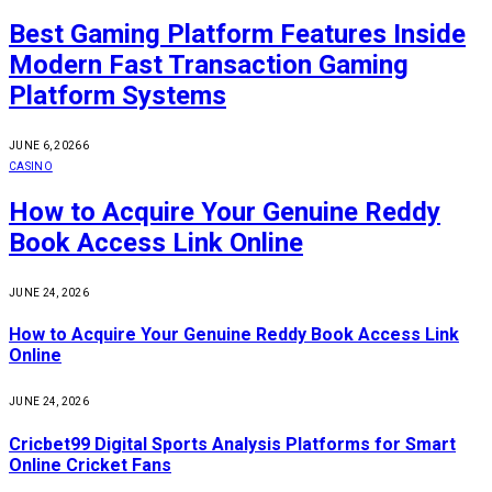
Best Gaming Platform Features Inside
Modern Fast Transaction Gaming
Platform Systems
JUNE 6, 2026
6
CASINO
How to Acquire Your Genuine Reddy
Book Access Link Online
JUNE 24, 2026
How to Acquire Your Genuine Reddy Book Access Link
Online
JUNE 24, 2026
Cricbet99 Digital Sports Analysis Platforms for Smart
Online Cricket Fans