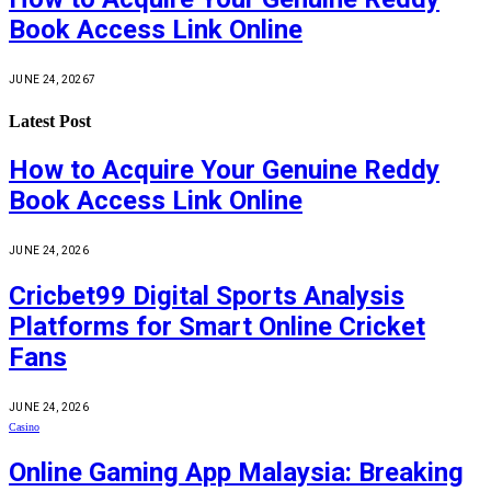
Book Access Link Online
JUNE 24, 2026
7
Latest Post
How to Acquire Your Genuine Reddy
Book Access Link Online
JUNE 24, 2026
Cricbet99 Digital Sports Analysis
Platforms for Smart Online Cricket
Fans
JUNE 24, 2026
Casino
Online Gaming App Malaysia: Breaking