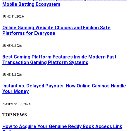
Mobile Betting Ecosystem
JUNE 11, 2026
Online Gaming Website Choices and Finding Safe
Platforms for Everyone
JUNE 9, 2026
Best Gaming Platform Features Inside Modern Fast
Transaction Gaming Platform Systems
JUNE 6, 2026
Instant vs. Delayed Payouts: How Online Casinos Handle
Your Money
NOVEMBER 7, 2025
TOP NEWS
How to Acquire Your Genuine Reddy Book Access Link