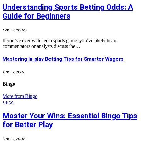
Understanding Sports Betting Odds: A
Guide for Beginners
APRIL 2, 2025
32
If you’ve ever watched a sports game, you’ve likely heard
commentators or analysts discuss the…
Mastering In-play Betting Tips for Smarter Wagers
APRIL 2, 2025
Bingo
More from Bingo
BINGO
Master Your Wins: Essential Bingo Tips
for Better Play
APRIL 2, 2025
9