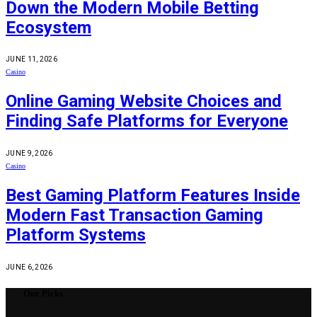
Down the Modern Mobile Betting
Ecosystem
JUNE 11, 2026
Casino
Online Gaming Website Choices and
Finding Safe Platforms for Everyone
JUNE 9, 2026
Casino
Best Gaming Platform Features Inside
Modern Fast Transaction Gaming
Platform Systems
JUNE 6, 2026
Our Picks