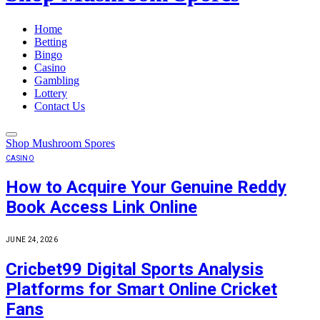
Home
Betting
Bingo
Casino
Gambling
Lottery
Contact Us
Shop Mushroom Spores
CASINO
How to Acquire Your Genuine Reddy
Book Access Link Online
JUNE 24, 2026
Cricbet99 Digital Sports Analysis
Platforms for Smart Online Cricket
Fans