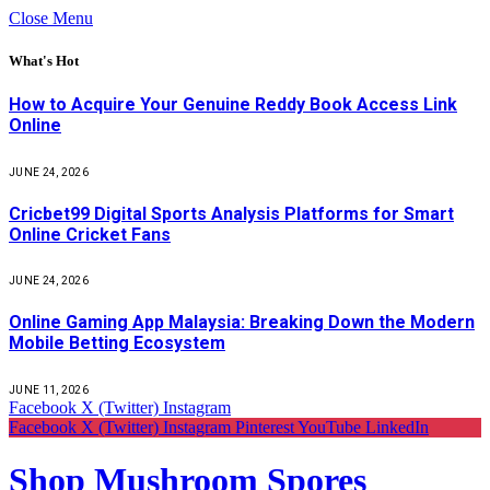
Close Menu
What's Hot
How to Acquire Your Genuine Reddy Book Access Link
Online
JUNE 24, 2026
Cricbet99 Digital Sports Analysis Platforms for Smart
Online Cricket Fans
JUNE 24, 2026
Online Gaming App Malaysia: Breaking Down the Modern
Mobile Betting Ecosystem
JUNE 11, 2026
Facebook
X (Twitter)
Instagram
Facebook
X (Twitter)
Instagram
Pinterest
YouTube
LinkedIn
Shop Mushroom Spores