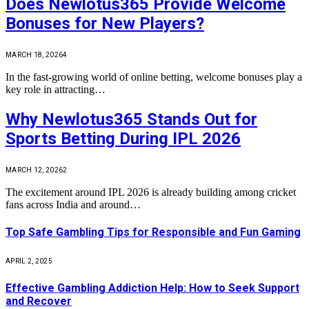
Does Newlotus365 Provide Welcome
Bonuses for New Players?
MARCH 18, 2026
4
In the fast-growing world of online betting, welcome bonuses play a
key role in attracting…
Why Newlotus365 Stands Out for
Sports Betting During IPL 2026
MARCH 12, 2026
2
The excitement around IPL 2026 is already building among cricket
fans across India and around…
Top Safe Gambling Tips for Responsible and Fun Gaming
APRIL 2, 2025
Effective Gambling Addiction Help: How to Seek Support
and Recover