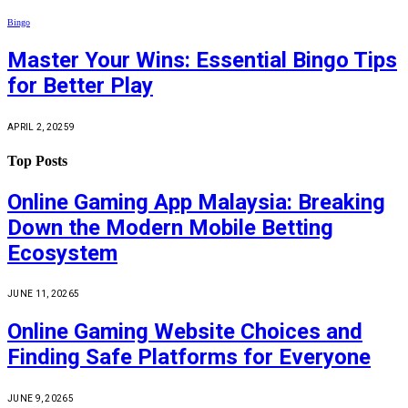
Bingo
Master Your Wins: Essential Bingo Tips
for Better Play
APRIL 2, 2025
9
Top Posts
Online Gaming App Malaysia: Breaking
Down the Modern Mobile Betting
Ecosystem
JUNE 11, 2026
5
Online Gaming Website Choices and
Finding Safe Platforms for Everyone
JUNE 9, 2026
5