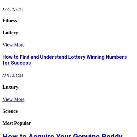
APRIL 2, 2025
Fitness
Lottery
View More
How to Find and Understand Lottery Winning Numbers
for Success
APRIL 2, 2025
Luxury
View More
Science
Most Popular
How to Acquire Your Genuine Reddy