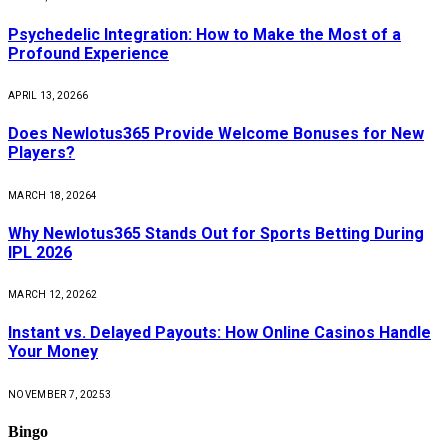
Psychedelic Integration: How to Make the Most of a
Profound Experience
APRIL 13, 2026
6
Does Newlotus365 Provide Welcome Bonuses for New
Players?
MARCH 18, 2026
4
Why Newlotus365 Stands Out for Sports Betting During
IPL 2026
MARCH 12, 2026
2
Instant vs. Delayed Payouts: How Online Casinos Handle
Your Money
NOVEMBER 7, 2025
3
Bingo