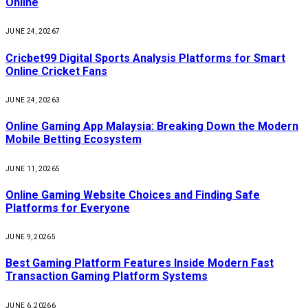
Online
JUNE 24, 2026
7
Cricbet99 Digital Sports Analysis Platforms for Smart
Online Cricket Fans
JUNE 24, 2026
3
Online Gaming App Malaysia: Breaking Down the Modern
Mobile Betting Ecosystem
JUNE 11, 2026
5
Online Gaming Website Choices and Finding Safe
Platforms for Everyone
JUNE 9, 2026
5
Best Gaming Platform Features Inside Modern Fast
Transaction Gaming Platform Systems
JUNE 6, 2026
6