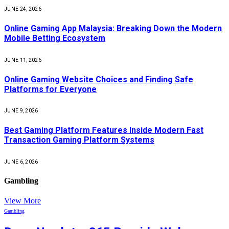
JUNE 24, 2026
Online Gaming App Malaysia: Breaking Down the Modern
Mobile Betting Ecosystem
JUNE 11, 2026
Online Gaming Website Choices and Finding Safe
Platforms for Everyone
JUNE 9, 2026
Best Gaming Platform Features Inside Modern Fast
Transaction Gaming Platform Systems
JUNE 6, 2026
Gambling
View More
Gambling