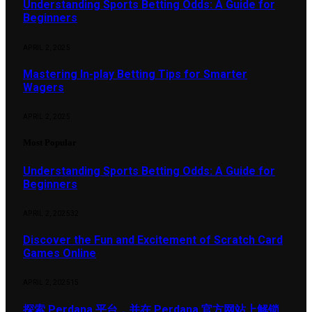
Understanding Sports Betting Odds: A Guide for
Beginners
APRIL 2, 2025
Mastering In-play Betting Tips for Smarter
Wagers
APRIL 2, 2025
Most Popular
Understanding Sports Betting Odds: A Guide for
Beginners
APRIL 2, 2025
32
Discover the Fun and Excitement of Scratch Card
Games Online
APRIL 2, 2025
15
探索 Perdana 平台，并在 Perdana 官方网站上解锁