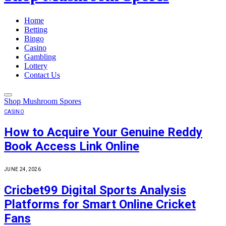
Home
Betting
Bingo
Casino
Gambling
Lottery
Contact Us
Shop Mushroom Spores
CASINO
How to Acquire Your Genuine Reddy
Book Access Link Online
JUNE 24, 2026
Cricbet99 Digital Sports Analysis
Platforms for Smart Online Cricket
Fans