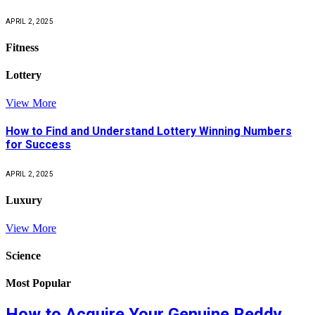
APRIL 2, 2025
Fitness
Lottery
View More
How to Find and Understand Lottery Winning Numbers
for Success
APRIL 2, 2025
Luxury
View More
Science
Most Popular
How to Acquire Your Genuine Reddy