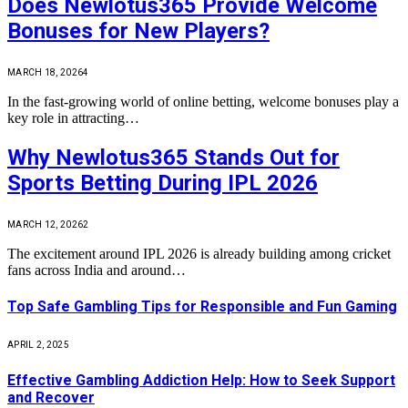
Does Newlotus365 Provide Welcome
Bonuses for New Players?
MARCH 18, 2026
4
In the fast-growing world of online betting, welcome bonuses play a
key role in attracting…
Why Newlotus365 Stands Out for
Sports Betting During IPL 2026
MARCH 12, 2026
2
The excitement around IPL 2026 is already building among cricket
fans across India and around…
Top Safe Gambling Tips for Responsible and Fun Gaming
APRIL 2, 2025
Effective Gambling Addiction Help: How to Seek Support
and Recover