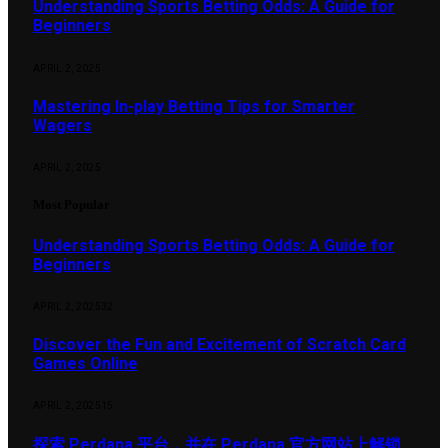
Understanding Sports Betting Odds: A Guide for
Beginners
APRIL 2, 2025
Mastering In-play Betting Tips for Smarter
Wagers
APRIL 2, 2025
Most Popular
Understanding Sports Betting Odds: A Guide for
Beginners
APRIL 2, 2025
32
Discover the Fun and Excitement of Scratch Card
Games Online
APRIL 2, 2025
15
探索 Perdana 平台，并在 Perdana 官方网站上解锁