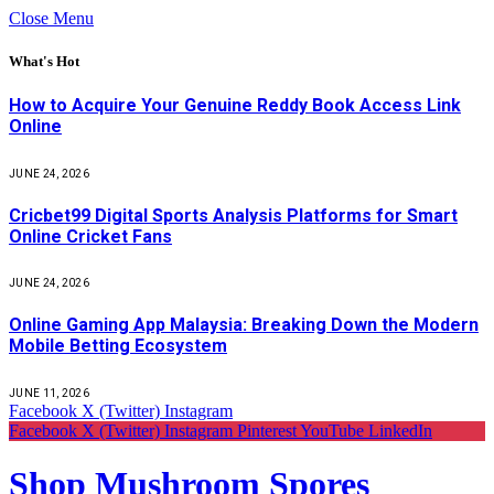
Close Menu
What's Hot
How to Acquire Your Genuine Reddy Book Access Link
Online
JUNE 24, 2026
Cricbet99 Digital Sports Analysis Platforms for Smart
Online Cricket Fans
JUNE 24, 2026
Online Gaming App Malaysia: Breaking Down the Modern
Mobile Betting Ecosystem
JUNE 11, 2026
Facebook
X (Twitter)
Instagram
Facebook
X (Twitter)
Instagram
Pinterest
YouTube
LinkedIn
Shop Mushroom Spores