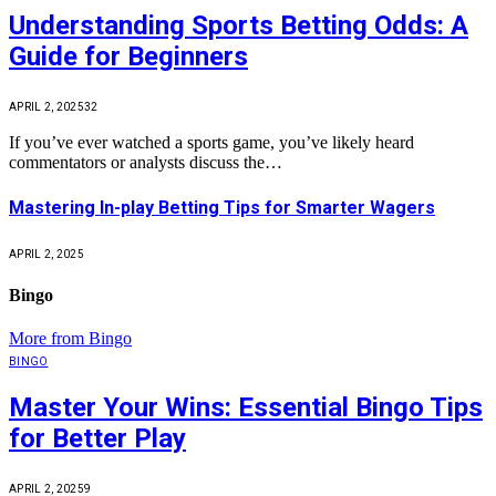
Understanding Sports Betting Odds: A
Guide for Beginners
APRIL 2, 2025
32
If you’ve ever watched a sports game, you’ve likely heard
commentators or analysts discuss the…
Mastering In-play Betting Tips for Smarter Wagers
APRIL 2, 2025
Bingo
More from Bingo
BINGO
Master Your Wins: Essential Bingo Tips
for Better Play
APRIL 2, 2025
9