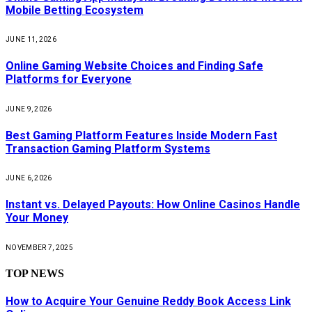
Mobile Betting Ecosystem
JUNE 11, 2026
Online Gaming Website Choices and Finding Safe
Platforms for Everyone
JUNE 9, 2026
Best Gaming Platform Features Inside Modern Fast
Transaction Gaming Platform Systems
JUNE 6, 2026
Instant vs. Delayed Payouts: How Online Casinos Handle
Your Money
NOVEMBER 7, 2025
TOP NEWS
How to Acquire Your Genuine Reddy Book Access Link