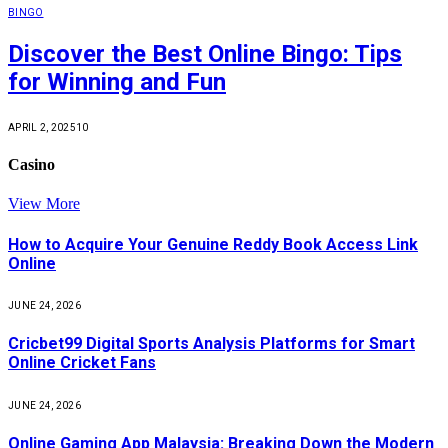
BINGO
Discover the Best Online Bingo: Tips
for Winning and Fun
APRIL 2, 2025
10
Casino
View More
How to Acquire Your Genuine Reddy Book Access Link
Online
JUNE 24, 2026
Cricbet99 Digital Sports Analysis Platforms for Smart
Online Cricket Fans
JUNE 24, 2026
Online Gaming App Malaysia: Breaking Down the Modern