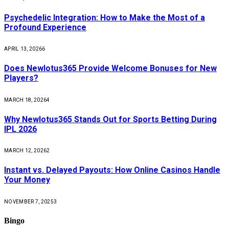
Psychedelic Integration: How to Make the Most of a
Profound Experience
APRIL 13, 2026
6
Does Newlotus365 Provide Welcome Bonuses for New
Players?
MARCH 18, 2026
4
Why Newlotus365 Stands Out for Sports Betting During
IPL 2026
MARCH 12, 2026
2
Instant vs. Delayed Payouts: How Online Casinos Handle
Your Money
NOVEMBER 7, 2025
3
Bingo