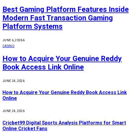
Best Gaming Platform Features Inside
Modern Fast Transaction Gaming
Platform Systems
JUNE 6, 2026
6
CASINO
How to Acquire Your Genuine Reddy
Book Access Link Online
JUNE 24, 2026
How to Acquire Your Genuine Reddy Book Access Link
Online
JUNE 24, 2026
Cricbet99 Digital Sports Analysis Platforms for Smart
Online Cricket Fans