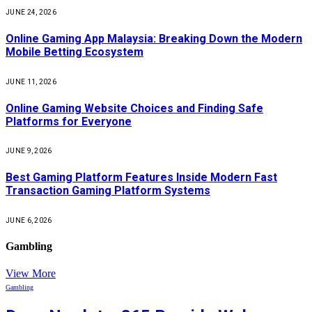
JUNE 24, 2026
Online Gaming App Malaysia: Breaking Down the Modern
Mobile Betting Ecosystem
JUNE 11, 2026
Online Gaming Website Choices and Finding Safe
Platforms for Everyone
JUNE 9, 2026
Best Gaming Platform Features Inside Modern Fast
Transaction Gaming Platform Systems
JUNE 6, 2026
Gambling
View More
Gambling