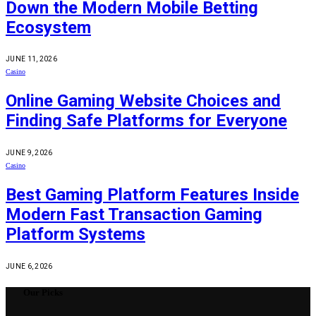
Down the Modern Mobile Betting
Ecosystem
JUNE 11, 2026
Casino
Online Gaming Website Choices and
Finding Safe Platforms for Everyone
JUNE 9, 2026
Casino
Best Gaming Platform Features Inside
Modern Fast Transaction Gaming
Platform Systems
JUNE 6, 2026
Our Picks