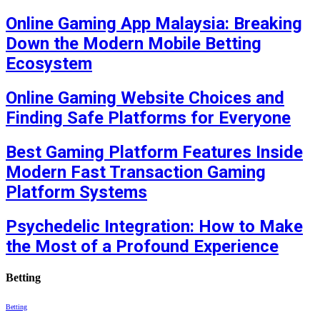
Online Gaming App Malaysia: Breaking
Down the Modern Mobile Betting
Ecosystem
Online Gaming Website Choices and
Finding Safe Platforms for Everyone
Best Gaming Platform Features Inside
Modern Fast Transaction Gaming
Platform Systems
Psychedelic Integration: How to Make
the Most of a Profound Experience
Betting
Betting