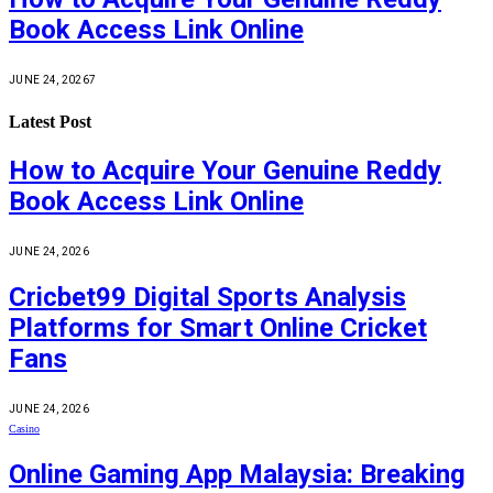
Book Access Link Online
JUNE 24, 2026
7
Latest Post
How to Acquire Your Genuine Reddy
Book Access Link Online
JUNE 24, 2026
Cricbet99 Digital Sports Analysis
Platforms for Smart Online Cricket
Fans
JUNE 24, 2026
Casino
Online Gaming App Malaysia: Breaking