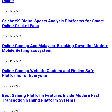
Online
JUNE 24, 2026
7
Cricbet99 Digital Sports Analysis Platforms for Smart
Online Cricket Fans
JUNE 24, 2026
3
Online Gaming App Malaysia: Breaking Down the Modern
Mobile Betting Ecosystem
JUNE 11, 2026
5
Online Gaming Website Choices and Finding Safe
Platforms for Everyone
JUNE 9, 2026
5
Best Gaming Platform Features Inside Modern Fast
Transaction Gaming Platform Systems
JUNE 6, 2026
6