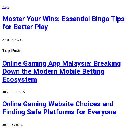
Bingo
Master Your Wins: Essential Bingo Tips
for Better Play
APRIL 2, 2025
9
Top Posts
Online Gaming App Malaysia: Breaking
Down the Modern Mobile Betting
Ecosystem
JUNE 11, 2026
5
Online Gaming Website Choices and
Finding Safe Platforms for Everyone
JUNE 9, 2026
5