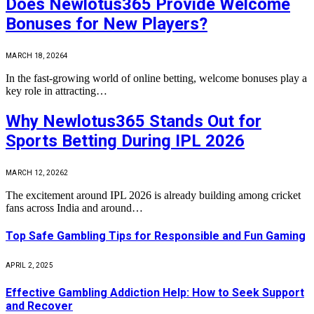
Does Newlotus365 Provide Welcome
Bonuses for New Players?
MARCH 18, 2026
4
In the fast-growing world of online betting, welcome bonuses play a
key role in attracting…
Why Newlotus365 Stands Out for
Sports Betting During IPL 2026
MARCH 12, 2026
2
The excitement around IPL 2026 is already building among cricket
fans across India and around…
Top Safe Gambling Tips for Responsible and Fun Gaming
APRIL 2, 2025
Effective Gambling Addiction Help: How to Seek Support
and Recover