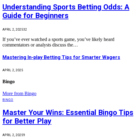
Understanding Sports Betting Odds: A
Guide for Beginners
APRIL 2, 2025
32
If you’ve ever watched a sports game, you’ve likely heard
commentators or analysts discuss the…
Mastering In-play Betting Tips for Smarter Wagers
APRIL 2, 2025
Bingo
More from Bingo
BINGO
Master Your Wins: Essential Bingo Tips
for Better Play
APRIL 2, 2025
9