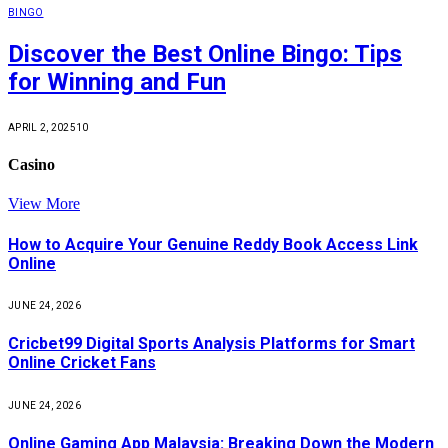
BINGO
Discover the Best Online Bingo: Tips
for Winning and Fun
APRIL 2, 2025
10
Casino
View More
How to Acquire Your Genuine Reddy Book Access Link
Online
JUNE 24, 2026
Cricbet99 Digital Sports Analysis Platforms for Smart
Online Cricket Fans
JUNE 24, 2026
Online Gaming App Malaysia: Breaking Down the Modern