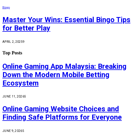
Bingo
Master Your Wins: Essential Bingo Tips
for Better Play
APRIL 2, 2025
9
Top Posts
Online Gaming App Malaysia: Breaking
Down the Modern Mobile Betting
Ecosystem
JUNE 11, 2026
5
Online Gaming Website Choices and
Finding Safe Platforms for Everyone
JUNE 9, 2026
5