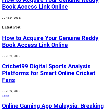
Book Access Link Online
JUNE 24, 2026
7
Latest Post
How to Acquire Your Genuine Reddy
Book Access Link Online
JUNE 24, 2026
Cricbet99 Digital Sports Analysis
Platforms for Smart Online Cricket
Fans
JUNE 24, 2026
Casino
Online Gaming App Malaysia: Breaking