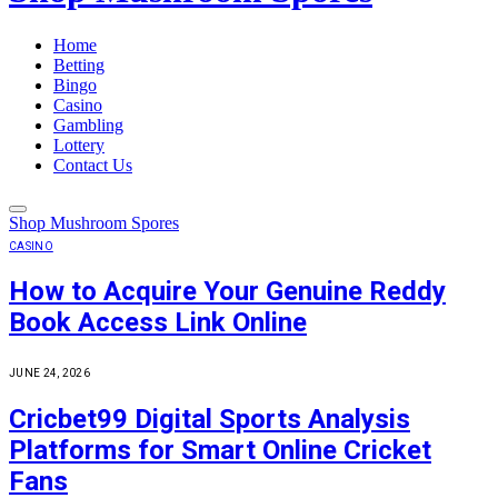
Home
Betting
Bingo
Casino
Gambling
Lottery
Contact Us
Shop Mushroom Spores
CASINO
How to Acquire Your Genuine Reddy
Book Access Link Online
JUNE 24, 2026
Cricbet99 Digital Sports Analysis
Platforms for Smart Online Cricket
Fans