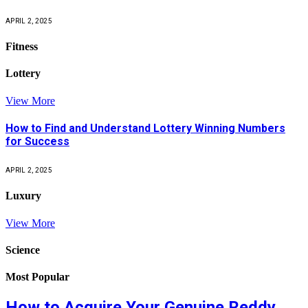
APRIL 2, 2025
Fitness
Lottery
View More
How to Find and Understand Lottery Winning Numbers
for Success
APRIL 2, 2025
Luxury
View More
Science
Most Popular
How to Acquire Your Genuine Reddy