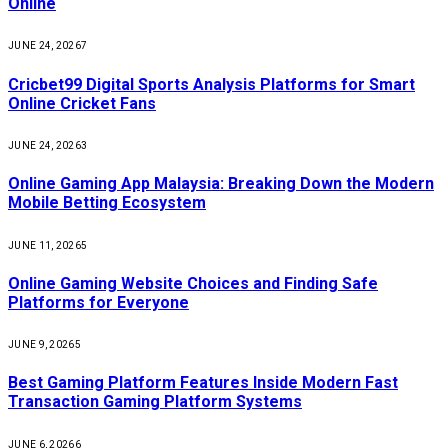
Online
JUNE 24, 2026
7
Cricbet99 Digital Sports Analysis Platforms for Smart
Online Cricket Fans
JUNE 24, 2026
3
Online Gaming App Malaysia: Breaking Down the Modern
Mobile Betting Ecosystem
JUNE 11, 2026
5
Online Gaming Website Choices and Finding Safe
Platforms for Everyone
JUNE 9, 2026
5
Best Gaming Platform Features Inside Modern Fast
Transaction Gaming Platform Systems
JUNE 6, 2026
6