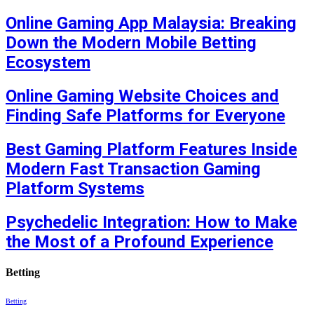
Online Gaming App Malaysia: Breaking
Down the Modern Mobile Betting
Ecosystem
Online Gaming Website Choices and
Finding Safe Platforms for Everyone
Best Gaming Platform Features Inside
Modern Fast Transaction Gaming
Platform Systems
Psychedelic Integration: How to Make
the Most of a Profound Experience
Betting
Betting