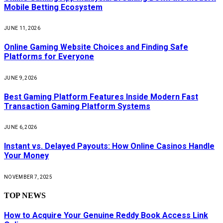
Mobile Betting Ecosystem
JUNE 11, 2026
Online Gaming Website Choices and Finding Safe
Platforms for Everyone
JUNE 9, 2026
Best Gaming Platform Features Inside Modern Fast
Transaction Gaming Platform Systems
JUNE 6, 2026
Instant vs. Delayed Payouts: How Online Casinos Handle
Your Money
NOVEMBER 7, 2025
TOP NEWS
How to Acquire Your Genuine Reddy Book Access Link