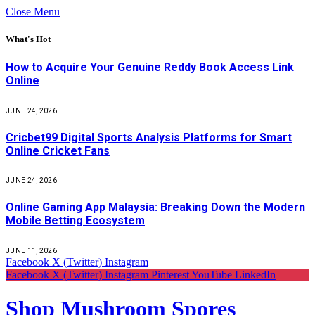
Close Menu
What's Hot
How to Acquire Your Genuine Reddy Book Access Link
Online
JUNE 24, 2026
Cricbet99 Digital Sports Analysis Platforms for Smart
Online Cricket Fans
JUNE 24, 2026
Online Gaming App Malaysia: Breaking Down the Modern
Mobile Betting Ecosystem
JUNE 11, 2026
Facebook
X (Twitter)
Instagram
Facebook
X (Twitter)
Instagram
Pinterest
YouTube
LinkedIn
Shop Mushroom Spores