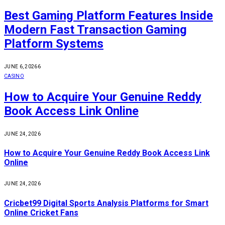
Best Gaming Platform Features Inside
Modern Fast Transaction Gaming
Platform Systems
JUNE 6, 2026
6
CASINO
How to Acquire Your Genuine Reddy
Book Access Link Online
JUNE 24, 2026
How to Acquire Your Genuine Reddy Book Access Link
Online
JUNE 24, 2026
Cricbet99 Digital Sports Analysis Platforms for Smart
Online Cricket Fans