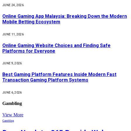
JUNE 24, 2026
Online Gaming App Malaysia: Breaking Down the Modern
Mobile Betting Ecosystem
JUNE 11, 2026
Online Gaming Website Choices and Finding Safe
Platforms for Everyone
JUNE 9, 2026
Best Gaming Platform Features Inside Modern Fast
Transaction Gaming Platform Systems
JUNE 6, 2026
Gambling
View More
Gambling