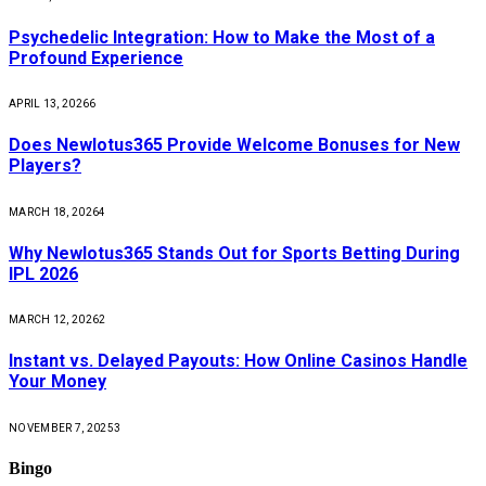
Psychedelic Integration: How to Make the Most of a
Profound Experience
APRIL 13, 2026
6
Does Newlotus365 Provide Welcome Bonuses for New
Players?
MARCH 18, 2026
4
Why Newlotus365 Stands Out for Sports Betting During
IPL 2026
MARCH 12, 2026
2
Instant vs. Delayed Payouts: How Online Casinos Handle
Your Money
NOVEMBER 7, 2025
3
Bingo