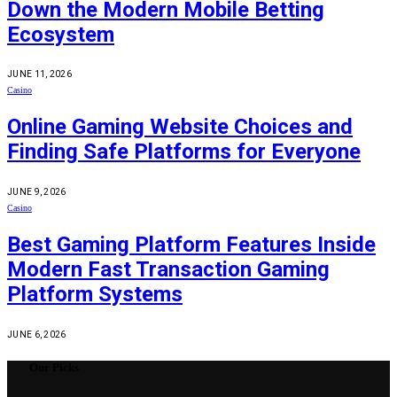
Down the Modern Mobile Betting
Ecosystem
JUNE 11, 2026
Casino
Online Gaming Website Choices and
Finding Safe Platforms for Everyone
JUNE 9, 2026
Casino
Best Gaming Platform Features Inside
Modern Fast Transaction Gaming
Platform Systems
JUNE 6, 2026
Our Picks