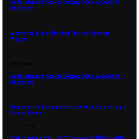
Understanding Sports Betting Odds: A Guide for
Beginners
APRIL 2, 2025
Mastering In-play Betting Tips for Smarter
Wagers
APRIL 2, 2025
Most Popular
Understanding Sports Betting Odds: A Guide for
Beginners
APRIL 2, 2025
32
Discover the Fun and Excitement of Scratch Card
Games Online
APRIL 2, 2025
15
探索 Perdana 平台，并在 Perdana 官方网站上解锁