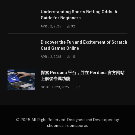
Understanding Sports Betting Odds: A
Guide for Beginners
APRIL 2, 2025
32
Discover the Fun and Excitement of Scratch
Card Games Online
APRIL 2, 2025
15
探索 Perdana 平台，并在 Perdana 官方网站
上解锁专属功能
OCTOBER 29, 2025
13
© 2025 All Right Reserved. Designed and Developed by
shopmushroomspores