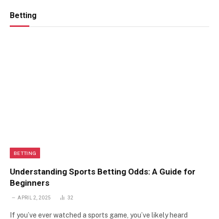
Betting
BETTING
Understanding Sports Betting Odds: A Guide for
Beginners
APRIL 2, 2025
32
If you’ve ever watched a sports game, you’ve likely heard