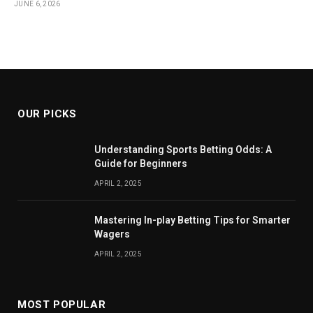
JUNE 6, 2026
OUR PICKS
Understanding Sports Betting Odds: A
Guide for Beginners
APRIL 2, 2025
Mastering In-play Betting Tips for Smarter
Wagers
APRIL 2, 2025
MOST POPULAR