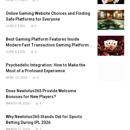
JUNE 11, 2026
5
Online Gaming Website Choices and Finding
Safe Platforms for Everyone
JUNE 9, 2026
5
Best Gaming Platform Features Inside
Modern Fast Transaction Gaming Platform
Systems
JUNE 6, 2026
6
Psychedelic Integration: How to Make the
Most of a Profound Experience
APRIL 13, 2026
6
Does Newlotus365 Provide Welcome
Bonuses for New Players?
MARCH 18, 2026
4
Why Newlotus365 Stands Out for Sports
Betting During IPL 2026
MARCH 12, 2026
2