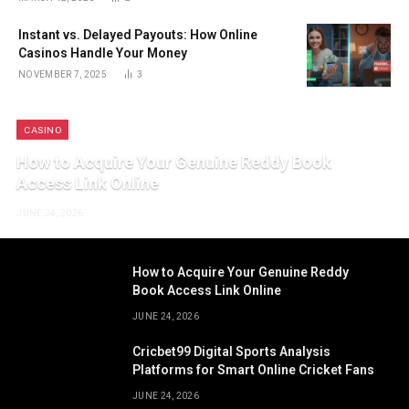
Instant vs. Delayed Payouts: How Online
Casinos Handle Your Money
NOVEMBER 7, 2025
3
CASINO
How to Acquire Your Genuine Reddy Book
Access Link Online
JUNE 24, 2026
How to Acquire Your Genuine Reddy
Book Access Link Online
JUNE 24, 2026
Cricbet99 Digital Sports Analysis
Platforms for Smart Online Cricket Fans
JUNE 24, 2026