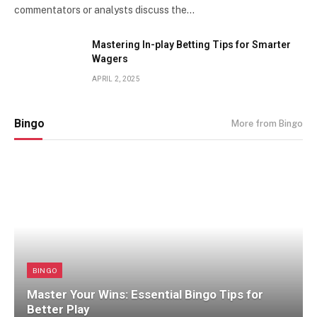
commentators or analysts discuss the…
Mastering In-play Betting Tips for Smarter
Wagers
APRIL 2, 2025
Bingo
More from Bingo
BINGO
Master Your Wins: Essential Bingo Tips for
Better Play