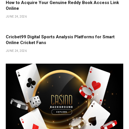
How to Acquire Your Genuine Reddy Book Access Link
Online
JUNE 24, 2026
Cricbet99 Digital Sports Analysis Platforms for Smart
Online Cricket Fans
JUNE 24, 2026