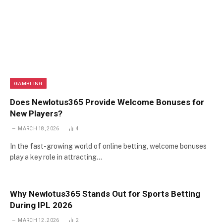
GAMBLING
Does Newlotus365 Provide Welcome Bonuses for
New Players?
MARCH 18, 2026
4
In the fast-growing world of online betting, welcome bonuses
play a key role in attracting…
Why Newlotus365 Stands Out for Sports Betting
During IPL 2026
MARCH 12, 2026
2