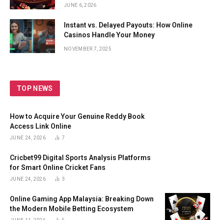
Systems
JUNE 6, 2026
Instant vs. Delayed Payouts: How Online
Casinos Handle Your Money
NOVEMBER 7, 2025
TOP NEWS
How to Acquire Your Genuine Reddy Book
Access Link Online
JUNE 24, 2026
7
Cricbet99 Digital Sports Analysis Platforms
for Smart Online Cricket Fans
JUNE 24, 2026
3
Online Gaming App Malaysia: Breaking Down
the Modern Mobile Betting Ecosystem