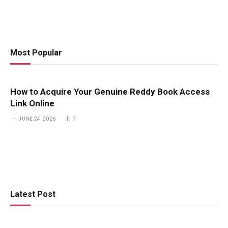
Most Popular
How to Acquire Your Genuine Reddy Book Access
Link Online
JUNE 24, 2026
7
Latest Post