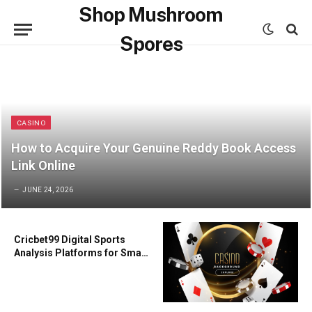
Shop Mushroom
Spores
CASINO
How to Acquire Your Genuine Reddy Book Access
Link Online
JUNE 24, 2026
Cricbet99 Digital Sports
Analysis Platforms for Smart
Online Cricket Fans