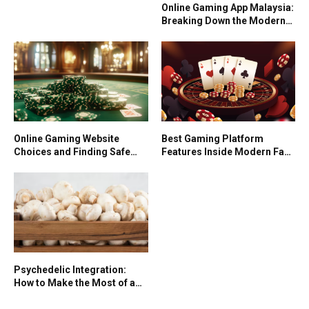
Online Gaming App Malaysia:
Breaking Down the Modern
Mobile Betting Ecosystem
Online Gaming Website
Best Gaming Platform
Choices and Finding Safe
Features Inside Modern Fast
Platforms for Everyone
Transaction Gaming
Platform Systems
Psychedelic Integration:
How to Make the Most of a
Profound Experience