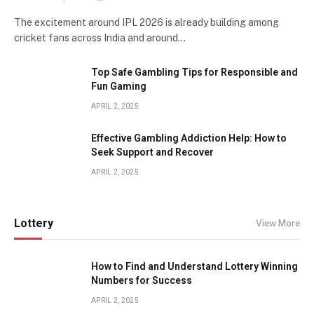
The excitement around IPL 2026 is already building among
cricket fans across India and around…
Top Safe Gambling Tips for Responsible and
Fun Gaming
APRIL 2, 2025
Effective Gambling Addiction Help: How to
Seek Support and Recover
APRIL 2, 2025
Lottery
View More
How to Find and Understand Lottery Winning
Numbers for Success
APRIL 2, 2025