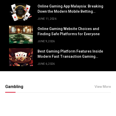
Online Gaming App Malaysia: Breaking
Down the Modern Mobile Betting
Ecosystem
JUNE 11, 2026
Online Gaming Website Choices and
Finding Safe Platforms for Everyone
JUNE 9, 2026
Best Gaming Platform Features Inside
Modern Fast Transaction Gaming
Platform Systems
JUNE 6, 2026
Gambling
View More