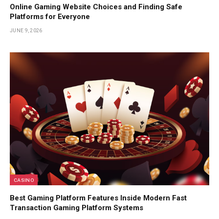
Online Gaming Website Choices and Finding Safe
Platforms for Everyone
JUNE 9, 2026
CASINO
Best Gaming Platform Features Inside Modern Fast
Transaction Gaming Platform Systems