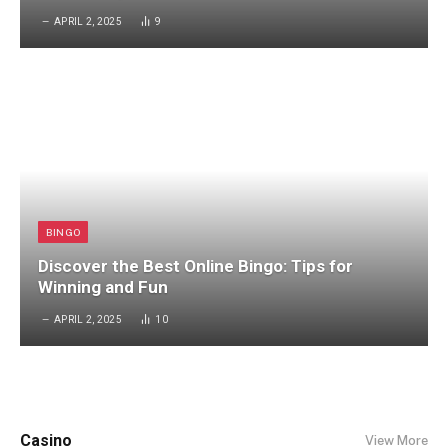
APRIL 2, 2025
9
BINGO
Discover the Best Online Bingo: Tips for
Winning and Fun
APRIL 2, 2025
10
Casino
View More