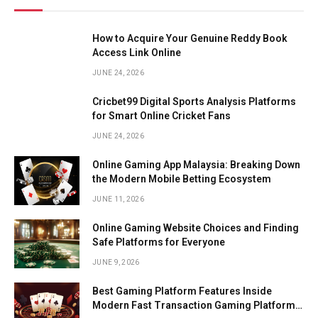
How to Acquire Your Genuine Reddy Book
Access Link Online
JUNE 24, 2026
Cricbet99 Digital Sports Analysis Platforms
for Smart Online Cricket Fans
JUNE 24, 2026
Online Gaming App Malaysia: Breaking Down
the Modern Mobile Betting Ecosystem
JUNE 11, 2026
Online Gaming Website Choices and Finding
Safe Platforms for Everyone
JUNE 9, 2026
Best Gaming Platform Features Inside
Modern Fast Transaction Gaming Platform