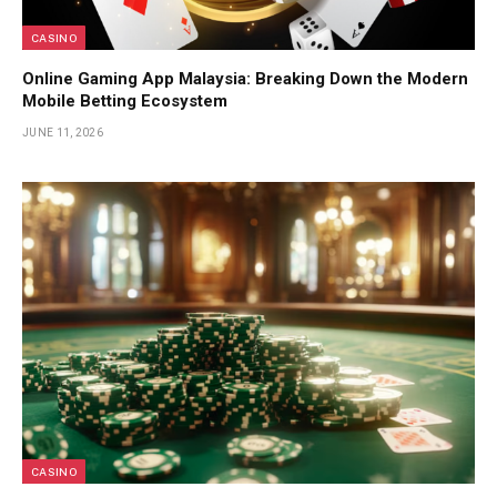
CASINO
Online Gaming App Malaysia: Breaking Down the Modern
Mobile Betting Ecosystem
JUNE 11, 2026
CASINO