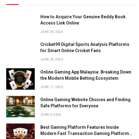
How to Acquire Your Genuine Reddy Book
Access Link Online
JUNE 24, 2026
Cricbet99 Digital Sports Analysis Platforms
for Smart Online Cricket Fans
JUNE 24, 2026
Online Gaming App Malaysia: Breaking Down
the Modern Mobile Betting Ecosystem
JUNE 11, 2026
Online Gaming Website Choices and Finding
Safe Platforms for Everyone
JUNE 9, 2026
Best Gaming Platform Features Inside
Modern Fast Transaction Gaming Platform