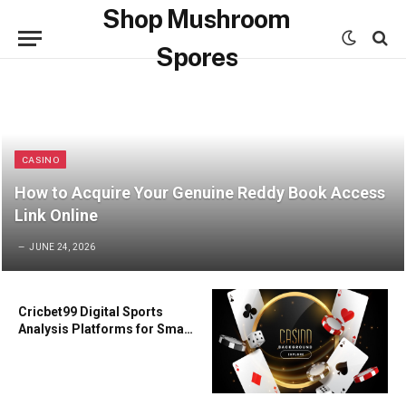
Shop Mushroom
Spores
CASINO
How to Acquire Your Genuine Reddy Book Access
Link Online
JUNE 24, 2026
Cricbet99 Digital Sports
Analysis Platforms for Smart
Online Cricket Fans