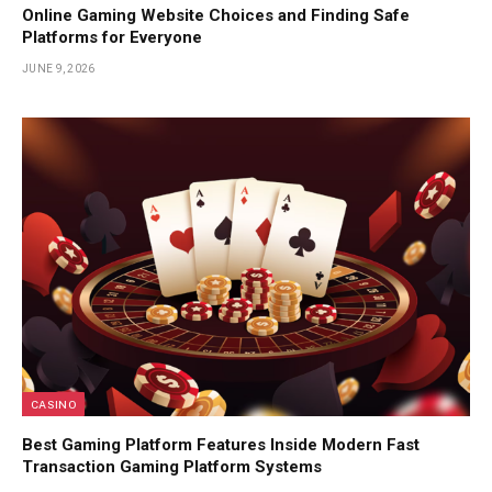
Online Gaming Website Choices and Finding Safe
Platforms for Everyone
JUNE 9, 2026
CASINO
Best Gaming Platform Features Inside Modern Fast
Transaction Gaming Platform Systems