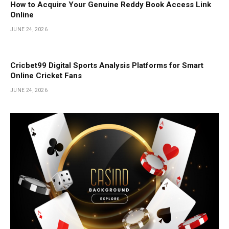
How to Acquire Your Genuine Reddy Book Access Link
Online
JUNE 24, 2026
Cricbet99 Digital Sports Analysis Platforms for Smart
Online Cricket Fans
JUNE 24, 2026