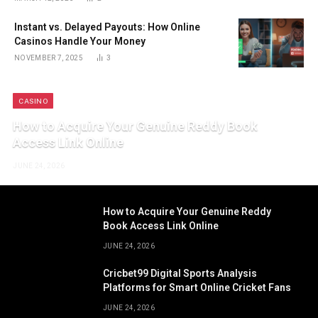
Instant vs. Delayed Payouts: How Online
Casinos Handle Your Money
NOVEMBER 7, 2025
3
CASINO
How to Acquire Your Genuine Reddy Book
Access Link Online
JUNE 24, 2026
How to Acquire Your Genuine Reddy
Book Access Link Online
JUNE 24, 2026
Cricbet99 Digital Sports Analysis
Platforms for Smart Online Cricket Fans
JUNE 24, 2026