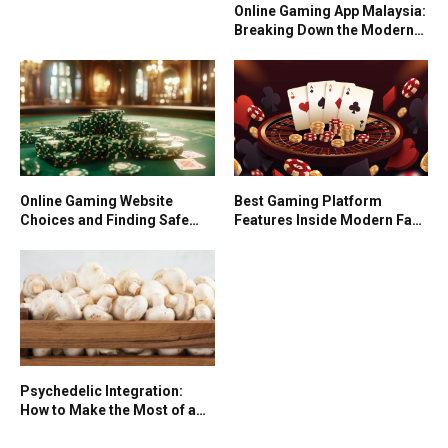
Online Gaming App Malaysia:
Breaking Down the Modern
Mobile Betting Ecosystem
Online Gaming Website
Best Gaming Platform
Choices and Finding Safe
Features Inside Modern Fast
Platforms for Everyone
Transaction Gaming
Platform Systems
Psychedelic Integration:
How to Make the Most of a
Profound Experience