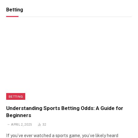
Betting
BETTING
Understanding Sports Betting Odds: A Guide for
Beginners
APRIL 2, 2025
32
If you’ve ever watched a sports game, you’ve likely heard