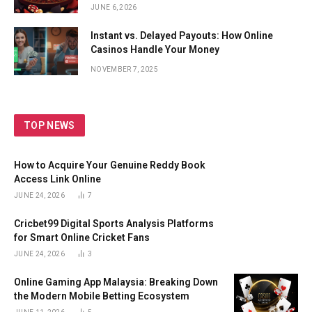
Systems
JUNE 6, 2026
Instant vs. Delayed Payouts: How Online
Casinos Handle Your Money
NOVEMBER 7, 2025
TOP NEWS
How to Acquire Your Genuine Reddy Book
Access Link Online
JUNE 24, 2026
7
Cricbet99 Digital Sports Analysis Platforms
for Smart Online Cricket Fans
JUNE 24, 2026
3
Online Gaming App Malaysia: Breaking Down
the Modern Mobile Betting Ecosystem