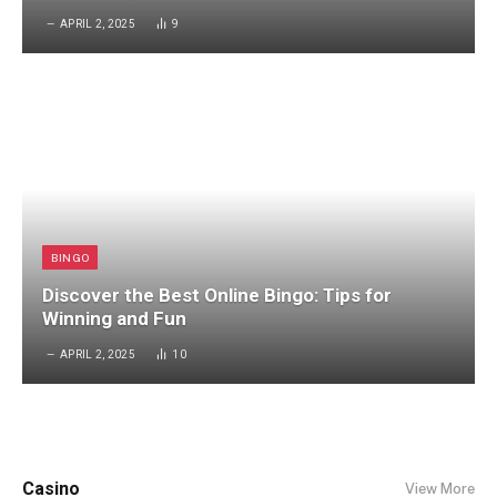
APRIL 2, 2025
9
BINGO
Discover the Best Online Bingo: Tips for
Winning and Fun
APRIL 2, 2025
10
Casino
View More