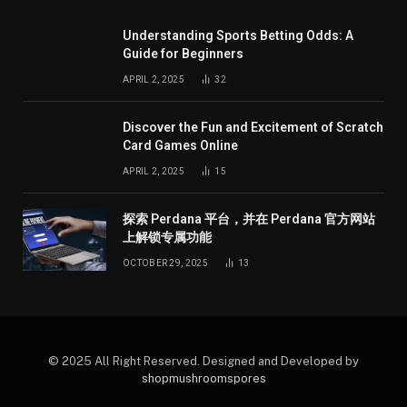
Understanding Sports Betting Odds: A
Guide for Beginners
APRIL 2, 2025
32
Discover the Fun and Excitement of Scratch
Card Games Online
APRIL 2, 2025
15
探索 Perdana 平台，并在 Perdana 官方网站
上解锁专属功能
OCTOBER 29, 2025
13
© 2025 All Right Reserved. Designed and Developed by
shopmushroomspores