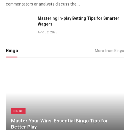
commentators or analysts discuss the…
Mastering In-play Betting Tips for Smarter
Wagers
APRIL 2, 2025
Bingo
More from Bingo
BINGO
Master Your Wins: Essential Bingo Tips for
Better Play