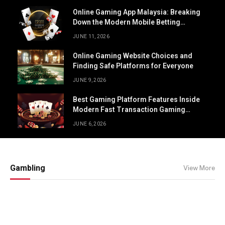
Online Gaming App Malaysia: Breaking
Down the Modern Mobile Betting
Ecosystem
JUNE 11, 2026
Online Gaming Website Choices and
Finding Safe Platforms for Everyone
JUNE 9, 2026
Best Gaming Platform Features Inside
Modern Fast Transaction Gaming
Platform Systems
JUNE 6, 2026
Gambling
View More