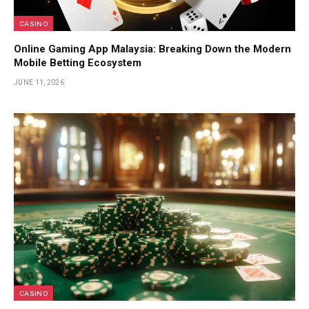
CASINO
Online Gaming App Malaysia: Breaking Down the Modern
Mobile Betting Ecosystem
JUNE 11, 2026
CASINO