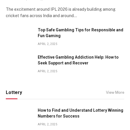
The excitement around IPL 2026 is already building among
cricket fans across India and around…
Top Safe Gambling Tips for Responsible and
Fun Gaming
APRIL 2, 2025
Effective Gambling Addiction Help: How to
Seek Support and Recover
APRIL 2, 2025
Lottery
View More
How to Find and Understand Lottery Winning
Numbers for Success
APRIL 2, 2025