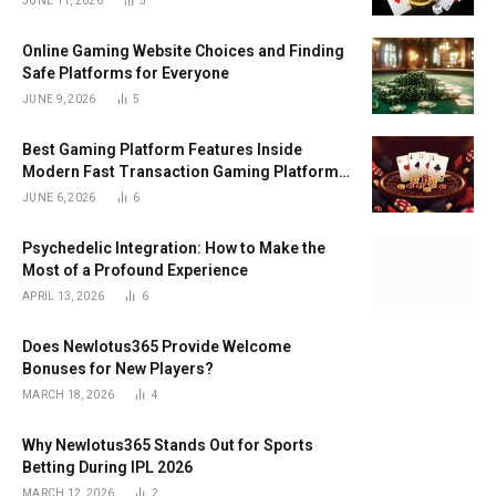
JUNE 11, 2026
5
Online Gaming Website Choices and Finding
Safe Platforms for Everyone
JUNE 9, 2026
5
Best Gaming Platform Features Inside
Modern Fast Transaction Gaming Platform
Systems
JUNE 6, 2026
6
Psychedelic Integration: How to Make the
Most of a Profound Experience
APRIL 13, 2026
6
Does Newlotus365 Provide Welcome
Bonuses for New Players?
MARCH 18, 2026
4
Why Newlotus365 Stands Out for Sports
Betting During IPL 2026
MARCH 12, 2026
2