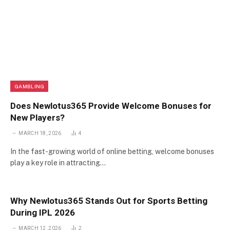
GAMBLING
Does Newlotus365 Provide Welcome Bonuses for
New Players?
MARCH 18, 2026
4
In the fast-growing world of online betting, welcome bonuses
play a key role in attracting…
Why Newlotus365 Stands Out for Sports Betting
During IPL 2026
MARCH 12, 2026
2