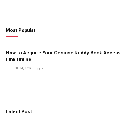
Most Popular
How to Acquire Your Genuine Reddy Book Access
Link Online
JUNE 24, 2026
7
Latest Post