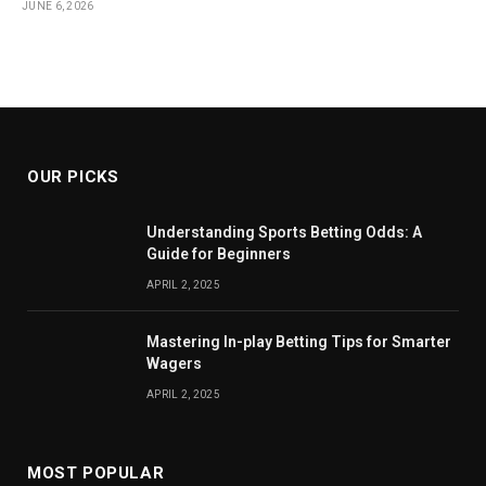
JUNE 6, 2026
OUR PICKS
Understanding Sports Betting Odds: A
Guide for Beginners
APRIL 2, 2025
Mastering In-play Betting Tips for Smarter
Wagers
APRIL 2, 2025
MOST POPULAR