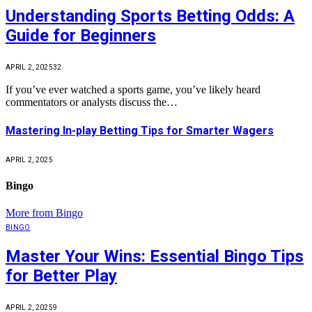
Understanding Sports Betting Odds: A
Guide for Beginners
APRIL 2, 2025
32
If you’ve ever watched a sports game, you’ve likely heard
commentators or analysts discuss the…
Mastering In-play Betting Tips for Smarter Wagers
APRIL 2, 2025
Bingo
More from Bingo
BINGO
Master Your Wins: Essential Bingo Tips
for Better Play
APRIL 2, 2025
9