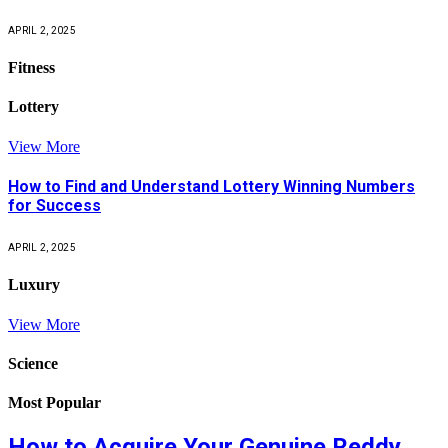
APRIL 2, 2025
Fitness
Lottery
View More
How to Find and Understand Lottery Winning Numbers
for Success
APRIL 2, 2025
Luxury
View More
Science
Most Popular
How to Acquire Your Genuine Reddy