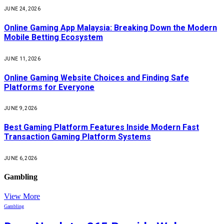
JUNE 24, 2026
Online Gaming App Malaysia: Breaking Down the Modern
Mobile Betting Ecosystem
JUNE 11, 2026
Online Gaming Website Choices and Finding Safe
Platforms for Everyone
JUNE 9, 2026
Best Gaming Platform Features Inside Modern Fast
Transaction Gaming Platform Systems
JUNE 6, 2026
Gambling
View More
Gambling