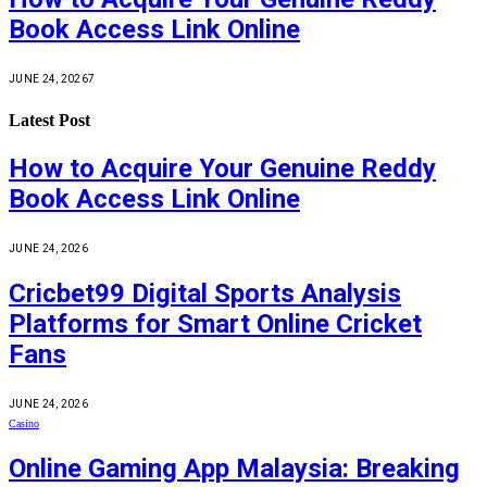
Book Access Link Online
JUNE 24, 2026
7
Latest Post
How to Acquire Your Genuine Reddy
Book Access Link Online
JUNE 24, 2026
Cricbet99 Digital Sports Analysis
Platforms for Smart Online Cricket
Fans
JUNE 24, 2026
Casino
Online Gaming App Malaysia: Breaking