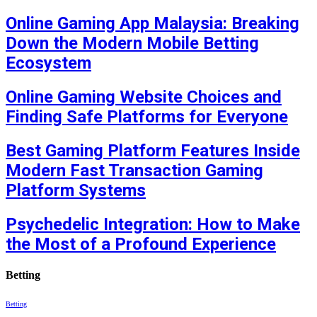
Online Gaming App Malaysia: Breaking
Down the Modern Mobile Betting
Ecosystem
Online Gaming Website Choices and
Finding Safe Platforms for Everyone
Best Gaming Platform Features Inside
Modern Fast Transaction Gaming
Platform Systems
Psychedelic Integration: How to Make
the Most of a Profound Experience
Betting
Betting