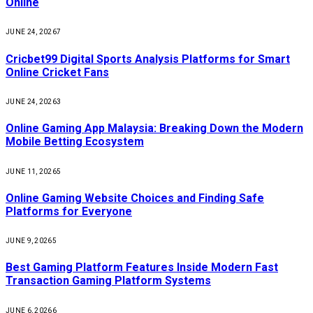
Online
JUNE 24, 2026
7
Cricbet99 Digital Sports Analysis Platforms for Smart
Online Cricket Fans
JUNE 24, 2026
3
Online Gaming App Malaysia: Breaking Down the Modern
Mobile Betting Ecosystem
JUNE 11, 2026
5
Online Gaming Website Choices and Finding Safe
Platforms for Everyone
JUNE 9, 2026
5
Best Gaming Platform Features Inside Modern Fast
Transaction Gaming Platform Systems
JUNE 6, 2026
6