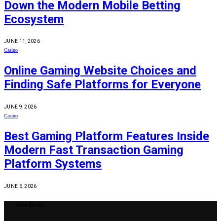
Down the Modern Mobile Betting
Ecosystem
JUNE 11, 2026
Casino
Online Gaming Website Choices and
Finding Safe Platforms for Everyone
JUNE 9, 2026
Casino
Best Gaming Platform Features Inside
Modern Fast Transaction Gaming
Platform Systems
JUNE 6, 2026
Our Picks