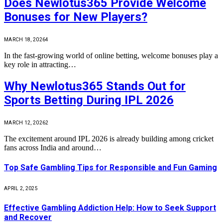
Does Newlotus365 Provide Welcome
Bonuses for New Players?
MARCH 18, 2026
4
In the fast-growing world of online betting, welcome bonuses play a
key role in attracting…
Why Newlotus365 Stands Out for
Sports Betting During IPL 2026
MARCH 12, 2026
2
The excitement around IPL 2026 is already building among cricket
fans across India and around…
Top Safe Gambling Tips for Responsible and Fun Gaming
APRIL 2, 2025
Effective Gambling Addiction Help: How to Seek Support
and Recover