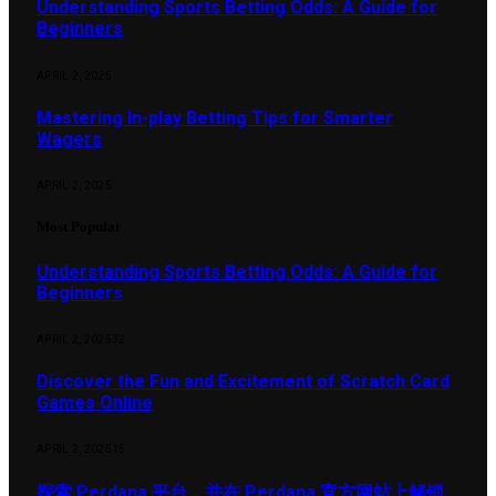
Understanding Sports Betting Odds: A Guide for
Beginners
APRIL 2, 2025
Mastering In-play Betting Tips for Smarter
Wagers
APRIL 2, 2025
Most Popular
Understanding Sports Betting Odds: A Guide for
Beginners
APRIL 2, 2025
32
Discover the Fun and Excitement of Scratch Card
Games Online
APRIL 2, 2025
15
探索 Perdana 平台，并在 Perdana 官方网站上解锁