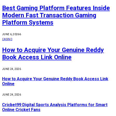
Best Gaming Platform Features Inside
Modern Fast Transaction Gaming
Platform Systems
JUNE 6, 2026
6
CASINO
How to Acquire Your Genuine Reddy
Book Access Link Online
JUNE 24, 2026
How to Acquire Your Genuine Reddy Book Access Link
Online
JUNE 24, 2026
Cricbet99 Digital Sports Analysis Platforms for Smart
Online Cricket Fans