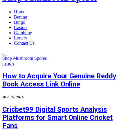
Home
Betting
Bingo
Casino
Gambling
Lottery
Contact Us
Shop Mushroom Spores
CASINO
How to Acquire Your Genuine Reddy
Book Access Link Online
JUNE 24, 2026
Cricbet99 Digital Sports Analysis
Platforms for Smart Online Cricket
Fans