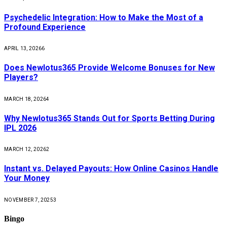
Psychedelic Integration: How to Make the Most of a
Profound Experience
APRIL 13, 2026
6
Does Newlotus365 Provide Welcome Bonuses for New
Players?
MARCH 18, 2026
4
Why Newlotus365 Stands Out for Sports Betting During
IPL 2026
MARCH 12, 2026
2
Instant vs. Delayed Payouts: How Online Casinos Handle
Your Money
NOVEMBER 7, 2025
3
Bingo