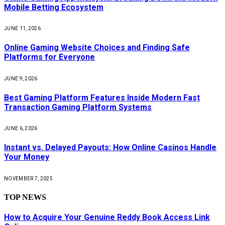
Mobile Betting Ecosystem
JUNE 11, 2026
Online Gaming Website Choices and Finding Safe
Platforms for Everyone
JUNE 9, 2026
Best Gaming Platform Features Inside Modern Fast
Transaction Gaming Platform Systems
JUNE 6, 2026
Instant vs. Delayed Payouts: How Online Casinos Handle
Your Money
NOVEMBER 7, 2025
TOP NEWS
How to Acquire Your Genuine Reddy Book Access Link