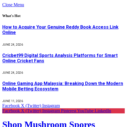
Close Menu
What's Hot
How to Acquire Your Genuine Reddy Book Access Link
Online
JUNE 24, 2026
Cricbet99 Digital Sports Analysis Platforms for Smart
Online Cricket Fans
JUNE 24, 2026
Online Gaming App Malaysia: Breaking Down the Modern
Mobile Betting Ecosystem
JUNE 11, 2026
Facebook
X (Twitter)
Instagram
Facebook
X (Twitter)
Instagram
Pinterest
YouTube
LinkedIn
Shop Mushroom Spores