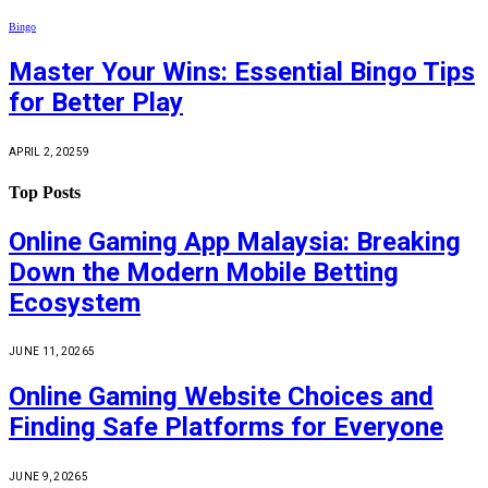
Bingo
Master Your Wins: Essential Bingo Tips
for Better Play
APRIL 2, 2025
9
Top Posts
Online Gaming App Malaysia: Breaking
Down the Modern Mobile Betting
Ecosystem
JUNE 11, 2026
5
Online Gaming Website Choices and
Finding Safe Platforms for Everyone
JUNE 9, 2026
5