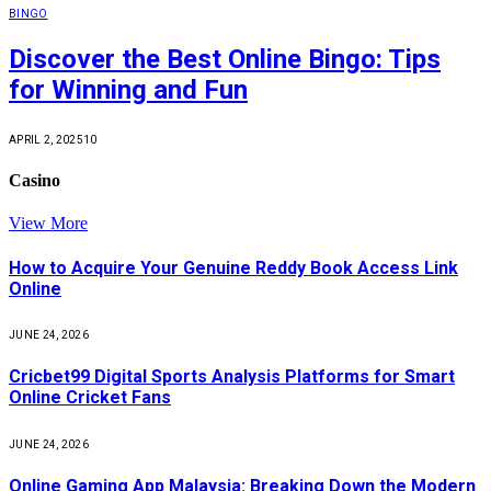
BINGO
Discover the Best Online Bingo: Tips
for Winning and Fun
APRIL 2, 2025
10
Casino
View More
How to Acquire Your Genuine Reddy Book Access Link
Online
JUNE 24, 2026
Cricbet99 Digital Sports Analysis Platforms for Smart
Online Cricket Fans
JUNE 24, 2026
Online Gaming App Malaysia: Breaking Down the Modern