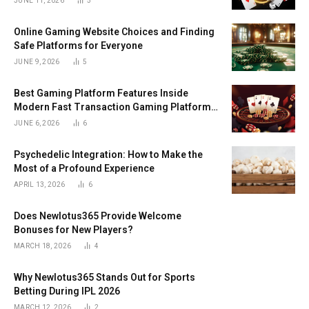
JUNE 11, 2026
5
Online Gaming Website Choices and Finding
Safe Platforms for Everyone
JUNE 9, 2026
5
Best Gaming Platform Features Inside
Modern Fast Transaction Gaming Platform
Systems
JUNE 6, 2026
6
Psychedelic Integration: How to Make the
Most of a Profound Experience
APRIL 13, 2026
6
Does Newlotus365 Provide Welcome
Bonuses for New Players?
MARCH 18, 2026
4
Why Newlotus365 Stands Out for Sports
Betting During IPL 2026
MARCH 12, 2026
2