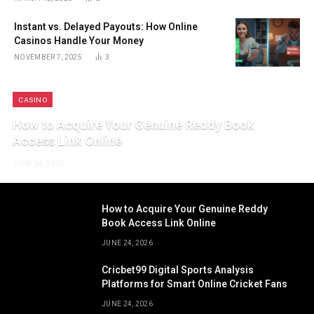
Instant vs. Delayed Payouts: How Online
Casinos Handle Your Money
NOVEMBER 7, 2025
3
CASINO
How to Acquire Your Genuine Reddy Book
Access Link Online
JUNE 24, 2026
How to Acquire Your Genuine Reddy
Book Access Link Online
JUNE 24, 2026
Cricbet99 Digital Sports Analysis
Platforms for Smart Online Cricket Fans
JUNE 24, 2026