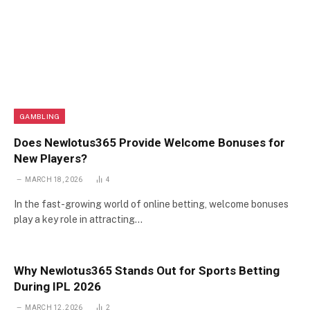
GAMBLING
Does Newlotus365 Provide Welcome Bonuses for
New Players?
MARCH 18, 2026
4
In the fast-growing world of online betting, welcome bonuses
play a key role in attracting…
Why Newlotus365 Stands Out for Sports Betting
During IPL 2026
MARCH 12, 2026
2