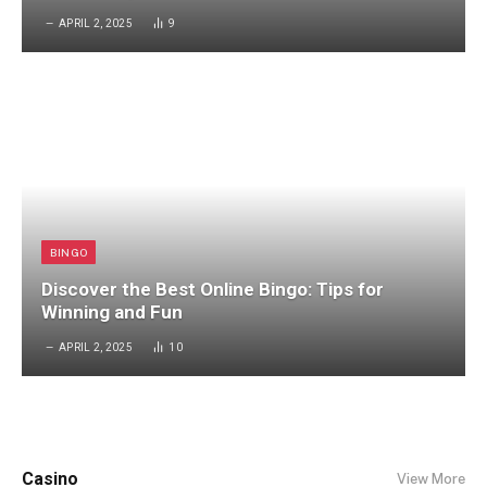
APRIL 2, 2025
9
BINGO
Discover the Best Online Bingo: Tips for
Winning and Fun
APRIL 2, 2025
10
Casino
View More