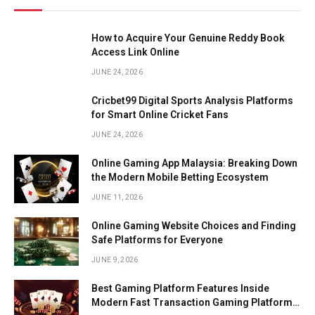
How to Acquire Your Genuine Reddy Book
Access Link Online
JUNE 24, 2026
Cricbet99 Digital Sports Analysis Platforms
for Smart Online Cricket Fans
JUNE 24, 2026
Online Gaming App Malaysia: Breaking Down
the Modern Mobile Betting Ecosystem
JUNE 11, 2026
Online Gaming Website Choices and Finding
Safe Platforms for Everyone
JUNE 9, 2026
Best Gaming Platform Features Inside
Modern Fast Transaction Gaming Platform