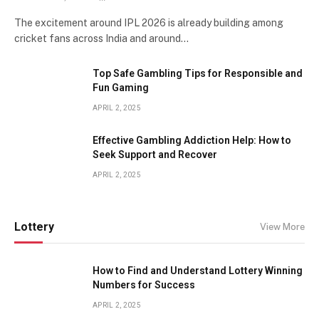
The excitement around IPL 2026 is already building among
cricket fans across India and around…
Top Safe Gambling Tips for Responsible and
Fun Gaming
APRIL 2, 2025
Effective Gambling Addiction Help: How to
Seek Support and Recover
APRIL 2, 2025
Lottery
View More
How to Find and Understand Lottery Winning
Numbers for Success
APRIL 2, 2025