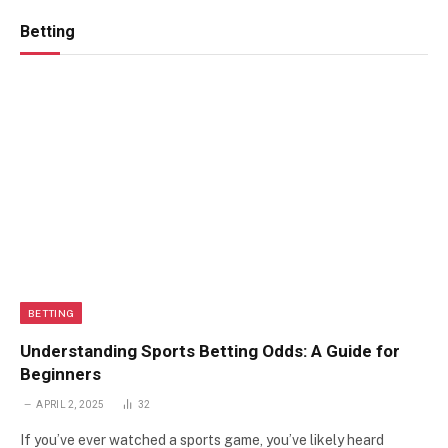
Betting
BETTING
Understanding Sports Betting Odds: A Guide for
Beginners
APRIL 2, 2025
32
If you’ve ever watched a sports game, you’ve likely heard