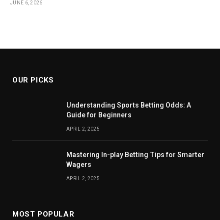
JUNE 6, 2026
OUR PICKS
Understanding Sports Betting Odds: A
Guide for Beginners
APRIL 2, 2025
Mastering In-play Betting Tips for Smarter
Wagers
APRIL 2, 2025
MOST POPULAR