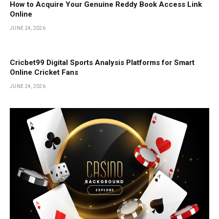
How to Acquire Your Genuine Reddy Book Access Link
Online
JUNE 24, 2026
Cricbet99 Digital Sports Analysis Platforms for Smart
Online Cricket Fans
JUNE 24, 2026