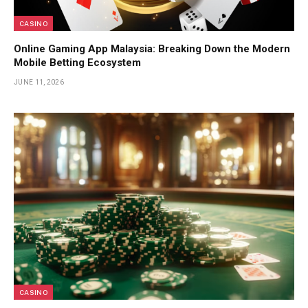
CASINO
Online Gaming App Malaysia: Breaking Down the Modern
Mobile Betting Ecosystem
JUNE 11, 2026
CASINO