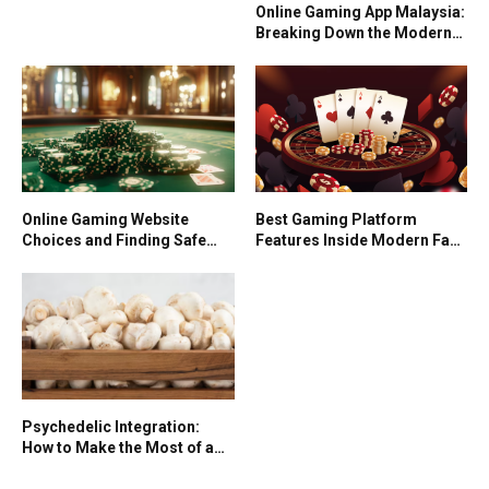
Online Gaming App Malaysia:
Breaking Down the Modern
Mobile Betting Ecosystem
Online Gaming Website
Best Gaming Platform
Choices and Finding Safe
Features Inside Modern Fast
Platforms for Everyone
Transaction Gaming
Platform Systems
Psychedelic Integration:
How to Make the Most of a
Profound Experience