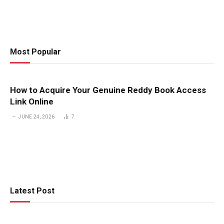
Most Popular
How to Acquire Your Genuine Reddy Book Access
Link Online
JUNE 24, 2026
7
Latest Post