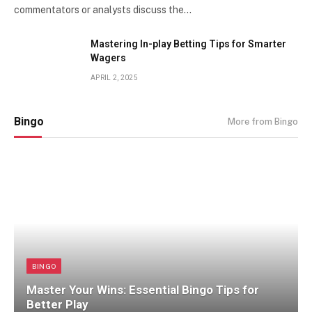
commentators or analysts discuss the…
Mastering In-play Betting Tips for Smarter
Wagers
APRIL 2, 2025
Bingo
More from Bingo
BINGO
Master Your Wins: Essential Bingo Tips for
Better Play