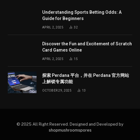
Understanding Sports Betting Odds: A
Guide for Beginners
APRIL 2, 2025
32
Discover the Fun and Excitement of Scratch
Card Games Online
APRIL 2, 2025
15
探索 Perdana 平台，并在 Perdana 官方网站
上解锁专属功能
OCTOBER 29, 2025
13
© 2025 All Right Reserved. Designed and Developed by
shopmushroomspores