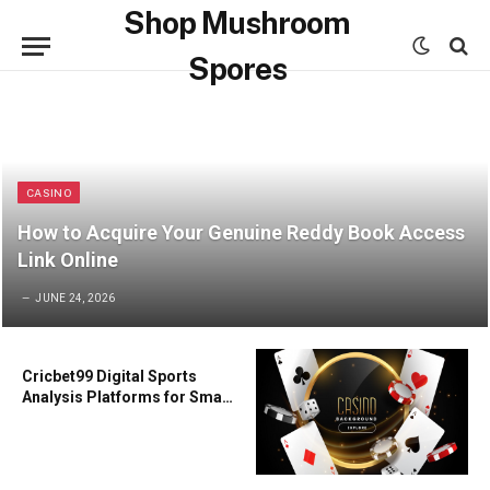
Shop Mushroom
Spores
CASINO
How to Acquire Your Genuine Reddy Book Access
Link Online
JUNE 24, 2026
Cricbet99 Digital Sports
Analysis Platforms for Smart
Online Cricket Fans