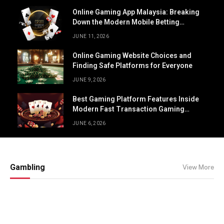
Online Gaming App Malaysia: Breaking
Down the Modern Mobile Betting
Ecosystem
JUNE 11, 2026
Online Gaming Website Choices and
Finding Safe Platforms for Everyone
JUNE 9, 2026
Best Gaming Platform Features Inside
Modern Fast Transaction Gaming
Platform Systems
JUNE 6, 2026
Gambling
View More