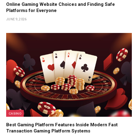
Online Gaming Website Choices and Finding Safe
Platforms for Everyone
JUNE 9, 2026
CASINO
Best Gaming Platform Features Inside Modern Fast
Transaction Gaming Platform Systems