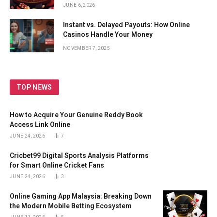
Systems
JUNE 6, 2026
Instant vs. Delayed Payouts: How Online
Casinos Handle Your Money
NOVEMBER 7, 2025
TOP NEWS
How to Acquire Your Genuine Reddy Book
Access Link Online
JUNE 24, 2026
7
Cricbet99 Digital Sports Analysis Platforms
for Smart Online Cricket Fans
JUNE 24, 2026
3
Online Gaming App Malaysia: Breaking Down
the Modern Mobile Betting Ecosystem