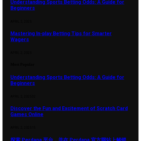
Understanding Sports Betting Odds: A Guide for
Beginners
APRIL 2, 2025
Mastering In-play Betting Tips for Smarter
Wagers
APRIL 2, 2025
Most Popular
Understanding Sports Betting Odds: A Guide for
Beginners
APRIL 2, 2025
32
Discover the Fun and Excitement of Scratch Card
Games Online
APRIL 2, 2025
15
探索 Perdana 平台，并在 Perdana 官方网站上解锁