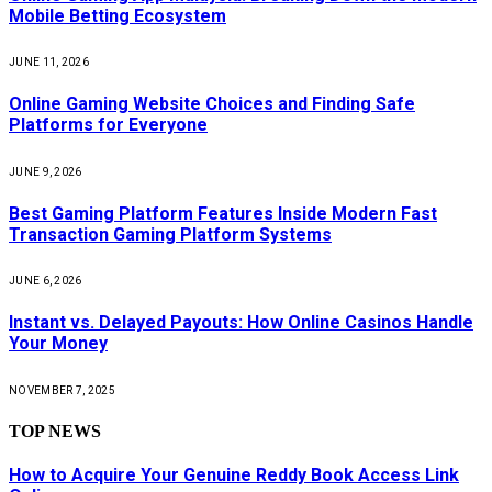
Mobile Betting Ecosystem
JUNE 11, 2026
Online Gaming Website Choices and Finding Safe
Platforms for Everyone
JUNE 9, 2026
Best Gaming Platform Features Inside Modern Fast
Transaction Gaming Platform Systems
JUNE 6, 2026
Instant vs. Delayed Payouts: How Online Casinos Handle
Your Money
NOVEMBER 7, 2025
TOP NEWS
How to Acquire Your Genuine Reddy Book Access Link