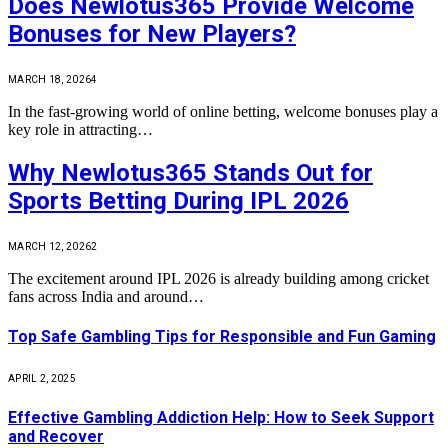
Does Newlotus365 Provide Welcome
Bonuses for New Players?
MARCH 18, 2026
4
In the fast-growing world of online betting, welcome bonuses play a
key role in attracting…
Why Newlotus365 Stands Out for
Sports Betting During IPL 2026
MARCH 12, 2026
2
The excitement around IPL 2026 is already building among cricket
fans across India and around…
Top Safe Gambling Tips for Responsible and Fun Gaming
APRIL 2, 2025
Effective Gambling Addiction Help: How to Seek Support
and Recover