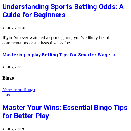
Understanding Sports Betting Odds: A
Guide for Beginners
APRIL 2, 2025
32
If you’ve ever watched a sports game, you’ve likely heard
commentators or analysts discuss the…
Mastering In-play Betting Tips for Smarter Wagers
APRIL 2, 2025
Bingo
More from Bingo
BINGO
Master Your Wins: Essential Bingo Tips
for Better Play
APRIL 2, 2025
9