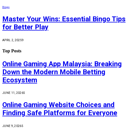
Bingo
Master Your Wins: Essential Bingo Tips
for Better Play
APRIL 2, 2025
9
Top Posts
Online Gaming App Malaysia: Breaking
Down the Modern Mobile Betting
Ecosystem
JUNE 11, 2026
5
Online Gaming Website Choices and
Finding Safe Platforms for Everyone
JUNE 9, 2026
5