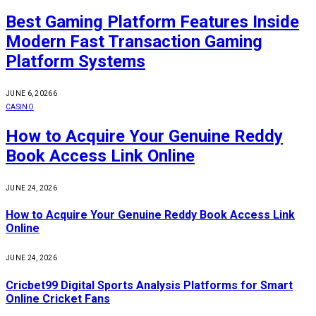
Best Gaming Platform Features Inside
Modern Fast Transaction Gaming
Platform Systems
JUNE 6, 2026
6
CASINO
How to Acquire Your Genuine Reddy
Book Access Link Online
JUNE 24, 2026
How to Acquire Your Genuine Reddy Book Access Link
Online
JUNE 24, 2026
Cricbet99 Digital Sports Analysis Platforms for Smart
Online Cricket Fans