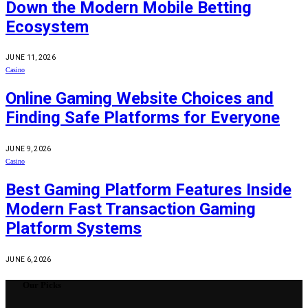
Down the Modern Mobile Betting
Ecosystem
JUNE 11, 2026
Casino
Online Gaming Website Choices and
Finding Safe Platforms for Everyone
JUNE 9, 2026
Casino
Best Gaming Platform Features Inside
Modern Fast Transaction Gaming
Platform Systems
JUNE 6, 2026
Our Picks