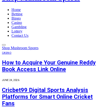
Home
Betting
Bingo
Casino
Gambling
Lottery
Contact Us
Shop Mushroom Spores
CASINO
How to Acquire Your Genuine Reddy
Book Access Link Online
JUNE 24, 2026
Cricbet99 Digital Sports Analysis
Platforms for Smart Online Cricket
Fans