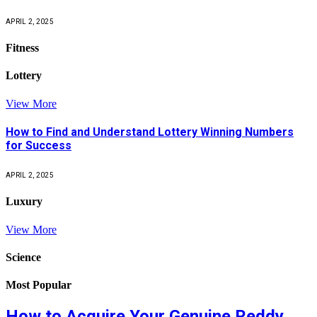
APRIL 2, 2025
Fitness
Lottery
View More
How to Find and Understand Lottery Winning Numbers
for Success
APRIL 2, 2025
Luxury
View More
Science
Most Popular
How to Acquire Your Genuine Reddy