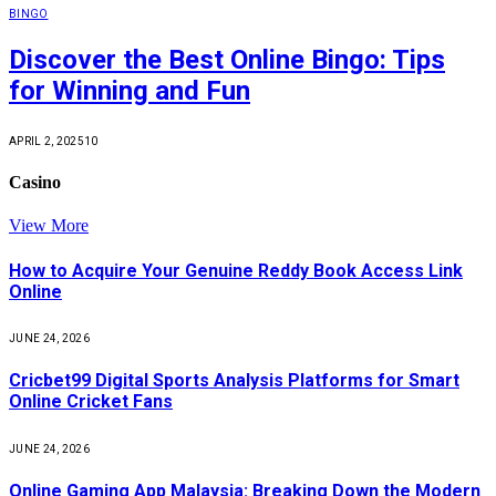
BINGO
Discover the Best Online Bingo: Tips
for Winning and Fun
APRIL 2, 2025
10
Casino
View More
How to Acquire Your Genuine Reddy Book Access Link
Online
JUNE 24, 2026
Cricbet99 Digital Sports Analysis Platforms for Smart
Online Cricket Fans
JUNE 24, 2026
Online Gaming App Malaysia: Breaking Down the Modern