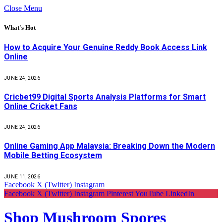
Close Menu
What's Hot
How to Acquire Your Genuine Reddy Book Access Link
Online
JUNE 24, 2026
Cricbet99 Digital Sports Analysis Platforms for Smart
Online Cricket Fans
JUNE 24, 2026
Online Gaming App Malaysia: Breaking Down the Modern
Mobile Betting Ecosystem
JUNE 11, 2026
Facebook
X (Twitter)
Instagram
Facebook
X (Twitter)
Instagram
Pinterest
YouTube
LinkedIn
Shop Mushroom Spores