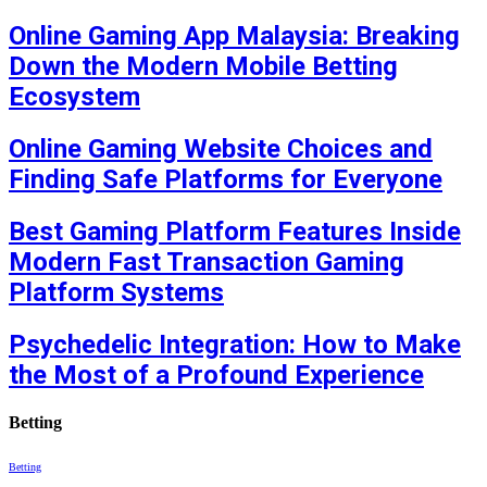
Online Gaming App Malaysia: Breaking
Down the Modern Mobile Betting
Ecosystem
Online Gaming Website Choices and
Finding Safe Platforms for Everyone
Best Gaming Platform Features Inside
Modern Fast Transaction Gaming
Platform Systems
Psychedelic Integration: How to Make
the Most of a Profound Experience
Betting
Betting