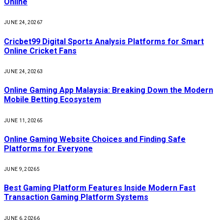
Online
JUNE 24, 2026
7
Cricbet99 Digital Sports Analysis Platforms for Smart
Online Cricket Fans
JUNE 24, 2026
3
Online Gaming App Malaysia: Breaking Down the Modern
Mobile Betting Ecosystem
JUNE 11, 2026
5
Online Gaming Website Choices and Finding Safe
Platforms for Everyone
JUNE 9, 2026
5
Best Gaming Platform Features Inside Modern Fast
Transaction Gaming Platform Systems
JUNE 6, 2026
6