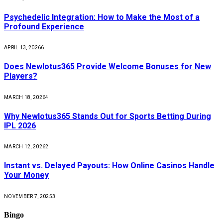
Psychedelic Integration: How to Make the Most of a
Profound Experience
APRIL 13, 2026
6
Does Newlotus365 Provide Welcome Bonuses for New
Players?
MARCH 18, 2026
4
Why Newlotus365 Stands Out for Sports Betting During
IPL 2026
MARCH 12, 2026
2
Instant vs. Delayed Payouts: How Online Casinos Handle
Your Money
NOVEMBER 7, 2025
3
Bingo