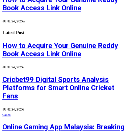
Book Access Link Online
JUNE 24, 2026
7
Latest Post
How to Acquire Your Genuine Reddy
Book Access Link Online
JUNE 24, 2026
Cricbet99 Digital Sports Analysis
Platforms for Smart Online Cricket
Fans
JUNE 24, 2026
Casino
Online Gaming App Malaysia: Breaking