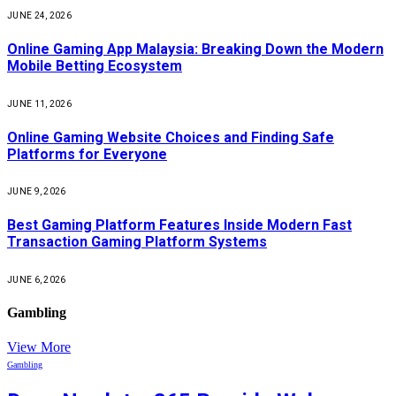
JUNE 24, 2026
Online Gaming App Malaysia: Breaking Down the Modern
Mobile Betting Ecosystem
JUNE 11, 2026
Online Gaming Website Choices and Finding Safe
Platforms for Everyone
JUNE 9, 2026
Best Gaming Platform Features Inside Modern Fast
Transaction Gaming Platform Systems
JUNE 6, 2026
Gambling
View More
Gambling