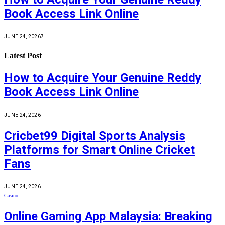
Book Access Link Online
JUNE 24, 2026
7
Latest Post
How to Acquire Your Genuine Reddy
Book Access Link Online
JUNE 24, 2026
Cricbet99 Digital Sports Analysis
Platforms for Smart Online Cricket
Fans
JUNE 24, 2026
Casino
Online Gaming App Malaysia: Breaking