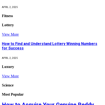
APRIL 2, 2025
Fitness
Lottery
View More
How to Find and Understand Lottery Winning Numbers
for Success
APRIL 2, 2025
Luxury
View More
Science
Most Popular
How to Acquire Your Genuine Reddy