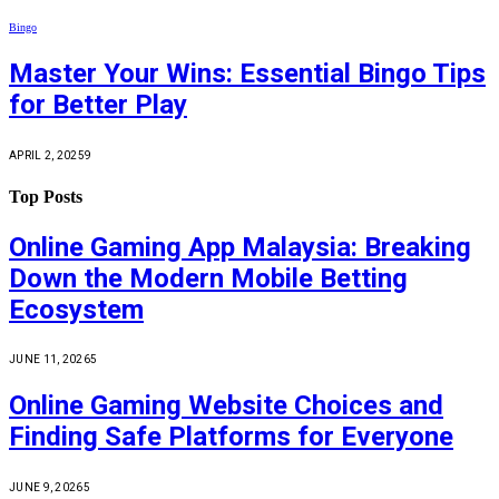
Bingo
Master Your Wins: Essential Bingo Tips
for Better Play
APRIL 2, 2025
9
Top Posts
Online Gaming App Malaysia: Breaking
Down the Modern Mobile Betting
Ecosystem
JUNE 11, 2026
5
Online Gaming Website Choices and
Finding Safe Platforms for Everyone
JUNE 9, 2026
5