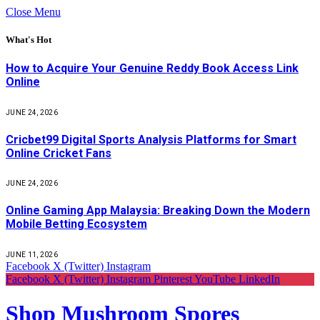
Close Menu
What's Hot
How to Acquire Your Genuine Reddy Book Access Link
Online
JUNE 24, 2026
Cricbet99 Digital Sports Analysis Platforms for Smart
Online Cricket Fans
JUNE 24, 2026
Online Gaming App Malaysia: Breaking Down the Modern
Mobile Betting Ecosystem
JUNE 11, 2026
Facebook
X (Twitter)
Instagram
Facebook
X (Twitter)
Instagram
Pinterest
YouTube
LinkedIn
Shop Mushroom Spores