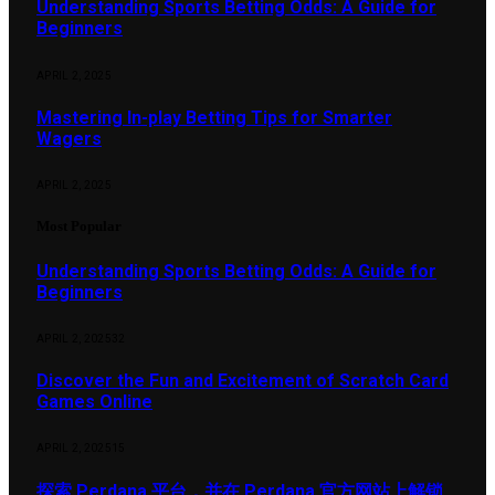
Understanding Sports Betting Odds: A Guide for
Beginners
APRIL 2, 2025
Mastering In-play Betting Tips for Smarter
Wagers
APRIL 2, 2025
Most Popular
Understanding Sports Betting Odds: A Guide for
Beginners
APRIL 2, 2025
32
Discover the Fun and Excitement of Scratch Card
Games Online
APRIL 2, 2025
15
探索 Perdana 平台，并在 Perdana 官方网站上解锁