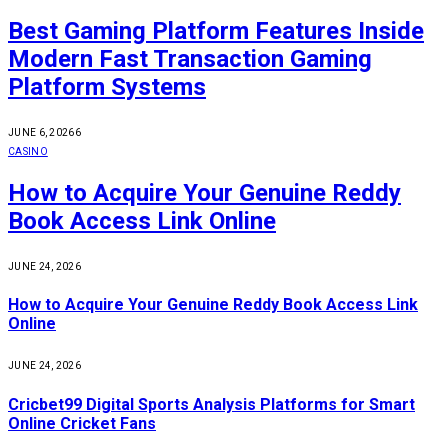
Best Gaming Platform Features Inside
Modern Fast Transaction Gaming
Platform Systems
JUNE 6, 2026
6
CASINO
How to Acquire Your Genuine Reddy
Book Access Link Online
JUNE 24, 2026
How to Acquire Your Genuine Reddy Book Access Link
Online
JUNE 24, 2026
Cricbet99 Digital Sports Analysis Platforms for Smart
Online Cricket Fans