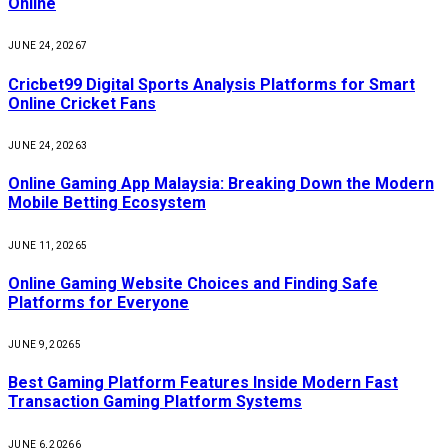
Online
JUNE 24, 2026
7
Cricbet99 Digital Sports Analysis Platforms for Smart
Online Cricket Fans
JUNE 24, 2026
3
Online Gaming App Malaysia: Breaking Down the Modern
Mobile Betting Ecosystem
JUNE 11, 2026
5
Online Gaming Website Choices and Finding Safe
Platforms for Everyone
JUNE 9, 2026
5
Best Gaming Platform Features Inside Modern Fast
Transaction Gaming Platform Systems
JUNE 6, 2026
6