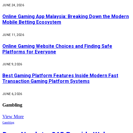
JUNE 24, 2026
Online Gaming App Malaysia: Breaking Down the Modern
Mobile Betting Ecosystem
JUNE 11, 2026
Online Gaming Website Choices and Finding Safe
Platforms for Everyone
JUNE 9, 2026
Best Gaming Platform Features Inside Modern Fast
Transaction Gaming Platform Systems
JUNE 6, 2026
Gambling
View More
Gambling