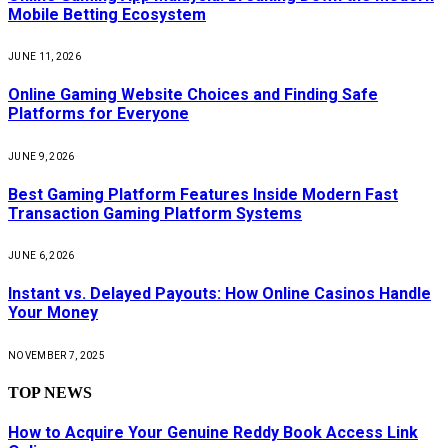
Mobile Betting Ecosystem
JUNE 11, 2026
Online Gaming Website Choices and Finding Safe
Platforms for Everyone
JUNE 9, 2026
Best Gaming Platform Features Inside Modern Fast
Transaction Gaming Platform Systems
JUNE 6, 2026
Instant vs. Delayed Payouts: How Online Casinos Handle
Your Money
NOVEMBER 7, 2025
TOP NEWS
How to Acquire Your Genuine Reddy Book Access Link