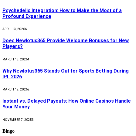
Psychedelic Integration: How to Make the Most of a
Profound Experience
APRIL 13, 2026
6
Does Newlotus365 Provide Welcome Bonuses for New
Players?
MARCH 18, 2026
4
Why Newlotus365 Stands Out for Sports Betting During
IPL 2026
MARCH 12, 2026
2
Instant vs. Delayed Payouts: How Online Casinos Handle
Your Money
NOVEMBER 7, 2025
3
Bingo