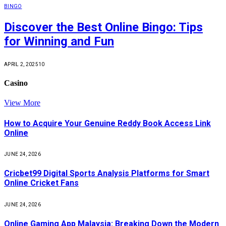
BINGO
Discover the Best Online Bingo: Tips
for Winning and Fun
APRIL 2, 2025
10
Casino
View More
How to Acquire Your Genuine Reddy Book Access Link
Online
JUNE 24, 2026
Cricbet99 Digital Sports Analysis Platforms for Smart
Online Cricket Fans
JUNE 24, 2026
Online Gaming App Malaysia: Breaking Down the Modern