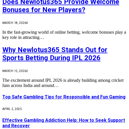
Does Newlotus365 Provide Welcome
Bonuses for New Players?
MARCH 18, 2026
4
In the fast-growing world of online betting, welcome bonuses play a
key role in attracting…
Why Newlotus365 Stands Out for
Sports Betting During IPL 2026
MARCH 12, 2026
2
The excitement around IPL 2026 is already building among cricket
fans across India and around…
Top Safe Gambling Tips for Responsible and Fun Gaming
APRIL 2, 2025
Effective Gambling Addiction Help: How to Seek Support
and Recover