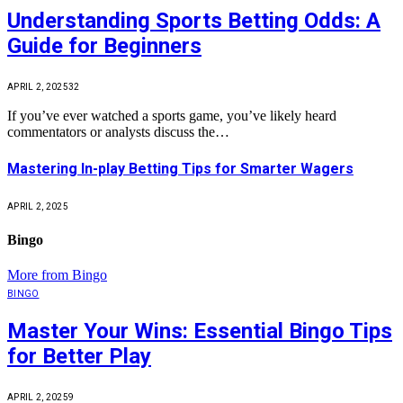
Understanding Sports Betting Odds: A
Guide for Beginners
APRIL 2, 2025
32
If you’ve ever watched a sports game, you’ve likely heard
commentators or analysts discuss the…
Mastering In-play Betting Tips for Smarter Wagers
APRIL 2, 2025
Bingo
More from Bingo
BINGO
Master Your Wins: Essential Bingo Tips
for Better Play
APRIL 2, 2025
9