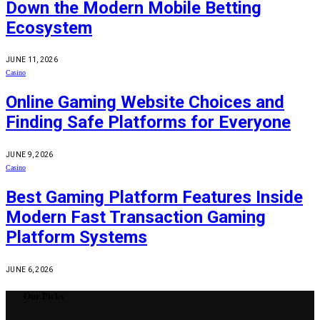
Down the Modern Mobile Betting
Ecosystem
JUNE 11, 2026
Casino
Online Gaming Website Choices and
Finding Safe Platforms for Everyone
JUNE 9, 2026
Casino
Best Gaming Platform Features Inside
Modern Fast Transaction Gaming
Platform Systems
JUNE 6, 2026
Our Picks