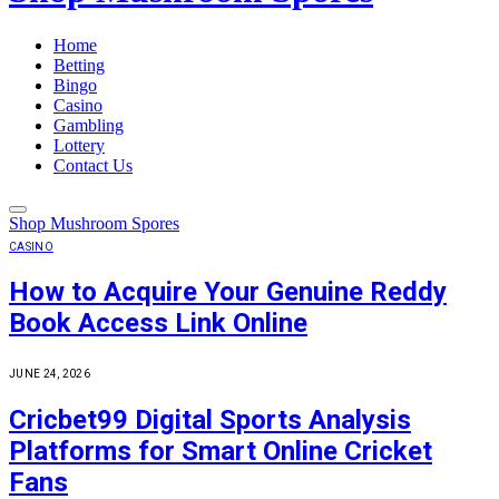
Home
Betting
Bingo
Casino
Gambling
Lottery
Contact Us
Shop Mushroom Spores
CASINO
How to Acquire Your Genuine Reddy
Book Access Link Online
JUNE 24, 2026
Cricbet99 Digital Sports Analysis
Platforms for Smart Online Cricket
Fans