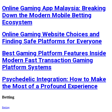
Online Gaming App Malaysia: Breaking
Down the Modern Mobile Betting
Ecosystem
Online Gaming Website Choices and
Finding Safe Platforms for Everyone
Best Gaming Platform Features Inside
Modern Fast Transaction Gaming
Platform Systems
Psychedelic Integration: How to Make
the Most of a Profound Experience
Betting
Betting