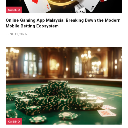
CASINO
Online Gaming App Malaysia: Breaking Down the Modern
Mobile Betting Ecosystem
JUNE 11, 2026
CASINO