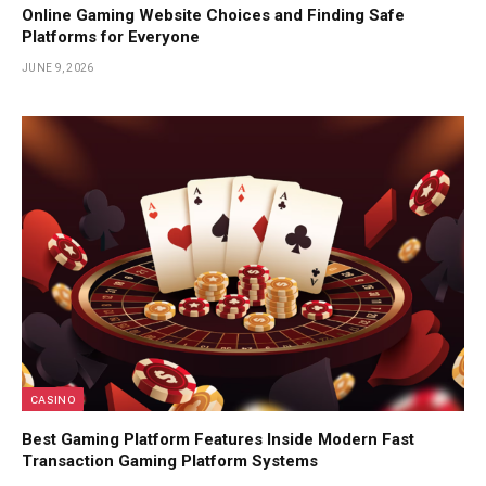
Online Gaming Website Choices and Finding Safe
Platforms for Everyone
JUNE 9, 2026
CASINO
Best Gaming Platform Features Inside Modern Fast
Transaction Gaming Platform Systems