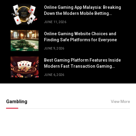
Online Gaming App Malaysia: Breaking
Down the Modern Mobile Betting
Ecosystem
JUNE 11, 2026
Online Gaming Website Choices and
Finding Safe Platforms for Everyone
JUNE 9, 2026
Best Gaming Platform Features Inside
Modern Fast Transaction Gaming
Platform Systems
JUNE 6, 2026
Gambling
View More