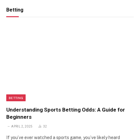
Betting
BETTING
Understanding Sports Betting Odds: A Guide for
Beginners
APRIL 2, 2025
32
If you’ve ever watched a sports game, you’ve likely heard