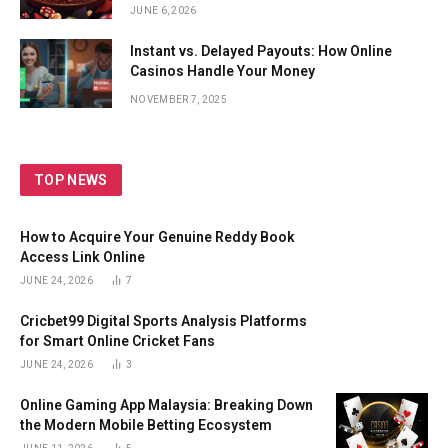
Systems
JUNE 6, 2026
Instant vs. Delayed Payouts: How Online
Casinos Handle Your Money
NOVEMBER 7, 2025
TOP NEWS
How to Acquire Your Genuine Reddy Book
Access Link Online
JUNE 24, 2026
7
Cricbet99 Digital Sports Analysis Platforms
for Smart Online Cricket Fans
JUNE 24, 2026
3
Online Gaming App Malaysia: Breaking Down
the Modern Mobile Betting Ecosystem