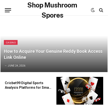
Shop Mushroom
Spores
CASINO
How to Acquire Your Genuine Reddy Book Access
Link Online
JUNE 24, 2026
Cricbet99 Digital Sports
Analysis Platforms for Smart
Online Cricket Fans