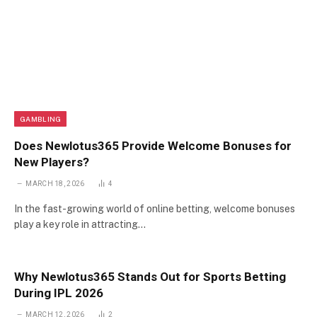
GAMBLING
Does Newlotus365 Provide Welcome Bonuses for
New Players?
MARCH 18, 2026
4
In the fast-growing world of online betting, welcome bonuses
play a key role in attracting…
Why Newlotus365 Stands Out for Sports Betting
During IPL 2026
MARCH 12, 2026
2