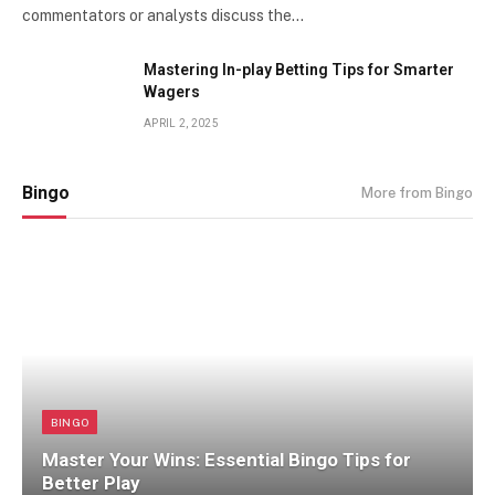
commentators or analysts discuss the…
Mastering In-play Betting Tips for Smarter
Wagers
APRIL 2, 2025
Bingo
More from Bingo
BINGO
Master Your Wins: Essential Bingo Tips for
Better Play