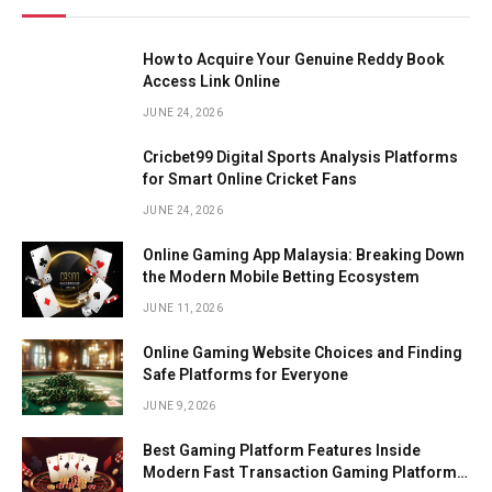
How to Acquire Your Genuine Reddy Book
Access Link Online
JUNE 24, 2026
Cricbet99 Digital Sports Analysis Platforms
for Smart Online Cricket Fans
JUNE 24, 2026
Online Gaming App Malaysia: Breaking Down
the Modern Mobile Betting Ecosystem
JUNE 11, 2026
Online Gaming Website Choices and Finding
Safe Platforms for Everyone
JUNE 9, 2026
Best Gaming Platform Features Inside
Modern Fast Transaction Gaming Platform