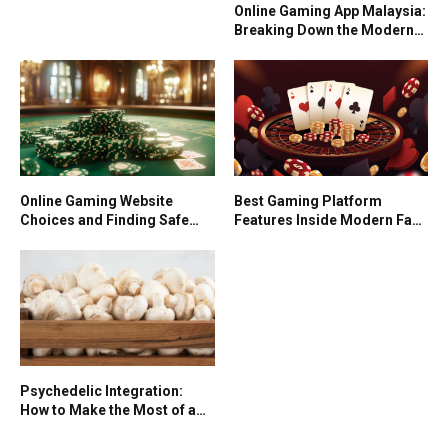
Online Gaming App Malaysia:
Breaking Down the Modern
Mobile Betting Ecosystem
Online Gaming Website
Best Gaming Platform
Choices and Finding Safe
Features Inside Modern Fast
Platforms for Everyone
Transaction Gaming
Platform Systems
Psychedelic Integration:
How to Make the Most of a
Profound Experience