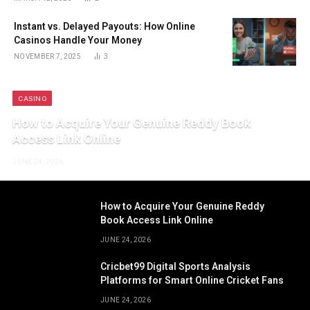
Instant vs. Delayed Payouts: How Online
Casinos Handle Your Money
NOVEMBER 7, 2025
3
CASINO
How to Acquire Your Genuine Reddy Book
Access Link Online
JUNE 24, 2026
How to Acquire Your Genuine Reddy
Book Access Link Online
JUNE 24, 2026
Cricbet99 Digital Sports Analysis
Platforms for Smart Online Cricket Fans
JUNE 24, 2026