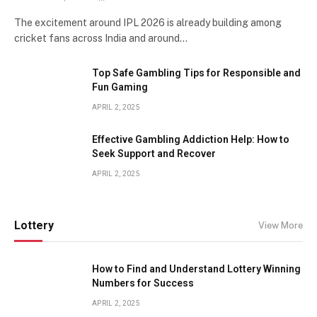
The excitement around IPL 2026 is already building among
cricket fans across India and around…
Top Safe Gambling Tips for Responsible and
Fun Gaming
APRIL 2, 2025
Effective Gambling Addiction Help: How to
Seek Support and Recover
APRIL 2, 2025
Lottery
View More
How to Find and Understand Lottery Winning
Numbers for Success
APRIL 2, 2025