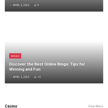
APRIL 2, 2025
9
BINGO
Discover the Best Online Bingo: Tips for
Winning and Fun
APRIL 2, 2025
10
Casino
View More