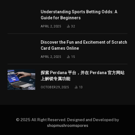
Understanding Sports Betting Odds: A
Guide for Beginners
APRIL 2, 2025
32
Discover the Fun and Excitement of Scratch
Card Games Online
APRIL 2, 2025
15
探索 Perdana 平台，并在 Perdana 官方网站
上解锁专属功能
OCTOBER 29, 2025
13
© 2025 All Right Reserved. Designed and Developed by
shopmushroomspores