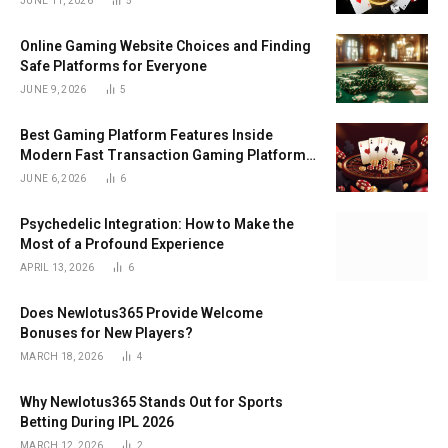
JUNE 11, 2026
5
Online Gaming Website Choices and Finding
Safe Platforms for Everyone
JUNE 9, 2026
5
Best Gaming Platform Features Inside
Modern Fast Transaction Gaming Platform
Systems
JUNE 6, 2026
6
Psychedelic Integration: How to Make the
Most of a Profound Experience
APRIL 13, 2026
6
Does Newlotus365 Provide Welcome
Bonuses for New Players?
MARCH 18, 2026
4
Why Newlotus365 Stands Out for Sports
Betting During IPL 2026
MARCH 12, 2026
2