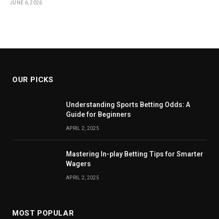
JUNE 6, 2026
OUR PICKS
Understanding Sports Betting Odds: A
Guide for Beginners
APRIL 2, 2025
Mastering In-play Betting Tips for Smarter
Wagers
APRIL 2, 2025
MOST POPULAR