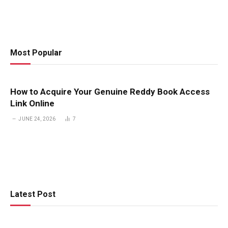
Most Popular
How to Acquire Your Genuine Reddy Book Access
Link Online
JUNE 24, 2026
7
Latest Post