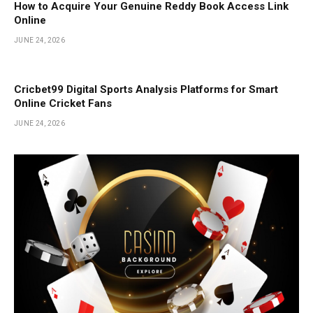
How to Acquire Your Genuine Reddy Book Access Link
Online
JUNE 24, 2026
Cricbet99 Digital Sports Analysis Platforms for Smart
Online Cricket Fans
JUNE 24, 2026