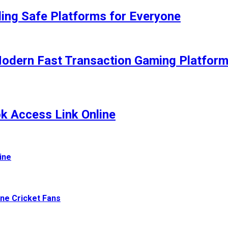
ing Safe Platforms for Everyone
Modern Fast Transaction Gaming Platfor
k Access Link Online
ine
ine Cricket Fans