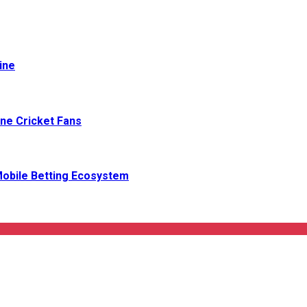
ine
ine Cricket Fans
Mobile Betting Ecosystem