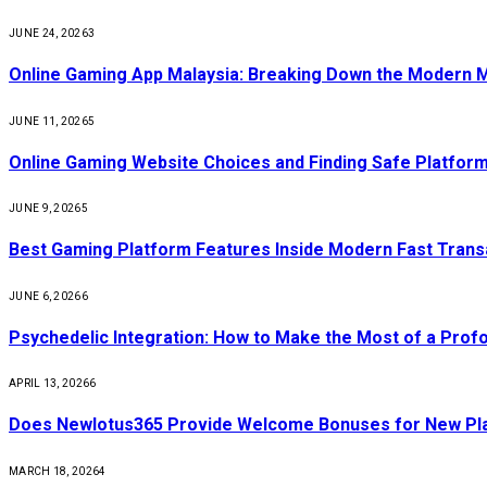
JUNE 24, 2026
3
Online Gaming App Malaysia: Breaking Down the Modern 
JUNE 11, 2026
5
Online Gaming Website Choices and Finding Safe Platfor
JUNE 9, 2026
5
Best Gaming Platform Features Inside Modern Fast Tran
JUNE 6, 2026
6
Psychedelic Integration: How to Make the Most of a Prof
APRIL 13, 2026
6
Does Newlotus365 Provide Welcome Bonuses for New Pl
MARCH 18, 2026
4