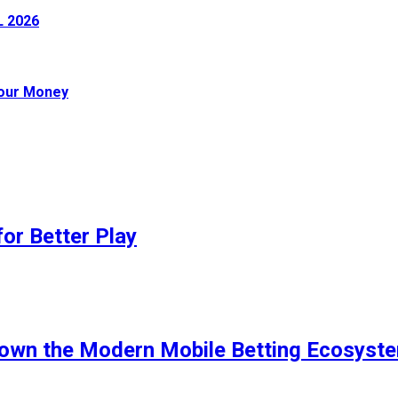
L 2026
Your Money
or Better Play
Down the Modern Mobile Betting Ecosyst