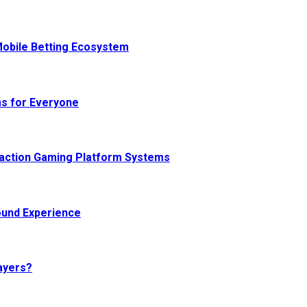
Mobile Betting Ecosystem
ms for Everyone
saction Gaming Platform Systems
ound Experience
ayers?