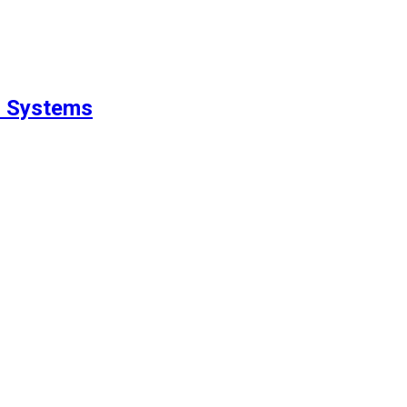
m Systems