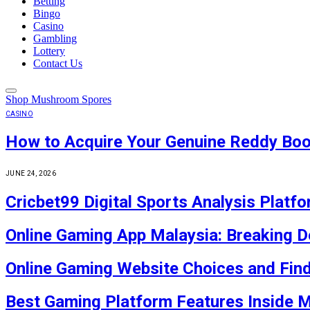
Betting
Bingo
Casino
Gambling
Lottery
Contact Us
Shop Mushroom Spores
CASINO
How to Acquire Your Genuine Reddy Boo
JUNE 24, 2026
Cricbet99 Digital Sports Analysis Platf
Online Gaming App Malaysia: Breaking 
Online Gaming Website Choices and Find
Best Gaming Platform Features Inside 