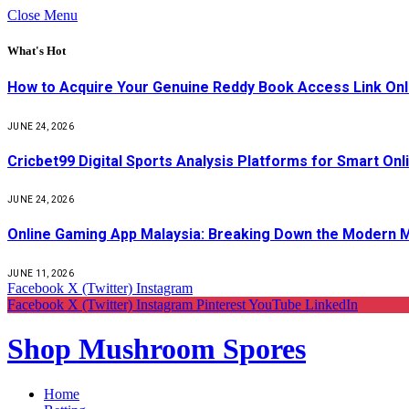
Close Menu
What's Hot
How to Acquire Your Genuine Reddy Book Access Link Onl
JUNE 24, 2026
Cricbet99 Digital Sports Analysis Platforms for Smart Onl
JUNE 24, 2026
Online Gaming App Malaysia: Breaking Down the Modern 
JUNE 11, 2026
Facebook
X (Twitter)
Instagram
Facebook
X (Twitter)
Instagram
Pinterest
YouTube
LinkedIn
Shop Mushroom Spores
Home