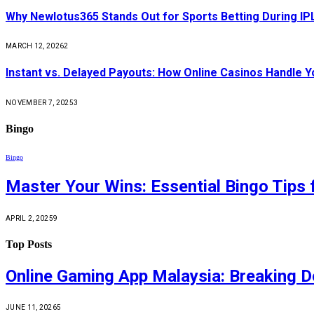
Why Newlotus365 Stands Out for Sports Betting During IP
MARCH 12, 2026
2
Instant vs. Delayed Payouts: How Online Casinos Handle 
NOVEMBER 7, 2025
3
Bingo
Bingo
Master Your Wins: Essential Bingo Tips f
APRIL 2, 2025
9
Top Posts
Online Gaming App Malaysia: Breaking 
JUNE 11, 2026
5