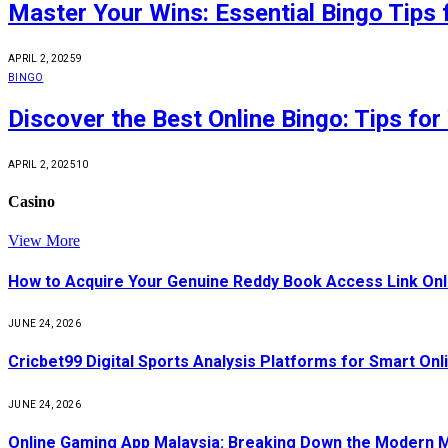
Master Your Wins: Essential Bingo Tips f
APRIL 2, 2025
9
BINGO
Discover the Best Online Bingo: Tips fo
APRIL 2, 2025
10
Casino
View More
How to Acquire Your Genuine Reddy Book Access Link Onl
JUNE 24, 2026
Cricbet99 Digital Sports Analysis Platforms for Smart Onl
JUNE 24, 2026
Online Gaming App Malaysia: Breaking Down the Modern 