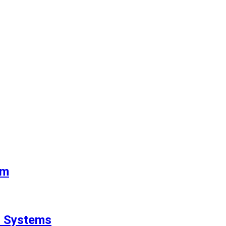
em
m Systems