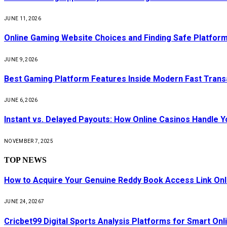
JUNE 11, 2026
Online Gaming Website Choices and Finding Safe Platfor
JUNE 9, 2026
Best Gaming Platform Features Inside Modern Fast Tran
JUNE 6, 2026
Instant vs. Delayed Payouts: How Online Casinos Handle 
NOVEMBER 7, 2025
TOP NEWS
How to Acquire Your Genuine Reddy Book Access Link Onl
JUNE 24, 2026
7
Cricbet99 Digital Sports Analysis Platforms for Smart Onl