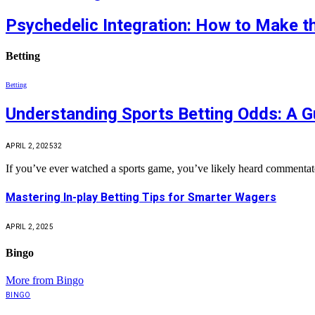
Psychedelic Integration: How to Make t
Betting
Betting
Understanding Sports Betting Odds: A G
APRIL 2, 2025
32
If you’ve ever watched a sports game, you’ve likely heard commentat
Mastering In-play Betting Tips for Smarter Wagers
APRIL 2, 2025
Bingo
More from Bingo
BINGO