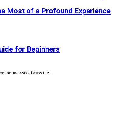
he Most of a Profound Experience
uide for Beginners
ors or analysts discuss the…