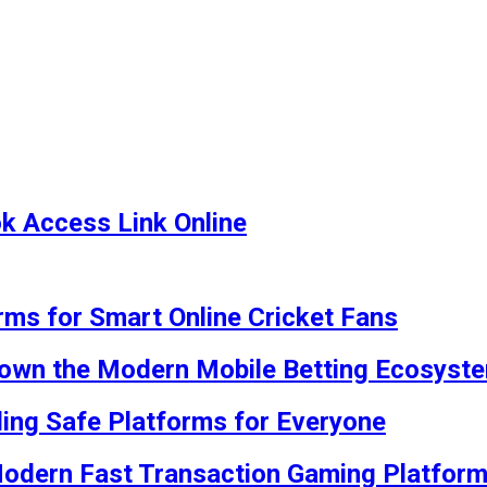
k Access Link Online
orms for Smart Online Cricket Fans
Down the Modern Mobile Betting Ecosyst
ing Safe Platforms for Everyone
Modern Fast Transaction Gaming Platfor