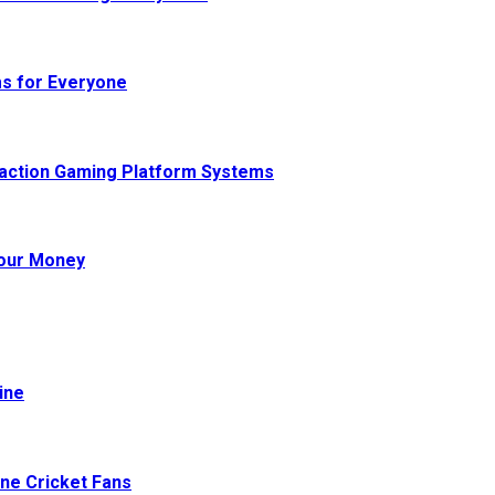
ms for Everyone
saction Gaming Platform Systems
Your Money
ine
ine Cricket Fans