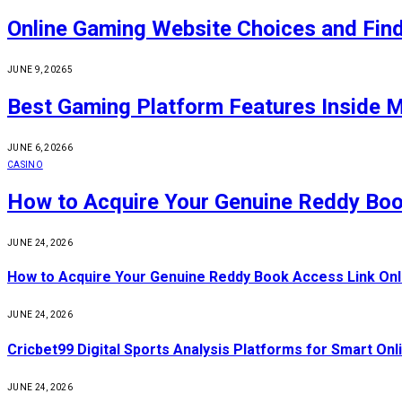
Online Gaming Website Choices and Find
JUNE 9, 2026
5
Best Gaming Platform Features Inside 
JUNE 6, 2026
6
CASINO
How to Acquire Your Genuine Reddy Boo
JUNE 24, 2026
How to Acquire Your Genuine Reddy Book Access Link Onl
JUNE 24, 2026
Cricbet99 Digital Sports Analysis Platforms for Smart Onl
JUNE 24, 2026