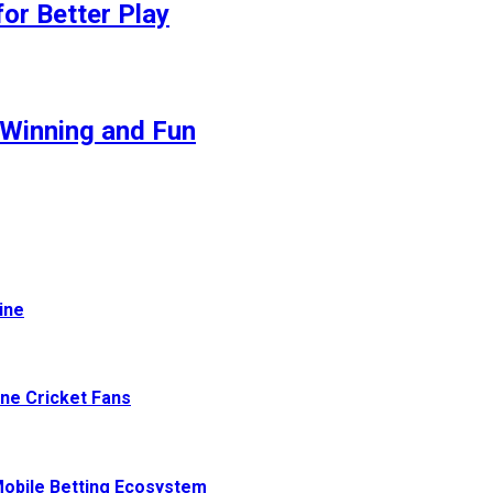
or Better Play
r Winning and Fun
ine
ine Cricket Fans
Mobile Betting Ecosystem