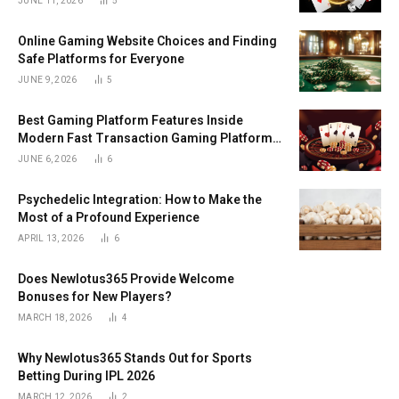
JUNE 11, 2026
5
Online Gaming Website Choices and Finding
Safe Platforms for Everyone
JUNE 9, 2026
5
Best Gaming Platform Features Inside
Modern Fast Transaction Gaming Platform
Systems
JUNE 6, 2026
6
Psychedelic Integration: How to Make the
Most of a Profound Experience
APRIL 13, 2026
6
Does Newlotus365 Provide Welcome
Bonuses for New Players?
MARCH 18, 2026
4
Why Newlotus365 Stands Out for Sports
Betting During IPL 2026
MARCH 12, 2026
2