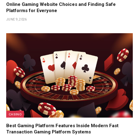
Online Gaming Website Choices and Finding Safe
Platforms for Everyone
JUNE 9, 2026
CASINO
Best Gaming Platform Features Inside Modern Fast
Transaction Gaming Platform Systems