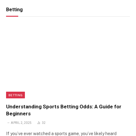
Betting
BETTING
Understanding Sports Betting Odds: A Guide for
Beginners
APRIL 2, 2025
32
If you’ve ever watched a sports game, you’ve likely heard