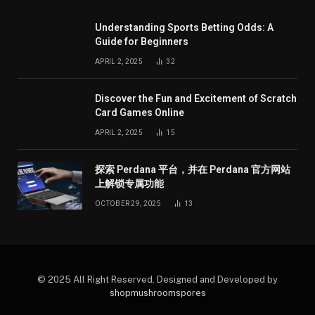
Understanding Sports Betting Odds: A
Guide for Beginners
APRIL 2, 2025
32
Discover the Fun and Excitement of Scratch
Card Games Online
APRIL 2, 2025
15
探索 Perdana 平台，并在 Perdana 官方网站
上解锁专属功能
OCTOBER 29, 2025
13
© 2025 All Right Reserved. Designed and Developed by
shopmushroomspores