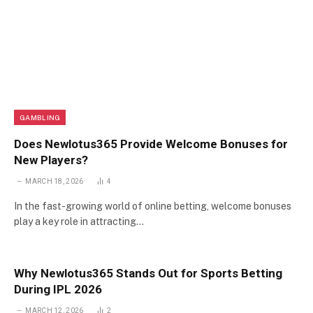
GAMBLING
Does Newlotus365 Provide Welcome Bonuses for
New Players?
MARCH 18, 2026
4
In the fast-growing world of online betting, welcome bonuses
play a key role in attracting…
Why Newlotus365 Stands Out for Sports Betting
During IPL 2026
MARCH 12, 2026
2