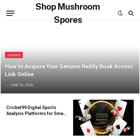
Shop Mushroom
Spores
CASINO
How to Acquire Your Genuine Reddy Book Access
Link Online
JUNE 24, 2026
Cricbet99 Digital Sports
Analysis Platforms for Smart
Online Cricket Fans