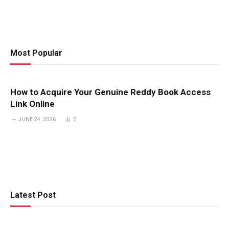
Most Popular
How to Acquire Your Genuine Reddy Book Access
Link Online
JUNE 24, 2026
7
Latest Post