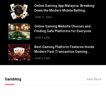
Online Gaming App Malaysia: Breaking
Down the Modern Mobile Betting
Ecosystem
JUNE 11, 2026
Online Gaming Website Choices and
Finding Safe Platforms for Everyone
JUNE 9, 2026
Best Gaming Platform Features Inside
Modern Fast Transaction Gaming
Platform Systems
JUNE 6, 2026
Gambling
View More