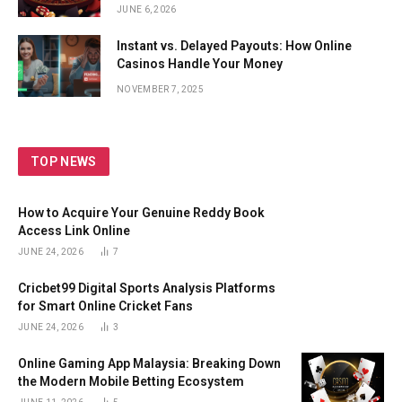
Systems
JUNE 6, 2026
Instant vs. Delayed Payouts: How Online
Casinos Handle Your Money
NOVEMBER 7, 2025
TOP NEWS
How to Acquire Your Genuine Reddy Book
Access Link Online
JUNE 24, 2026
7
Cricbet99 Digital Sports Analysis Platforms
for Smart Online Cricket Fans
JUNE 24, 2026
3
Online Gaming App Malaysia: Breaking Down
the Modern Mobile Betting Ecosystem