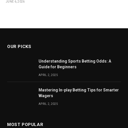
JUNE 6, 2026
OUR PICKS
Understanding Sports Betting Odds: A
Guide for Beginners
APRIL 2, 2025
Mastering In-play Betting Tips for Smarter
Wagers
APRIL 2, 2025
MOST POPULAR