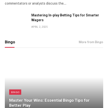
commentators or analysts discuss the…
Mastering In-play Betting Tips for Smarter
Wagers
APRIL 2, 2025
Bingo
More from Bingo
BINGO
Master Your Wins: Essential Bingo Tips for
Better Play