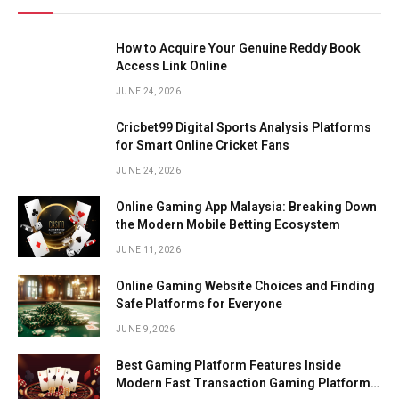
How to Acquire Your Genuine Reddy Book
Access Link Online
JUNE 24, 2026
Cricbet99 Digital Sports Analysis Platforms
for Smart Online Cricket Fans
JUNE 24, 2026
Online Gaming App Malaysia: Breaking Down
the Modern Mobile Betting Ecosystem
JUNE 11, 2026
Online Gaming Website Choices and Finding
Safe Platforms for Everyone
JUNE 9, 2026
Best Gaming Platform Features Inside
Modern Fast Transaction Gaming Platform