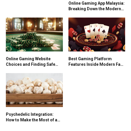
Online Gaming App Malaysia:
Breaking Down the Modern
Mobile Betting Ecosystem
Online Gaming Website
Best Gaming Platform
Choices and Finding Safe
Features Inside Modern Fast
Platforms for Everyone
Transaction Gaming
Platform Systems
Psychedelic Integration:
How to Make the Most of a
Profound Experience