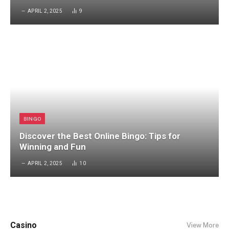
APRIL 2, 2025
9
BINGO
Discover the Best Online Bingo: Tips for
Winning and Fun
APRIL 2, 2025
10
Casino
View More