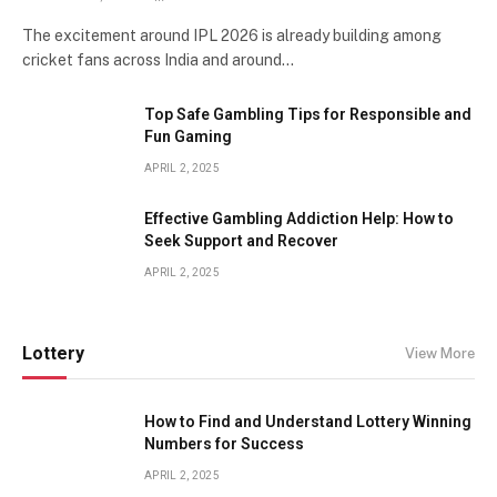
The excitement around IPL 2026 is already building among
cricket fans across India and around…
Top Safe Gambling Tips for Responsible and
Fun Gaming
APRIL 2, 2025
Effective Gambling Addiction Help: How to
Seek Support and Recover
APRIL 2, 2025
Lottery
View More
How to Find and Understand Lottery Winning
Numbers for Success
APRIL 2, 2025