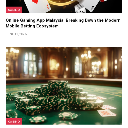
CASINO
Online Gaming App Malaysia: Breaking Down the Modern
Mobile Betting Ecosystem
JUNE 11, 2026
CASINO