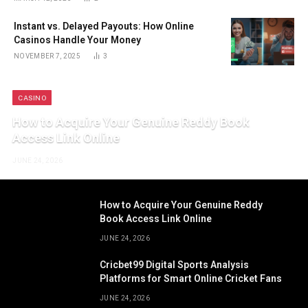
Instant vs. Delayed Payouts: How Online
Casinos Handle Your Money
NOVEMBER 7, 2025
3
CASINO
How to Acquire Your Genuine Reddy Book
Access Link Online
JUNE 24, 2026
How to Acquire Your Genuine Reddy
Book Access Link Online
JUNE 24, 2026
Cricbet99 Digital Sports Analysis
Platforms for Smart Online Cricket Fans
JUNE 24, 2026