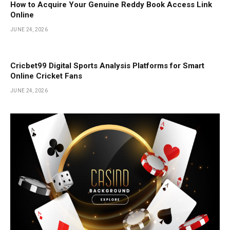
How to Acquire Your Genuine Reddy Book Access Link
Online
JUNE 24, 2026
Cricbet99 Digital Sports Analysis Platforms for Smart
Online Cricket Fans
JUNE 24, 2026