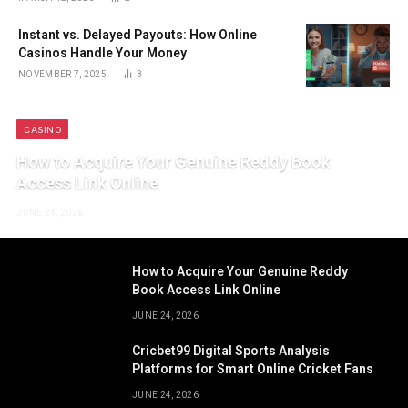
Instant vs. Delayed Payouts: How Online
Casinos Handle Your Money
NOVEMBER 7, 2025
3
CASINO
How to Acquire Your Genuine Reddy Book
Access Link Online
JUNE 24, 2026
How to Acquire Your Genuine Reddy
Book Access Link Online
JUNE 24, 2026
Cricbet99 Digital Sports Analysis
Platforms for Smart Online Cricket Fans
JUNE 24, 2026