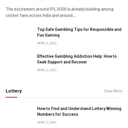
The excitement around IPL 2026 is already building among
cricket fans across India and around…
Top Safe Gambling Tips for Responsible and
Fun Gaming
APRIL 2, 2025
Effective Gambling Addiction Help: How to
Seek Support and Recover
APRIL 2, 2025
Lottery
View More
How to Find and Understand Lottery Winning
Numbers for Success
APRIL 2, 2025