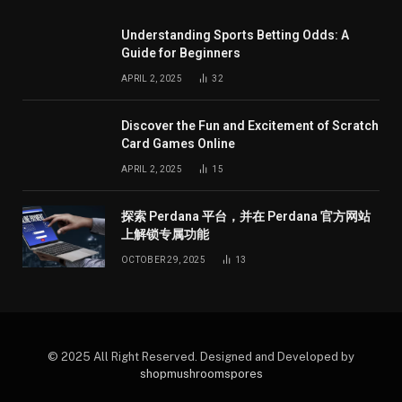
Understanding Sports Betting Odds: A
Guide for Beginners
APRIL 2, 2025
32
Discover the Fun and Excitement of Scratch
Card Games Online
APRIL 2, 2025
15
探索 Perdana 平台，并在 Perdana 官方网站
上解锁专属功能
OCTOBER 29, 2025
13
© 2025 All Right Reserved. Designed and Developed by
shopmushroomspores