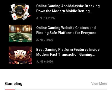
Online Gaming App Malaysia: Breaking
Down the Modern Mobile Betting
Ecosystem
JUNE 11, 2026
Online Gaming Website Choices and
Finding Safe Platforms for Everyone
JUNE 9, 2026
Best Gaming Platform Features Inside
Modern Fast Transaction Gaming
Platform Systems
JUNE 6, 2026
Gambling
View More