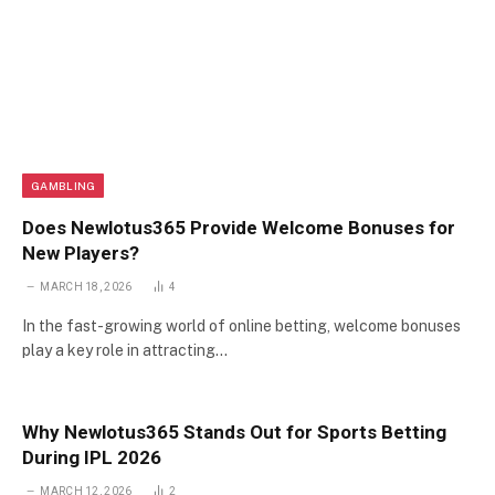
GAMBLING
Does Newlotus365 Provide Welcome Bonuses for
New Players?
MARCH 18, 2026
4
In the fast-growing world of online betting, welcome bonuses
play a key role in attracting…
Why Newlotus365 Stands Out for Sports Betting
During IPL 2026
MARCH 12, 2026
2