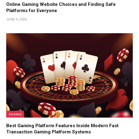
Online Gaming Website Choices and Finding Safe
Platforms for Everyone
JUNE 9, 2026
CASINO
Best Gaming Platform Features Inside Modern Fast
Transaction Gaming Platform Systems