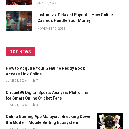
Systems
JUNE 6, 2026
Instant vs. Delayed Payouts: How Online
Casinos Handle Your Money
NOVEMBER 7, 2025
TOP NEWS
How to Acquire Your Genuine Reddy Book
Access Link Online
JUNE 24, 2026
7
Cricbet99 Digital Sports Analysis Platforms
for Smart Online Cricket Fans
JUNE 24, 2026
3
Online Gaming App Malaysia: Breaking Down
the Modern Mobile Betting Ecosystem