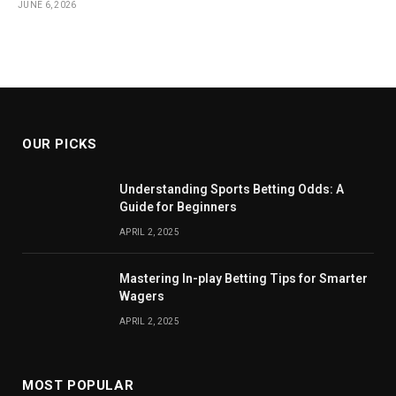
JUNE 6, 2026
OUR PICKS
Understanding Sports Betting Odds: A
Guide for Beginners
APRIL 2, 2025
Mastering In-play Betting Tips for Smarter
Wagers
APRIL 2, 2025
MOST POPULAR