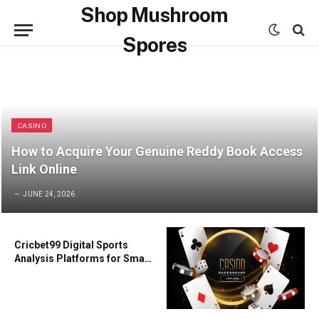
Shop Mushroom
Spores
CASINO
How to Acquire Your Genuine Reddy Book Access
Link Online
JUNE 24, 2026
Cricbet99 Digital Sports
Analysis Platforms for Smart
Online Cricket Fans