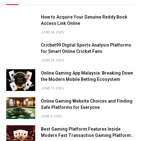
How to Acquire Your Genuine Reddy Book
Access Link Online
JUNE 24, 2026
Cricbet99 Digital Sports Analysis Platforms
for Smart Online Cricket Fans
JUNE 24, 2026
Online Gaming App Malaysia: Breaking Down
the Modern Mobile Betting Ecosystem
JUNE 11, 2026
Online Gaming Website Choices and Finding
Safe Platforms for Everyone
JUNE 9, 2026
Best Gaming Platform Features Inside
Modern Fast Transaction Gaming Platform