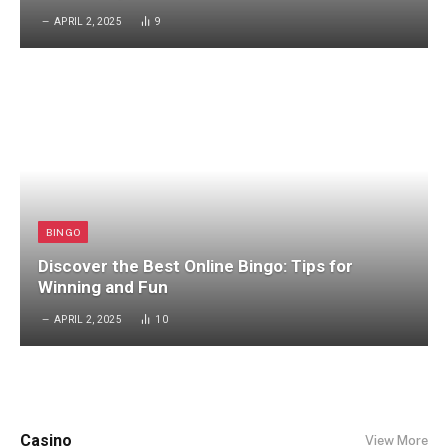
APRIL 2, 2025
9
BINGO
Discover the Best Online Bingo: Tips for
Winning and Fun
APRIL 2, 2025
10
Casino
View More