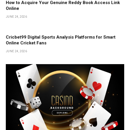
How to Acquire Your Genuine Reddy Book Access Link
Online
JUNE 24, 2026
Cricbet99 Digital Sports Analysis Platforms for Smart
Online Cricket Fans
JUNE 24, 2026