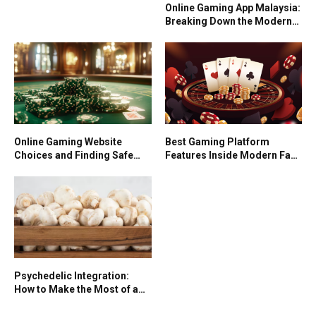
Online Gaming App Malaysia:
Breaking Down the Modern
Mobile Betting Ecosystem
Online Gaming Website
Best Gaming Platform
Choices and Finding Safe
Features Inside Modern Fast
Platforms for Everyone
Transaction Gaming
Platform Systems
Psychedelic Integration:
How to Make the Most of a
Profound Experience