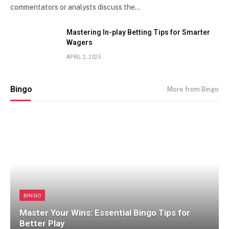
commentators or analysts discuss the…
Mastering In-play Betting Tips for Smarter
Wagers
APRIL 2, 2025
Bingo
More from Bingo
BINGO
Master Your Wins: Essential Bingo Tips for
Better Play