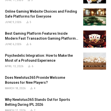
JUNE 11, 2026
5
Online Gaming Website Choices and Finding
Safe Platforms for Everyone
JUNE 9, 2026
5
Best Gaming Platform Features Inside
Modern Fast Transaction Gaming Platform
Systems
JUNE 6, 2026
6
Psychedelic Integration: How to Make the
Most of a Profound Experience
APRIL 13, 2026
6
Does Newlotus365 Provide Welcome
Bonuses for New Players?
MARCH 18, 2026
4
Why Newlotus365 Stands Out for Sports
Betting During IPL 2026
MARCH 12, 2026
2