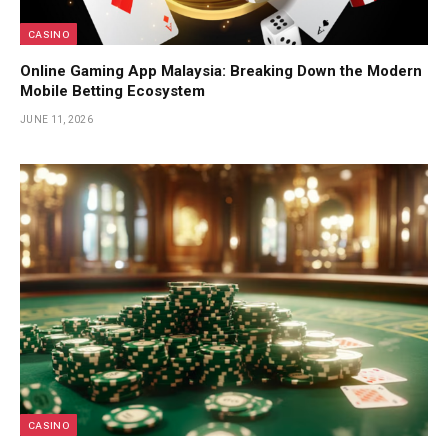
CASINO
Online Gaming App Malaysia: Breaking Down the Modern
Mobile Betting Ecosystem
JUNE 11, 2026
CASINO