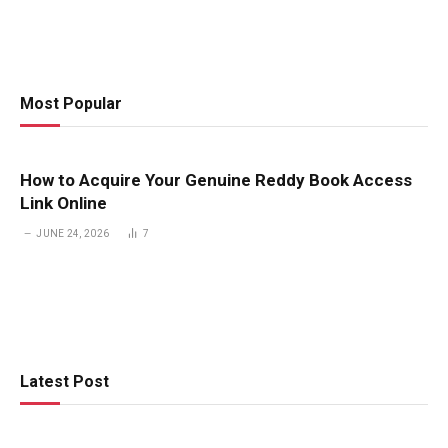
Most Popular
How to Acquire Your Genuine Reddy Book Access
Link Online
JUNE 24, 2026
7
Latest Post