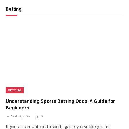
Betting
BETTING
Understanding Sports Betting Odds: A Guide for
Beginners
APRIL 2, 2025
32
If you’ve ever watched a sports game, you’ve likely heard