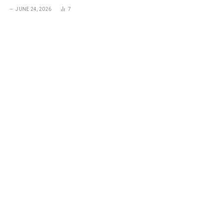
JUNE 24, 2026
7