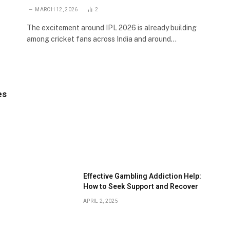
MARCH 12, 2026
2
The excitement around IPL 2026 is already building
among cricket fans across India and around…
es
Effective Gambling Addiction Help:
How to Seek Support and Recover
APRIL 2, 2025