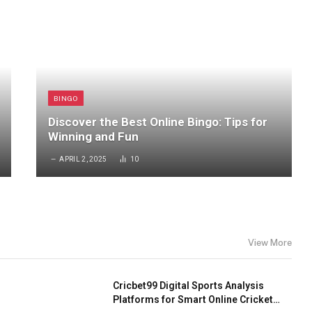
BINGO
Discover the Best Online Bingo: Tips for
Winning and Fun
APRIL 2, 2025
10
View More
Cricbet99 Digital Sports Analysis
Platforms for Smart Online Cricket