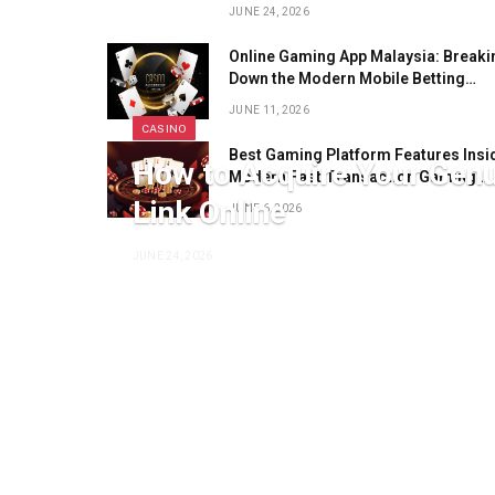
JUNE 24, 2026
Online Gaming App Malaysia: Breaki
Down the Modern Mobile Betting
Ecosystem
JUNE 11, 2026
CASINO
Best Gaming Platform Features Insi
How to Acquire Your Gen
Modern Fast Transaction Gaming
Platform Systems
Link Online
JUNE 6, 2026
JUNE 24, 2026