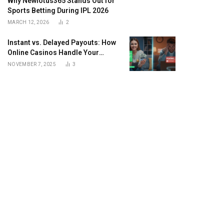
Why Newlotus365 Stands Out for
Sports Betting During IPL 2026
MARCH 12, 2026
2
Instant vs. Delayed Payouts: How
Online Casinos Handle Your
Money
NOVEMBER 7, 2025
3