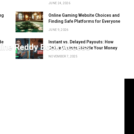
Fans
JUNE 24, 2026
ng
Online Gaming Website Choices and
Finding Safe Platforms for Everyone
JUNE 9, 2026
de
Instant vs. Delayed Payouts: How
uine Reddy Book Access
Online Casinos Handle Your Money
NOVEMBER 7, 2025