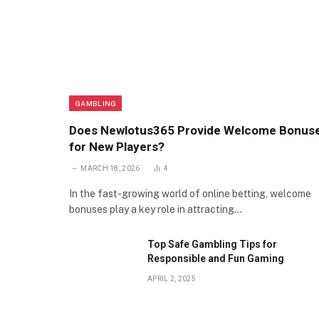
GAMBLING
Does Newlotus365 Provide Welcome Bonus
for New Players?
MARCH 18, 2026
4
In the fast-growing world of online betting, welcome
bonuses play a key role in attracting…
Top Safe Gambling Tips for
Responsible and Fun Gaming
APRIL 2, 2025