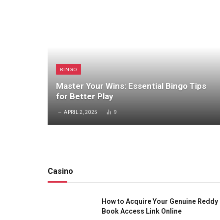
BINGO
Master Your Wins: Essential Bingo Tips
for Better Play
APRIL 2, 2025
9
Casino
How to Acquire Your Genuine Reddy
Book Access Link Online