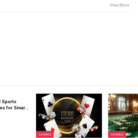
View More
l Sports
ms for Smart
Fans
CASINO
CASINO