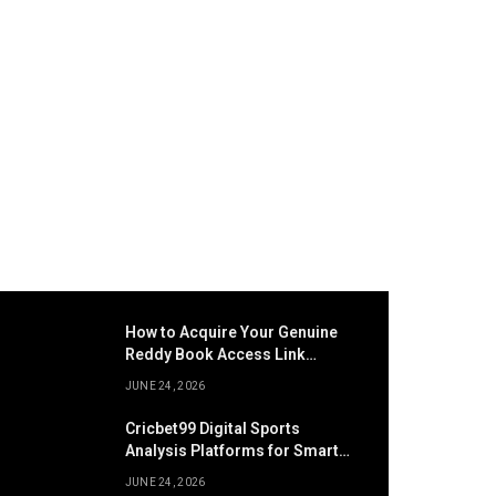
How to Acquire Your Genuine
Reddy Book Access Link
Online
JUNE 24, 2026
Cricbet99 Digital Sports
Analysis Platforms for Smart
Online Cricket Fans
JUNE 24, 2026