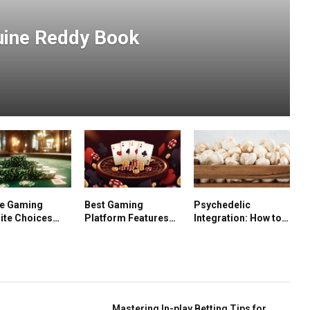
uine Reddy Book
ne Gaming
Best Gaming
Psychedelic
ite Choices
Platform Features
Integration: How to
inding Safe
Inside Modern Fast
Make the Most of a
orms for
Transaction Gaming
Profound
yone
Platform Systems
Experience
Mastering In-play Betting Tips for