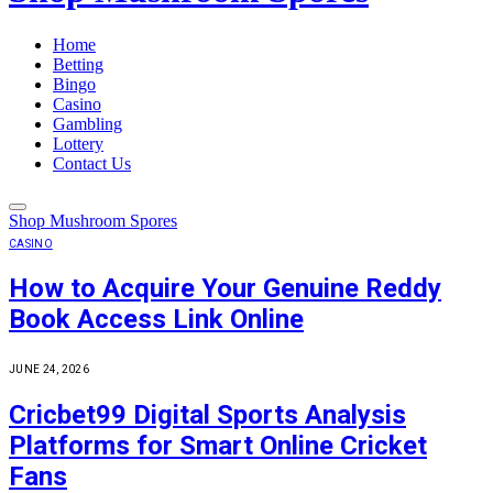
Home
Betting
Bingo
Casino
Gambling
Lottery
Contact Us
Shop Mushroom Spores
CASINO
How to Acquire Your Genuine Reddy
Book Access Link Online
JUNE 24, 2026
Cricbet99 Digital Sports Analysis
Platforms for Smart Online Cricket
Fans