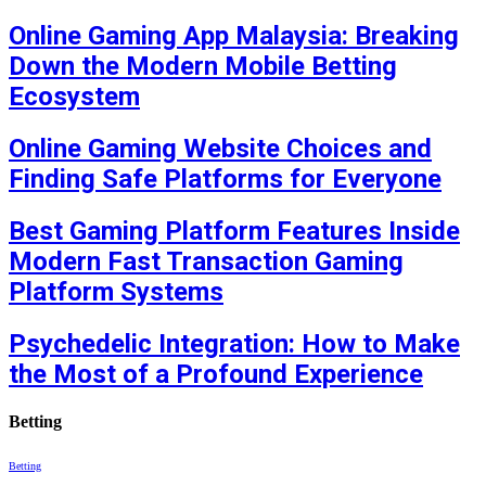
Online Gaming App Malaysia: Breaking
Down the Modern Mobile Betting
Ecosystem
Online Gaming Website Choices and
Finding Safe Platforms for Everyone
Best Gaming Platform Features Inside
Modern Fast Transaction Gaming
Platform Systems
Psychedelic Integration: How to Make
the Most of a Profound Experience
Betting
Betting