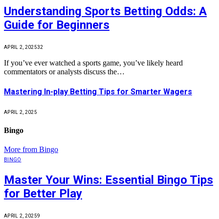
Understanding Sports Betting Odds: A
Guide for Beginners
APRIL 2, 2025
32
If you’ve ever watched a sports game, you’ve likely heard
commentators or analysts discuss the…
Mastering In-play Betting Tips for Smarter Wagers
APRIL 2, 2025
Bingo
More from Bingo
BINGO
Master Your Wins: Essential Bingo Tips
for Better Play
APRIL 2, 2025
9