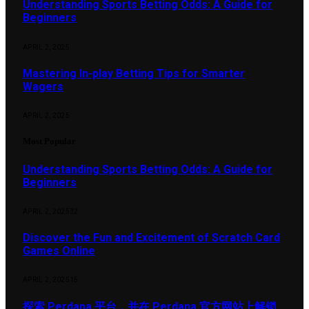
Understanding Sports Betting Odds: A Guide for
Beginners
APRIL 2, 2025
Mastering In-play Betting Tips for Smarter
Wagers
APRIL 2, 2025
Most Popular
Understanding Sports Betting Odds: A Guide for
Beginners
APRIL 2, 2025
32
Discover the Fun and Excitement of Scratch Card
Games Online
APRIL 2, 2025
15
探索 Perdana 平台，并在 Perdana 官方网站上解锁