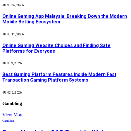
JUNE 24, 2026
Online Gaming App Malaysia: Breaking Down the Modern
Mobile Betting Ecosystem
JUNE 11, 2026
Online Gaming Website Choices and Finding Safe
Platforms for Everyone
JUNE 9, 2026
Best Gaming Platform Features Inside Modern Fast
Transaction Gaming Platform Systems
JUNE 6, 2026
Gambling
View More
Gambling