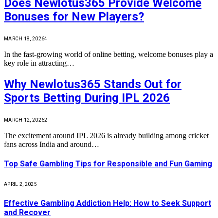
Does Newlotus365 Provide Welcome
Bonuses for New Players?
MARCH 18, 2026
4
In the fast-growing world of online betting, welcome bonuses play a
key role in attracting…
Why Newlotus365 Stands Out for
Sports Betting During IPL 2026
MARCH 12, 2026
2
The excitement around IPL 2026 is already building among cricket
fans across India and around…
Top Safe Gambling Tips for Responsible and Fun Gaming
APRIL 2, 2025
Effective Gambling Addiction Help: How to Seek Support
and Recover