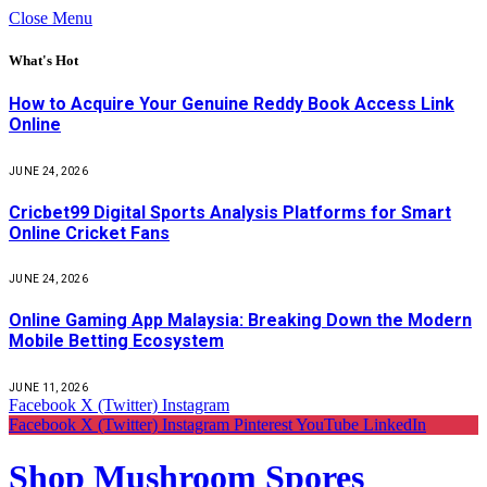
Close Menu
What's Hot
How to Acquire Your Genuine Reddy Book Access Link
Online
JUNE 24, 2026
Cricbet99 Digital Sports Analysis Platforms for Smart
Online Cricket Fans
JUNE 24, 2026
Online Gaming App Malaysia: Breaking Down the Modern
Mobile Betting Ecosystem
JUNE 11, 2026
Facebook
X (Twitter)
Instagram
Facebook
X (Twitter)
Instagram
Pinterest
YouTube
LinkedIn
Shop Mushroom Spores