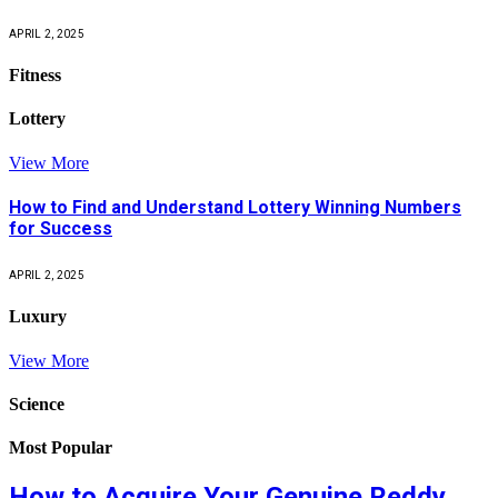
APRIL 2, 2025
Fitness
Lottery
View More
How to Find and Understand Lottery Winning Numbers
for Success
APRIL 2, 2025
Luxury
View More
Science
Most Popular
How to Acquire Your Genuine Reddy