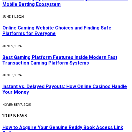
Mobile Betting Ecosystem
JUNE 11, 2026
Online Gaming Website Choices and Finding Safe
Platforms for Everyone
JUNE 9, 2026
Best Gaming Platform Features Inside Modern Fast
Transaction Gaming Platform Systems
JUNE 6, 2026
Instant vs. Delayed Payouts: How Online Casinos Handle
Your Money
NOVEMBER 7, 2025
TOP NEWS
How to Acquire Your Genuine Reddy Book Access Link