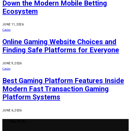
Down the Modern Mobile Betting
Ecosystem
JUNE 11, 2026
Casino
Online Gaming Website Choices and
Finding Safe Platforms for Everyone
JUNE 9, 2026
Casino
Best Gaming Platform Features Inside
Modern Fast Transaction Gaming
Platform Systems
JUNE 6, 2026
Our Picks