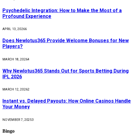
Psychedelic Integration: How to Make the Most of a
Profound Experience
APRIL 13, 2026
6
Does Newlotus365 Provide Welcome Bonuses for New
Players?
MARCH 18, 2026
4
Why Newlotus365 Stands Out for Sports Betting During
IPL 2026
MARCH 12, 2026
2
Instant vs. Delayed Payouts: How Online Casinos Handle
Your Money
NOVEMBER 7, 2025
3
Bingo