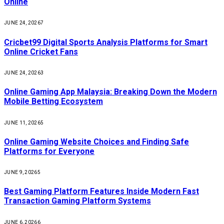
Online
JUNE 24, 2026
7
Cricbet99 Digital Sports Analysis Platforms for Smart
Online Cricket Fans
JUNE 24, 2026
3
Online Gaming App Malaysia: Breaking Down the Modern
Mobile Betting Ecosystem
JUNE 11, 2026
5
Online Gaming Website Choices and Finding Safe
Platforms for Everyone
JUNE 9, 2026
5
Best Gaming Platform Features Inside Modern Fast
Transaction Gaming Platform Systems
JUNE 6, 2026
6