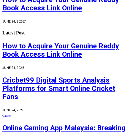
Book Access Link Online
JUNE 24, 2026
7
Latest Post
How to Acquire Your Genuine Reddy
Book Access Link Online
JUNE 24, 2026
Cricbet99 Digital Sports Analysis
Platforms for Smart Online Cricket
Fans
JUNE 24, 2026
Casino
Online Gaming App Malaysia: Breaking