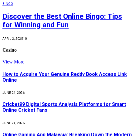
BINGO
Discover the Best Online Bingo: Tips
for Winning and Fun
APRIL 2, 2025
10
Casino
View More
How to Acquire Your Genuine Reddy Book Access Link
Online
JUNE 24, 2026
Cricbet99 Digital Sports Analysis Platforms for Smart
Online Cricket Fans
JUNE 24, 2026
Online Gaming App Malaysia: Breaking Down the Modern