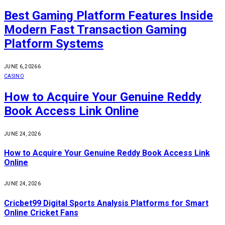
Best Gaming Platform Features Inside
Modern Fast Transaction Gaming
Platform Systems
JUNE 6, 2026
6
CASINO
How to Acquire Your Genuine Reddy
Book Access Link Online
JUNE 24, 2026
How to Acquire Your Genuine Reddy Book Access Link
Online
JUNE 24, 2026
Cricbet99 Digital Sports Analysis Platforms for Smart
Online Cricket Fans