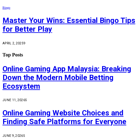
Bingo
Master Your Wins: Essential Bingo Tips
for Better Play
APRIL 2, 2025
9
Top Posts
Online Gaming App Malaysia: Breaking
Down the Modern Mobile Betting
Ecosystem
JUNE 11, 2026
5
Online Gaming Website Choices and
Finding Safe Platforms for Everyone
JUNE 9, 2026
5