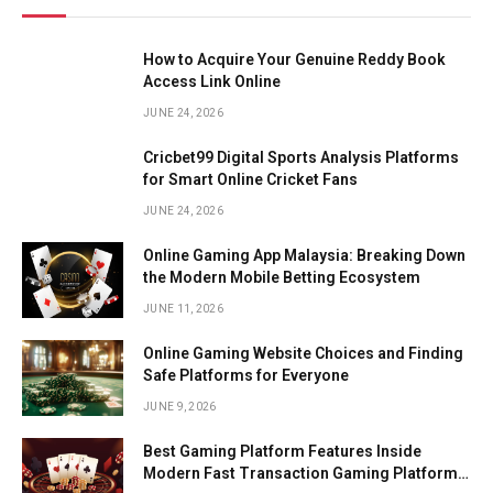
How to Acquire Your Genuine Reddy Book
Access Link Online
JUNE 24, 2026
Cricbet99 Digital Sports Analysis Platforms
for Smart Online Cricket Fans
JUNE 24, 2026
Online Gaming App Malaysia: Breaking Down
the Modern Mobile Betting Ecosystem
JUNE 11, 2026
Online Gaming Website Choices and Finding
Safe Platforms for Everyone
JUNE 9, 2026
Best Gaming Platform Features Inside
Modern Fast Transaction Gaming Platform