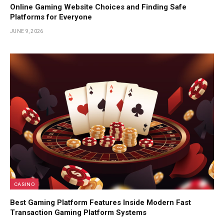
Online Gaming Website Choices and Finding Safe
Platforms for Everyone
JUNE 9, 2026
CASINO
Best Gaming Platform Features Inside Modern Fast
Transaction Gaming Platform Systems