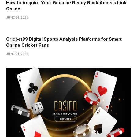
How to Acquire Your Genuine Reddy Book Access Link
Online
JUNE 24, 2026
Cricbet99 Digital Sports Analysis Platforms for Smart
Online Cricket Fans
JUNE 24, 2026