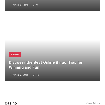
APRIL 2, 2025
9
BINGO
Discover the Best Online Bingo: Tips for
Winning and Fun
APRIL 2, 2025
10
Casino
View More