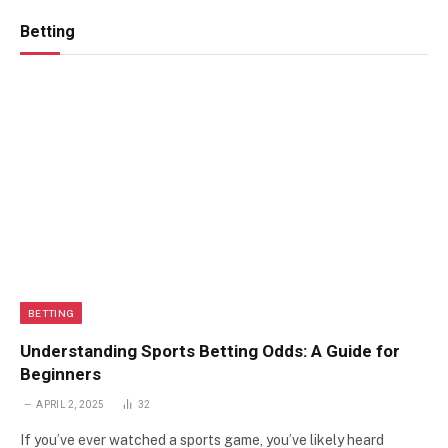
Betting
BETTING
Understanding Sports Betting Odds: A Guide for
Beginners
APRIL 2, 2025
32
If you’ve ever watched a sports game, you’ve likely heard