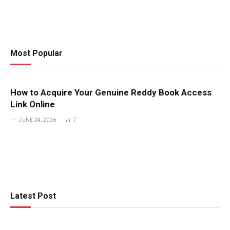
Most Popular
How to Acquire Your Genuine Reddy Book Access
Link Online
JUNE 24, 2026
7
Latest Post