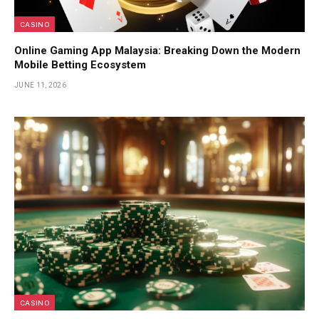
CASINO
Online Gaming App Malaysia: Breaking Down the Modern
Mobile Betting Ecosystem
JUNE 11, 2026
CASINO