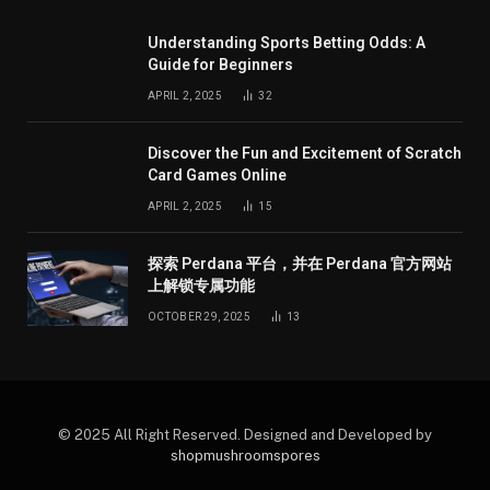
Understanding Sports Betting Odds: A
Guide for Beginners
APRIL 2, 2025
32
Discover the Fun and Excitement of Scratch
Card Games Online
APRIL 2, 2025
15
探索 Perdana 平台，并在 Perdana 官方网站
上解锁专属功能
OCTOBER 29, 2025
13
© 2025 All Right Reserved. Designed and Developed by
shopmushroomspores