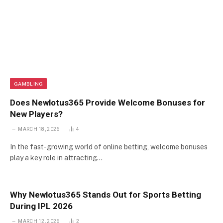
GAMBLING
Does Newlotus365 Provide Welcome Bonuses for
New Players?
MARCH 18, 2026
4
In the fast-growing world of online betting, welcome bonuses
play a key role in attracting…
Why Newlotus365 Stands Out for Sports Betting
During IPL 2026
MARCH 12, 2026
2