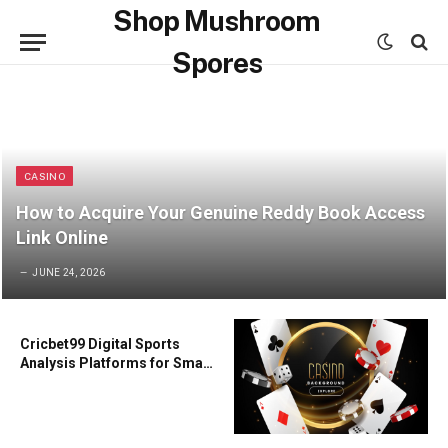
Shop Mushroom
Spores
CASINO
How to Acquire Your Genuine Reddy Book Access
Link Online
JUNE 24, 2026
Cricbet99 Digital Sports
Analysis Platforms for Smart
Online Cricket Fans