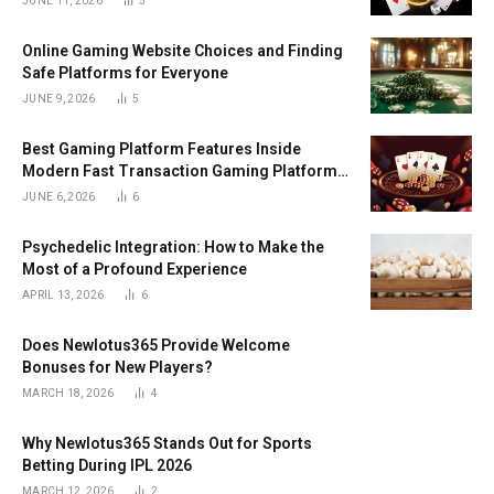
JUNE 11, 2026
5
Online Gaming Website Choices and Finding
Safe Platforms for Everyone
JUNE 9, 2026
5
Best Gaming Platform Features Inside
Modern Fast Transaction Gaming Platform
Systems
JUNE 6, 2026
6
Psychedelic Integration: How to Make the
Most of a Profound Experience
APRIL 13, 2026
6
Does Newlotus365 Provide Welcome
Bonuses for New Players?
MARCH 18, 2026
4
Why Newlotus365 Stands Out for Sports
Betting During IPL 2026
MARCH 12, 2026
2