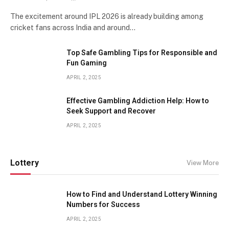
The excitement around IPL 2026 is already building among
cricket fans across India and around…
Top Safe Gambling Tips for Responsible and
Fun Gaming
APRIL 2, 2025
Effective Gambling Addiction Help: How to
Seek Support and Recover
APRIL 2, 2025
Lottery
View More
How to Find and Understand Lottery Winning
Numbers for Success
APRIL 2, 2025