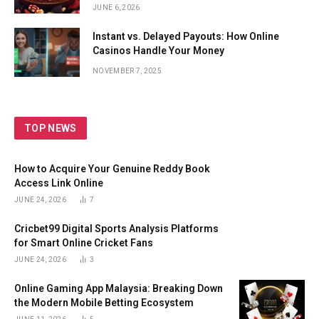
Systems
JUNE 6, 2026
Instant vs. Delayed Payouts: How Online
Casinos Handle Your Money
NOVEMBER 7, 2025
TOP NEWS
How to Acquire Your Genuine Reddy Book
Access Link Online
JUNE 24, 2026
7
Cricbet99 Digital Sports Analysis Platforms
for Smart Online Cricket Fans
JUNE 24, 2026
3
Online Gaming App Malaysia: Breaking Down
the Modern Mobile Betting Ecosystem