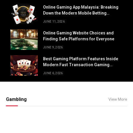
Online Gaming App Malaysia: Breaking
Down the Modern Mobile Betting
Ecosystem
JUNE 11, 2026
Online Gaming Website Choices and
Finding Safe Platforms for Everyone
JUNE 9, 2026
Best Gaming Platform Features Inside
Modern Fast Transaction Gaming
Platform Systems
JUNE 6, 2026
Gambling
View More