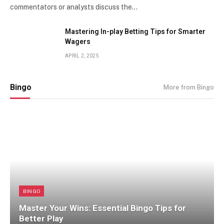
commentators or analysts discuss the…
Mastering In-play Betting Tips for Smarter
Wagers
APRIL 2, 2025
Bingo
More from Bingo
BINGO
Master Your Wins: Essential Bingo Tips for
Better Play