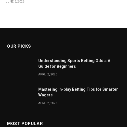
JUNE 6, 2026
OUR PICKS
Understanding Sports Betting Odds: A
Guide for Beginners
APRIL 2, 2025
Mastering In-play Betting Tips for Smarter
Wagers
APRIL 2, 2025
MOST POPULAR