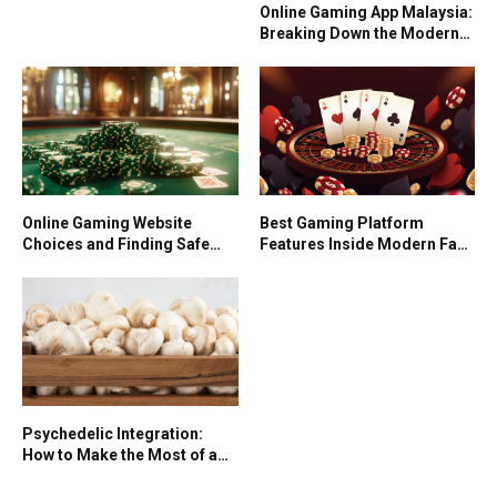
Online Gaming App Malaysia:
Breaking Down the Modern
Mobile Betting Ecosystem
Online Gaming Website
Best Gaming Platform
Choices and Finding Safe
Features Inside Modern Fast
Platforms for Everyone
Transaction Gaming
Platform Systems
Psychedelic Integration:
How to Make the Most of a
Profound Experience