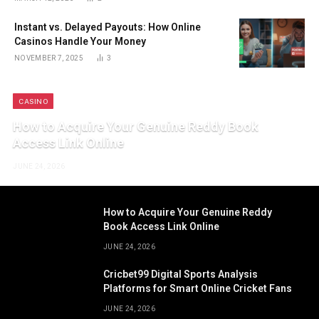
Instant vs. Delayed Payouts: How Online
Casinos Handle Your Money
NOVEMBER 7, 2025
3
CASINO
How to Acquire Your Genuine Reddy Book
Access Link Online
JUNE 24, 2026
How to Acquire Your Genuine Reddy
Book Access Link Online
JUNE 24, 2026
Cricbet99 Digital Sports Analysis
Platforms for Smart Online Cricket Fans
JUNE 24, 2026