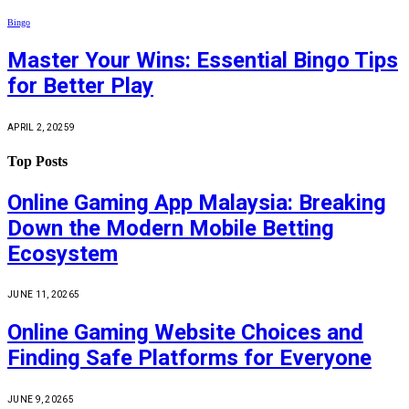
Bingo
Master Your Wins: Essential Bingo Tips
for Better Play
APRIL 2, 2025
9
Top Posts
Online Gaming App Malaysia: Breaking
Down the Modern Mobile Betting
Ecosystem
JUNE 11, 2026
5
Online Gaming Website Choices and
Finding Safe Platforms for Everyone
JUNE 9, 2026
5