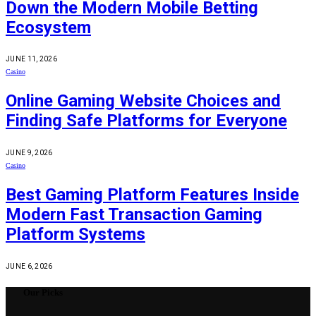
Down the Modern Mobile Betting
Ecosystem
JUNE 11, 2026
Casino
Online Gaming Website Choices and
Finding Safe Platforms for Everyone
JUNE 9, 2026
Casino
Best Gaming Platform Features Inside
Modern Fast Transaction Gaming
Platform Systems
JUNE 6, 2026
Our Picks