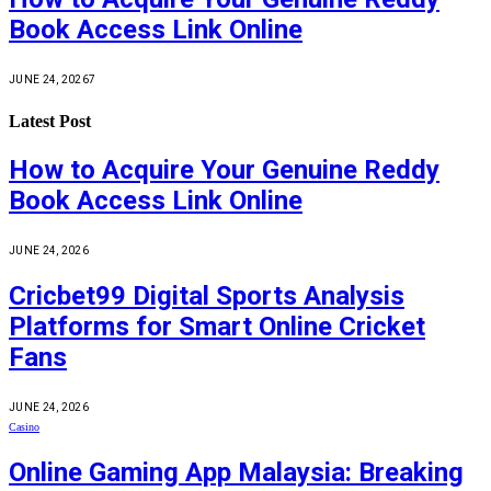
Book Access Link Online
JUNE 24, 2026
7
Latest Post
How to Acquire Your Genuine Reddy
Book Access Link Online
JUNE 24, 2026
Cricbet99 Digital Sports Analysis
Platforms for Smart Online Cricket
Fans
JUNE 24, 2026
Casino
Online Gaming App Malaysia: Breaking