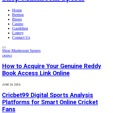
Home
Betting
Bingo
Casino
Gambling
Lottery
Contact Us
Shop Mushroom Spores
CASINO
How to Acquire Your Genuine Reddy
Book Access Link Online
JUNE 24, 2026
Cricbet99 Digital Sports Analysis
Platforms for Smart Online Cricket
Fans