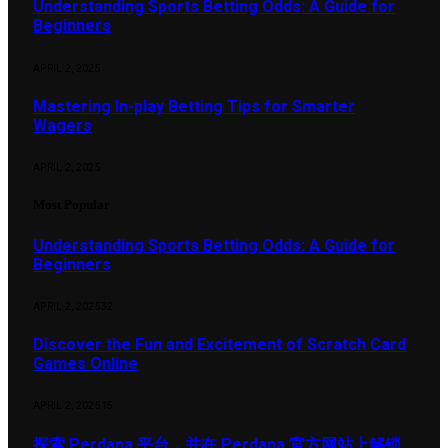
Understanding Sports Betting Odds: A Guide for
Beginners
APRIL 2, 2025
Mastering In-play Betting Tips for Smarter
Wagers
APRIL 2, 2025
Most Popular
Understanding Sports Betting Odds: A Guide for
Beginners
APRIL 2, 2025
32
Discover the Fun and Excitement of Scratch Card
Games Online
APRIL 2, 2025
15
探索 Perdana 平台，并在 Perdana 官方网站上解锁