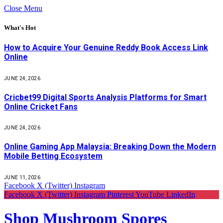
Close Menu
What's Hot
How to Acquire Your Genuine Reddy Book Access Link
Online
JUNE 24, 2026
Cricbet99 Digital Sports Analysis Platforms for Smart
Online Cricket Fans
JUNE 24, 2026
Online Gaming App Malaysia: Breaking Down the Modern
Mobile Betting Ecosystem
JUNE 11, 2026
Facebook
X (Twitter)
Instagram
Facebook
X (Twitter)
Instagram
Pinterest
YouTube
LinkedIn
Shop Mushroom Spores