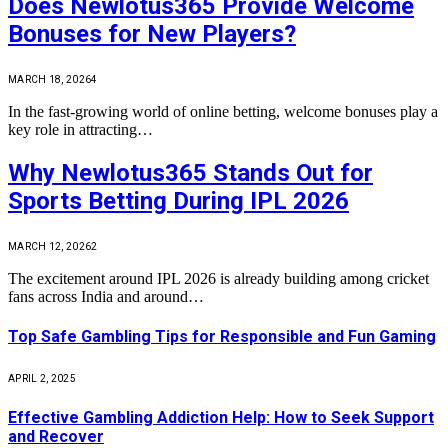
Does Newlotus365 Provide Welcome
Bonuses for New Players?
MARCH 18, 2026
4
In the fast-growing world of online betting, welcome bonuses play a
key role in attracting…
Why Newlotus365 Stands Out for
Sports Betting During IPL 2026
MARCH 12, 2026
2
The excitement around IPL 2026 is already building among cricket
fans across India and around…
Top Safe Gambling Tips for Responsible and Fun Gaming
APRIL 2, 2025
Effective Gambling Addiction Help: How to Seek Support
and Recover