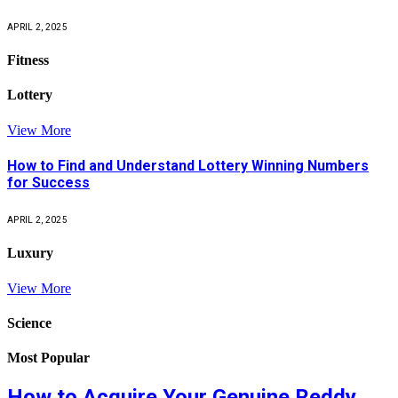
APRIL 2, 2025
Fitness
Lottery
View More
How to Find and Understand Lottery Winning Numbers
for Success
APRIL 2, 2025
Luxury
View More
Science
Most Popular
How to Acquire Your Genuine Reddy