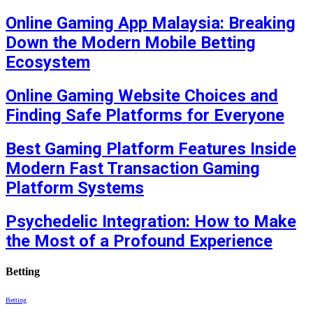
Online Gaming App Malaysia: Breaking
Down the Modern Mobile Betting
Ecosystem
Online Gaming Website Choices and
Finding Safe Platforms for Everyone
Best Gaming Platform Features Inside
Modern Fast Transaction Gaming
Platform Systems
Psychedelic Integration: How to Make
the Most of a Profound Experience
Betting
Betting