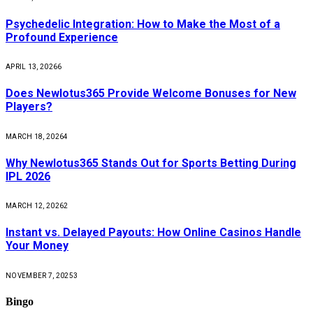
Psychedelic Integration: How to Make the Most of a
Profound Experience
APRIL 13, 2026
6
Does Newlotus365 Provide Welcome Bonuses for New
Players?
MARCH 18, 2026
4
Why Newlotus365 Stands Out for Sports Betting During
IPL 2026
MARCH 12, 2026
2
Instant vs. Delayed Payouts: How Online Casinos Handle
Your Money
NOVEMBER 7, 2025
3
Bingo