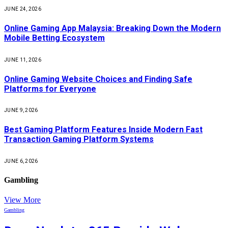
JUNE 24, 2026
Online Gaming App Malaysia: Breaking Down the Modern
Mobile Betting Ecosystem
JUNE 11, 2026
Online Gaming Website Choices and Finding Safe
Platforms for Everyone
JUNE 9, 2026
Best Gaming Platform Features Inside Modern Fast
Transaction Gaming Platform Systems
JUNE 6, 2026
Gambling
View More
Gambling