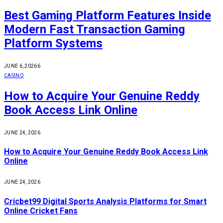
Best Gaming Platform Features Inside
Modern Fast Transaction Gaming
Platform Systems
JUNE 6, 2026
6
CASINO
How to Acquire Your Genuine Reddy
Book Access Link Online
JUNE 24, 2026
How to Acquire Your Genuine Reddy Book Access Link
Online
JUNE 24, 2026
Cricbet99 Digital Sports Analysis Platforms for Smart
Online Cricket Fans