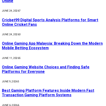
Online
JUNE 24, 2026
7
Cricbet99 Digital Sports Analysis Platforms for Smart
Online Cricket Fans
JUNE 24, 2026
3
Online Gaming App Malaysia: Breaking Down the Modern
Mobile Betting Ecosystem
JUNE 11, 2026
5
Online Gaming Website Choices and Finding Safe
Platforms for Everyone
JUNE 9, 2026
5
Best Gaming Platform Features Inside Modern Fast
Transaction Gaming Platform Systems
JUNE 6, 2026
6