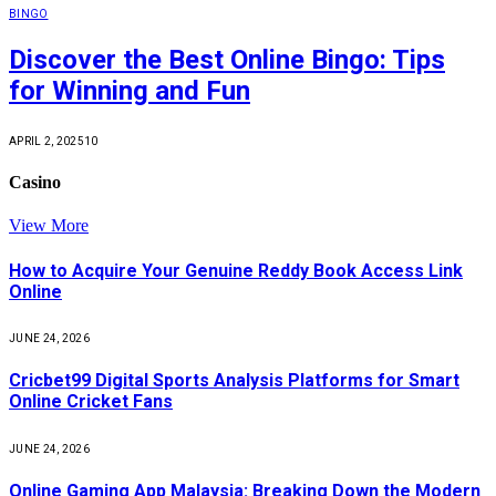
BINGO
Discover the Best Online Bingo: Tips
for Winning and Fun
APRIL 2, 2025
10
Casino
View More
How to Acquire Your Genuine Reddy Book Access Link
Online
JUNE 24, 2026
Cricbet99 Digital Sports Analysis Platforms for Smart
Online Cricket Fans
JUNE 24, 2026
Online Gaming App Malaysia: Breaking Down the Modern