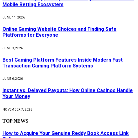
Mobile Betting Ecosystem
JUNE 11, 2026
Online Gaming Website Choices and Finding Safe
Platforms for Everyone
JUNE 9, 2026
Best Gaming Platform Features Inside Modern Fast
Transaction Gaming Platform Systems
JUNE 6, 2026
Instant vs. Delayed Payouts: How Online Casinos Handle
Your Money
NOVEMBER 7, 2025
TOP NEWS
How to Acquire Your Genuine Reddy Book Access Link