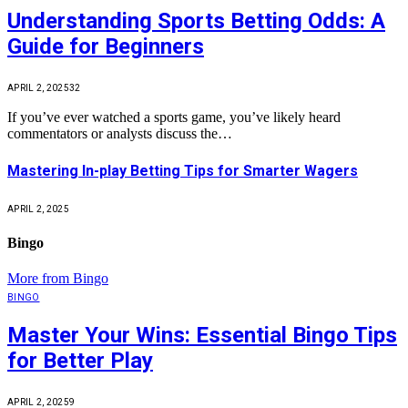
Understanding Sports Betting Odds: A
Guide for Beginners
APRIL 2, 2025
32
If you’ve ever watched a sports game, you’ve likely heard
commentators or analysts discuss the…
Mastering In-play Betting Tips for Smarter Wagers
APRIL 2, 2025
Bingo
More from Bingo
BINGO
Master Your Wins: Essential Bingo Tips
for Better Play
APRIL 2, 2025
9