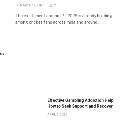
MARCH 12, 2026
2
The excitement around IPL 2026 is already building
among cricket fans across India and around…
es
Effective Gambling Addiction Help:
How to Seek Support and Recover
APRIL 2, 2025