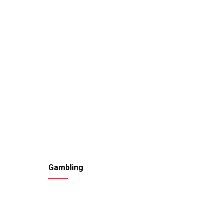
Gambling