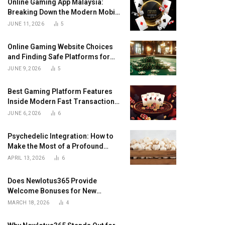
Online Gaming App Malaysia:
Breaking Down the Modern Mobile
Betting Ecosystem
JUNE 11, 2026
5
Online Gaming Website Choices
and Finding Safe Platforms for
Everyone
JUNE 9, 2026
5
Best Gaming Platform Features
Inside Modern Fast Transaction
Gaming Platform Systems
JUNE 6, 2026
6
Psychedelic Integration: How to
Make the Most of a Profound
Experience
APRIL 13, 2026
6
Does Newlotus365 Provide
Welcome Bonuses for New
Players?
MARCH 18, 2026
4