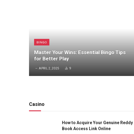
BINGO
Master Your Wins: Essential Bingo Tips
for Better Play
APRIL 2, 2025
9
Casino
How to Acquire Your Genuine Reddy
Book Access Link Online