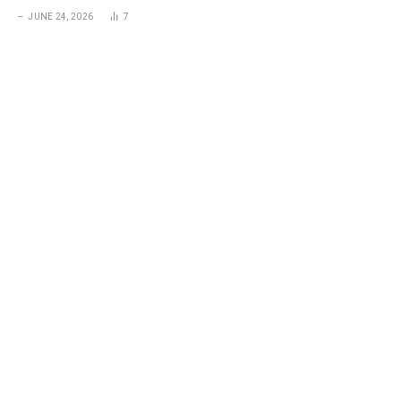
JUNE 24, 2026
7