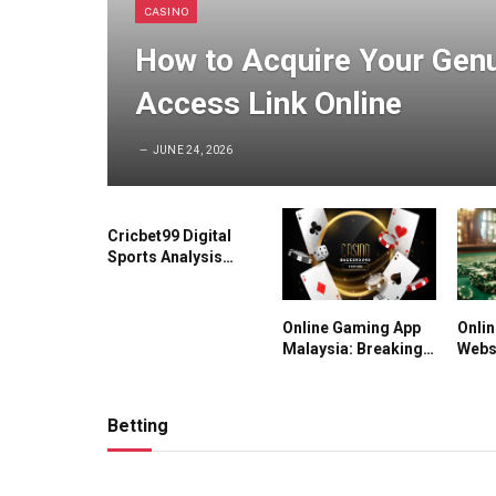
CASINO
How to Acquire Your Gen
Access Link Online
JUNE 24, 2026
Cricbet99 Digital
Sports Analysis
Platforms for Smart
Online Cricket Fans
Online Gaming App
Onli
Malaysia: Breaking
Webs
Down the Modern
and F
Mobile Betting
Platf
Ecosystem
Ever
Betting