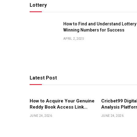
Lottery
How to Find and Understand Lottery
Winning Numbers for Success
APRIL 2, 2025
Latest Post
How to Acquire Your Genuine
Cricbet99 Digita
Reddy Book Access Link
Analysis Platfor
Online
Online Cricket 
JUNE 24, 2026
JUNE 24, 2026