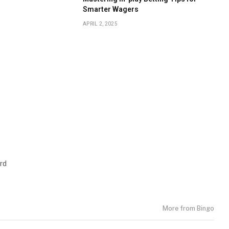
Smarter Wagers
APRIL 2, 2025
e
ard
More from Bingo