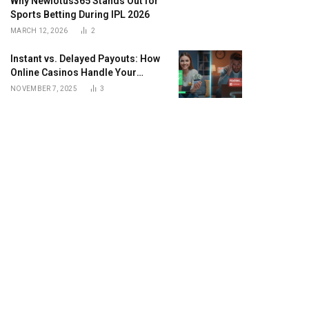
Why Newlotus365 Stands Out for
Sports Betting During IPL 2026
MARCH 12, 2026
2
Instant vs. Delayed Payouts: How
Online Casinos Handle Your
Money
NOVEMBER 7, 2025
3