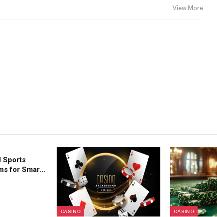
View More
l Sports
ms for Smart
Fans
CASINO
CASINO