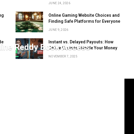
Fans
JUNE 24, 2026
ng
Online Gaming Website Choices and
Finding Safe Platforms for Everyone
JUNE 9, 2026
de
Instant vs. Delayed Payouts: How
uine Reddy Book Access
Online Casinos Handle Your Money
NOVEMBER 7, 2025