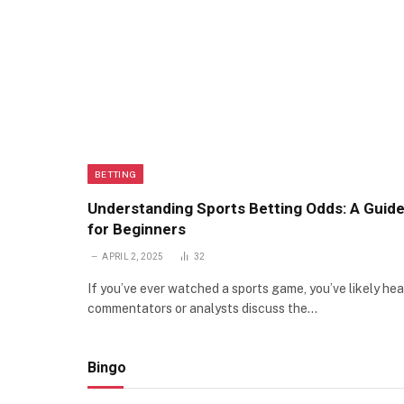
BETTING
Understanding Sports Betting Odds: A Guid
for Beginners
APRIL 2, 2025
32
If you’ve ever watched a sports game, you’ve likely he
commentators or analysts discuss the…
Bingo