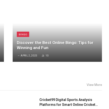
BINGO
Discover the Best Online Bingo: Tips for
Winning and Fun
APRIL 2, 2025
10
View More
Cricbet99 Digital Sports Analysis
Platforms for Smart Online Cricket