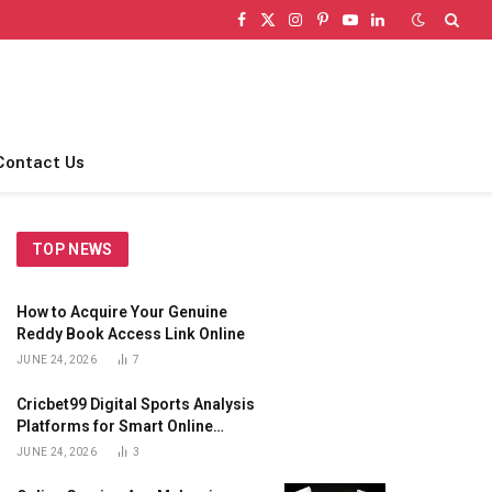
Facebook
X
Instagram
Pinterest
YouTube
LinkedIn
(Twitter)
Contact Us
TOP NEWS
How to Acquire Your Genuine
Reddy Book Access Link Online
JUNE 24, 2026
7
Cricbet99 Digital Sports Analysis
Platforms for Smart Online
Cricket Fans
JUNE 24, 2026
3