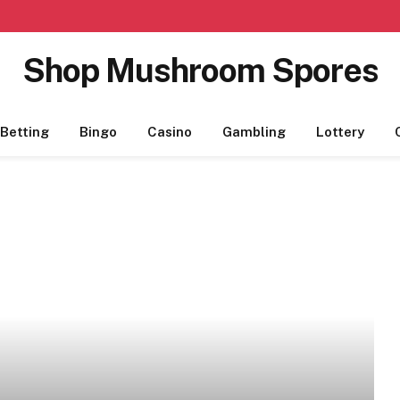
Shop Mushroom Spores
Betting
Bingo
Casino
Gambling
Lottery