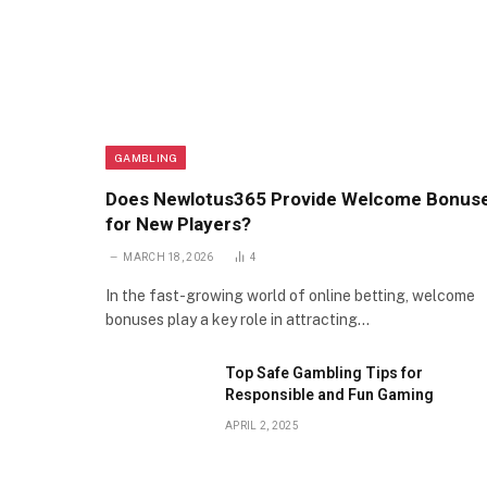
GAMBLING
Does Newlotus365 Provide Welcome Bonus
for New Players?
MARCH 18, 2026
4
In the fast-growing world of online betting, welcome
bonuses play a key role in attracting…
Top Safe Gambling Tips for
Responsible and Fun Gaming
APRIL 2, 2025