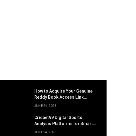
How to Acquire Your Genuine
Reddy Book Access Link
Online
JUNE 24, 2026
Cricbet99 Digital Sports
Analysis Platforms for Smart
Online Cricket Fans
JUNE 24, 2026