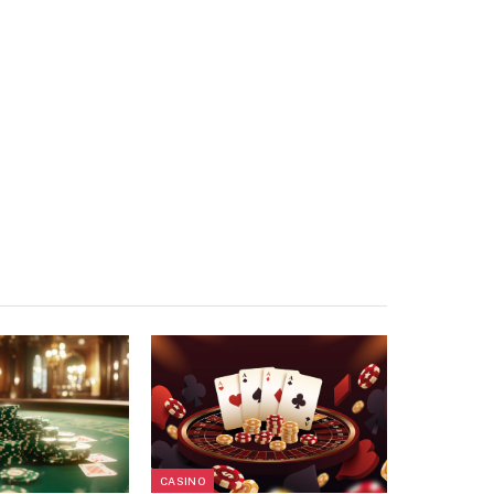
CASINO