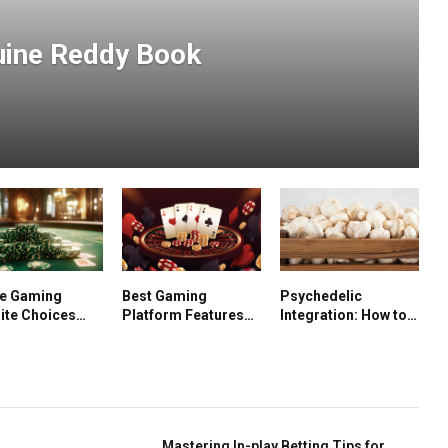
uine Reddy Book
ne Gaming
Best Gaming
Psychedelic
ite Choices
Platform Features
Integration: How to
inding Safe
Inside Modern Fast
Make the Most of a
orms for
Transaction Gaming
Profound
yone
Platform Systems
Experience
Mastering In-play Betting Tips for