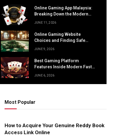
Online Gaming App Malaysia:
Breaking Down the Modern
Mobile Betting Ecosystem
JUNE 11, 2026
Online Gaming Website
Choices and Finding Safe
Platforms for Everyone
JUNE 9, 2026
Best Gaming Platform
Features Inside Modern Fast
Transaction Gaming Platform
JUNE 6, 2026
Systems
Most Popular
How to Acquire Your Genuine Reddy Book
Access Link Online