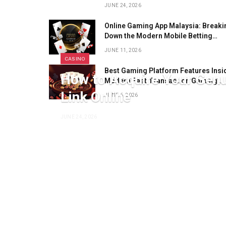
JUNE 24, 2026
Online Gaming App Malaysia: Breaki
Down the Modern Mobile Betting
Ecosystem
JUNE 11, 2026
CASINO
Best Gaming Platform Features Insi
How to Acquire Your Gen
Modern Fast Transaction Gaming
Platform Systems
Link Online
JUNE 6, 2026
JUNE 24, 2026