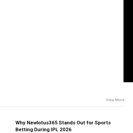
View More
Why Newlotus365 Stands Out for Sports
Betting During IPL 2026