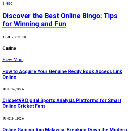
BINGO
Discover the Best Online Bingo: Tips
for Winning and Fun
APRIL 2, 2025
10
Casino
View More
How to Acquire Your Genuine Reddy Book Access Link
Online
JUNE 24, 2026
Cricbet99 Digital Sports Analysis Platforms for Smart
Online Cricket Fans
JUNE 24, 2026
Online Gaming App Malaysia: Breaking Down the Modern