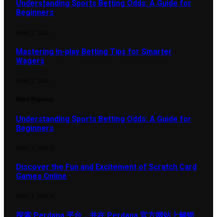
Understanding Sports Betting Odds: A Guide for
Beginners
APRIL 2, 2025
Mastering In-play Betting Tips for Smarter
Wagers
APRIL 2, 2025
Most Popular
Understanding Sports Betting Odds: A Guide for
Beginners
APRIL 2, 2025
32
Discover the Fun and Excitement of Scratch Card
Games Online
APRIL 2, 2025
15
探索 Perdana 平台，并在 Perdana 官方网站上解锁