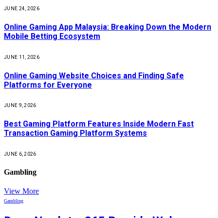
JUNE 24, 2026
Online Gaming App Malaysia: Breaking Down the Modern
Mobile Betting Ecosystem
JUNE 11, 2026
Online Gaming Website Choices and Finding Safe
Platforms for Everyone
JUNE 9, 2026
Best Gaming Platform Features Inside Modern Fast
Transaction Gaming Platform Systems
JUNE 6, 2026
Gambling
View More
Gambling