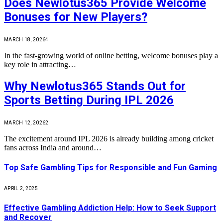
Does Newlotus365 Provide Welcome
Bonuses for New Players?
MARCH 18, 2026
4
In the fast-growing world of online betting, welcome bonuses play a
key role in attracting…
Why Newlotus365 Stands Out for
Sports Betting During IPL 2026
MARCH 12, 2026
2
The excitement around IPL 2026 is already building among cricket
fans across India and around…
Top Safe Gambling Tips for Responsible and Fun Gaming
APRIL 2, 2025
Effective Gambling Addiction Help: How to Seek Support
and Recover