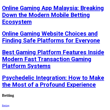
Online Gaming App Malaysia: Breaking
Down the Modern Mobile Betting
Ecosystem
Online Gaming Website Choices and
Finding Safe Platforms for Everyone
Best Gaming Platform Features Inside
Modern Fast Transaction Gaming
Platform Systems
Psychedelic Integration: How to Make
the Most of a Profound Experience
Betting
Betting