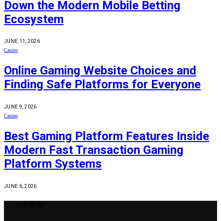
Down the Modern Mobile Betting
Ecosystem
JUNE 11, 2026
Casino
Online Gaming Website Choices and
Finding Safe Platforms for Everyone
JUNE 9, 2026
Casino
Best Gaming Platform Features Inside
Modern Fast Transaction Gaming
Platform Systems
JUNE 6, 2026
Our Picks