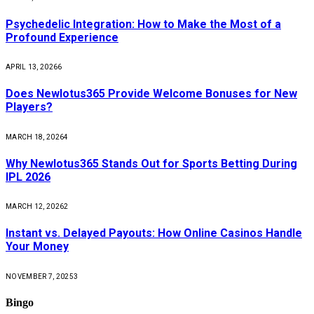
Psychedelic Integration: How to Make the Most of a
Profound Experience
APRIL 13, 2026
6
Does Newlotus365 Provide Welcome Bonuses for New
Players?
MARCH 18, 2026
4
Why Newlotus365 Stands Out for Sports Betting During
IPL 2026
MARCH 12, 2026
2
Instant vs. Delayed Payouts: How Online Casinos Handle
Your Money
NOVEMBER 7, 2025
3
Bingo