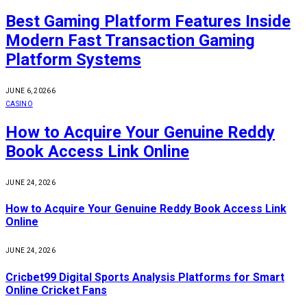
Best Gaming Platform Features Inside
Modern Fast Transaction Gaming
Platform Systems
JUNE 6, 2026
6
CASINO
How to Acquire Your Genuine Reddy
Book Access Link Online
JUNE 24, 2026
How to Acquire Your Genuine Reddy Book Access Link
Online
JUNE 24, 2026
Cricbet99 Digital Sports Analysis Platforms for Smart
Online Cricket Fans