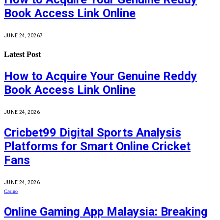
Book Access Link Online
JUNE 24, 2026
7
Latest Post
How to Acquire Your Genuine Reddy
Book Access Link Online
JUNE 24, 2026
Cricbet99 Digital Sports Analysis
Platforms for Smart Online Cricket
Fans
JUNE 24, 2026
Casino
Online Gaming App Malaysia: Breaking