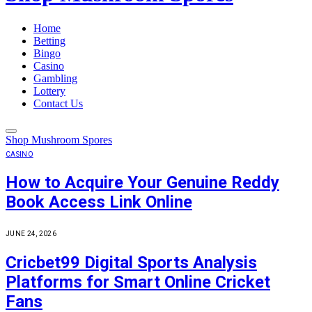
Home
Betting
Bingo
Casino
Gambling
Lottery
Contact Us
Shop Mushroom Spores
CASINO
How to Acquire Your Genuine Reddy
Book Access Link Online
JUNE 24, 2026
Cricbet99 Digital Sports Analysis
Platforms for Smart Online Cricket
Fans