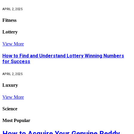
APRIL 2, 2025
Fitness
Lottery
View More
How to Find and Understand Lottery Winning Numbers
for Success
APRIL 2, 2025
Luxury
View More
Science
Most Popular
How to Acquire Your Genuine Reddy