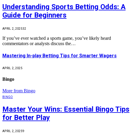
Understanding Sports Betting Odds: A
Guide for Beginners
APRIL 2, 2025
32
If you’ve ever watched a sports game, you’ve likely heard
commentators or analysts discuss the…
Mastering In-play Betting Tips for Smarter Wagers
APRIL 2, 2025
Bingo
More from Bingo
BINGO
Master Your Wins: Essential Bingo Tips
for Better Play
APRIL 2, 2025
9