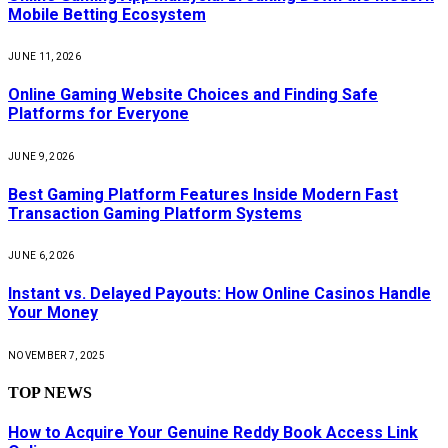
Mobile Betting Ecosystem
JUNE 11, 2026
Online Gaming Website Choices and Finding Safe
Platforms for Everyone
JUNE 9, 2026
Best Gaming Platform Features Inside Modern Fast
Transaction Gaming Platform Systems
JUNE 6, 2026
Instant vs. Delayed Payouts: How Online Casinos Handle
Your Money
NOVEMBER 7, 2025
TOP NEWS
How to Acquire Your Genuine Reddy Book Access Link