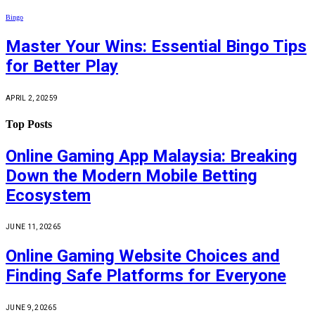
Bingo
Master Your Wins: Essential Bingo Tips
for Better Play
APRIL 2, 2025
9
Top Posts
Online Gaming App Malaysia: Breaking
Down the Modern Mobile Betting
Ecosystem
JUNE 11, 2026
5
Online Gaming Website Choices and
Finding Safe Platforms for Everyone
JUNE 9, 2026
5