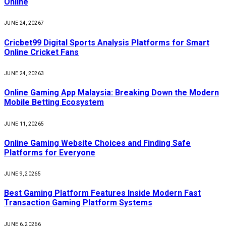
Online
JUNE 24, 2026
7
Cricbet99 Digital Sports Analysis Platforms for Smart
Online Cricket Fans
JUNE 24, 2026
3
Online Gaming App Malaysia: Breaking Down the Modern
Mobile Betting Ecosystem
JUNE 11, 2026
5
Online Gaming Website Choices and Finding Safe
Platforms for Everyone
JUNE 9, 2026
5
Best Gaming Platform Features Inside Modern Fast
Transaction Gaming Platform Systems
JUNE 6, 2026
6