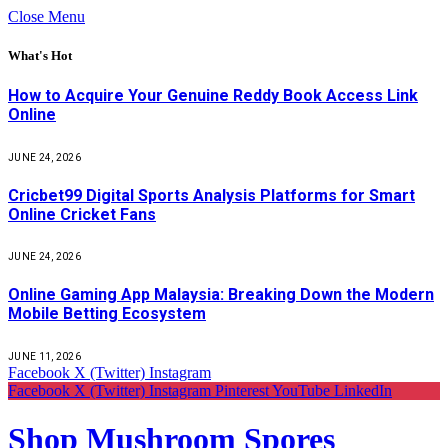
Close Menu
What's Hot
How to Acquire Your Genuine Reddy Book Access Link
Online
JUNE 24, 2026
Cricbet99 Digital Sports Analysis Platforms for Smart
Online Cricket Fans
JUNE 24, 2026
Online Gaming App Malaysia: Breaking Down the Modern
Mobile Betting Ecosystem
JUNE 11, 2026
Facebook
X (Twitter)
Instagram
Facebook
X (Twitter)
Instagram
Pinterest
YouTube
LinkedIn
Shop Mushroom Spores