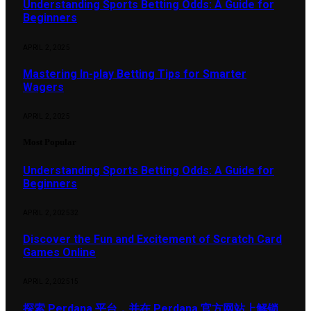
Understanding Sports Betting Odds: A Guide for
Beginners
APRIL 2, 2025
Mastering In-play Betting Tips for Smarter
Wagers
APRIL 2, 2025
Most Popular
Understanding Sports Betting Odds: A Guide for
Beginners
APRIL 2, 2025
32
Discover the Fun and Excitement of Scratch Card
Games Online
APRIL 2, 2025
15
探索 Perdana 平台，并在 Perdana 官方网站上解锁