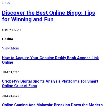
BINGO
Discover the Best Online Bingo: Tips
for Winning and Fun
APRIL 2, 2025
10
Casino
View More
How to Acquire Your Genuine Reddy Book Access Link
Online
JUNE 24, 2026
Cricbet99 Digital Sports Analysis Platforms for Smart
Online Cricket Fans
JUNE 24, 2026
Online Gaming App Malaysia: Breaking Down the Modern