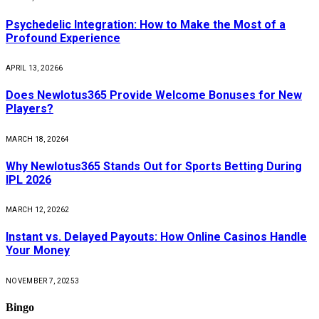
Psychedelic Integration: How to Make the Most of a
Profound Experience
APRIL 13, 2026
6
Does Newlotus365 Provide Welcome Bonuses for New
Players?
MARCH 18, 2026
4
Why Newlotus365 Stands Out for Sports Betting During
IPL 2026
MARCH 12, 2026
2
Instant vs. Delayed Payouts: How Online Casinos Handle
Your Money
NOVEMBER 7, 2025
3
Bingo