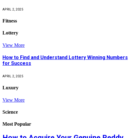
APRIL 2, 2025
Fitness
Lottery
View More
How to Find and Understand Lottery Winning Numbers
for Success
APRIL 2, 2025
Luxury
View More
Science
Most Popular
How to Acquire Your Genuine Reddy