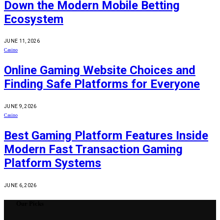
Down the Modern Mobile Betting
Ecosystem
JUNE 11, 2026
Casino
Online Gaming Website Choices and
Finding Safe Platforms for Everyone
JUNE 9, 2026
Casino
Best Gaming Platform Features Inside
Modern Fast Transaction Gaming
Platform Systems
JUNE 6, 2026
Our Picks