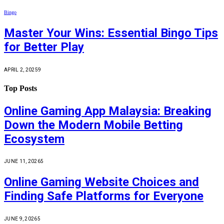
Bingo
Master Your Wins: Essential Bingo Tips
for Better Play
APRIL 2, 2025
9
Top Posts
Online Gaming App Malaysia: Breaking
Down the Modern Mobile Betting
Ecosystem
JUNE 11, 2026
5
Online Gaming Website Choices and
Finding Safe Platforms for Everyone
JUNE 9, 2026
5