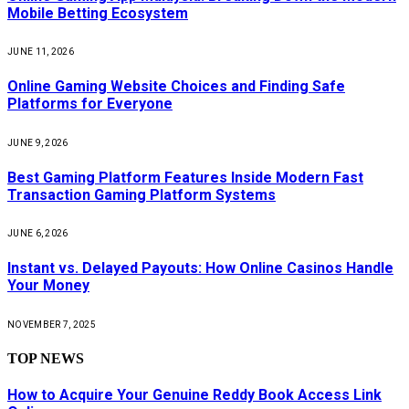
Mobile Betting Ecosystem
JUNE 11, 2026
Online Gaming Website Choices and Finding Safe
Platforms for Everyone
JUNE 9, 2026
Best Gaming Platform Features Inside Modern Fast
Transaction Gaming Platform Systems
JUNE 6, 2026
Instant vs. Delayed Payouts: How Online Casinos Handle
Your Money
NOVEMBER 7, 2025
TOP NEWS
How to Acquire Your Genuine Reddy Book Access Link