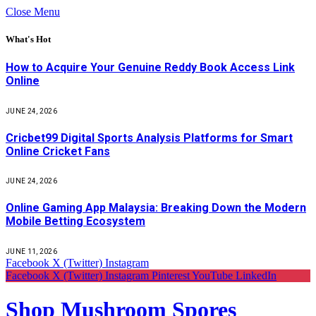
Close Menu
What's Hot
How to Acquire Your Genuine Reddy Book Access Link
Online
JUNE 24, 2026
Cricbet99 Digital Sports Analysis Platforms for Smart
Online Cricket Fans
JUNE 24, 2026
Online Gaming App Malaysia: Breaking Down the Modern
Mobile Betting Ecosystem
JUNE 11, 2026
Facebook
X (Twitter)
Instagram
Facebook
X (Twitter)
Instagram
Pinterest
YouTube
LinkedIn
Shop Mushroom Spores