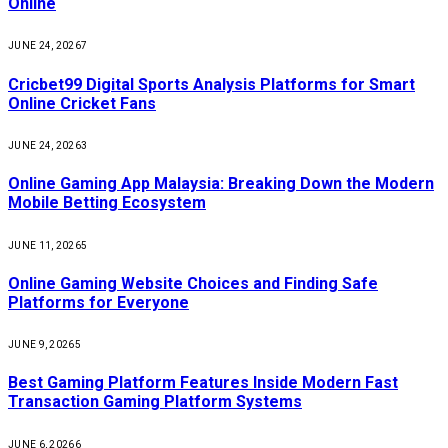
Online
JUNE 24, 2026
7
Cricbet99 Digital Sports Analysis Platforms for Smart
Online Cricket Fans
JUNE 24, 2026
3
Online Gaming App Malaysia: Breaking Down the Modern
Mobile Betting Ecosystem
JUNE 11, 2026
5
Online Gaming Website Choices and Finding Safe
Platforms for Everyone
JUNE 9, 2026
5
Best Gaming Platform Features Inside Modern Fast
Transaction Gaming Platform Systems
JUNE 6, 2026
6