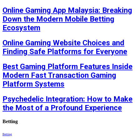
Online Gaming App Malaysia: Breaking
Down the Modern Mobile Betting
Ecosystem
Online Gaming Website Choices and
Finding Safe Platforms for Everyone
Best Gaming Platform Features Inside
Modern Fast Transaction Gaming
Platform Systems
Psychedelic Integration: How to Make
the Most of a Profound Experience
Betting
Betting