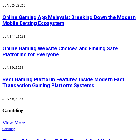
JUNE 24, 2026
Online Gaming App Malaysia: Breaking Down the Modern
Mobile Betting Ecosystem
JUNE 11, 2026
Online Gaming Website Choices and Finding Safe
Platforms for Everyone
JUNE 9, 2026
Best Gaming Platform Features Inside Modern Fast
Transaction Gaming Platform Systems
JUNE 6, 2026
Gambling
View More
Gambling