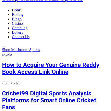
Home
Betting
Bingo
Casino
Gambling
Lottery
Contact Us
Shop Mushroom Spores
CASINO
How to Acquire Your Genuine Reddy
Book Access Link Online
JUNE 24, 2026
Cricbet99 Digital Sports Analysis
Platforms for Smart Online Cricket
Fans