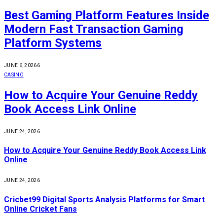
Best Gaming Platform Features Inside
Modern Fast Transaction Gaming
Platform Systems
JUNE 6, 2026
6
CASINO
How to Acquire Your Genuine Reddy
Book Access Link Online
JUNE 24, 2026
How to Acquire Your Genuine Reddy Book Access Link
Online
JUNE 24, 2026
Cricbet99 Digital Sports Analysis Platforms for Smart
Online Cricket Fans