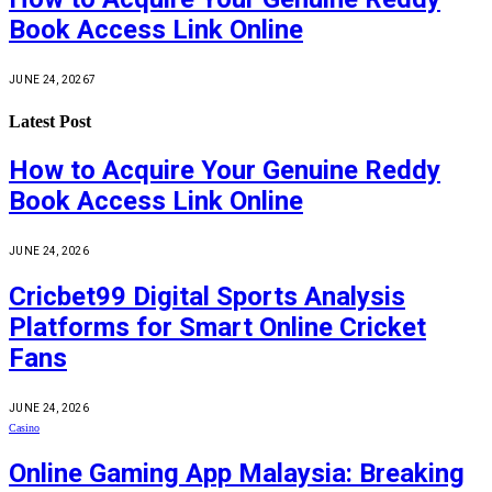
Book Access Link Online
JUNE 24, 2026
7
Latest Post
How to Acquire Your Genuine Reddy
Book Access Link Online
JUNE 24, 2026
Cricbet99 Digital Sports Analysis
Platforms for Smart Online Cricket
Fans
JUNE 24, 2026
Casino
Online Gaming App Malaysia: Breaking