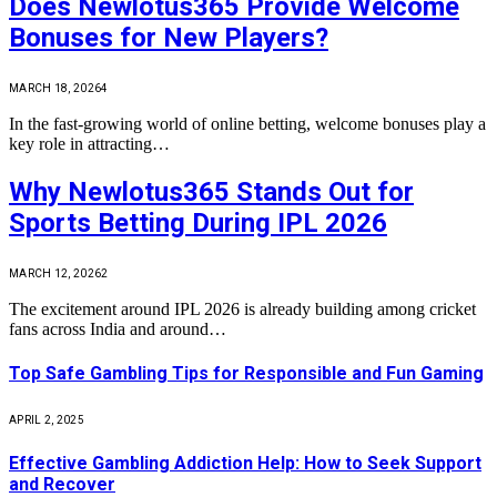
Does Newlotus365 Provide Welcome
Bonuses for New Players?
MARCH 18, 2026
4
In the fast-growing world of online betting, welcome bonuses play a
key role in attracting…
Why Newlotus365 Stands Out for
Sports Betting During IPL 2026
MARCH 12, 2026
2
The excitement around IPL 2026 is already building among cricket
fans across India and around…
Top Safe Gambling Tips for Responsible and Fun Gaming
APRIL 2, 2025
Effective Gambling Addiction Help: How to Seek Support
and Recover