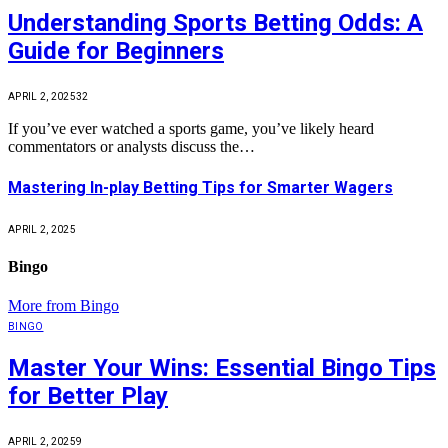
Understanding Sports Betting Odds: A
Guide for Beginners
APRIL 2, 2025
32
If you’ve ever watched a sports game, you’ve likely heard
commentators or analysts discuss the…
Mastering In-play Betting Tips for Smarter Wagers
APRIL 2, 2025
Bingo
More from Bingo
BINGO
Master Your Wins: Essential Bingo Tips
for Better Play
APRIL 2, 2025
9