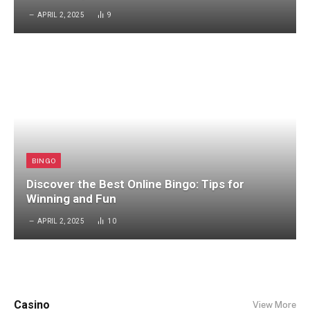
APRIL 2, 2025
9
BINGO
Discover the Best Online Bingo: Tips for
Winning and Fun
APRIL 2, 2025
10
Casino
View More