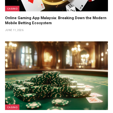
CASINO
Online Gaming App Malaysia: Breaking Down the Modern
Mobile Betting Ecosystem
JUNE 11, 2026
CASINO