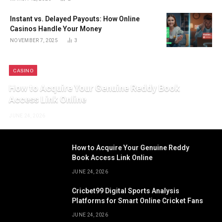
Instant vs. Delayed Payouts: How Online
Casinos Handle Your Money
NOVEMBER 7, 2025
3
CASINO
How to Acquire Your Genuine Reddy Book
Access Link Online
JUNE 24, 2026
How to Acquire Your Genuine Reddy
Book Access Link Online
JUNE 24, 2026
Cricbet99 Digital Sports Analysis
Platforms for Smart Online Cricket Fans
JUNE 24, 2026