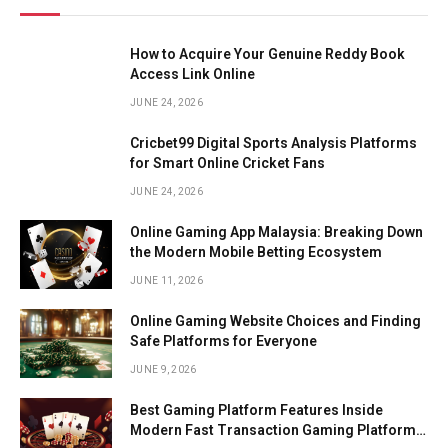
How to Acquire Your Genuine Reddy Book
Access Link Online
JUNE 24, 2026
Cricbet99 Digital Sports Analysis Platforms
for Smart Online Cricket Fans
JUNE 24, 2026
Online Gaming App Malaysia: Breaking Down
the Modern Mobile Betting Ecosystem
JUNE 11, 2026
Online Gaming Website Choices and Finding
Safe Platforms for Everyone
JUNE 9, 2026
Best Gaming Platform Features Inside
Modern Fast Transaction Gaming Platform