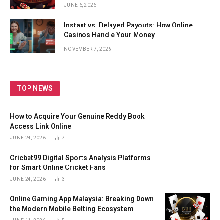
Systems
JUNE 6, 2026
Instant vs. Delayed Payouts: How Online
Casinos Handle Your Money
NOVEMBER 7, 2025
TOP NEWS
How to Acquire Your Genuine Reddy Book
Access Link Online
JUNE 24, 2026
7
Cricbet99 Digital Sports Analysis Platforms
for Smart Online Cricket Fans
JUNE 24, 2026
3
Online Gaming App Malaysia: Breaking Down
the Modern Mobile Betting Ecosystem