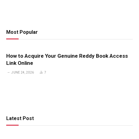
Most Popular
How to Acquire Your Genuine Reddy Book Access
Link Online
JUNE 24, 2026
7
Latest Post