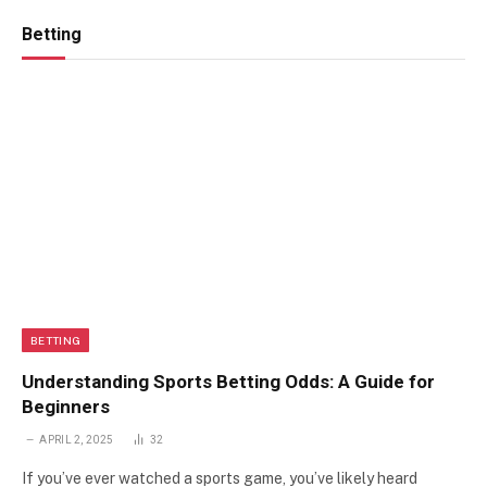
Betting
BETTING
Understanding Sports Betting Odds: A Guide for
Beginners
APRIL 2, 2025
32
If you’ve ever watched a sports game, you’ve likely heard