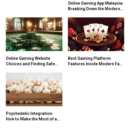
Online Gaming App Malaysia:
Breaking Down the Modern
Mobile Betting Ecosystem
Online Gaming Website
Best Gaming Platform
Choices and Finding Safe
Features Inside Modern Fast
Platforms for Everyone
Transaction Gaming
Platform Systems
Psychedelic Integration:
How to Make the Most of a
Profound Experience