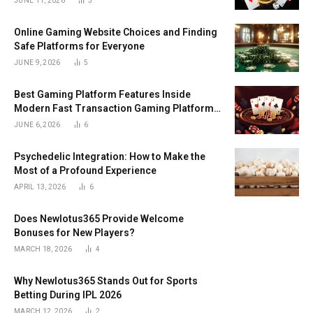
JUNE 11, 2026
5
Online Gaming Website Choices and Finding
Safe Platforms for Everyone
JUNE 9, 2026
5
Best Gaming Platform Features Inside
Modern Fast Transaction Gaming Platform
Systems
JUNE 6, 2026
6
Psychedelic Integration: How to Make the
Most of a Profound Experience
APRIL 13, 2026
6
Does Newlotus365 Provide Welcome
Bonuses for New Players?
MARCH 18, 2026
4
Why Newlotus365 Stands Out for Sports
Betting During IPL 2026
MARCH 12, 2026
2