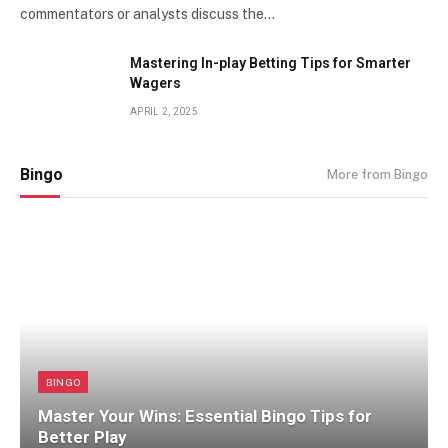
commentators or analysts discuss the…
Mastering In-play Betting Tips for Smarter
Wagers
APRIL 2, 2025
Bingo
More from Bingo
BINGO
Master Your Wins: Essential Bingo Tips for
Better Play