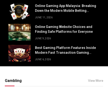
Online Gaming App Malaysia: Breaking
Down the Modern Mobile Betting
Ecosystem
JUNE 11, 2026
Online Gaming Website Choices and
Finding Safe Platforms for Everyone
JUNE 9, 2026
Best Gaming Platform Features Inside
Modern Fast Transaction Gaming
Platform Systems
JUNE 6, 2026
Gambling
View More