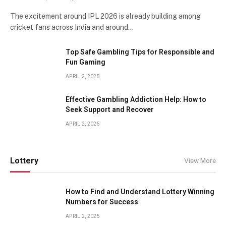
The excitement around IPL 2026 is already building among
cricket fans across India and around…
Top Safe Gambling Tips for Responsible and
Fun Gaming
APRIL 2, 2025
Effective Gambling Addiction Help: How to
Seek Support and Recover
APRIL 2, 2025
Lottery
View More
How to Find and Understand Lottery Winning
Numbers for Success
APRIL 2, 2025