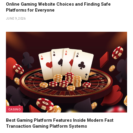
Online Gaming Website Choices and Finding Safe
Platforms for Everyone
JUNE 9, 2026
CASINO
Best Gaming Platform Features Inside Modern Fast
Transaction Gaming Platform Systems