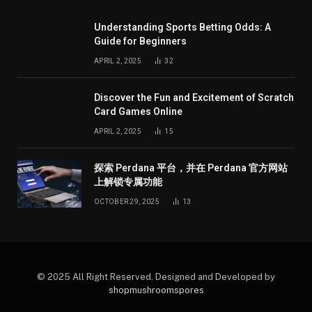
Understanding Sports Betting Odds: A
Guide for Beginners
APRIL 2, 2025
32
Discover the Fun and Excitement of Scratch
Card Games Online
APRIL 2, 2025
15
探索 Perdana 平台，并在 Perdana 官方网站
上解锁专属功能
OCTOBER 29, 2025
13
© 2025 All Right Reserved. Designed and Developed by
shopmushroomspores