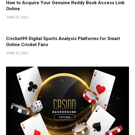
How to Acquire Your Genuine Reddy Book Access Link
Online
JUNE 24, 2026
Cricbet99 Digital Sports Analysis Platforms for Smart
Online Cricket Fans
JUNE 24, 2026