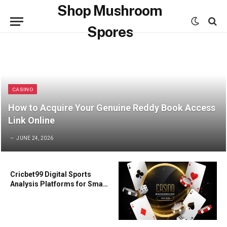
Shop Mushroom
Spores
CASINO
How to Acquire Your Genuine Reddy Book Access
Link Online
JUNE 24, 2026
Cricbet99 Digital Sports
Analysis Platforms for Smart
Online Cricket Fans