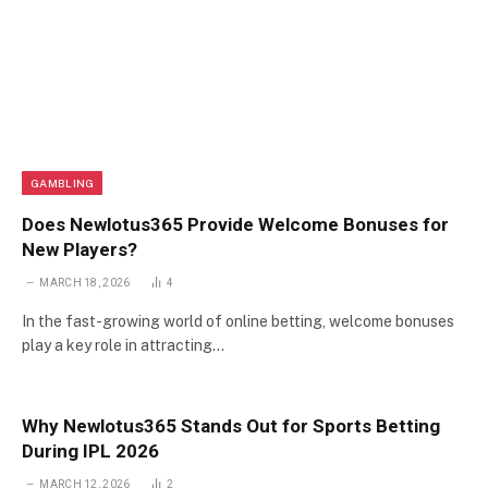
GAMBLING
Does Newlotus365 Provide Welcome Bonuses for
New Players?
MARCH 18, 2026
4
In the fast-growing world of online betting, welcome bonuses
play a key role in attracting…
Why Newlotus365 Stands Out for Sports Betting
During IPL 2026
MARCH 12, 2026
2