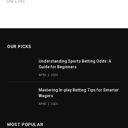
JUNE 6, 2026
OUR PICKS
Understanding Sports Betting Odds: A
Guide for Beginners
APRIL 2, 2025
Mastering In-play Betting Tips for Smarter
Wagers
APRIL 2, 2025
MOST POPULAR