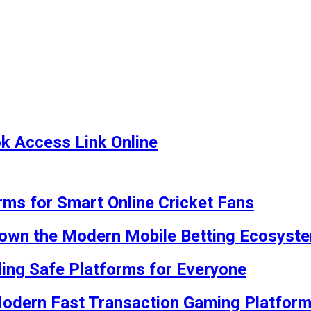
k Access Link Online
orms for Smart Online Cricket Fans
Down the Modern Mobile Betting Ecosyst
ing Safe Platforms for Everyone
Modern Fast Transaction Gaming Platfor