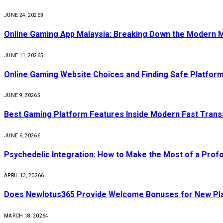
JUNE 24, 2026
3
Online Gaming App Malaysia: Breaking Down the Modern 
JUNE 11, 2026
5
Online Gaming Website Choices and Finding Safe Platfor
JUNE 9, 2026
5
Best Gaming Platform Features Inside Modern Fast Tran
JUNE 6, 2026
6
Psychedelic Integration: How to Make the Most of a Prof
APRIL 13, 2026
6
Does Newlotus365 Provide Welcome Bonuses for New Pl
MARCH 18, 2026
4