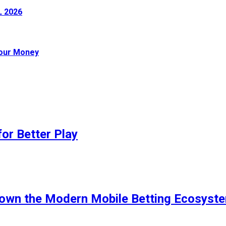
L 2026
Your Money
or Better Play
Down the Modern Mobile Betting Ecosyst