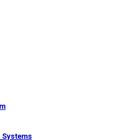
em
m Systems