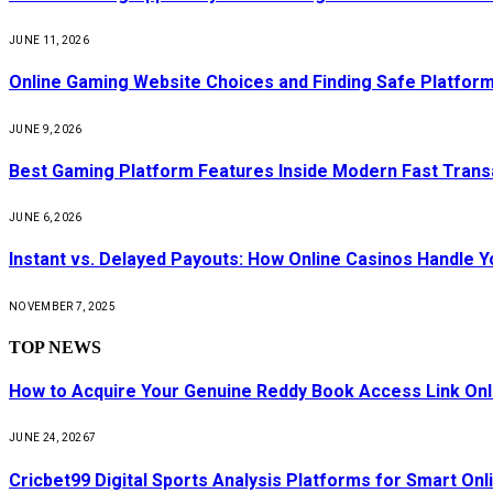
JUNE 11, 2026
Online Gaming Website Choices and Finding Safe Platfor
JUNE 9, 2026
Best Gaming Platform Features Inside Modern Fast Tran
JUNE 6, 2026
Instant vs. Delayed Payouts: How Online Casinos Handle 
NOVEMBER 7, 2025
TOP NEWS
How to Acquire Your Genuine Reddy Book Access Link Onl
JUNE 24, 2026
7
Cricbet99 Digital Sports Analysis Platforms for Smart Onl