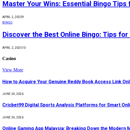
Master Your Wins: Essential Bingo Tips f
APRIL 2, 2025
9
BINGO
Discover the Best Online Bingo: Tips fo
APRIL 2, 2025
10
Casino
View More
How to Acquire Your Genuine Reddy Book Access Link Onl
JUNE 24, 2026
Cricbet99 Digital Sports Analysis Platforms for Smart Onl
JUNE 24, 2026
Online Gaming App Malaysia: Breaking Down the Modern 