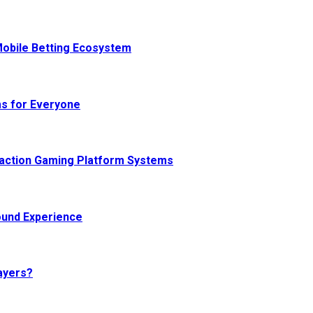
Mobile Betting Ecosystem
ms for Everyone
saction Gaming Platform Systems
ound Experience
ayers?