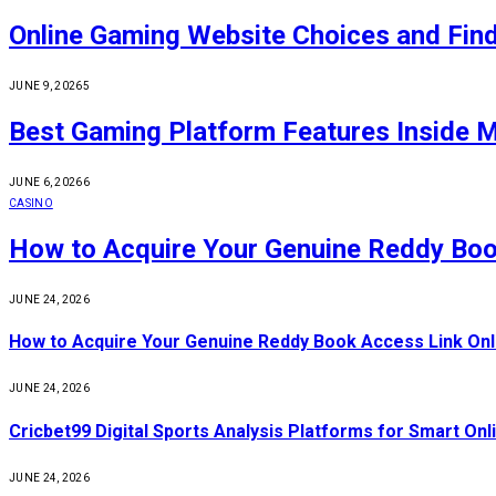
Online Gaming Website Choices and Find
JUNE 9, 2026
5
Best Gaming Platform Features Inside 
JUNE 6, 2026
6
CASINO
How to Acquire Your Genuine Reddy Boo
JUNE 24, 2026
How to Acquire Your Genuine Reddy Book Access Link Onl
JUNE 24, 2026
Cricbet99 Digital Sports Analysis Platforms for Smart Onl
JUNE 24, 2026