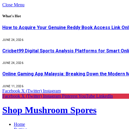
Close Menu
What's Hot
How to Acquire Your Genuine Reddy Book Access Link Onl
JUNE 24, 2026
Cricbet99 Digital Sports Analysis Platforms for Smart Onl
JUNE 24, 2026
Online Gaming App Malaysia: Breaking Down the Modern 
JUNE 11, 2026
Facebook
X (Twitter)
Instagram
Facebook
X (Twitter)
Instagram
Pinterest
YouTube
LinkedIn
Shop Mushroom Spores
Home