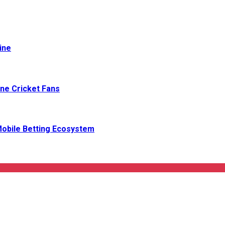
ine
ine Cricket Fans
Mobile Betting Ecosystem