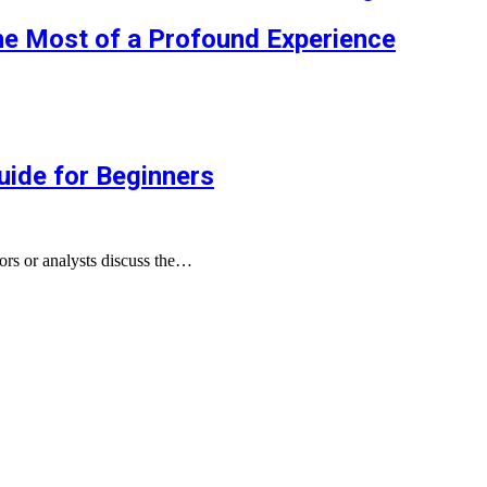
he Most of a Profound Experience
uide for Beginners
ors or analysts discuss the…