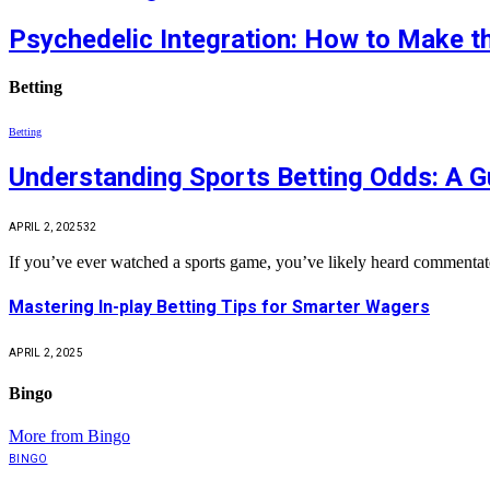
Psychedelic Integration: How to Make t
Betting
Betting
Understanding Sports Betting Odds: A G
APRIL 2, 2025
32
If you’ve ever watched a sports game, you’ve likely heard commentat
Mastering In-play Betting Tips for Smarter Wagers
APRIL 2, 2025
Bingo
More from Bingo
BINGO