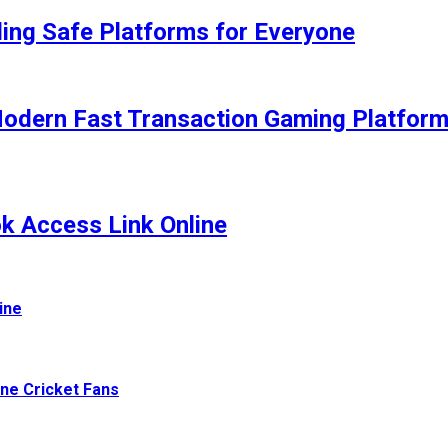
ing Safe Platforms for Everyone
Modern Fast Transaction Gaming Platfor
k Access Link Online
ine
ine Cricket Fans