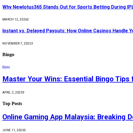
Why Newlotus365 Stands Out for Sports Betting During IP
MARCH 12, 2026
2
Instant vs. Delayed Payouts: How Online Casinos Handle 
NOVEMBER 7, 2025
3
Bingo
Bingo
Master Your Wins: Essential Bingo Tips f
APRIL 2, 2025
9
Top Posts
Online Gaming App Malaysia: Breaking 
JUNE 11, 2026
5