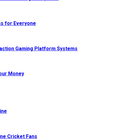
ms for Everyone
saction Gaming Platform Systems
Your Money
ine
ine Cricket Fans