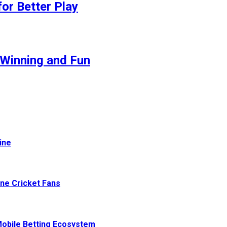
or Better Play
r Winning and Fun
ine
ine Cricket Fans
Mobile Betting Ecosystem