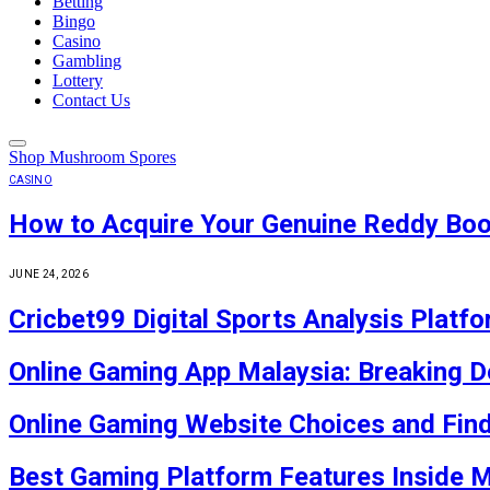
Betting
Bingo
Casino
Gambling
Lottery
Contact Us
Shop Mushroom Spores
CASINO
How to Acquire Your Genuine Reddy Boo
JUNE 24, 2026
Cricbet99 Digital Sports Analysis Platf
Online Gaming App Malaysia: Breaking 
Online Gaming Website Choices and Find
Best Gaming Platform Features Inside 