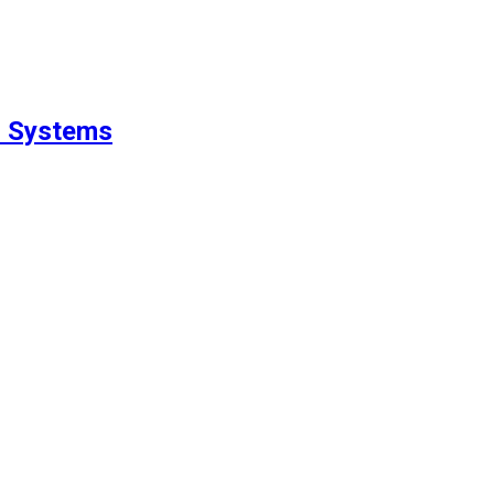
m Systems