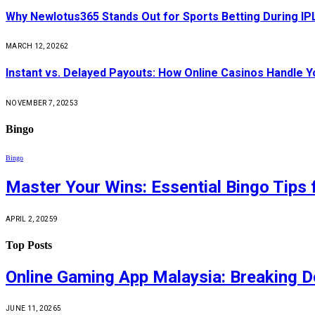
Why Newlotus365 Stands Out for Sports Betting During IP
MARCH 12, 2026
2
Instant vs. Delayed Payouts: How Online Casinos Handle 
NOVEMBER 7, 2025
3
Bingo
Bingo
Master Your Wins: Essential Bingo Tips f
APRIL 2, 2025
9
Top Posts
Online Gaming App Malaysia: Breaking 
JUNE 11, 2026
5