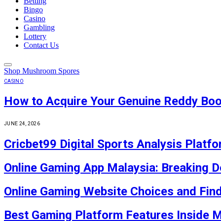
Betting
Bingo
Casino
Gambling
Lottery
Contact Us
Shop Mushroom Spores
CASINO
How to Acquire Your Genuine Reddy Boo
JUNE 24, 2026
Cricbet99 Digital Sports Analysis Platf
Online Gaming App Malaysia: Breaking 
Online Gaming Website Choices and Find
Best Gaming Platform Features Inside 