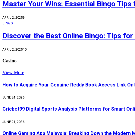
Master Your Wins: Essential Bingo Tips f
APRIL 2, 2025
9
BINGO
Discover the Best Online Bingo: Tips fo
APRIL 2, 2025
10
Casino
View More
How to Acquire Your Genuine Reddy Book Access Link Onl
JUNE 24, 2026
Cricbet99 Digital Sports Analysis Platforms for Smart Onl
JUNE 24, 2026
Online Gaming App Malaysia: Breaking Down the Modern 