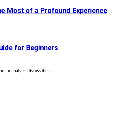
he Most of a Profound Experience
uide for Beginners
ors or analysts discuss the…