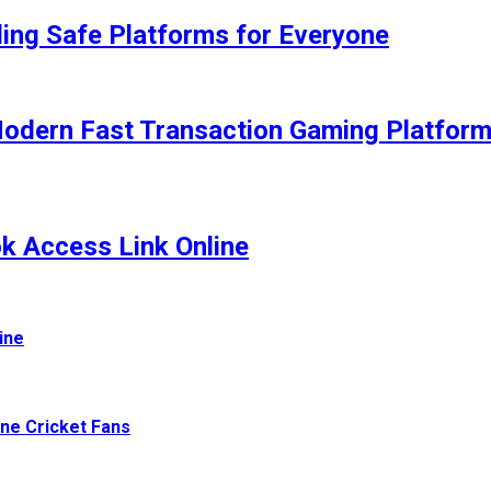
ing Safe Platforms for Everyone
Modern Fast Transaction Gaming Platfor
k Access Link Online
ine
ine Cricket Fans