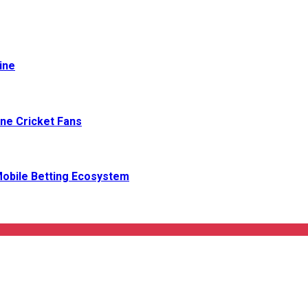
ine
ine Cricket Fans
Mobile Betting Ecosystem