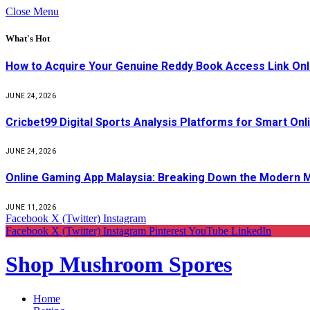
Close Menu
What's Hot
How to Acquire Your Genuine Reddy Book Access Link Onl
JUNE 24, 2026
Cricbet99 Digital Sports Analysis Platforms for Smart Onl
JUNE 24, 2026
Online Gaming App Malaysia: Breaking Down the Modern 
JUNE 11, 2026
Facebook
X (Twitter)
Instagram
Facebook
X (Twitter)
Instagram
Pinterest
YouTube
LinkedIn
Shop Mushroom Spores
Home