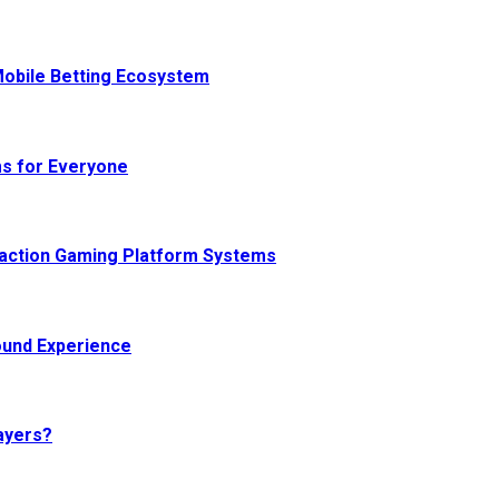
Mobile Betting Ecosystem
ms for Everyone
saction Gaming Platform Systems
ound Experience
ayers?