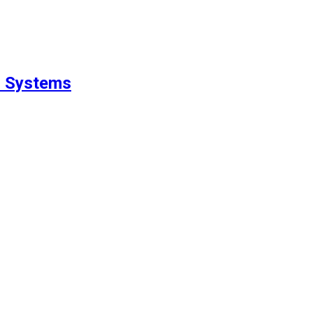
m Systems