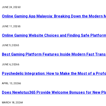
JUNE 24, 2026
3
Online Gaming App Malaysia: Breaking Down the Modern 
JUNE 11, 2026
5
Online Gaming Website Choices and Finding Safe Platfor
JUNE 9, 2026
5
Best Gaming Platform Features Inside Modern Fast Tran
JUNE 6, 2026
6
Psychedelic Integration: How to Make the Most of a Prof
APRIL 13, 2026
6
Does Newlotus365 Provide Welcome Bonuses for New Pl
MARCH 18, 2026
4