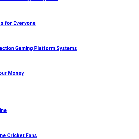
ms for Everyone
saction Gaming Platform Systems
Your Money
ine
ine Cricket Fans