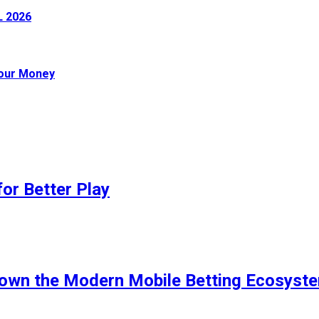
L 2026
Your Money
or Better Play
Down the Modern Mobile Betting Ecosyst