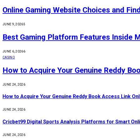
Online Gaming Website Choices and Find
JUNE 9, 2026
5
Best Gaming Platform Features Inside 
JUNE 6, 2026
6
CASINO
How to Acquire Your Genuine Reddy Boo
JUNE 24, 2026
How to Acquire Your Genuine Reddy Book Access Link Onl
JUNE 24, 2026
Cricbet99 Digital Sports Analysis Platforms for Smart Onl
JUNE 24, 2026