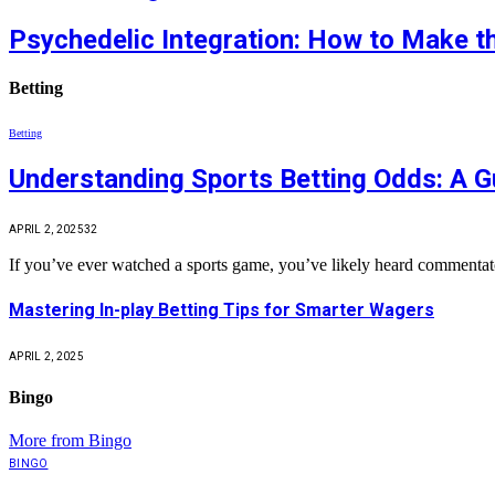
Psychedelic Integration: How to Make t
Betting
Betting
Understanding Sports Betting Odds: A G
APRIL 2, 2025
32
If you’ve ever watched a sports game, you’ve likely heard commentat
Mastering In-play Betting Tips for Smarter Wagers
APRIL 2, 2025
Bingo
More from Bingo
BINGO