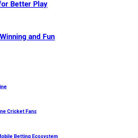
or Better Play
r Winning and Fun
ine
ine Cricket Fans
Mobile Betting Ecosystem