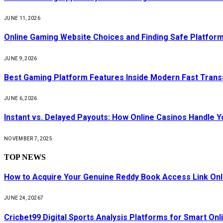
JUNE 11, 2026
Online Gaming Website Choices and Finding Safe Platfor
JUNE 9, 2026
Best Gaming Platform Features Inside Modern Fast Tran
JUNE 6, 2026
Instant vs. Delayed Payouts: How Online Casinos Handle 
NOVEMBER 7, 2025
TOP NEWS
How to Acquire Your Genuine Reddy Book Access Link Onl
JUNE 24, 2026
7
Cricbet99 Digital Sports Analysis Platforms for Smart Onl