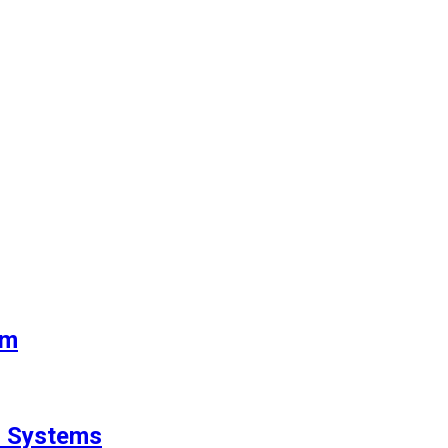
em
m Systems