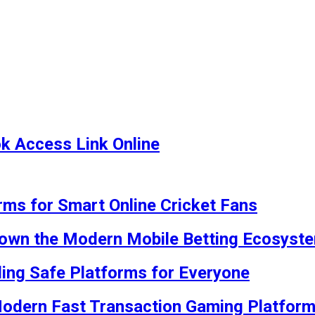
k Access Link Online
orms for Smart Online Cricket Fans
Down the Modern Mobile Betting Ecosyst
ing Safe Platforms for Everyone
Modern Fast Transaction Gaming Platfor