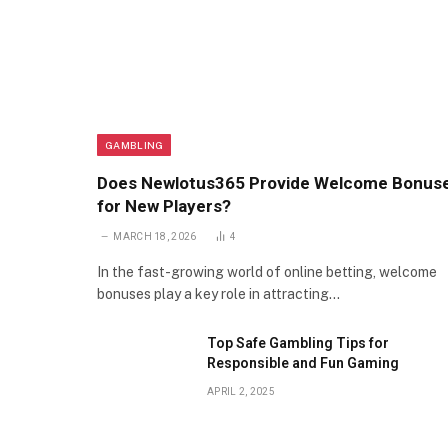
GAMBLING
Does Newlotus365 Provide Welcome Bonus
for New Players?
MARCH 18, 2026
4
In the fast-growing world of online betting, welcome
bonuses play a key role in attracting…
Top Safe Gambling Tips for
Responsible and Fun Gaming
APRIL 2, 2025