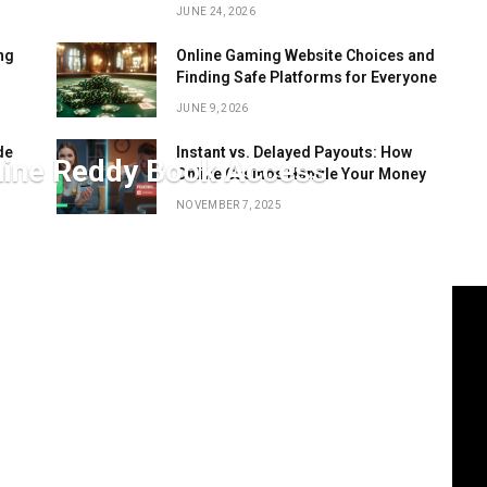
Fans
JUNE 24, 2026
ng
Online Gaming Website Choices and
Finding Safe Platforms for Everyone
JUNE 9, 2026
de
Instant vs. Delayed Payouts: How
uine Reddy Book Access
Online Casinos Handle Your Money
NOVEMBER 7, 2025