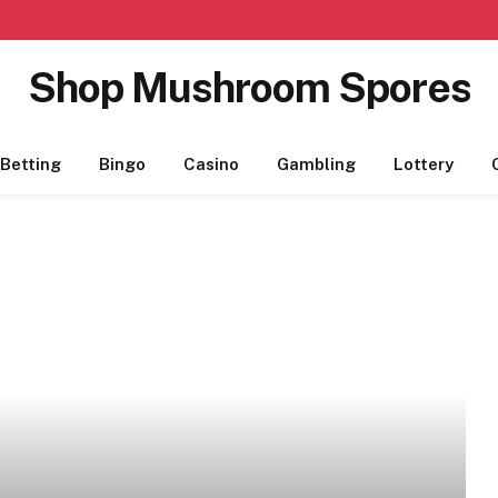
Shop Mushroom Spores
Betting
Bingo
Casino
Gambling
Lottery