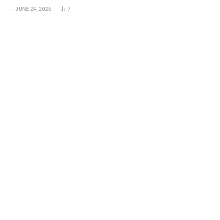
JUNE 24, 2026
7