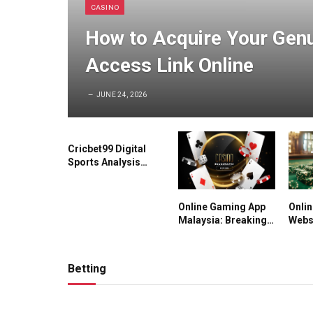
CASINO
How to Acquire Your Gen
Access Link Online
JUNE 24, 2026
Cricbet99 Digital
Sports Analysis
Platforms for Smart
Online Cricket Fans
Online Gaming App
Onli
Malaysia: Breaking
Webs
Down the Modern
and F
Mobile Betting
Platf
Ecosystem
Ever
Betting