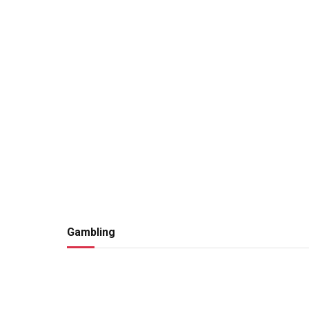
Gambling