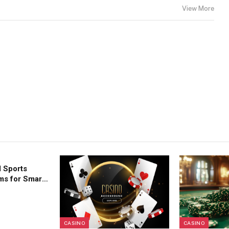
View More
l Sports
ms for Smart
Fans
CASINO
CASINO