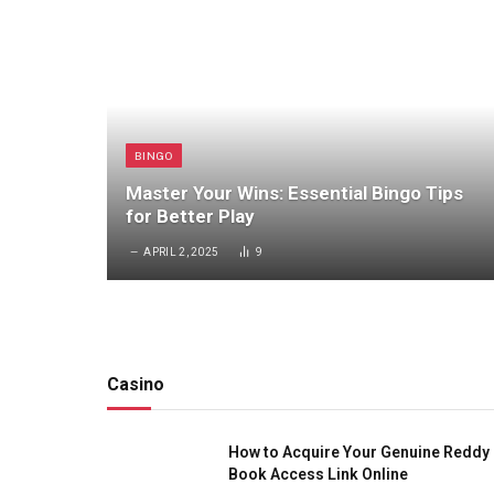
BINGO
Master Your Wins: Essential Bingo Tips
for Better Play
APRIL 2, 2025
9
Casino
How to Acquire Your Genuine Reddy
Book Access Link Online