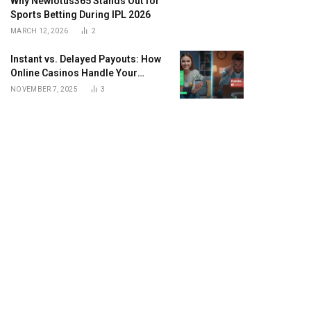
Why Newlotus365 Stands Out for
Sports Betting During IPL 2026
MARCH 12, 2026
2
Instant vs. Delayed Payouts: How
Online Casinos Handle Your
Money
NOVEMBER 7, 2025
3