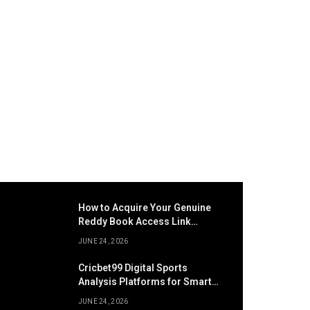
How to Acquire Your Genuine
Reddy Book Access Link
Online
JUNE 24, 2026
Cricbet99 Digital Sports
Analysis Platforms for Smart
Online Cricket Fans
JUNE 24, 2026