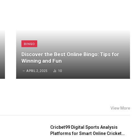
BINGO
Discover the Best Online Bingo: Tips for
Winning and Fun
APRIL 2, 2025
10
View More
Cricbet99 Digital Sports Analysis
Platforms for Smart Online Cricket