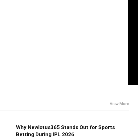
View More
Why Newlotus365 Stands Out for Sports
Betting During IPL 2026