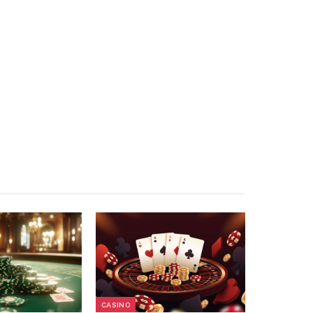
CASINO