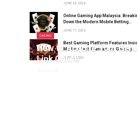
JUNE 24, 2026
Online Gaming App Malaysia: Breaki
Down the Modern Mobile Betting
Ecosystem
JUNE 11, 2026
CASINO
Best Gaming Platform Features Insi
How to Acquire Your Gen
Modern Fast Transaction Gaming
Platform Systems
Link Online
JUNE 6, 2026
JUNE 24, 2026