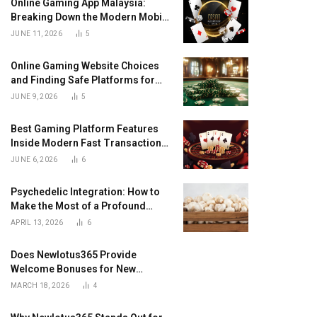
Online Gaming App Malaysia:
Breaking Down the Modern Mobile
Betting Ecosystem
JUNE 11, 2026
5
Online Gaming Website Choices
and Finding Safe Platforms for
Everyone
JUNE 9, 2026
5
Best Gaming Platform Features
Inside Modern Fast Transaction
Gaming Platform Systems
JUNE 6, 2026
6
Psychedelic Integration: How to
Make the Most of a Profound
Experience
APRIL 13, 2026
6
Does Newlotus365 Provide
Welcome Bonuses for New
Players?
MARCH 18, 2026
4