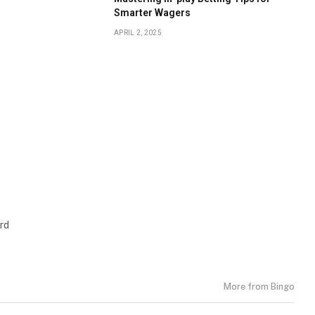
Smarter Wagers
APRIL 2, 2025
e
ard
More from Bingo