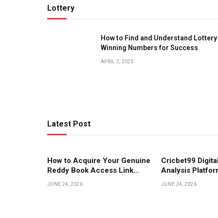
Lottery
How to Find and Understand Lottery
Winning Numbers for Success
APRIL 2, 2025
Latest Post
How to Acquire Your Genuine
Cricbet99 Digita
Reddy Book Access Link
Analysis Platfor
Online
Online Cricket 
JUNE 24, 2026
JUNE 24, 2026