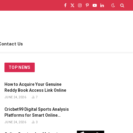
Facebook
X
Instagram
Pinterest
YouTube
LinkedIn
(Twitter)
Contact Us
TOP NEWS
How to Acquire Your Genuine
Reddy Book Access Link Online
JUNE 24, 2026
7
Cricbet99 Digital Sports Analysis
Platforms for Smart Online
Cricket Fans
JUNE 24, 2026
3