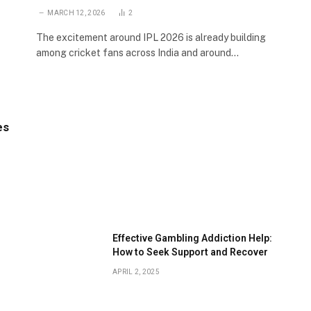
MARCH 12, 2026
2
The excitement around IPL 2026 is already building
among cricket fans across India and around…
es
Effective Gambling Addiction Help:
How to Seek Support and Recover
APRIL 2, 2025