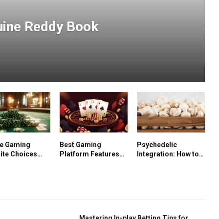
uine Reddy Book
ne Gaming
Best Gaming
Psychedelic
ite Choices
Platform Features
Integration: How to
inding Safe
Inside Modern Fast
Make the Most of a
orms for
Transaction Gaming
Profound
yone
Platform Systems
Experience
Mastering In-play Betting Tips for