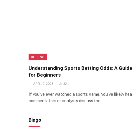
BETTING
Understanding Sports Betting Odds: A Guid
for Beginners
APRIL 2, 2025
32
If you’ve ever watched a sports game, you’ve likely he
commentators or analysts discuss the…
Bingo