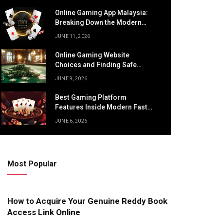
Online Gaming App Malaysia:
Breaking Down the Modern
Mobile Betting Ecosystem
JUNE 11, 2026
Online Gaming Website
Choices and Finding Safe
Platforms for Everyone
JUNE 9, 2026
Best Gaming Platform
Features Inside Modern Fast
Transaction Gaming Platform
JUNE 6, 2026
Systems
Most Popular
How to Acquire Your Genuine Reddy Book
Access Link Online