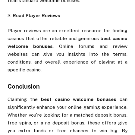
than standard welcome bonuses.
3.
Read Player Reviews
Player reviews are an excellent resource for finding
casinos that offer reliable and generous
best casino
welcome bonuses
. Online forums and review
websites can give you insights into the terms,
conditions, and overall experience of playing at a
specific casino.
Conclusion
Claiming the
best casino welcome bonuses
can
significantly enhance your online gaming experience.
Whether you’re looking for a matched deposit bonus,
free spins, or a no deposit bonus, these offers give
you extra funds or free chances to win big. By