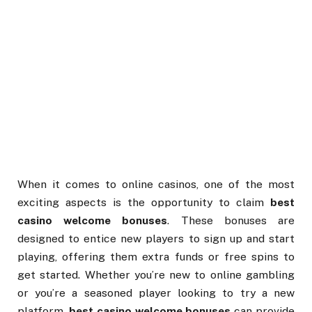
When it comes to online casinos, one of the most
exciting aspects is the opportunity to claim
best
casino welcome bonuses
. These bonuses are
designed to entice new players to sign up and start
playing, offering them extra funds or free spins to
get started. Whether you’re new to online gambling
or you’re a seasoned player looking to try a new
platform,
best casino welcome bonuses
can provide