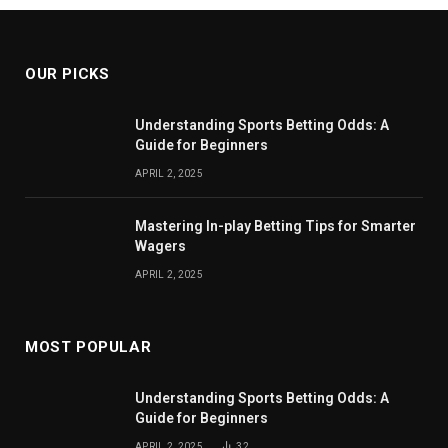
OUR PICKS
Understanding Sports Betting Odds: A
Guide for Beginners
APRIL 2, 2025
Mastering In-play Betting Tips for Smarter
Wagers
APRIL 2, 2025
MOST POPULAR
Understanding Sports Betting Odds: A
Guide for Beginners
APRIL 2, 2025
32