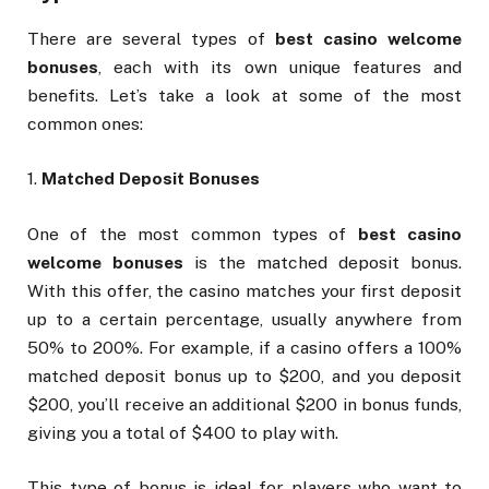
There are several types of
best casino welcome
bonuses
, each with its own unique features and
benefits. Let’s take a look at some of the most
common ones:
1.
Matched Deposit Bonuses
One of the most common types of
best casino
welcome bonuses
is the matched deposit bonus.
With this offer, the casino matches your first deposit
up to a certain percentage, usually anywhere from
50% to 200%. For example, if a casino offers a 100%
matched deposit bonus up to $200, and you deposit
$200, you’ll receive an additional $200 in bonus funds,
giving you a total of $400 to play with.
This type of bonus is ideal for players who want to