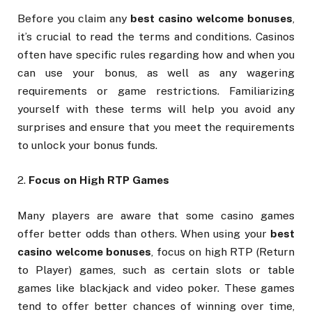
Before you claim any
best casino welcome bonuses
,
it’s crucial to read the terms and conditions. Casinos
often have specific rules regarding how and when you
can use your bonus, as well as any wagering
requirements or game restrictions. Familiarizing
yourself with these terms will help you avoid any
surprises and ensure that you meet the requirements
to unlock your bonus funds.
2.
Focus on High RTP Games
Many players are aware that some casino games
offer better odds than others. When using your
best
casino welcome bonuses
, focus on high RTP (Return
to Player) games, such as certain slots or table
games like blackjack and video poker. These games
tend to offer better chances of winning over time,