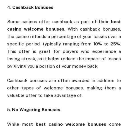
4.
Cashback Bonuses
Some casinos offer cashback as part of their
best
casino welcome bonuses
. With cashback bonuses,
the casino refunds a percentage of your losses over a
specific period, typically ranging from 10% to 25%.
This offer is great for players who experience a
losing streak, as it helps reduce the impact of losses
by giving you a portion of your money back.
Cashback bonuses are often awarded in addition to
other types of welcome bonuses, making them a
valuable offer to take advantage of.
5.
No Wagering Bonuses
While most
best casino welcome bonuses
come