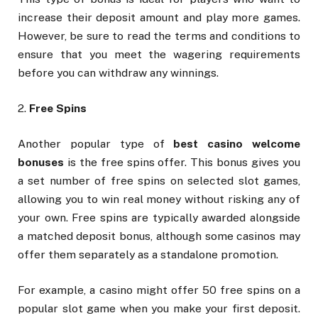
increase their deposit amount and play more games.
However, be sure to read the terms and conditions to
ensure that you meet the wagering requirements
before you can withdraw any winnings.
2.
Free Spins
Another popular type of
best casino welcome
bonuses
is the free spins offer. This bonus gives you
a set number of free spins on selected slot games,
allowing you to win real money without risking any of
your own. Free spins are typically awarded alongside
a matched deposit bonus, although some casinos may
offer them separately as a standalone promotion.
For example, a casino might offer 50 free spins on a
popular slot game when you make your first deposit.