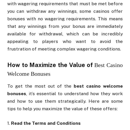
with wagering requirements that must be met before
you can withdraw any winnings, some casinos offer
bonuses with no wagering requirements. This means
that any winnings from your bonus are immediately
available for withdrawal, which can be incredibly
appealing to players who want to avoid the
frustration of meeting complex wagering conditions.
How to Maximize the Value of
Best Casino
Welcome Bonuses
To get the most out of the
best casino welcome
bonuses
, it’s essential to understand how they work
and how to use them strategically. Here are some
tips to help you maximize the value of these offers:
1.
Read the Terms and Conditions