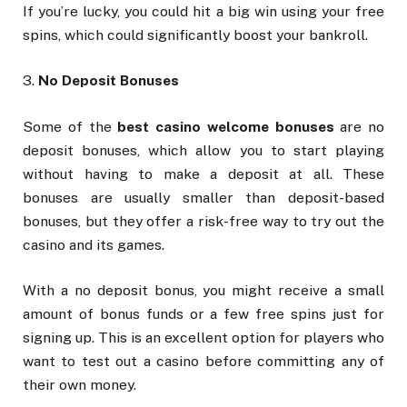
If you’re lucky, you could hit a big win using your free
spins, which could significantly boost your bankroll.
3.
No Deposit Bonuses
Some of the
best casino welcome bonuses
are no
deposit bonuses, which allow you to start playing
without having to make a deposit at all. These
bonuses are usually smaller than deposit-based
bonuses, but they offer a risk-free way to try out the
casino and its games.
With a no deposit bonus, you might receive a small
amount of bonus funds or a few free spins just for
signing up. This is an excellent option for players who
want to test out a casino before committing any of
their own money.