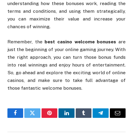
understanding how these bonuses work, reading the
terms and conditions, and using them strategically,
you can maximize their value and increase your
chances of winning.
Remember, the
best casino welcome bonuses
are
just the beginning of your online gaming journey. With
the right approach, you can turn those bonus funds
into real winnings and enjoy hours of entertainment.
So, go ahead and explore the exciting world of online
casinos, and make sure to take full advantage of
those fantastic welcome bonuses.
Facebook
Twitter
Pinterest
LinkedIn
Tumblr
Telegram
Email