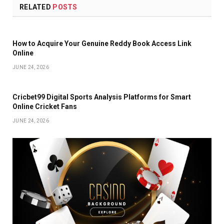
RELATED
POSTS
How to Acquire Your Genuine Reddy Book Access Link
Online
JUNE 24, 2026
Cricbet99 Digital Sports Analysis Platforms for Smart
Online Cricket Fans
JUNE 24, 2026