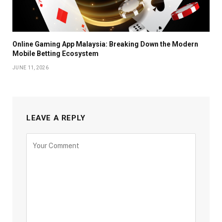
Online Gaming App Malaysia: Breaking Down the Modern
Mobile Betting Ecosystem
JUNE 11, 2026
LEAVE A REPLY