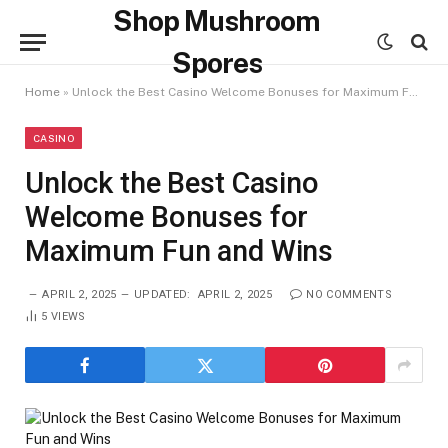
Shop Mushroom
Spores
Home
»
Unlock the Best Casino Welcome Bonuses for Maximum Fun and Wins
CASINO
Unlock the Best Casino
Welcome Bonuses for
Maximum Fun and Wins
APRIL 2, 2025
UPDATED:
APRIL 2, 2025
NO COMMENTS
5
VIEWS