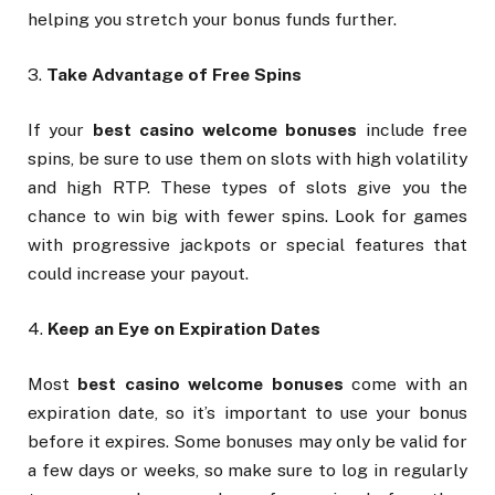
helping you stretch your bonus funds further.
3.
Take Advantage of Free Spins
If your
best casino welcome bonuses
include free
spins, be sure to use them on slots with high volatility
and high RTP. These types of slots give you the
chance to win big with fewer spins. Look for games
with progressive jackpots or special features that
could increase your payout.
4.
Keep an Eye on Expiration Dates
Most
best casino welcome bonuses
come with an
expiration date, so it’s important to use your bonus
before it expires. Some bonuses may only be valid for
a few days or weeks, so make sure to log in regularly