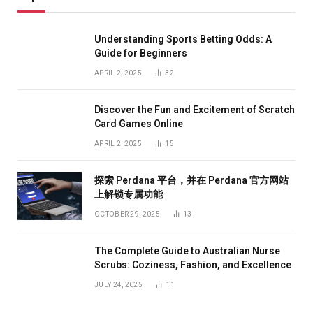
Understanding Sports Betting Odds: A
Guide for Beginners
APRIL 2, 2025
32
Discover the Fun and Excitement of Scratch
Card Games Online
APRIL 2, 2025
15
探索 Perdana 平台，并在 Perdana 官方网站
上解锁专属功能
OCTOBER 29, 2025
13
The Complete Guide to Australian Nurse
Scrubs: Coziness, Fashion, and Excellence
JULY 24, 2025
11