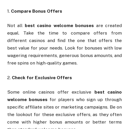
1.
Compare Bonus Offers
Not all
best casino welcome bonuses
are created
equal. Take the time to compare offers from
different casinos and find the one that offers the
best value for your needs. Look for bonuses with low
wagering requirements, generous bonus amounts, and
free spins on high-quality games.
2.
Check for Exclusive Offers
Some online casinos offer exclusive
best casino
welcome bonuses
for players who sign up through
specific affiliate sites or marketing campaigns. Be on
the lookout for these exclusive offers, as they often
come with higher bonus amounts or better terms