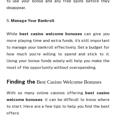
to use your bonus and any free spins before they
disappear.
5.
Manage Your Bankroll
While
best casino welcome bonuses
can give you
more playing time and extra funds, it’s still important
to manage your bankroll effectively. Set a budget for
how much you’re willing to spend and stick to it.
Using your bonus funds wisely will help you make the
most of the opportunity without overspending.
Finding the
Best Casino Welcome Bonuses
With so many online casinos offering
best casino
welcome bonuses
, it can be difficult to know where
to start. Here are a few tips to help you find the best
offers: