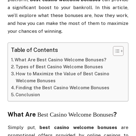
a significant boost to your bankroll. In this article,
we’ll explore what these bonuses are, how they work,
and how you can make the most of them to maximize
your chances of winning.
Table of Contents
What Are Best Casino Welcome Bonuses?
Types of Best Casino Welcome Bonuses
How to Maximize the Value of Best Casino
Welcome Bonuses
Finding the Best Casino Welcome Bonuses
Conclusion
What Are
?
Best Casino Welcome Bonuses
Simply put,
best casino welcome bonuses
are
promotional offers provided by online casinos to