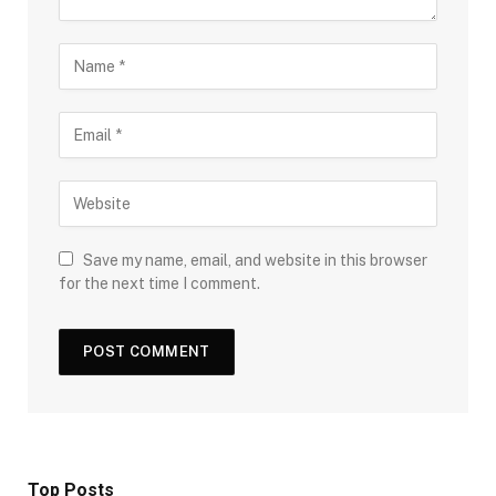
Save my name, email, and website in this browser
for the next time I comment.
Top Posts