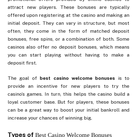
attract new players. These bonuses are typically
offered upon registering at the casino and making an
initial deposit. They can vary in structure, but most
often, they come in the form of matched deposit
bonuses, free spins, or a combination of both. Some
casinos also offer no deposit bonuses, which means
you can start playing without having to make a
deposit first.
The goal of
best casino welcome bonuses
is to
provide an incentive for new players to try the
casino’s games. In turn, this helps the casino build a
loyal customer base. But for players, these bonuses
can be a great way to boost your initial bankroll and
increase your chances of winning big.
Types of
Best Casino Welcome Bonuses