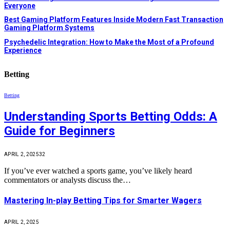
Everyone
Best Gaming Platform Features Inside Modern Fast Transaction
Gaming Platform Systems
Psychedelic Integration: How to Make the Most of a Profound
Experience
Betting
Betting
Understanding Sports Betting Odds: A
Guide for Beginners
APRIL 2, 2025
32
If you’ve ever watched a sports game, you’ve likely heard
commentators or analysts discuss the…
Mastering In-play Betting Tips for Smarter Wagers
APRIL 2, 2025