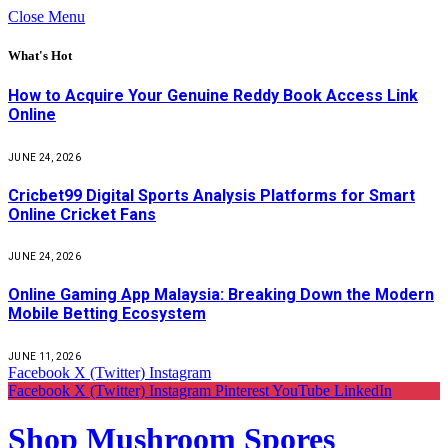
Close Menu
What's Hot
How to Acquire Your Genuine Reddy Book Access Link
Online
JUNE 24, 2026
Cricbet99 Digital Sports Analysis Platforms for Smart
Online Cricket Fans
JUNE 24, 2026
Online Gaming App Malaysia: Breaking Down the Modern
Mobile Betting Ecosystem
JUNE 11, 2026
Facebook
X (Twitter)
Instagram
Facebook
X (Twitter)
Instagram
Pinterest
YouTube
LinkedIn
Shop Mushroom Spores