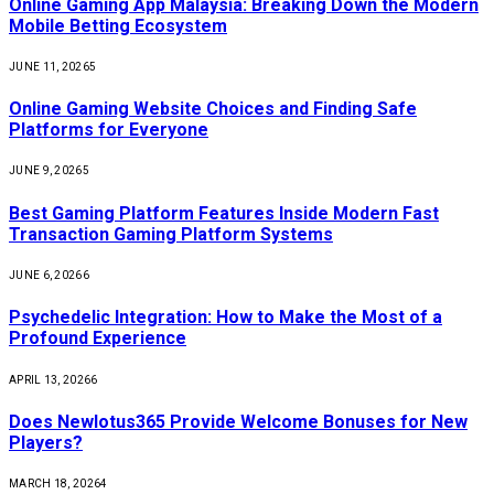
Online Gaming App Malaysia: Breaking Down the Modern
Mobile Betting Ecosystem
JUNE 11, 2026
5
Online Gaming Website Choices and Finding Safe
Platforms for Everyone
JUNE 9, 2026
5
Best Gaming Platform Features Inside Modern Fast
Transaction Gaming Platform Systems
JUNE 6, 2026
6
Psychedelic Integration: How to Make the Most of a
Profound Experience
APRIL 13, 2026
6
Does Newlotus365 Provide Welcome Bonuses for New
Players?
MARCH 18, 2026
4