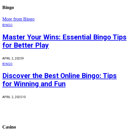
Bingo
More from Bingo
BINGO
Master Your Wins: Essential Bingo Tips
for Better Play
APRIL 2, 2025
9
BINGO
Discover the Best Online Bingo: Tips
for Winning and Fun
APRIL 2, 2025
10
Casino