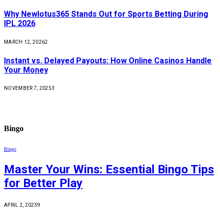
Why Newlotus365 Stands Out for Sports Betting During
IPL 2026
MARCH 12, 2026
2
Instant vs. Delayed Payouts: How Online Casinos Handle
Your Money
NOVEMBER 7, 2025
3
Bingo
Bingo
Master Your Wins: Essential Bingo Tips
for Better Play
APRIL 2, 2025
9