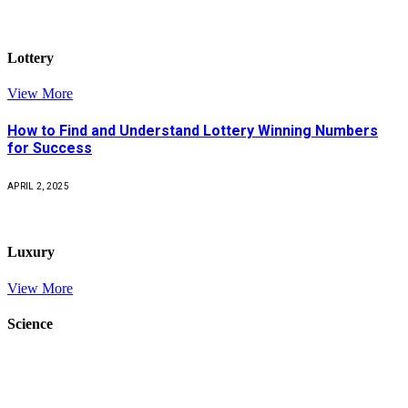
Lottery
View More
How to Find and Understand Lottery Winning Numbers
for Success
APRIL 2, 2025
Luxury
View More
Science