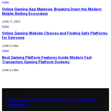
Casino
Online Gaming App Malaysia: Breaking Down the Modern
Mobile Betting Ecosystem
JUNE 11, 2026
Casino
Online Gaming Website Choices and Finding Safe Platforms
for Everyone
JUNE 9, 2026
Casino
Best Gaming Platform Features Inside Modern Fast
Transaction Gaming Platform Systems
JUNE 6, 2026
Our Picks
Understanding Sports Betting Odds: A Guide for
Beginners