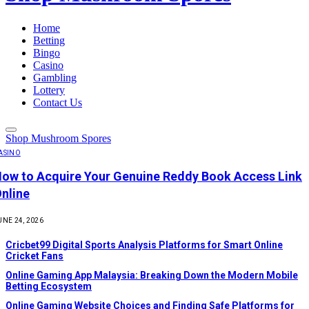
Home
Betting
Bingo
Casino
Gambling
Lottery
Contact Us
Shop Mushroom Spores
ASINO
ow to Acquire Your Genuine Reddy Book Access Link
nline
UNE 24, 2026
Cricbet99 Digital Sports Analysis Platforms for Smart Online
Cricket Fans
Online Gaming App Malaysia: Breaking Down the Modern Mobile
Betting Ecosystem
Online Gaming Website Choices and Finding Safe Platforms for