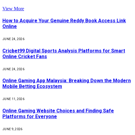
View More
How to Acquire Your Genuine Reddy Book Access Link
Online
JUNE 24, 2026
Cricbet99 Digital Sports Analysis Platforms for Smart
Online Cricket Fans
JUNE 24, 2026
Online Gaming App Malaysia: Breaking Down the Modern
Mobile Betting Ecosystem
JUNE 11, 2026
Online Gaming Website Choices and Finding Safe
Platforms for Everyone
JUNE 9, 2026