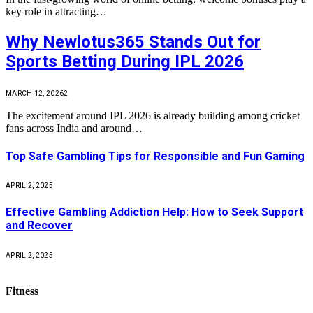
key role in attracting…
Why Newlotus365 Stands Out for
Sports Betting During IPL 2026
MARCH 12, 2026
2
The excitement around IPL 2026 is already building among cricket
fans across India and around…
Top Safe Gambling Tips for Responsible and Fun Gaming
APRIL 2, 2025
Effective Gambling Addiction Help: How to Seek Support
and Recover
APRIL 2, 2025
Fitness