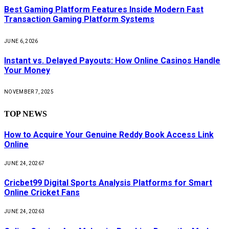
Best Gaming Platform Features Inside Modern Fast
Transaction Gaming Platform Systems
JUNE 6, 2026
Instant vs. Delayed Payouts: How Online Casinos Handle
Your Money
NOVEMBER 7, 2025
TOP NEWS
How to Acquire Your Genuine Reddy Book Access Link
Online
JUNE 24, 2026
7
Cricbet99 Digital Sports Analysis Platforms for Smart
Online Cricket Fans
JUNE 24, 2026
3