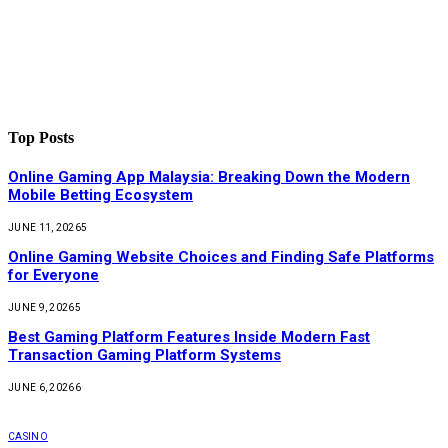
Top Posts
Online Gaming App Malaysia: Breaking Down the Modern
Mobile Betting Ecosystem
JUNE 11, 2026
5
Online Gaming Website Choices and Finding Safe Platforms
for Everyone
JUNE 9, 2026
5
Best Gaming Platform Features Inside Modern Fast
Transaction Gaming Platform Systems
JUNE 6, 2026
6
CASINO