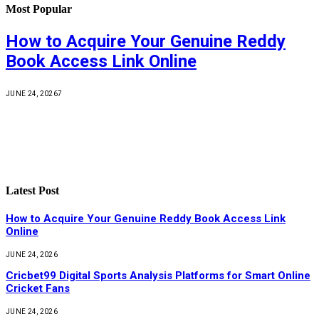
Most Popular
How to Acquire Your Genuine Reddy
Book Access Link Online
JUNE 24, 2026
7
Latest Post
How to Acquire Your Genuine Reddy Book Access Link
Online
JUNE 24, 2026
Cricbet99 Digital Sports Analysis Platforms for Smart Online
Cricket Fans
JUNE 24, 2026