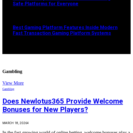
Safe Platforms for Everyone
JUNE 9, 2026
Best Gaming Platform Features Inside Modern
Fast Transaction Gaming Platform Systems
JUNE 6, 2026
Gambling
View More
Gambling
Does Newlotus365 Provide Welcome
Bonuses for New Players?
MARCH 18, 2026
4
In the fast-growing world of online betting, welcome bonuses play a