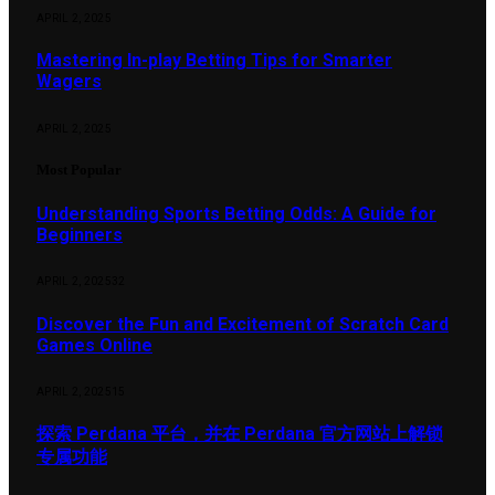
APRIL 2, 2025
Mastering In-play Betting Tips for Smarter
Wagers
APRIL 2, 2025
Most Popular
Understanding Sports Betting Odds: A Guide for
Beginners
APRIL 2, 2025
32
Discover the Fun and Excitement of Scratch Card
Games Online
APRIL 2, 2025
15
探索 Perdana 平台，并在 Perdana 官方网站上解锁
专属功能