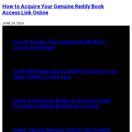
How to Acquire Your Genuine Reddy Book
Access Link Online
JUNE 24, 2026
How to Acquire Your Genuine Reddy Book
Access Link Online
JUNE 24, 2026
Cricbet99 Digital Sports Analysis Platforms for
Smart Online Cricket Fans
JUNE 24, 2026
Online Gaming App Malaysia: Breaking Down
the Modern Mobile Betting Ecosystem
JUNE 11, 2026
Online Gaming Website Choices and Finding