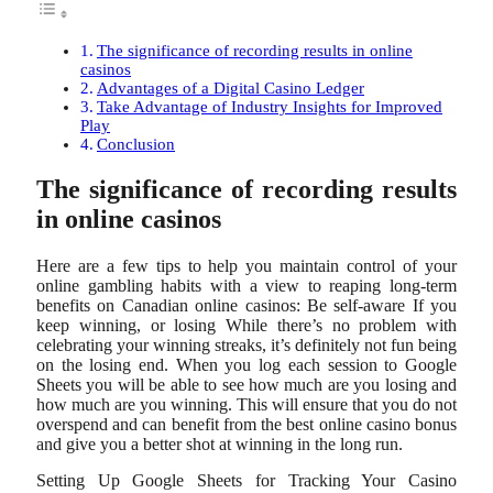
The significance of recording results in online
casinos
Advantages of a Digital Casino Ledger
Take Advantage of Industry Insights for Improved
Play
Conclusion
The significance of recording results
in online casinos
Here are a few tips to help you maintain control of your
online gambling habits with a view to reaping long-term
benefits on Canadian online casinos: Be self-aware If you
keep winning, or losing While there’s no problem with
celebrating your winning streaks, it’s definitely not fun being
on the losing end. When you log each session to Google
Sheets you will be able to see how much are you losing and
how much are you winning. This will ensure that you do not
overspend and can benefit from the best online casino bonus
and give you a better shot at winning in the long run.
Setting Up Google Sheets for Tracking Your Casino