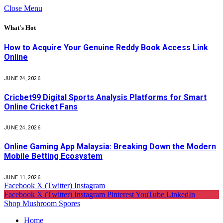
Close Menu
What's Hot
How to Acquire Your Genuine Reddy Book Access Link
Online
JUNE 24, 2026
Cricbet99 Digital Sports Analysis Platforms for Smart
Online Cricket Fans
JUNE 24, 2026
Online Gaming App Malaysia: Breaking Down the Modern
Mobile Betting Ecosystem
JUNE 11, 2026
Facebook
X (Twitter)
Instagram
Facebook
X (Twitter)
Instagram
Pinterest
YouTube
LinkedIn
Shop Mushroom Spores
Home