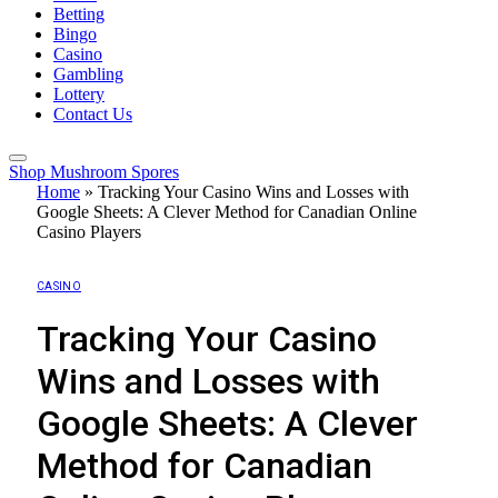
Betting
Bingo
Casino
Gambling
Lottery
Contact Us
Shop Mushroom Spores
Home
»
Tracking Your Casino Wins and Losses with
Google Sheets: A Clever Method for Canadian Online
Casino Players
CASINO
Tracking Your Casino
Wins and Losses with
Google Sheets: A Clever
Method for Canadian