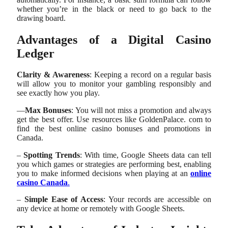
whether you’re in the black or need to go back to the
drawing board.
Advantages of a Digital Casino
Ledger
Clarity & Awareness
: Keeping a record on a regular basis
will allow you to monitor your gambling responsibly and
see exactly how you play.
—
Max Bonuses
: You will not miss a promotion and always
get the best offer. Use resources like GoldenPalace. com to
find the best online casino bonuses and promotions in
Canada.
–
Spotting Trends
: With time, Google Sheets data can tell
you which games or strategies are performing best, enabling
you to make informed decisions when playing at an
online
casino Canada
.
–
Simple Ease of Access
: Your records are accessible on
any device at home or remotely with Google Sheets.