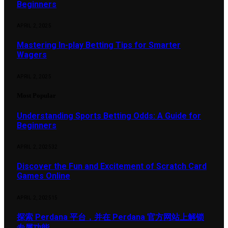
Beginners
APRIL 2, 2025
Mastering In-play Betting Tips for Smarter
Wagers
APRIL 2, 2025
Most Popular
Understanding Sports Betting Odds: A Guide for
Beginners
APRIL 2, 2025
32
Discover the Fun and Excitement of Scratch Card
Games Online
APRIL 2, 2025
15
探索 Perdana 平台，并在 Perdana 官方网站上解锁
专属功能