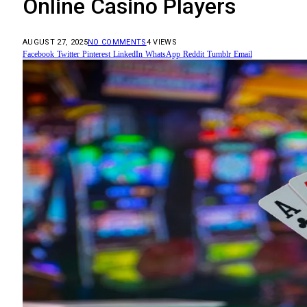
Online Casino Players
AUGUST 27, 2025
NO COMMENTS
4
VIEWS
Facebook
Twitter
Pinterest
LinkedIn
WhatsApp
Reddit
Tumblr
Email