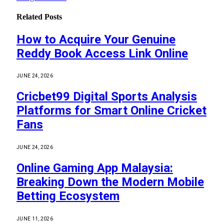
Related
Posts
How to Acquire Your Genuine
Reddy Book Access Link Online
JUNE 24, 2026
Cricbet99 Digital Sports Analysis
Platforms for Smart Online Cricket
Fans
JUNE 24, 2026
Online Gaming App Malaysia:
Breaking Down the Modern Mobile
Betting Ecosystem
JUNE 11, 2026