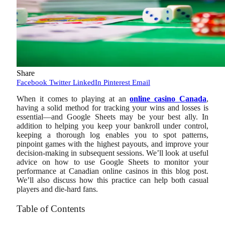
Share
Facebook
Twitter
LinkedIn
Pinterest
Email
When it comes to playing at an
online casino Canada
,
having a solid method for tracking your wins and losses is
essential—and Google Sheets may be your best ally. In
addition to helping you keep your bankroll under control,
keeping a thorough log enables you to spot patterns,
pinpoint games with the highest payouts, and improve your
decision-making in subsequent sessions. We’ll look at useful
advice on how to use Google Sheets to monitor your
performance at Canadian online casinos in this blog post.
We’ll also discuss how this practice can help both casual
players and die-hard fans.
Table of Contents