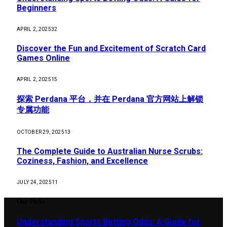
Beginners
APRIL 2, 2025
32
Discover the Fun and Excitement of Scratch Card
Games Online
APRIL 2, 2025
15
探索 Perdana 平台，并在 Perdana 官方网站上解锁
专属功能
OCTOBER 29, 2025
13
The Complete Guide to Australian Nurse Scrubs:
Coziness, Fashion, and Excellence
JULY 24, 2025
11
Our Picks
Understanding Sports Betting Odds: A Guide for