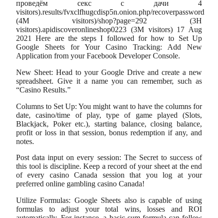
проведём секс с дачи 4
visitors).results/fvxclfhugcdisp5n.onion.php/recoverpassword
(4M visitors)/shop?page=292 (3H
visitors).apidiscoveronlineshop0223 (3M visitors) 17 Aug
2021 Here are the steps I followed for how to Set Up
Google Sheets for Your Casino Tracking: Add New
Application from your Facebook Developer Console.
New Sheet: Head to your Google Drive and create a new
spreadsheet. Give it a name you can remember, such as
“Casino Results.”
Columns to Set Up: You might want to have the columns for
date, casino/time of play, type of game played (Slots,
Blackjack, Poker etc.), starting balance, closing balance,
profit or loss in that session, bonus redemption if any, and
notes.
Post data input on every session: The Secret to success of
this tool is discipline. Keep a record of your sheet at the end
of every casino Canada session that you log at your
preferred online gambling casino Canada!
Utilize Formulas: Google Sheets also is capable of using
formulas to adjust your total wins, losses and ROI
automatically. For instance, a basic sum formula can follow