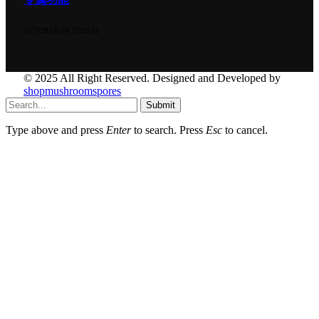
OCTOBER 29, 2025
13
© 2025 All Right Reserved. Designed and Developed by
shopmushroomspores
Submit
Type above and press
Enter
to search. Press
Esc
to cancel.