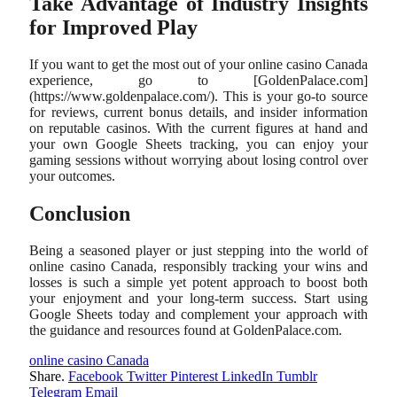
Take Advantage of Industry Insights
for Improved Play
If you want to get the most out of your online casino Canada
experience, go to [GoldenPalace.com]
(https://www.goldenpalace.com/). This is your go-to source
for reviews, current bonus details, and insider information
on reputable casinos. With the current figures at hand and
your own Google Sheets tracking, you can enjoy your
gaming sessions without worrying about losing control over
your outcomes.
Conclusion
Being a seasoned player or just stepping into the world of
online casino Canada, responsibly tracking your wins and
losses is such a simple yet potent approach to boost both
your enjoyment and your long-term success. Start using
Google Sheets today and complement your approach with
the guidance and resources found at GoldenPalace.com.
online casino Canada
Share.
Facebook
Twitter
Pinterest
LinkedIn
Tumblr
Telegram
Email