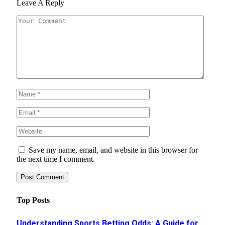
Leave A Reply
Save my name, email, and website in this browser for
the next time I comment.
Top Posts
Understanding Sports Betting Odds: A Guide for