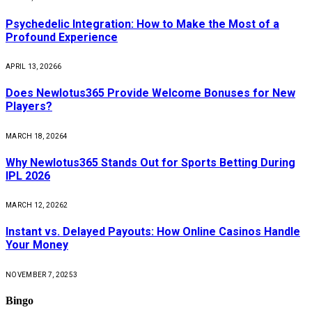
Psychedelic Integration: How to Make the Most of a
Profound Experience
APRIL 13, 2026
6
Does Newlotus365 Provide Welcome Bonuses for New
Players?
MARCH 18, 2026
4
Why Newlotus365 Stands Out for Sports Betting During
IPL 2026
MARCH 12, 2026
2
Instant vs. Delayed Payouts: How Online Casinos Handle
Your Money
NOVEMBER 7, 2025
3
Bingo