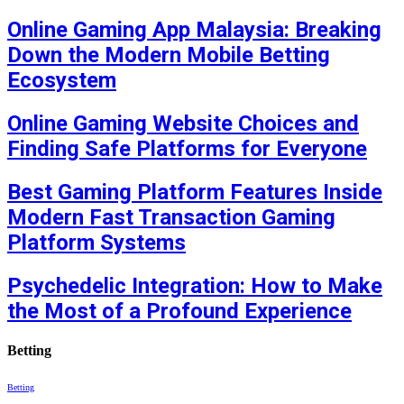
Online Gaming App Malaysia: Breaking
Down the Modern Mobile Betting
Ecosystem
Online Gaming Website Choices and
Finding Safe Platforms for Everyone
Best Gaming Platform Features Inside
Modern Fast Transaction Gaming
Platform Systems
Psychedelic Integration: How to Make
the Most of a Profound Experience
Betting
Betting