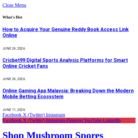
Close Menu
What's Hot
How to Acquire Your Genuine Reddy Book Access Link
Online
JUNE 24, 2026
Cricbet99 Digital Sports Analysis Platforms for Smart
Online Cricket Fans
JUNE 24, 2026
Online Gaming App Malaysia: Breaking Down the Modern
Mobile Betting Ecosystem
JUNE 11, 2026
Facebook
X (Twitter)
Instagram
Facebook
X (Twitter)
Instagram
Pinterest
YouTube
LinkedIn
Shop Mushroom Spores