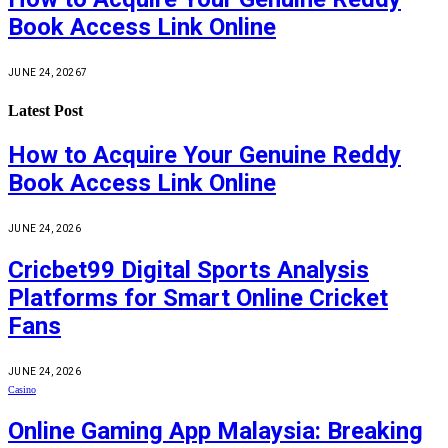
Book Access Link Online
JUNE 24, 2026
7
Latest Post
How to Acquire Your Genuine Reddy
Book Access Link Online
JUNE 24, 2026
Cricbet99 Digital Sports Analysis
Platforms for Smart Online Cricket
Fans
JUNE 24, 2026
Casino
Online Gaming App Malaysia: Breaking