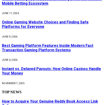
Mobile Betting Ecosystem
JUNE 11, 2026
Online Gaming Website Choices and Finding Safe
Platforms for Everyone
JUNE 9, 2026
Best Gaming Platform Features Inside Modern Fast
Transaction Gaming Platform Systems
JUNE 6, 2026
Instant vs. Delayed Payouts: How Online Casinos Handle
Your Money
NOVEMBER 7, 2025
TOP NEWS
How to Acquire Your Genuine Reddy Book Access Link