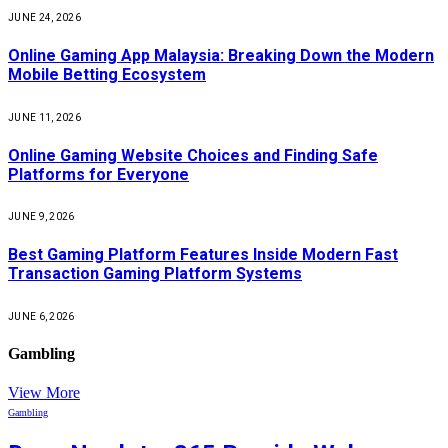
JUNE 24, 2026
Online Gaming App Malaysia: Breaking Down the Modern
Mobile Betting Ecosystem
JUNE 11, 2026
Online Gaming Website Choices and Finding Safe
Platforms for Everyone
JUNE 9, 2026
Best Gaming Platform Features Inside Modern Fast
Transaction Gaming Platform Systems
JUNE 6, 2026
Gambling
View More
Gambling