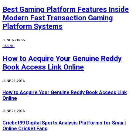
Best Gaming Platform Features Inside
Modern Fast Transaction Gaming
Platform Systems
JUNE 6, 2026
6
CASINO
How to Acquire Your Genuine Reddy
Book Access Link Online
JUNE 24, 2026
How to Acquire Your Genuine Reddy Book Access Link
Online
JUNE 24, 2026
Cricbet99 Digital Sports Analysis Platforms for Smart
Online Cricket Fans