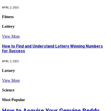
APRIL 2, 2025
Fitness
Lottery
View More
How to Find and Understand Lottery Winning Numbers
for Success
APRIL 2, 2025
Luxury
View More
Science
Most Popular
How to Acquire Your Genuine Reddy