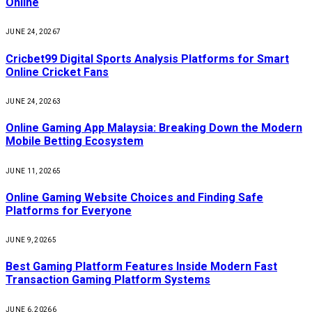
Online
JUNE 24, 2026
7
Cricbet99 Digital Sports Analysis Platforms for Smart
Online Cricket Fans
JUNE 24, 2026
3
Online Gaming App Malaysia: Breaking Down the Modern
Mobile Betting Ecosystem
JUNE 11, 2026
5
Online Gaming Website Choices and Finding Safe
Platforms for Everyone
JUNE 9, 2026
5
Best Gaming Platform Features Inside Modern Fast
Transaction Gaming Platform Systems
JUNE 6, 2026
6