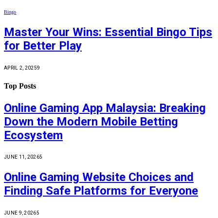
Bingo
Master Your Wins: Essential Bingo Tips
for Better Play
APRIL 2, 2025
9
Top Posts
Online Gaming App Malaysia: Breaking
Down the Modern Mobile Betting
Ecosystem
JUNE 11, 2026
5
Online Gaming Website Choices and
Finding Safe Platforms for Everyone
JUNE 9, 2026
5