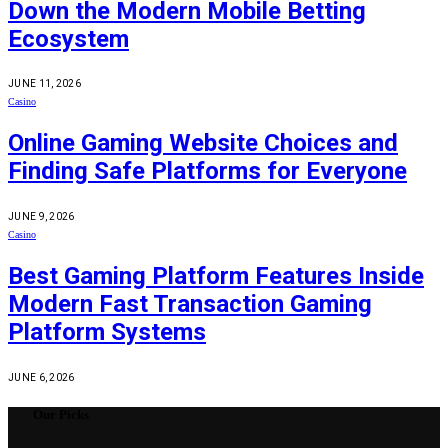
Down the Modern Mobile Betting
Ecosystem
JUNE 11, 2026
Casino
Online Gaming Website Choices and
Finding Safe Platforms for Everyone
JUNE 9, 2026
Casino
Best Gaming Platform Features Inside
Modern Fast Transaction Gaming
Platform Systems
JUNE 6, 2026
Our Picks