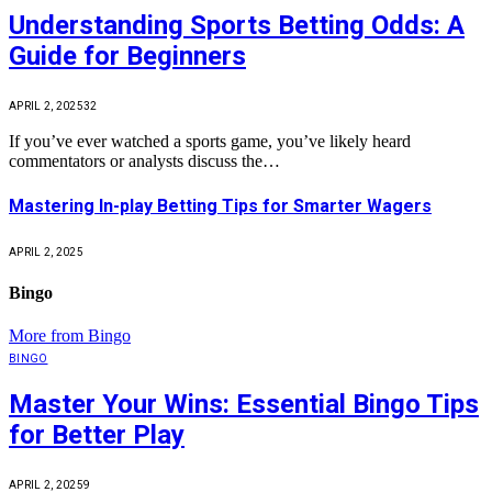
Understanding Sports Betting Odds: A
Guide for Beginners
APRIL 2, 2025
32
If you’ve ever watched a sports game, you’ve likely heard
commentators or analysts discuss the…
Mastering In-play Betting Tips for Smarter Wagers
APRIL 2, 2025
Bingo
More from Bingo
BINGO
Master Your Wins: Essential Bingo Tips
for Better Play
APRIL 2, 2025
9