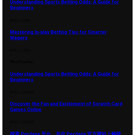
Understanding Sports Betting Odds: A Guide for
Beginners
APRIL 2, 2025
Mastering In-play Betting Tips for Smarter
Wagers
APRIL 2, 2025
Most Popular
Understanding Sports Betting Odds: A Guide for
Beginners
APRIL 2, 2025
32
Discover the Fun and Excitement of Scratch Card
Games Online
APRIL 2, 2025
15
探索 Perdana 平台，并在 Perdana 官方网站上解锁