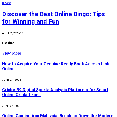
BINGO
Discover the Best Online Bingo: Tips
for Winning and Fun
APRIL 2, 2025
10
Casino
View More
How to Acquire Your Genuine Reddy Book Access Link
Online
JUNE 24, 2026
Cricbet99 Digital Sports Analysis Platforms for Smart
Online Cricket Fans
JUNE 24, 2026
Online Gaming App Malaysia: Breaking Down the Modern