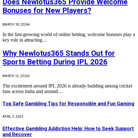
Does Newlotus365 Provide Welcome
Bonuses for New Players?
MARCH 18, 2026
4
In the fast-growing world of online betting, welcome bonuses play a
key role in attracting…
Why Newlotus365 Stands Out for
Sports Betting During IPL 2026
MARCH 12, 2026
2
The excitement around IPL 2026 is already building among cricket
fans across India and around…
Top Safe Gambling Tips for Responsible and Fun Gaming
APRIL 2, 2025
Effective Gambling Addiction Help: How to Seek Support
and Recover