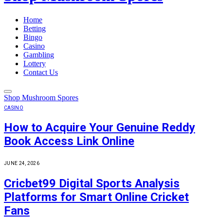
Home
Betting
Bingo
Casino
Gambling
Lottery
Contact Us
Shop Mushroom Spores
CASINO
How to Acquire Your Genuine Reddy
Book Access Link Online
JUNE 24, 2026
Cricbet99 Digital Sports Analysis
Platforms for Smart Online Cricket
Fans