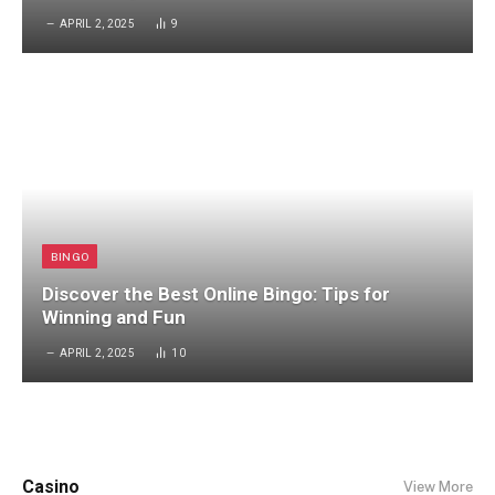
APRIL 2, 2025
9
BINGO
Discover the Best Online Bingo: Tips for
Winning and Fun
APRIL 2, 2025
10
Casino
View More