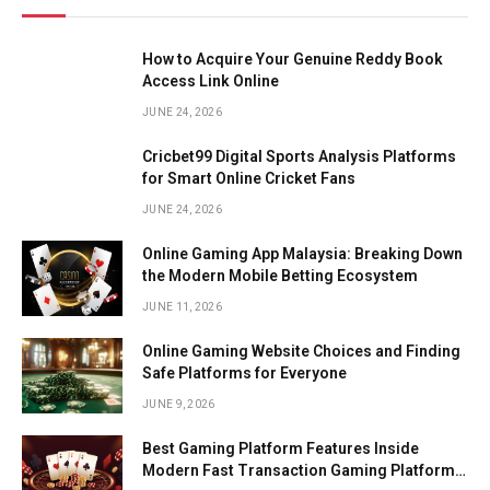
How to Acquire Your Genuine Reddy Book
Access Link Online
JUNE 24, 2026
Cricbet99 Digital Sports Analysis Platforms
for Smart Online Cricket Fans
JUNE 24, 2026
Online Gaming App Malaysia: Breaking Down
the Modern Mobile Betting Ecosystem
JUNE 11, 2026
Online Gaming Website Choices and Finding
Safe Platforms for Everyone
JUNE 9, 2026
Best Gaming Platform Features Inside
Modern Fast Transaction Gaming Platform