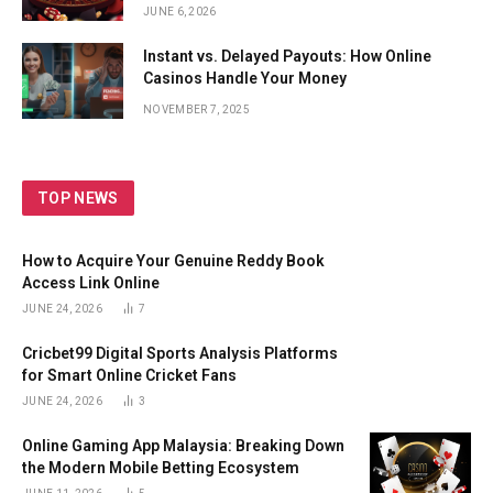
Systems
JUNE 6, 2026
Instant vs. Delayed Payouts: How Online
Casinos Handle Your Money
NOVEMBER 7, 2025
TOP NEWS
How to Acquire Your Genuine Reddy Book
Access Link Online
JUNE 24, 2026
7
Cricbet99 Digital Sports Analysis Platforms
for Smart Online Cricket Fans
JUNE 24, 2026
3
Online Gaming App Malaysia: Breaking Down
the Modern Mobile Betting Ecosystem