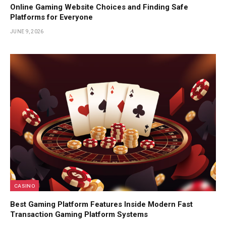
Online Gaming Website Choices and Finding Safe
Platforms for Everyone
JUNE 9, 2026
CASINO
Best Gaming Platform Features Inside Modern Fast
Transaction Gaming Platform Systems