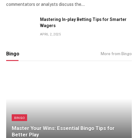
commentators or analysts discuss the…
Mastering In-play Betting Tips for Smarter
Wagers
APRIL 2, 2025
Bingo
More from Bingo
BINGO
Master Your Wins: Essential Bingo Tips for
Better Play