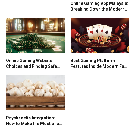
Online Gaming App Malaysia:
Breaking Down the Modern
Mobile Betting Ecosystem
Online Gaming Website
Best Gaming Platform
Choices and Finding Safe
Features Inside Modern Fast
Platforms for Everyone
Transaction Gaming
Platform Systems
Psychedelic Integration:
How to Make the Most of a
Profound Experience