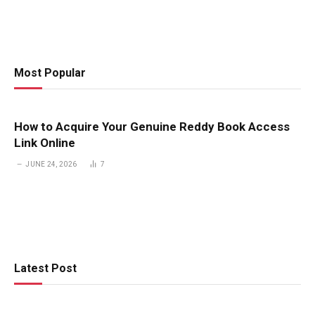
Most Popular
How to Acquire Your Genuine Reddy Book Access
Link Online
JUNE 24, 2026
7
Latest Post