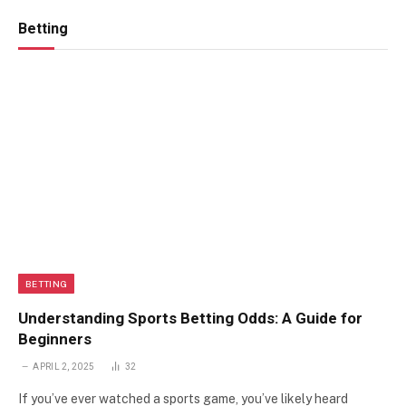
Betting
BETTING
Understanding Sports Betting Odds: A Guide for
Beginners
APRIL 2, 2025
32
If you’ve ever watched a sports game, you’ve likely heard