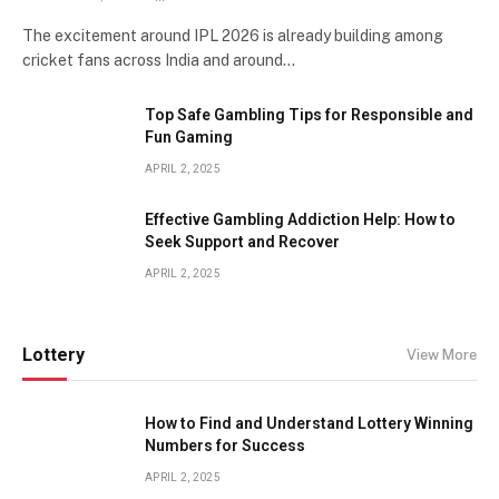
The excitement around IPL 2026 is already building among
cricket fans across India and around…
Top Safe Gambling Tips for Responsible and
Fun Gaming
APRIL 2, 2025
Effective Gambling Addiction Help: How to
Seek Support and Recover
APRIL 2, 2025
Lottery
View More
How to Find and Understand Lottery Winning
Numbers for Success
APRIL 2, 2025