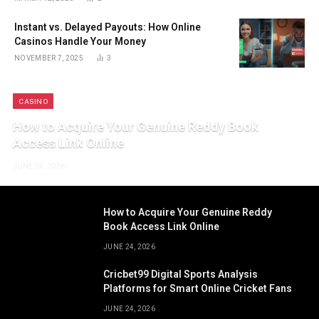
Instant vs. Delayed Payouts: How Online
Casinos Handle Your Money
NOVEMBER 7, 2025
3
CASINO
How to Acquire Your Genuine Reddy Book
Access Link Online
JUNE 24, 2026
How to Acquire Your Genuine Reddy
Book Access Link Online
JUNE 24, 2026
Cricbet99 Digital Sports Analysis
Platforms for Smart Online Cricket Fans
JUNE 24, 2026