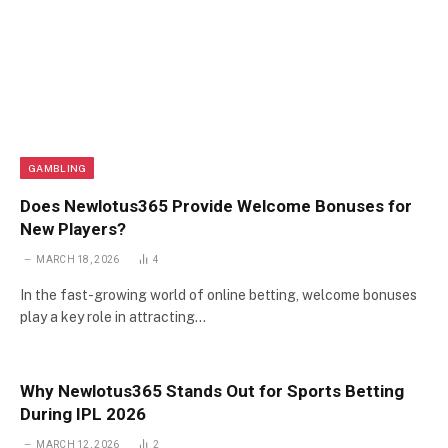
GAMBLING
Does Newlotus365 Provide Welcome Bonuses for
New Players?
MARCH 18, 2026
4
In the fast-growing world of online betting, welcome bonuses
play a key role in attracting…
Why Newlotus365 Stands Out for Sports Betting
During IPL 2026
MARCH 12, 2026
2