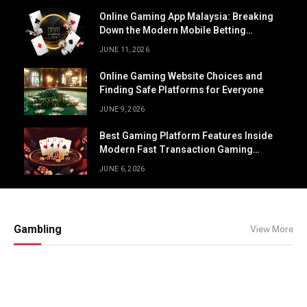
Online Gaming App Malaysia: Breaking
Down the Modern Mobile Betting
Ecosystem
JUNE 11, 2026
Online Gaming Website Choices and
Finding Safe Platforms for Everyone
JUNE 9, 2026
Best Gaming Platform Features Inside
Modern Fast Transaction Gaming
Platform Systems
JUNE 6, 2026
Gambling
View More