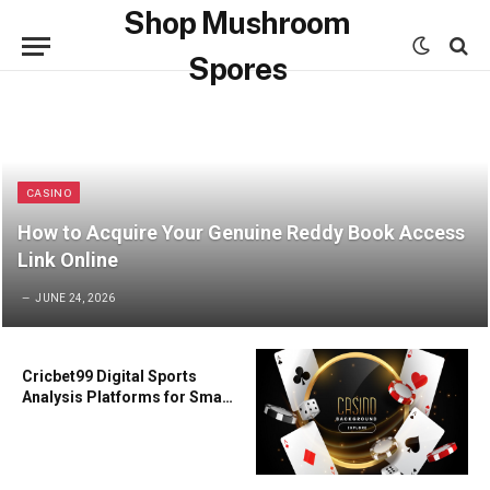
Shop Mushroom
Spores
CASINO
How to Acquire Your Genuine Reddy Book Access
Link Online
JUNE 24, 2026
Cricbet99 Digital Sports
Analysis Platforms for Smart
Online Cricket Fans