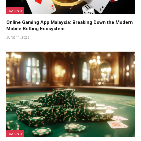
CASINO
Online Gaming App Malaysia: Breaking Down the Modern
Mobile Betting Ecosystem
JUNE 11, 2026
CASINO