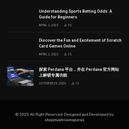
Understanding Sports Betting Odds: A
Guide for Beginners
APRIL 2, 2025
32
Discover the Fun and Excitement of Scratch
Card Games Online
APRIL 2, 2025
15
探索 Perdana 平台，并在 Perdana 官方网站
上解锁专属功能
OCTOBER 29, 2025
13
© 2025 All Right Reserved. Designed and Developed by
shopmushroomspores