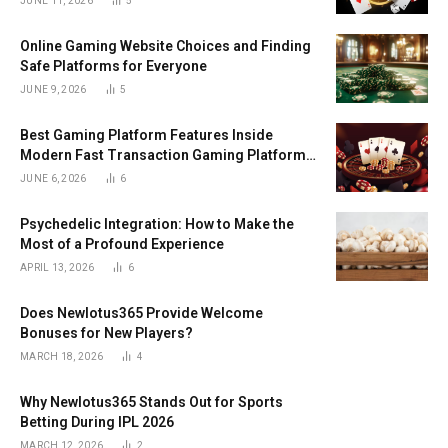
JUNE 11, 2026
5
Online Gaming Website Choices and Finding
Safe Platforms for Everyone
JUNE 9, 2026
5
Best Gaming Platform Features Inside
Modern Fast Transaction Gaming Platform
Systems
JUNE 6, 2026
6
Psychedelic Integration: How to Make the
Most of a Profound Experience
APRIL 13, 2026
6
Does Newlotus365 Provide Welcome
Bonuses for New Players?
MARCH 18, 2026
4
Why Newlotus365 Stands Out for Sports
Betting During IPL 2026
MARCH 12, 2026
2