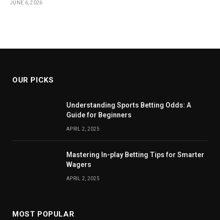
JUNE 6, 2026
OUR PICKS
Understanding Sports Betting Odds: A
Guide for Beginners
APRIL 2, 2025
Mastering In-play Betting Tips for Smarter
Wagers
APRIL 2, 2025
MOST POPULAR