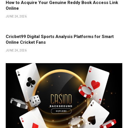
How to Acquire Your Genuine Reddy Book Access Link
Online
JUNE 24, 2026
Cricbet99 Digital Sports Analysis Platforms for Smart
Online Cricket Fans
JUNE 24, 2026