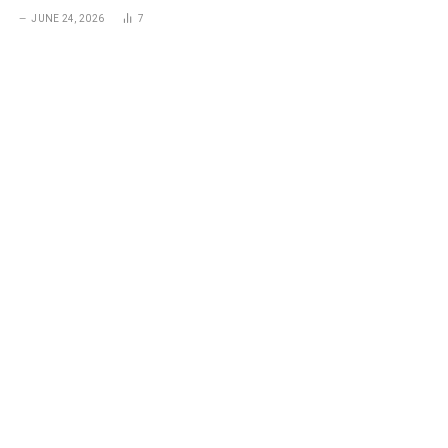
JUNE 24, 2026
7