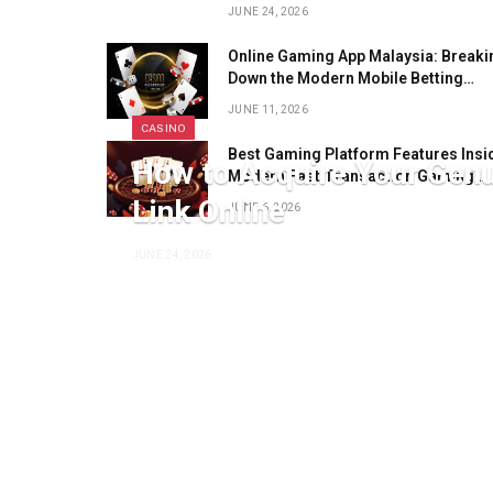
JUNE 24, 2026
Online Gaming App Malaysia: Breaki
Down the Modern Mobile Betting
Ecosystem
JUNE 11, 2026
CASINO
Best Gaming Platform Features Insi
How to Acquire Your Gen
Modern Fast Transaction Gaming
Platform Systems
Link Online
JUNE 6, 2026
JUNE 24, 2026