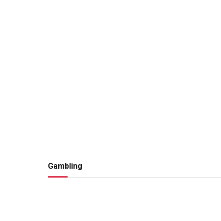
Gambling