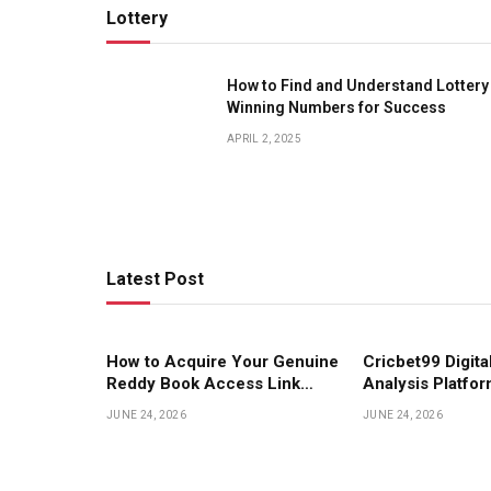
Lottery
How to Find and Understand Lottery
Winning Numbers for Success
APRIL 2, 2025
Latest Post
How to Acquire Your Genuine
Cricbet99 Digita
Reddy Book Access Link
Analysis Platfor
Online
Online Cricket 
JUNE 24, 2026
JUNE 24, 2026