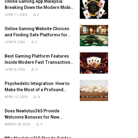
Online Gaming App Malaysia:
Breaking Down the Modern Mobile
Betting Ecosystem
JUNE 11, 2026
5
Online Gaming Website Choices
and Finding Safe Platforms for
Everyone
JUNE 9, 2026
5
Best Gaming Platform Features
Inside Modern Fast Transaction
Gaming Platform Systems
JUNE 6, 2026
6
Psychedelic Integration: How to
Make the Most of a Profound
Experience
APRIL 13, 2026
6
Does Newlotus365 Provide
Welcome Bonuses for New
Players?
MARCH 18, 2026
4