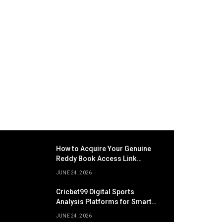
How to Acquire Your Genuine
Reddy Book Access Link
Online
JUNE 24, 2026
Cricbet99 Digital Sports
Analysis Platforms for Smart
Online Cricket Fans
JUNE 24, 2026