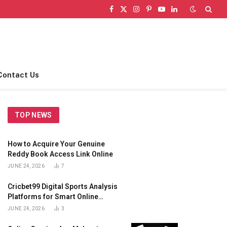
Facebook
X
Instagram
Pinterest
YouTube
LinkedIn
(Twitter)
Contact Us
TOP NEWS
How to Acquire Your Genuine
Reddy Book Access Link Online
JUNE 24, 2026
7
Cricbet99 Digital Sports Analysis
Platforms for Smart Online
Cricket Fans
JUNE 24, 2026
3