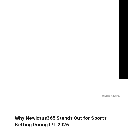
View More
Why Newlotus365 Stands Out for Sports
Betting During IPL 2026