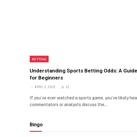
BETTING
Understanding Sports Betting Odds: A Guid
for Beginners
APRIL 2, 2025
32
If you’ve ever watched a sports game, you’ve likely he
commentators or analysts discuss the…
Bingo