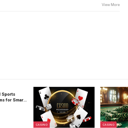
View More
l Sports
ms for Smart
Fans
CASINO
CASINO