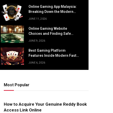
Online Gaming App Malaysia:
Breaking Down the Modern
Mobile Betting Ecosystem
JUNE 11, 2026
Online Gaming Website
Choices and Finding Safe
Platforms for Everyone
JUNE 9, 2026
Best Gaming Platform
Features Inside Modern Fast
Transaction Gaming Platform
JUNE 6, 2026
Systems
Most Popular
How to Acquire Your Genuine Reddy Book
Access Link Online