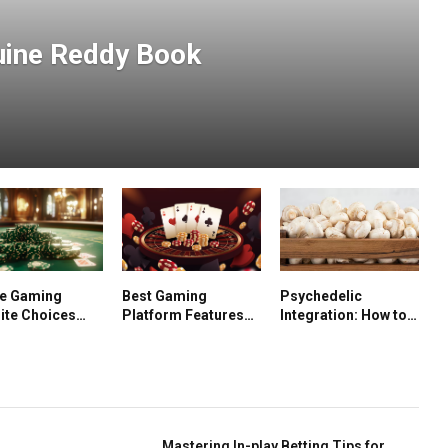
uine Reddy Book
ne Gaming
Best Gaming
Psychedelic
ite Choices
Platform Features
Integration: How to
inding Safe
Inside Modern Fast
Make the Most of a
orms for
Transaction Gaming
Profound
yone
Platform Systems
Experience
Mastering In-play Betting Tips for