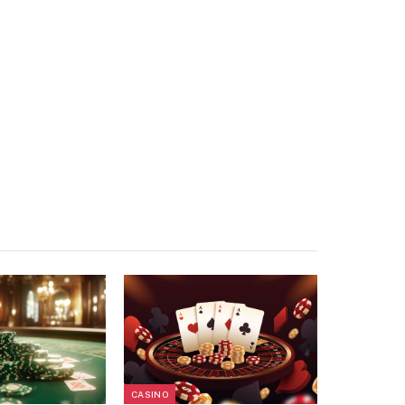
CASINO