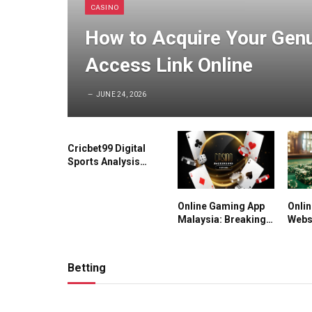
CASINO
How to Acquire Your Gen
Access Link Online
JUNE 24, 2026
Cricbet99 Digital
Sports Analysis
Platforms for Smart
Online Cricket Fans
Online Gaming App
Onli
Malaysia: Breaking
Webs
Down the Modern
and F
Mobile Betting
Platf
Ecosystem
Ever
Betting