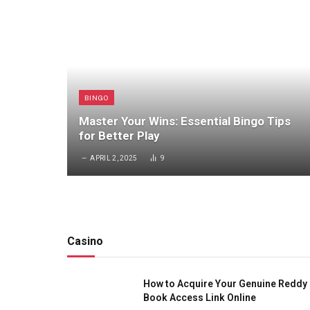
BINGO
Master Your Wins: Essential Bingo Tips
for Better Play
APRIL 2, 2025
9
Casino
How to Acquire Your Genuine Reddy
Book Access Link Online