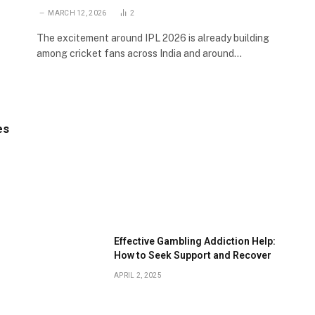
MARCH 12, 2026
2
The excitement around IPL 2026 is already building
among cricket fans across India and around…
es
Effective Gambling Addiction Help:
How to Seek Support and Recover
APRIL 2, 2025