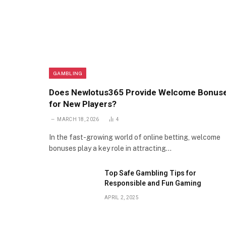
GAMBLING
Does Newlotus365 Provide Welcome Bonus
for New Players?
MARCH 18, 2026
4
In the fast-growing world of online betting, welcome
bonuses play a key role in attracting…
Top Safe Gambling Tips for
Responsible and Fun Gaming
APRIL 2, 2025