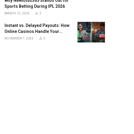
Why Newlotus365 Stands Out for
Sports Betting During IPL 2026
MARCH 12, 2026
2
Instant vs. Delayed Payouts: How
Online Casinos Handle Your
Money
NOVEMBER 7, 2025
3