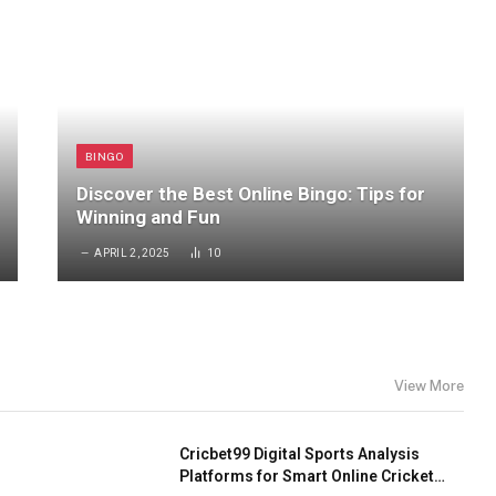
BINGO
Discover the Best Online Bingo: Tips for
Winning and Fun
APRIL 2, 2025
10
View More
Cricbet99 Digital Sports Analysis
Platforms for Smart Online Cricket