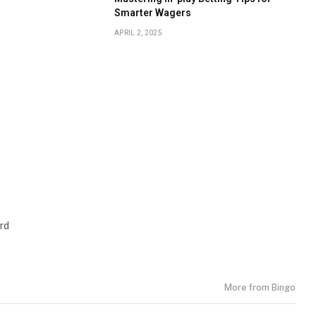
Smarter Wagers
APRIL 2, 2025
e
ard
More from Bingo