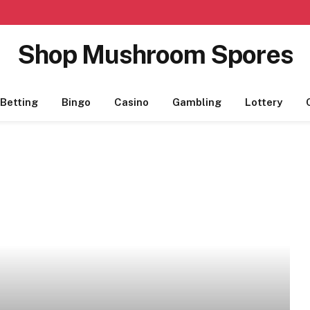
Shop Mushroom Spores
Betting
Bingo
Casino
Gambling
Lottery