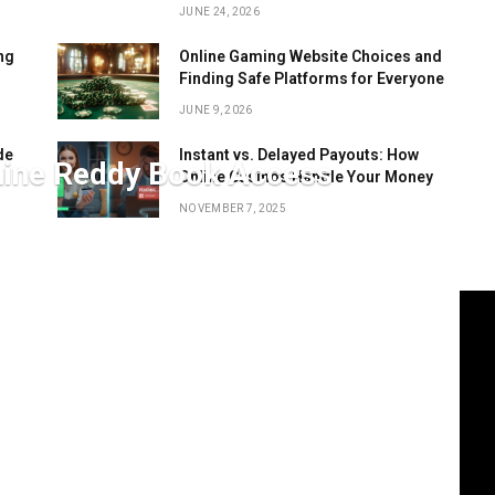
Fans
JUNE 24, 2026
ng
Online Gaming Website Choices and
Finding Safe Platforms for Everyone
JUNE 9, 2026
de
Instant vs. Delayed Payouts: How
uine Reddy Book Access
Online Casinos Handle Your Money
NOVEMBER 7, 2025