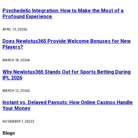
Psychedelic Integration: How to Make the Most of a
Profound Experience
APRIL 13, 2026
6
Does Newlotus365 Provide Welcome Bonuses for New
Players?
MARCH 18, 2026
4
Why Newlotus365 Stands Out for Sports Betting During
IPL 2026
MARCH 12, 2026
2
Instant vs. Delayed Payouts: How Online Casinos Handle
Your Money
NOVEMBER 7, 2025
3
Bingo