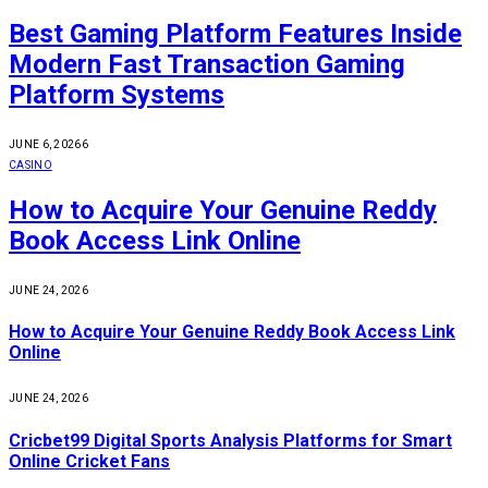
Best Gaming Platform Features Inside
Modern Fast Transaction Gaming
Platform Systems
JUNE 6, 2026
6
CASINO
How to Acquire Your Genuine Reddy
Book Access Link Online
JUNE 24, 2026
How to Acquire Your Genuine Reddy Book Access Link
Online
JUNE 24, 2026
Cricbet99 Digital Sports Analysis Platforms for Smart
Online Cricket Fans