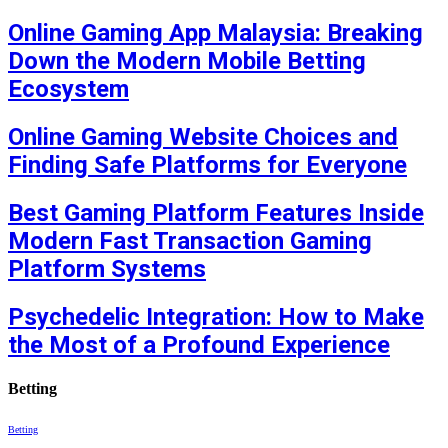
Online Gaming App Malaysia: Breaking
Down the Modern Mobile Betting
Ecosystem
Online Gaming Website Choices and
Finding Safe Platforms for Everyone
Best Gaming Platform Features Inside
Modern Fast Transaction Gaming
Platform Systems
Psychedelic Integration: How to Make
the Most of a Profound Experience
Betting
Betting