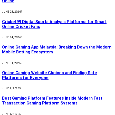
Online
JUNE 24, 2026
7
Cricbet99 Digital Sports Analysis Platforms for Smart
Online Cricket Fans
JUNE 24, 2026
3
Online Gaming App Malaysia: Breaking Down the Modern
Mobile Betting Ecosystem
JUNE 11, 2026
5
Online Gaming Website Choices and Finding Safe
Platforms for Everyone
JUNE 9, 2026
5
Best Gaming Platform Features Inside Modern Fast
Transaction Gaming Platform Systems
JUNE 6, 2026
6