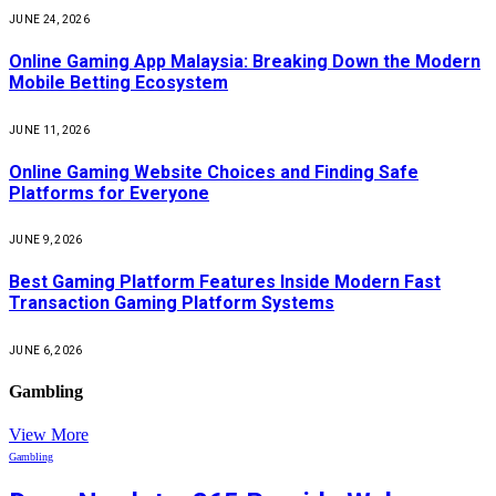
JUNE 24, 2026
Online Gaming App Malaysia: Breaking Down the Modern
Mobile Betting Ecosystem
JUNE 11, 2026
Online Gaming Website Choices and Finding Safe
Platforms for Everyone
JUNE 9, 2026
Best Gaming Platform Features Inside Modern Fast
Transaction Gaming Platform Systems
JUNE 6, 2026
Gambling
View More
Gambling