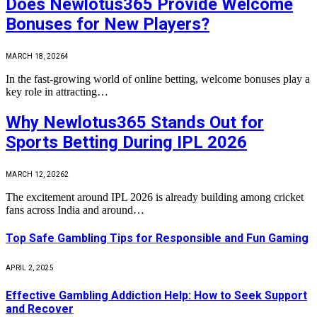
Does Newlotus365 Provide Welcome
Bonuses for New Players?
MARCH 18, 2026
4
In the fast-growing world of online betting, welcome bonuses play a
key role in attracting…
Why Newlotus365 Stands Out for
Sports Betting During IPL 2026
MARCH 12, 2026
2
The excitement around IPL 2026 is already building among cricket
fans across India and around…
Top Safe Gambling Tips for Responsible and Fun Gaming
APRIL 2, 2025
Effective Gambling Addiction Help: How to Seek Support
and Recover