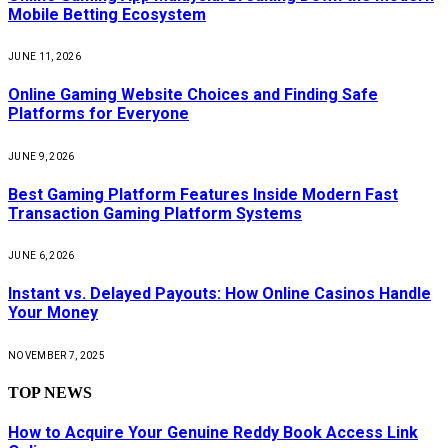
Mobile Betting Ecosystem
JUNE 11, 2026
Online Gaming Website Choices and Finding Safe
Platforms for Everyone
JUNE 9, 2026
Best Gaming Platform Features Inside Modern Fast
Transaction Gaming Platform Systems
JUNE 6, 2026
Instant vs. Delayed Payouts: How Online Casinos Handle
Your Money
NOVEMBER 7, 2025
TOP NEWS
How to Acquire Your Genuine Reddy Book Access Link