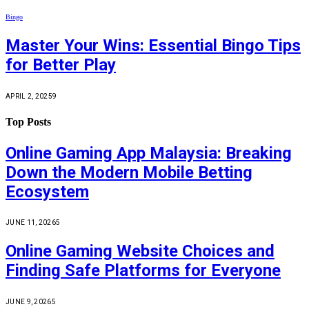
Bingo
Master Your Wins: Essential Bingo Tips
for Better Play
APRIL 2, 2025
9
Top Posts
Online Gaming App Malaysia: Breaking
Down the Modern Mobile Betting
Ecosystem
JUNE 11, 2026
5
Online Gaming Website Choices and
Finding Safe Platforms for Everyone
JUNE 9, 2026
5