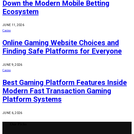
Down the Modern Mobile Betting
Ecosystem
JUNE 11, 2026
Casino
Online Gaming Website Choices and
Finding Safe Platforms for Everyone
JUNE 9, 2026
Casino
Best Gaming Platform Features Inside
Modern Fast Transaction Gaming
Platform Systems
JUNE 6, 2026
Our Picks