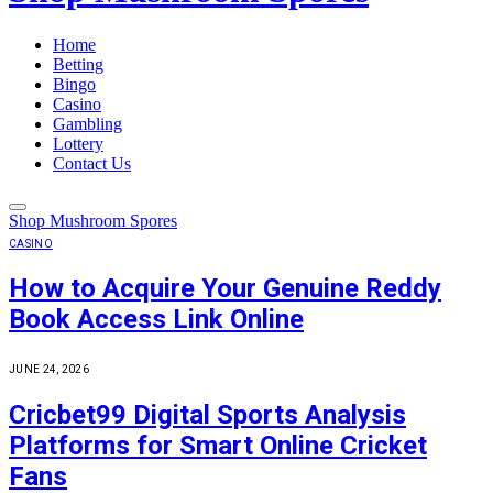
Home
Betting
Bingo
Casino
Gambling
Lottery
Contact Us
Shop Mushroom Spores
CASINO
How to Acquire Your Genuine Reddy
Book Access Link Online
JUNE 24, 2026
Cricbet99 Digital Sports Analysis
Platforms for Smart Online Cricket
Fans