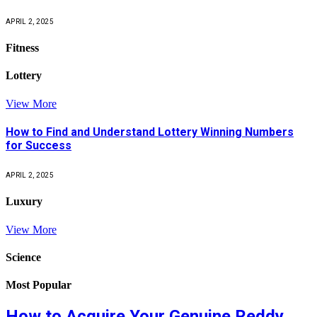
APRIL 2, 2025
Fitness
Lottery
View More
How to Find and Understand Lottery Winning Numbers
for Success
APRIL 2, 2025
Luxury
View More
Science
Most Popular
How to Acquire Your Genuine Reddy