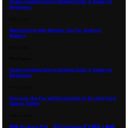
Understanding Sports Betting Odds: A Guide for
Beginners
APRIL 2, 2025
Mastering In-play Betting Tips for Smarter
Wagers
APRIL 2, 2025
Most Popular
Understanding Sports Betting Odds: A Guide for
Beginners
APRIL 2, 2025
32
Discover the Fun and Excitement of Scratch Card
Games Online
APRIL 2, 2025
15
探索 Perdana 平台，并在 Perdana 官方网站上解锁