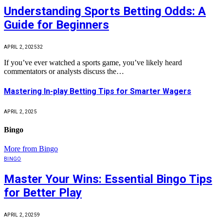
Understanding Sports Betting Odds: A
Guide for Beginners
APRIL 2, 2025
32
If you’ve ever watched a sports game, you’ve likely heard
commentators or analysts discuss the…
Mastering In-play Betting Tips for Smarter Wagers
APRIL 2, 2025
Bingo
More from Bingo
BINGO
Master Your Wins: Essential Bingo Tips
for Better Play
APRIL 2, 2025
9