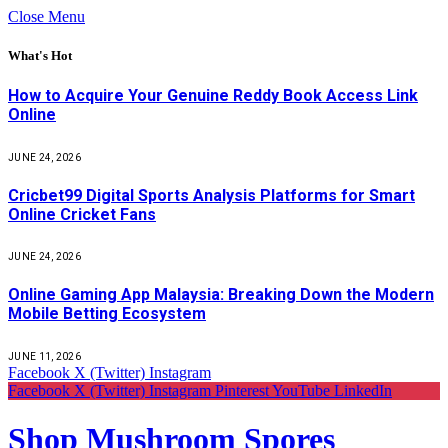
Close Menu
What's Hot
How to Acquire Your Genuine Reddy Book Access Link
Online
JUNE 24, 2026
Cricbet99 Digital Sports Analysis Platforms for Smart
Online Cricket Fans
JUNE 24, 2026
Online Gaming App Malaysia: Breaking Down the Modern
Mobile Betting Ecosystem
JUNE 11, 2026
Facebook
X (Twitter)
Instagram
Facebook
X (Twitter)
Instagram
Pinterest
YouTube
LinkedIn
Shop Mushroom Spores