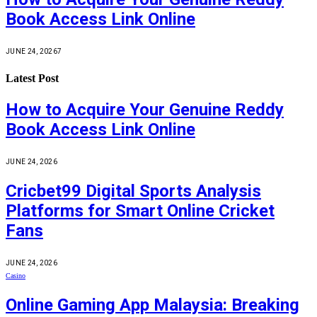
Book Access Link Online
JUNE 24, 2026
7
Latest Post
How to Acquire Your Genuine Reddy
Book Access Link Online
JUNE 24, 2026
Cricbet99 Digital Sports Analysis
Platforms for Smart Online Cricket
Fans
JUNE 24, 2026
Casino
Online Gaming App Malaysia: Breaking