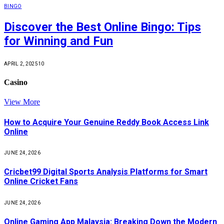
BINGO
Discover the Best Online Bingo: Tips
for Winning and Fun
APRIL 2, 2025
10
Casino
View More
How to Acquire Your Genuine Reddy Book Access Link
Online
JUNE 24, 2026
Cricbet99 Digital Sports Analysis Platforms for Smart
Online Cricket Fans
JUNE 24, 2026
Online Gaming App Malaysia: Breaking Down the Modern