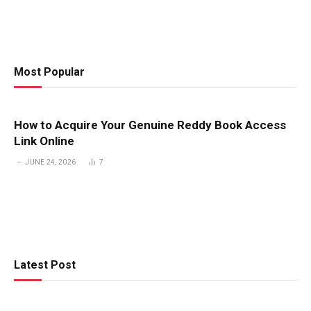
Most Popular
How to Acquire Your Genuine Reddy Book Access
Link Online
JUNE 24, 2026
7
Latest Post