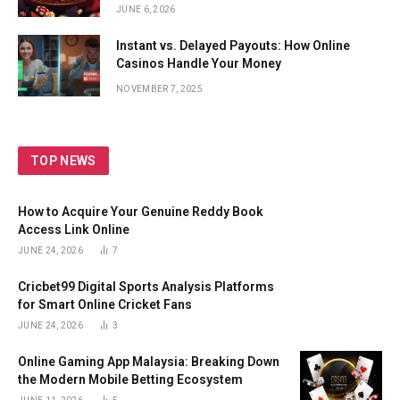
Systems
JUNE 6, 2026
Instant vs. Delayed Payouts: How Online
Casinos Handle Your Money
NOVEMBER 7, 2025
TOP NEWS
How to Acquire Your Genuine Reddy Book
Access Link Online
JUNE 24, 2026
7
Cricbet99 Digital Sports Analysis Platforms
for Smart Online Cricket Fans
JUNE 24, 2026
3
Online Gaming App Malaysia: Breaking Down
the Modern Mobile Betting Ecosystem