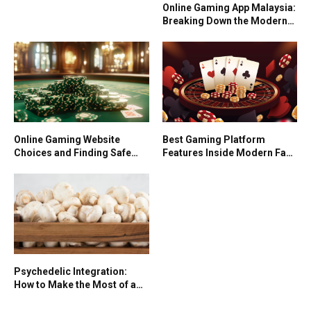
Online Gaming App Malaysia:
Breaking Down the Modern
Mobile Betting Ecosystem
Online Gaming Website
Best Gaming Platform
Choices and Finding Safe
Features Inside Modern Fast
Platforms for Everyone
Transaction Gaming
Platform Systems
Psychedelic Integration:
How to Make the Most of a
Profound Experience