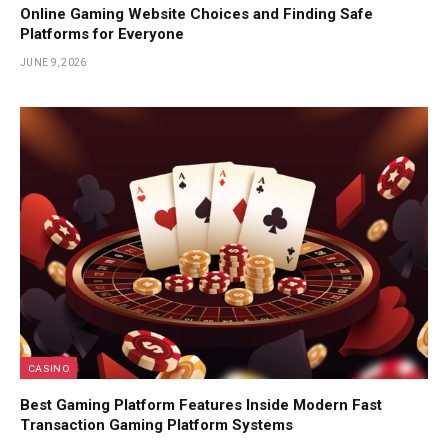
Online Gaming Website Choices and Finding Safe
Platforms for Everyone
JUNE 9, 2026
CASINO
Best Gaming Platform Features Inside Modern Fast
Transaction Gaming Platform Systems