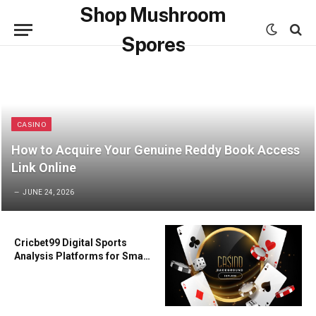
Shop Mushroom
Spores
CASINO
How to Acquire Your Genuine Reddy Book Access
Link Online
JUNE 24, 2026
Cricbet99 Digital Sports
Analysis Platforms for Smart
Online Cricket Fans