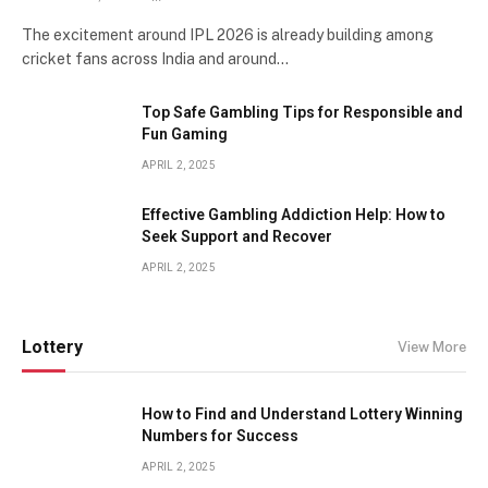
The excitement around IPL 2026 is already building among
cricket fans across India and around…
Top Safe Gambling Tips for Responsible and
Fun Gaming
APRIL 2, 2025
Effective Gambling Addiction Help: How to
Seek Support and Recover
APRIL 2, 2025
Lottery
View More
How to Find and Understand Lottery Winning
Numbers for Success
APRIL 2, 2025