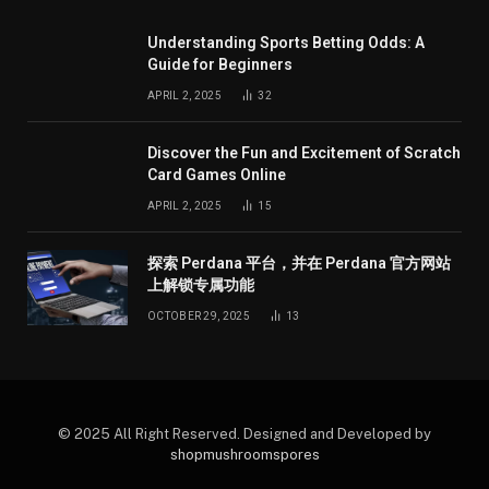
Understanding Sports Betting Odds: A
Guide for Beginners
APRIL 2, 2025
32
Discover the Fun and Excitement of Scratch
Card Games Online
APRIL 2, 2025
15
探索 Perdana 平台，并在 Perdana 官方网站
上解锁专属功能
OCTOBER 29, 2025
13
© 2025 All Right Reserved. Designed and Developed by
shopmushroomspores