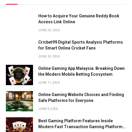
How to Acquire Your Genuine Reddy Book
Access Link Online
JUNE 24, 2026
Cricbet99 Digital Sports Analysis Platforms
for Smart Online Cricket Fans
JUNE 24, 2026
Online Gaming App Malaysia: Breaking Down
the Modern Mobile Betting Ecosystem
JUNE 11, 2026
Online Gaming Website Choices and Finding
Safe Platforms for Everyone
JUNE 9, 2026
Best Gaming Platform Features Inside
Modern Fast Transaction Gaming Platform