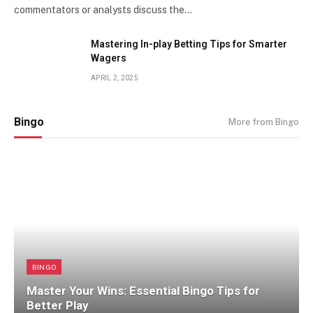
commentators or analysts discuss the…
Mastering In-play Betting Tips for Smarter
Wagers
APRIL 2, 2025
Bingo
More from Bingo
BINGO
Master Your Wins: Essential Bingo Tips for
Better Play