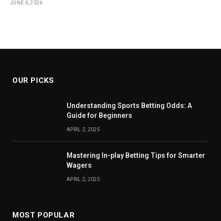
JUNE 6, 2026
OUR PICKS
Understanding Sports Betting Odds: A
Guide for Beginners
APRIL 2, 2025
Mastering In-play Betting Tips for Smarter
Wagers
APRIL 2, 2025
MOST POPULAR