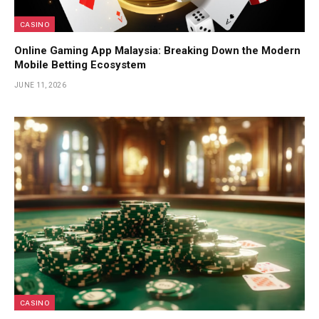
CASINO
Online Gaming App Malaysia: Breaking Down the Modern
Mobile Betting Ecosystem
JUNE 11, 2026
CASINO