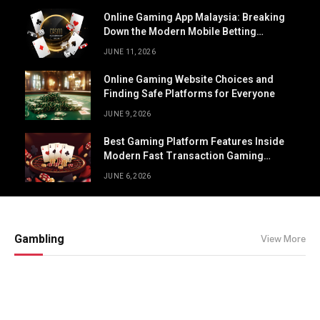
Online Gaming App Malaysia: Breaking
Down the Modern Mobile Betting
Ecosystem
JUNE 11, 2026
Online Gaming Website Choices and
Finding Safe Platforms for Everyone
JUNE 9, 2026
Best Gaming Platform Features Inside
Modern Fast Transaction Gaming
Platform Systems
JUNE 6, 2026
Gambling
View More