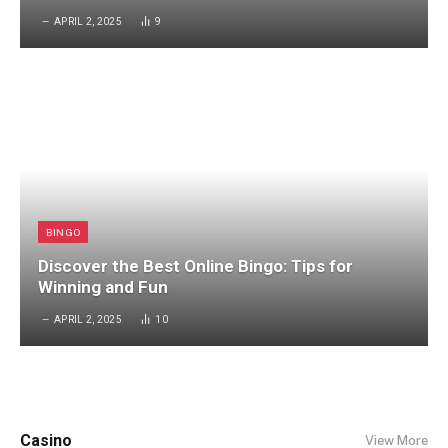
APRIL 2, 2025
9
BINGO
Discover the Best Online Bingo: Tips for
Winning and Fun
APRIL 2, 2025
10
Casino
View More