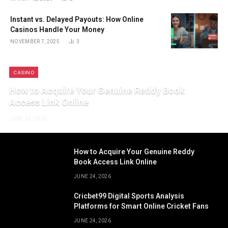
Instant vs. Delayed Payouts: How Online
Casinos Handle Your Money
NOVEMBER 7, 2025
3
CASINO
How to Acquire Your Genuine Reddy Book
Access Link Online
JUNE 24, 2026
How to Acquire Your Genuine Reddy
Book Access Link Online
JUNE 24, 2026
Cricbet99 Digital Sports Analysis
Platforms for Smart Online Cricket Fans
JUNE 24, 2026