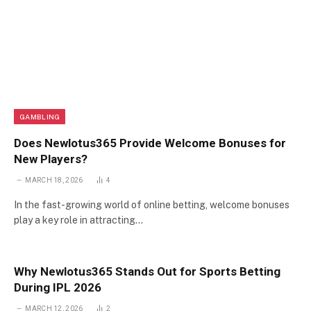
GAMBLING
Does Newlotus365 Provide Welcome Bonuses for
New Players?
MARCH 18, 2026
4
In the fast-growing world of online betting, welcome bonuses
play a key role in attracting…
Why Newlotus365 Stands Out for Sports Betting
During IPL 2026
MARCH 12, 2026
2