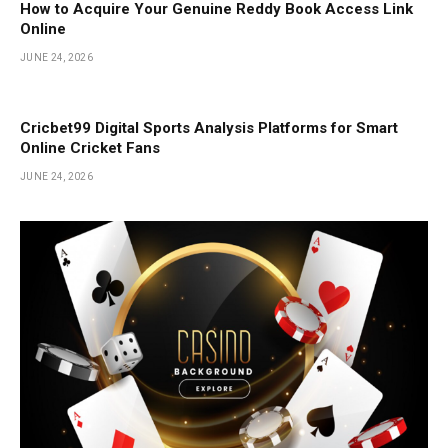
How to Acquire Your Genuine Reddy Book Access Link
Online
JUNE 24, 2026
Cricbet99 Digital Sports Analysis Platforms for Smart
Online Cricket Fans
JUNE 24, 2026