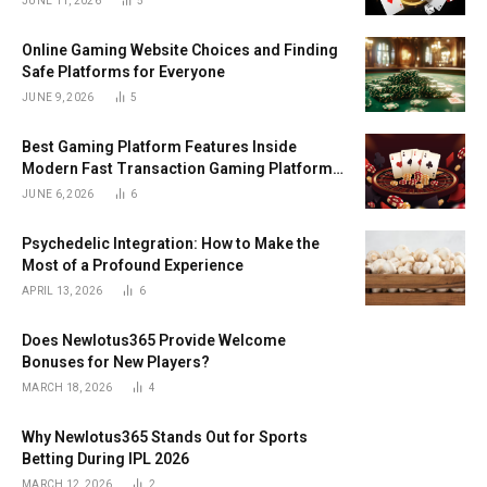
JUNE 11, 2026
5
Online Gaming Website Choices and Finding
Safe Platforms for Everyone
JUNE 9, 2026
5
Best Gaming Platform Features Inside
Modern Fast Transaction Gaming Platform
Systems
JUNE 6, 2026
6
Psychedelic Integration: How to Make the
Most of a Profound Experience
APRIL 13, 2026
6
Does Newlotus365 Provide Welcome
Bonuses for New Players?
MARCH 18, 2026
4
Why Newlotus365 Stands Out for Sports
Betting During IPL 2026
MARCH 12, 2026
2