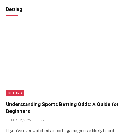
Betting
BETTING
Understanding Sports Betting Odds: A Guide for
Beginners
APRIL 2, 2025
32
If you’ve ever watched a sports game, you’ve likely heard