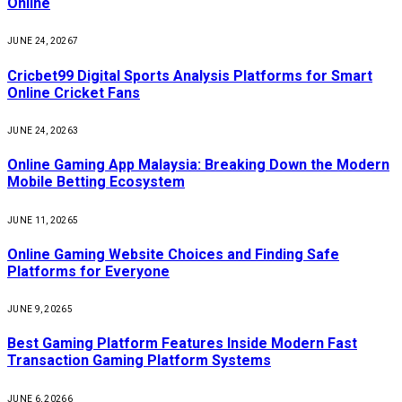
Online
JUNE 24, 2026
7
Cricbet99 Digital Sports Analysis Platforms for Smart
Online Cricket Fans
JUNE 24, 2026
3
Online Gaming App Malaysia: Breaking Down the Modern
Mobile Betting Ecosystem
JUNE 11, 2026
5
Online Gaming Website Choices and Finding Safe
Platforms for Everyone
JUNE 9, 2026
5
Best Gaming Platform Features Inside Modern Fast
Transaction Gaming Platform Systems
JUNE 6, 2026
6