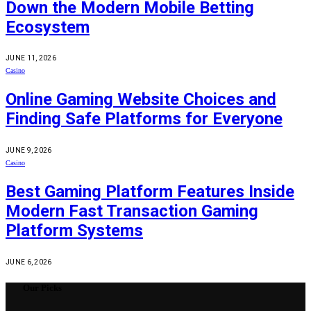
Down the Modern Mobile Betting
Ecosystem
JUNE 11, 2026
Casino
Online Gaming Website Choices and
Finding Safe Platforms for Everyone
JUNE 9, 2026
Casino
Best Gaming Platform Features Inside
Modern Fast Transaction Gaming
Platform Systems
JUNE 6, 2026
Our Picks