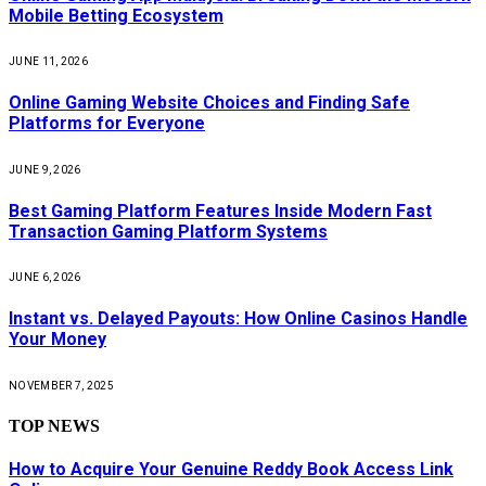
Mobile Betting Ecosystem
JUNE 11, 2026
Online Gaming Website Choices and Finding Safe
Platforms for Everyone
JUNE 9, 2026
Best Gaming Platform Features Inside Modern Fast
Transaction Gaming Platform Systems
JUNE 6, 2026
Instant vs. Delayed Payouts: How Online Casinos Handle
Your Money
NOVEMBER 7, 2025
TOP NEWS
How to Acquire Your Genuine Reddy Book Access Link