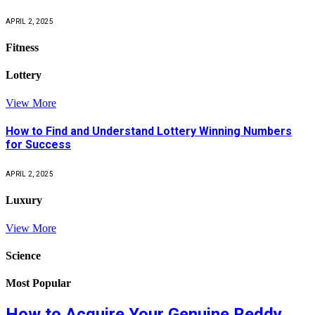
APRIL 2, 2025
Fitness
Lottery
View More
How to Find and Understand Lottery Winning Numbers
for Success
APRIL 2, 2025
Luxury
View More
Science
Most Popular
How to Acquire Your Genuine Reddy