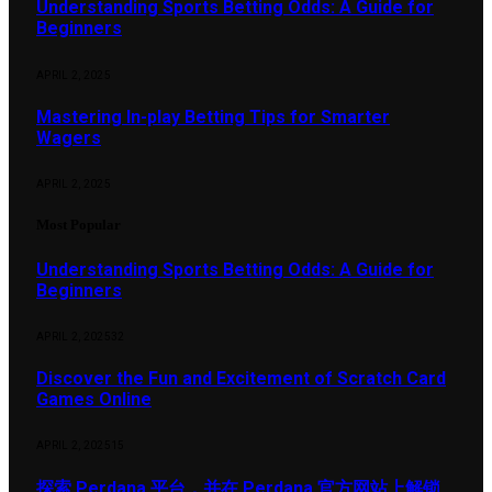
Understanding Sports Betting Odds: A Guide for
Beginners
APRIL 2, 2025
Mastering In-play Betting Tips for Smarter
Wagers
APRIL 2, 2025
Most Popular
Understanding Sports Betting Odds: A Guide for
Beginners
APRIL 2, 2025
32
Discover the Fun and Excitement of Scratch Card
Games Online
APRIL 2, 2025
15
探索 Perdana 平台，并在 Perdana 官方网站上解锁