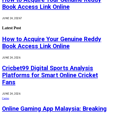
Book Access Link Online
JUNE 24, 2026
7
Latest Post
How to Acquire Your Genuine Reddy
Book Access Link Online
JUNE 24, 2026
Cricbet99 Digital Sports Analysis
Platforms for Smart Online Cricket
Fans
JUNE 24, 2026
Casino
Online Gaming App Malaysia: Breaking