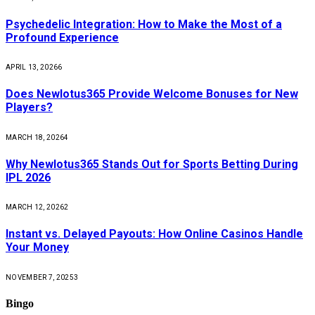
Psychedelic Integration: How to Make the Most of a
Profound Experience
APRIL 13, 2026
6
Does Newlotus365 Provide Welcome Bonuses for New
Players?
MARCH 18, 2026
4
Why Newlotus365 Stands Out for Sports Betting During
IPL 2026
MARCH 12, 2026
2
Instant vs. Delayed Payouts: How Online Casinos Handle
Your Money
NOVEMBER 7, 2025
3
Bingo