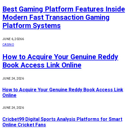
Best Gaming Platform Features Inside
Modern Fast Transaction Gaming
Platform Systems
JUNE 6, 2026
6
CASINO
How to Acquire Your Genuine Reddy
Book Access Link Online
JUNE 24, 2026
How to Acquire Your Genuine Reddy Book Access Link
Online
JUNE 24, 2026
Cricbet99 Digital Sports Analysis Platforms for Smart
Online Cricket Fans