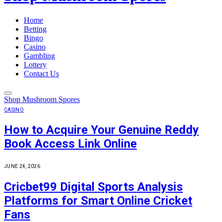
Home
Betting
Bingo
Casino
Gambling
Lottery
Contact Us
Shop Mushroom Spores
CASINO
How to Acquire Your Genuine Reddy
Book Access Link Online
JUNE 24, 2026
Cricbet99 Digital Sports Analysis
Platforms for Smart Online Cricket
Fans