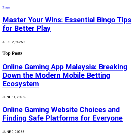
Bingo
Master Your Wins: Essential Bingo Tips
for Better Play
APRIL 2, 2025
9
Top Posts
Online Gaming App Malaysia: Breaking
Down the Modern Mobile Betting
Ecosystem
JUNE 11, 2026
5
Online Gaming Website Choices and
Finding Safe Platforms for Everyone
JUNE 9, 2026
5