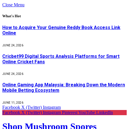
Close Menu
What's Hot
How to Acquire Your Genuine Reddy Book Access Link
Online
JUNE 24, 2026
Cricbet99 Digital Sports Analysis Platforms for Smart
Online Cricket Fans
JUNE 24, 2026
Online Gaming App Malaysia: Breaking Down the Modern
Mobile Betting Ecosystem
JUNE 11, 2026
Facebook
X (Twitter)
Instagram
Facebook
X (Twitter)
Instagram
Pinterest
YouTube
LinkedIn
Shop Mushroom Spores