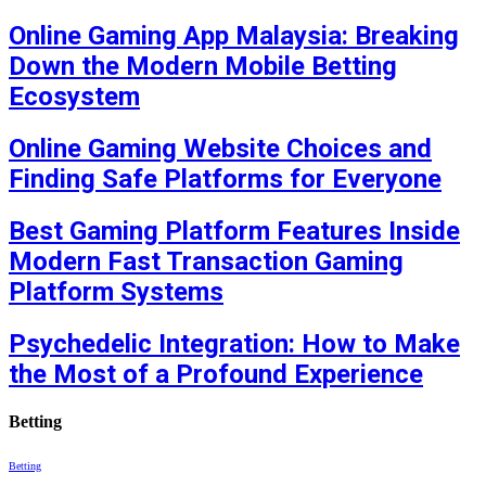
Online Gaming App Malaysia: Breaking
Down the Modern Mobile Betting
Ecosystem
Online Gaming Website Choices and
Finding Safe Platforms for Everyone
Best Gaming Platform Features Inside
Modern Fast Transaction Gaming
Platform Systems
Psychedelic Integration: How to Make
the Most of a Profound Experience
Betting
Betting