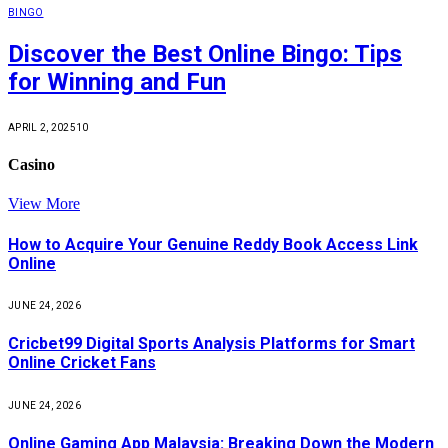
BINGO
Discover the Best Online Bingo: Tips
for Winning and Fun
APRIL 2, 2025
10
Casino
View More
How to Acquire Your Genuine Reddy Book Access Link
Online
JUNE 24, 2026
Cricbet99 Digital Sports Analysis Platforms for Smart
Online Cricket Fans
JUNE 24, 2026
Online Gaming App Malaysia: Breaking Down the Modern