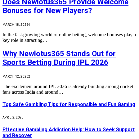
Does Newlotus365 Provide Welcome
Bonuses for New Players?
MARCH 18, 2026
4
In the fast-growing world of online betting, welcome bonuses play a
key role in attracting…
Why Newlotus365 Stands Out for
Sports Betting During IPL 2026
MARCH 12, 2026
2
The excitement around IPL 2026 is already building among cricket
fans across India and around…
Top Safe Gambling Tips for Responsible and Fun Gaming
APRIL 2, 2025
Effective Gambling Addiction Help: How to Seek Support
and Recover