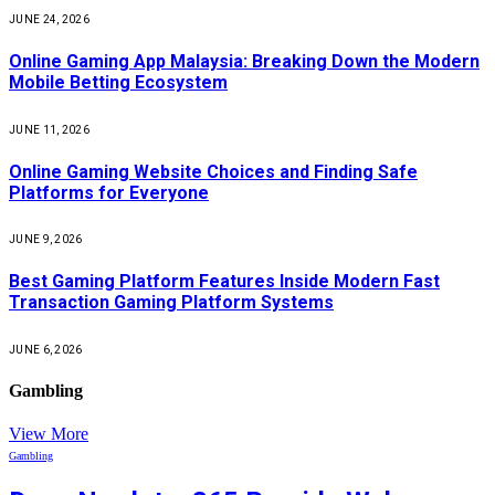
JUNE 24, 2026
Online Gaming App Malaysia: Breaking Down the Modern
Mobile Betting Ecosystem
JUNE 11, 2026
Online Gaming Website Choices and Finding Safe
Platforms for Everyone
JUNE 9, 2026
Best Gaming Platform Features Inside Modern Fast
Transaction Gaming Platform Systems
JUNE 6, 2026
Gambling
View More
Gambling