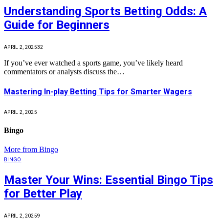
Understanding Sports Betting Odds: A
Guide for Beginners
APRIL 2, 2025
32
If you’ve ever watched a sports game, you’ve likely heard
commentators or analysts discuss the…
Mastering In-play Betting Tips for Smarter Wagers
APRIL 2, 2025
Bingo
More from Bingo
BINGO
Master Your Wins: Essential Bingo Tips
for Better Play
APRIL 2, 2025
9