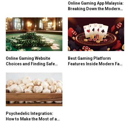
Online Gaming App Malaysia:
Breaking Down the Modern
Mobile Betting Ecosystem
Online Gaming Website
Best Gaming Platform
Choices and Finding Safe
Features Inside Modern Fast
Platforms for Everyone
Transaction Gaming
Platform Systems
Psychedelic Integration:
How to Make the Most of a
Profound Experience