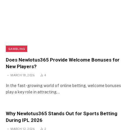
GAMBLING
Does Newlotus365 Provide Welcome Bonuses for
New Players?
MARCH 18, 2026
4
In the fast-growing world of online betting, welcome bonuses
play a key role in attracting…
Why Newlotus365 Stands Out for Sports Betting
During IPL 2026
MARCH 12, 2026
2