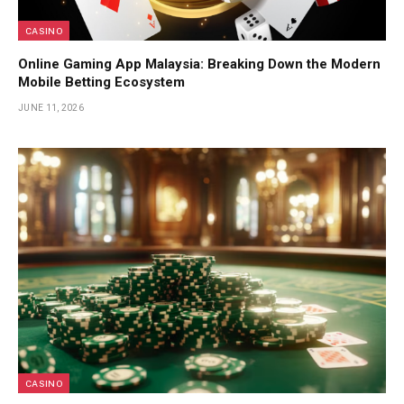
CASINO
Online Gaming App Malaysia: Breaking Down the Modern
Mobile Betting Ecosystem
JUNE 11, 2026
CASINO