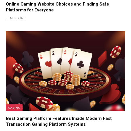
Online Gaming Website Choices and Finding Safe
Platforms for Everyone
JUNE 9, 2026
CASINO
Best Gaming Platform Features Inside Modern Fast
Transaction Gaming Platform Systems