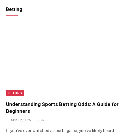
Betting
BETTING
Understanding Sports Betting Odds: A Guide for
Beginners
APRIL 2, 2025
32
If you’ve ever watched a sports game, you’ve likely heard