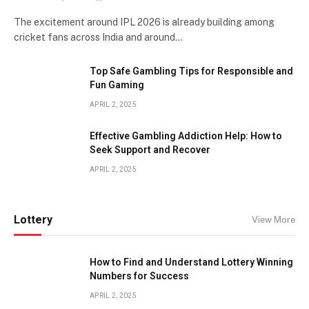
The excitement around IPL 2026 is already building among
cricket fans across India and around…
Top Safe Gambling Tips for Responsible and
Fun Gaming
APRIL 2, 2025
Effective Gambling Addiction Help: How to
Seek Support and Recover
APRIL 2, 2025
Lottery
View More
How to Find and Understand Lottery Winning
Numbers for Success
APRIL 2, 2025