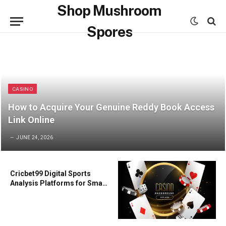
Shop Mushroom
Spores
CASINO
How to Acquire Your Genuine Reddy Book Access
Link Online
JUNE 24, 2026
Cricbet99 Digital Sports
Analysis Platforms for Smart
Online Cricket Fans