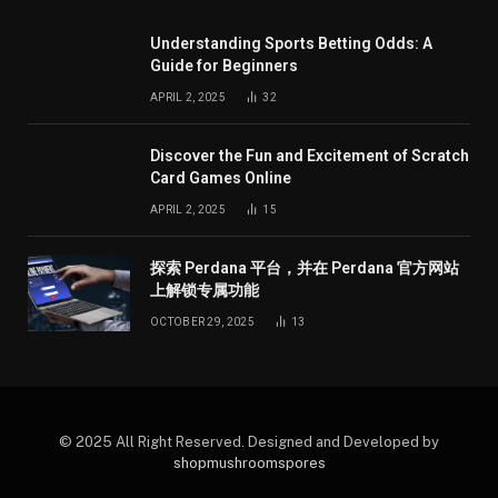
Understanding Sports Betting Odds: A
Guide for Beginners
APRIL 2, 2025
32
Discover the Fun and Excitement of Scratch
Card Games Online
APRIL 2, 2025
15
探索 Perdana 平台，并在 Perdana 官方网站
上解锁专属功能
OCTOBER 29, 2025
13
© 2025 All Right Reserved. Designed and Developed by
shopmushroomspores