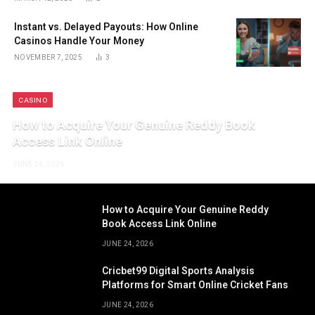
Instant vs. Delayed Payouts: How Online
Casinos Handle Your Money
NOVEMBER 7, 2025
3
CASINO
How to Acquire Your Genuine Reddy Book
Access Link Online
JUNE 24, 2026
How to Acquire Your Genuine Reddy
Book Access Link Online
JUNE 24, 2026
Cricbet99 Digital Sports Analysis
Platforms for Smart Online Cricket Fans
JUNE 24, 2026