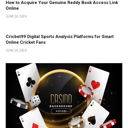
How to Acquire Your Genuine Reddy Book Access Link
Online
JUNE 24, 2026
Cricbet99 Digital Sports Analysis Platforms for Smart
Online Cricket Fans
JUNE 24, 2026