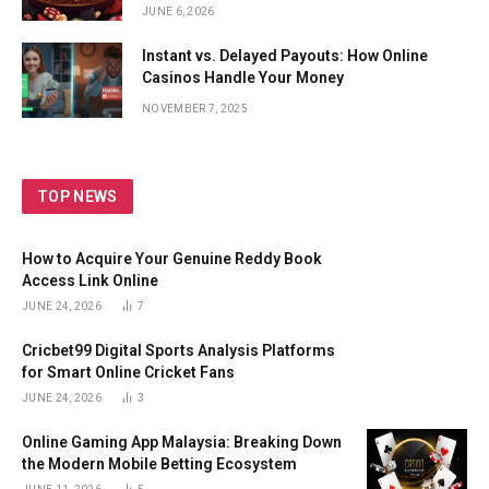
Systems
JUNE 6, 2026
Instant vs. Delayed Payouts: How Online
Casinos Handle Your Money
NOVEMBER 7, 2025
TOP NEWS
How to Acquire Your Genuine Reddy Book
Access Link Online
JUNE 24, 2026
7
Cricbet99 Digital Sports Analysis Platforms
for Smart Online Cricket Fans
JUNE 24, 2026
3
Online Gaming App Malaysia: Breaking Down
the Modern Mobile Betting Ecosystem