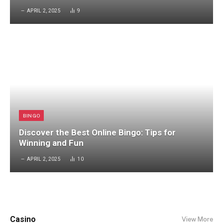
APRIL 2, 2025
9
BINGO
Discover the Best Online Bingo: Tips for
Winning and Fun
APRIL 2, 2025
10
Casino
View More