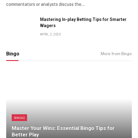
commentators or analysts discuss the…
Mastering In-play Betting Tips for Smarter
Wagers
APRIL 2, 2025
Bingo
More from Bingo
BINGO
Master Your Wins: Essential Bingo Tips for
Better Play