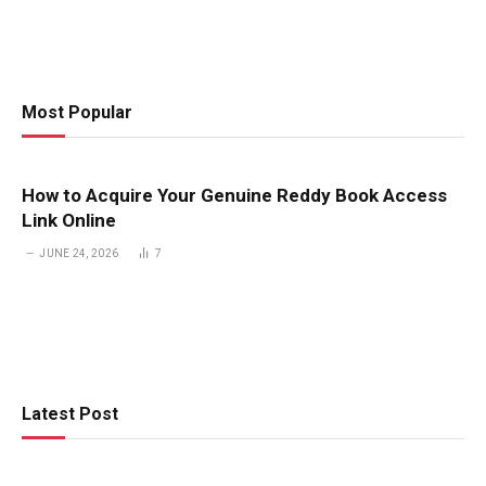
Most Popular
How to Acquire Your Genuine Reddy Book Access
Link Online
JUNE 24, 2026
7
Latest Post