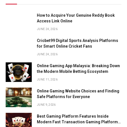
How to Acquire Your Genuine Reddy Book
Access Link Online
JUNE 24, 2026
Cricbet99 Digital Sports Analysis Platforms
for Smart Online Cricket Fans
JUNE 24, 2026
Online Gaming App Malaysia: Breaking Down
the Modern Mobile Betting Ecosystem
JUNE 11, 2026
Online Gaming Website Choices and Finding
Safe Platforms for Everyone
JUNE 9, 2026
Best Gaming Platform Features Inside
Modern Fast Transaction Gaming Platform