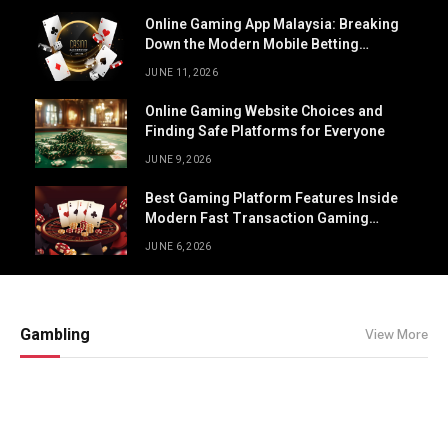
Online Gaming App Malaysia: Breaking
Down the Modern Mobile Betting
Ecosystem
JUNE 11, 2026
Online Gaming Website Choices and
Finding Safe Platforms for Everyone
JUNE 9, 2026
Best Gaming Platform Features Inside
Modern Fast Transaction Gaming
Platform Systems
JUNE 6, 2026
Gambling
View More