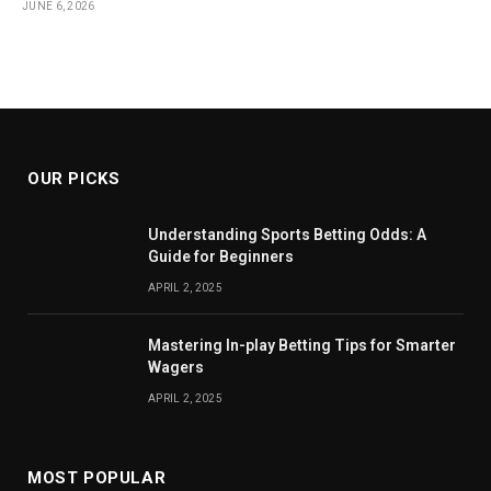
JUNE 6, 2026
OUR PICKS
Understanding Sports Betting Odds: A
Guide for Beginners
APRIL 2, 2025
Mastering In-play Betting Tips for Smarter
Wagers
APRIL 2, 2025
MOST POPULAR