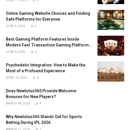
JUNE 11, 2026
5
Online Gaming Website Choices and Finding
Safe Platforms for Everyone
JUNE 9, 2026
5
Best Gaming Platform Features Inside
Modern Fast Transaction Gaming Platform
Systems
JUNE 6, 2026
6
Psychedelic Integration: How to Make the
Most of a Profound Experience
APRIL 13, 2026
6
Does Newlotus365 Provide Welcome
Bonuses for New Players?
MARCH 18, 2026
4
Why Newlotus365 Stands Out for Sports
Betting During IPL 2026
MARCH 12, 2026
2