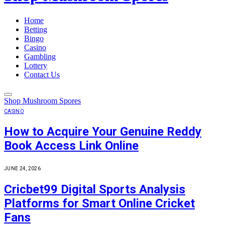
Home
Betting
Bingo
Casino
Gambling
Lottery
Contact Us
Shop Mushroom Spores
CASINO
How to Acquire Your Genuine Reddy
Book Access Link Online
JUNE 24, 2026
Cricbet99 Digital Sports Analysis
Platforms for Smart Online Cricket
Fans