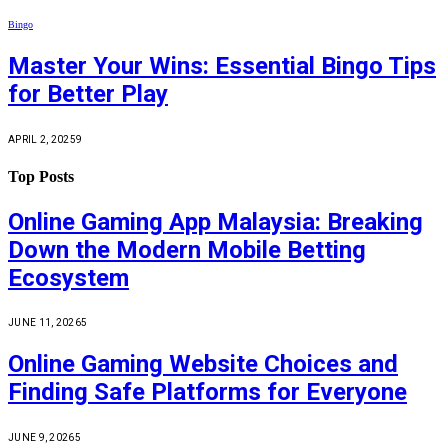
Bingo
Master Your Wins: Essential Bingo Tips
for Better Play
APRIL 2, 2025
9
Top Posts
Online Gaming App Malaysia: Breaking
Down the Modern Mobile Betting
Ecosystem
JUNE 11, 2026
5
Online Gaming Website Choices and
Finding Safe Platforms for Everyone
JUNE 9, 2026
5