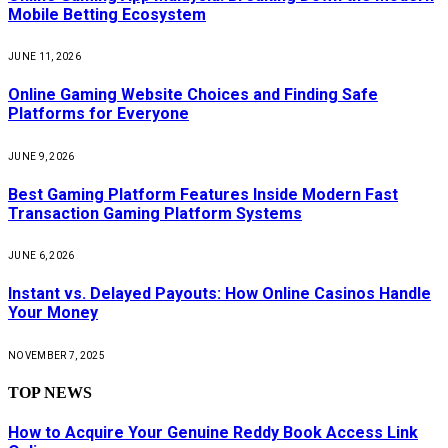
Mobile Betting Ecosystem
JUNE 11, 2026
Online Gaming Website Choices and Finding Safe
Platforms for Everyone
JUNE 9, 2026
Best Gaming Platform Features Inside Modern Fast
Transaction Gaming Platform Systems
JUNE 6, 2026
Instant vs. Delayed Payouts: How Online Casinos Handle
Your Money
NOVEMBER 7, 2025
TOP NEWS
How to Acquire Your Genuine Reddy Book Access Link