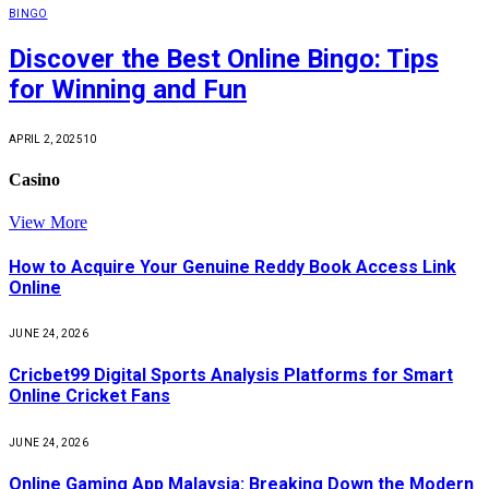
BINGO
Discover the Best Online Bingo: Tips
for Winning and Fun
APRIL 2, 2025
10
Casino
View More
How to Acquire Your Genuine Reddy Book Access Link
Online
JUNE 24, 2026
Cricbet99 Digital Sports Analysis Platforms for Smart
Online Cricket Fans
JUNE 24, 2026
Online Gaming App Malaysia: Breaking Down the Modern