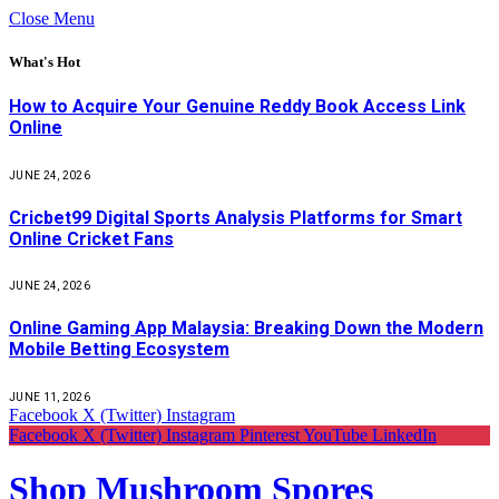
Close Menu
What's Hot
How to Acquire Your Genuine Reddy Book Access Link
Online
JUNE 24, 2026
Cricbet99 Digital Sports Analysis Platforms for Smart
Online Cricket Fans
JUNE 24, 2026
Online Gaming App Malaysia: Breaking Down the Modern
Mobile Betting Ecosystem
JUNE 11, 2026
Facebook
X (Twitter)
Instagram
Facebook
X (Twitter)
Instagram
Pinterest
YouTube
LinkedIn
Shop Mushroom Spores