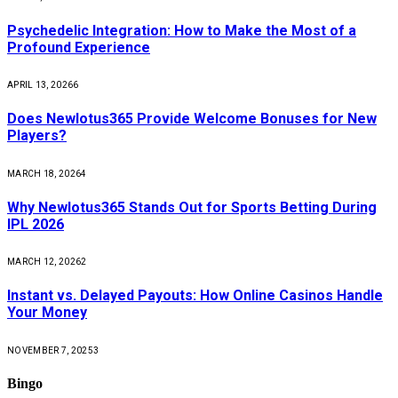
Psychedelic Integration: How to Make the Most of a
Profound Experience
APRIL 13, 2026
6
Does Newlotus365 Provide Welcome Bonuses for New
Players?
MARCH 18, 2026
4
Why Newlotus365 Stands Out for Sports Betting During
IPL 2026
MARCH 12, 2026
2
Instant vs. Delayed Payouts: How Online Casinos Handle
Your Money
NOVEMBER 7, 2025
3
Bingo