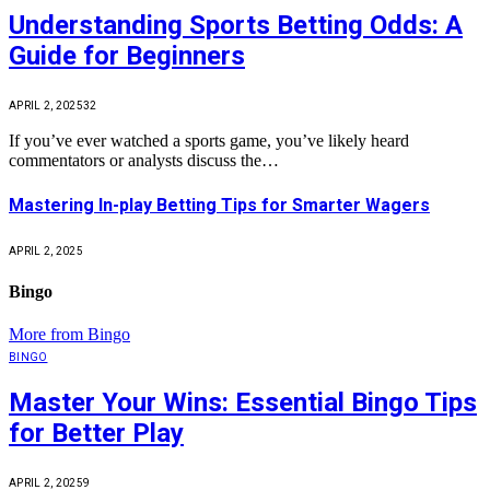
Understanding Sports Betting Odds: A
Guide for Beginners
APRIL 2, 2025
32
If you’ve ever watched a sports game, you’ve likely heard
commentators or analysts discuss the…
Mastering In-play Betting Tips for Smarter Wagers
APRIL 2, 2025
Bingo
More from Bingo
BINGO
Master Your Wins: Essential Bingo Tips
for Better Play
APRIL 2, 2025
9