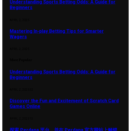
Understanding Sports Betting Odds: A Guide for
Beginners
APRIL 2, 2025
Mastering In-play Betting Tips for Smarter
Wagers
APRIL 2, 2025
Most Popular
Understanding Sports Betting Odds: A Guide for
Beginners
APRIL 2, 2025
32
Discover the Fun and Excitement of Scratch Card
Games Online
APRIL 2, 2025
15
探索 Perdana 平台，并在 Perdana 官方网站上解锁