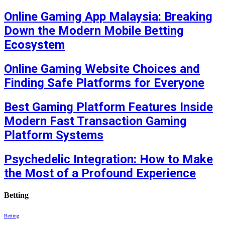
Online Gaming App Malaysia: Breaking
Down the Modern Mobile Betting
Ecosystem
Online Gaming Website Choices and
Finding Safe Platforms for Everyone
Best Gaming Platform Features Inside
Modern Fast Transaction Gaming
Platform Systems
Psychedelic Integration: How to Make
the Most of a Profound Experience
Betting
Betting