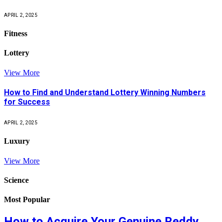
APRIL 2, 2025
Fitness
Lottery
View More
How to Find and Understand Lottery Winning Numbers
for Success
APRIL 2, 2025
Luxury
View More
Science
Most Popular
How to Acquire Your Genuine Reddy