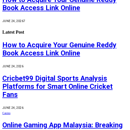
Book Access Link Online
JUNE 24, 2026
7
Latest Post
How to Acquire Your Genuine Reddy
Book Access Link Online
JUNE 24, 2026
Cricbet99 Digital Sports Analysis
Platforms for Smart Online Cricket
Fans
JUNE 24, 2026
Casino
Online Gaming App Malaysia: Breaking