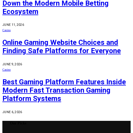
Down the Modern Mobile Betting
Ecosystem
JUNE 11, 2026
Casino
Online Gaming Website Choices and
Finding Safe Platforms for Everyone
JUNE 9, 2026
Casino
Best Gaming Platform Features Inside
Modern Fast Transaction Gaming
Platform Systems
JUNE 6, 2026
Our Picks