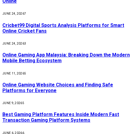
Online
JUNE 24, 2026
7
Cricbet99 Digital Sports Analysis Platforms for Smart
Online Cricket Fans
JUNE 24, 2026
3
Online Gaming App Malaysia: Breaking Down the Modern
Mobile Betting Ecosystem
JUNE 11, 2026
5
Online Gaming Website Choices and Finding Safe
Platforms for Everyone
JUNE 9, 2026
5
Best Gaming Platform Features Inside Modern Fast
Transaction Gaming Platform Systems
JUNE 6, 2026
6