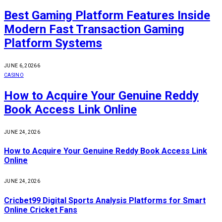
Best Gaming Platform Features Inside
Modern Fast Transaction Gaming
Platform Systems
JUNE 6, 2026
6
CASINO
How to Acquire Your Genuine Reddy
Book Access Link Online
JUNE 24, 2026
How to Acquire Your Genuine Reddy Book Access Link
Online
JUNE 24, 2026
Cricbet99 Digital Sports Analysis Platforms for Smart
Online Cricket Fans