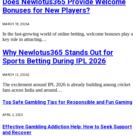
Does Newlotus365 Provide Welcome
Bonuses for New Players?
MARCH 18, 2026
4
In the fast-growing world of online betting, welcome bonuses play a
key role in attracting…
Why Newlotus365 Stands Out for
Sports Betting During IPL 2026
MARCH 12, 2026
2
The excitement around IPL 2026 is already building among cricket
fans across India and around…
Top Safe Gambling Tips for Responsible and Fun Gaming
APRIL 2, 2025
Effective Gambling Addiction Help: How to Seek Support
and Recover