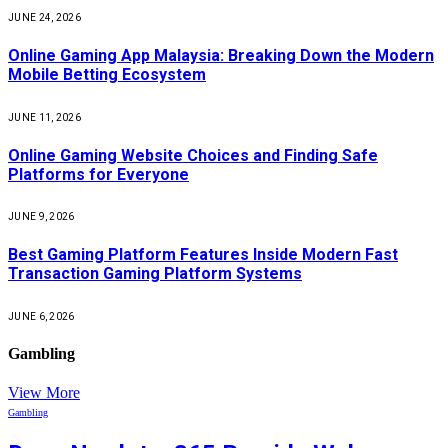
JUNE 24, 2026
Online Gaming App Malaysia: Breaking Down the Modern
Mobile Betting Ecosystem
JUNE 11, 2026
Online Gaming Website Choices and Finding Safe
Platforms for Everyone
JUNE 9, 2026
Best Gaming Platform Features Inside Modern Fast
Transaction Gaming Platform Systems
JUNE 6, 2026
Gambling
View More
Gambling