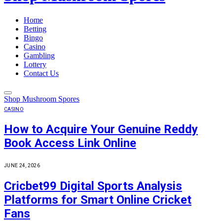
Home
Betting
Bingo
Casino
Gambling
Lottery
Contact Us
Shop Mushroom Spores
CASINO
How to Acquire Your Genuine Reddy
Book Access Link Online
JUNE 24, 2026
Cricbet99 Digital Sports Analysis
Platforms for Smart Online Cricket
Fans