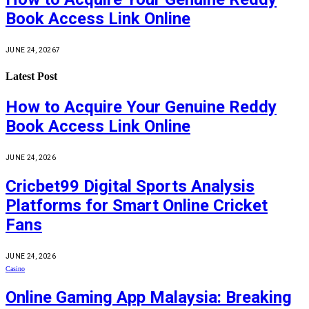
Book Access Link Online
JUNE 24, 2026
7
Latest Post
How to Acquire Your Genuine Reddy
Book Access Link Online
JUNE 24, 2026
Cricbet99 Digital Sports Analysis
Platforms for Smart Online Cricket
Fans
JUNE 24, 2026
Casino
Online Gaming App Malaysia: Breaking