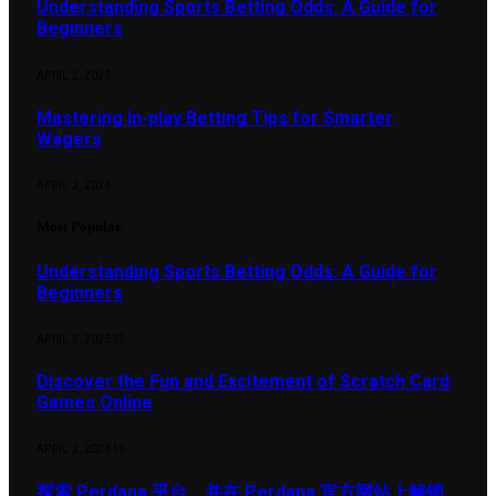
Understanding Sports Betting Odds: A Guide for
Beginners
APRIL 2, 2025
Mastering In-play Betting Tips for Smarter
Wagers
APRIL 2, 2025
Most Popular
Understanding Sports Betting Odds: A Guide for
Beginners
APRIL 2, 2025
32
Discover the Fun and Excitement of Scratch Card
Games Online
APRIL 2, 2025
15
探索 Perdana 平台，并在 Perdana 官方网站上解锁