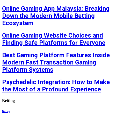
Online Gaming App Malaysia: Breaking
Down the Modern Mobile Betting
Ecosystem
Online Gaming Website Choices and
Finding Safe Platforms for Everyone
Best Gaming Platform Features Inside
Modern Fast Transaction Gaming
Platform Systems
Psychedelic Integration: How to Make
the Most of a Profound Experience
Betting
Betting