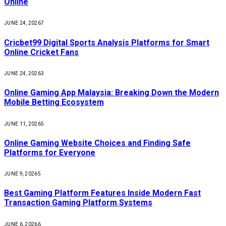
Online
JUNE 24, 2026
7
Cricbet99 Digital Sports Analysis Platforms for Smart
Online Cricket Fans
JUNE 24, 2026
3
Online Gaming App Malaysia: Breaking Down the Modern
Mobile Betting Ecosystem
JUNE 11, 2026
5
Online Gaming Website Choices and Finding Safe
Platforms for Everyone
JUNE 9, 2026
5
Best Gaming Platform Features Inside Modern Fast
Transaction Gaming Platform Systems
JUNE 6, 2026
6