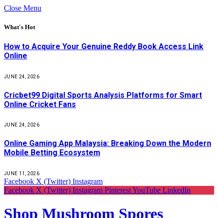
Close Menu
What's Hot
How to Acquire Your Genuine Reddy Book Access Link
Online
JUNE 24, 2026
Cricbet99 Digital Sports Analysis Platforms for Smart
Online Cricket Fans
JUNE 24, 2026
Online Gaming App Malaysia: Breaking Down the Modern
Mobile Betting Ecosystem
JUNE 11, 2026
Facebook
X (Twitter)
Instagram
Facebook
X (Twitter)
Instagram
Pinterest
YouTube
LinkedIn
Shop Mushroom Spores