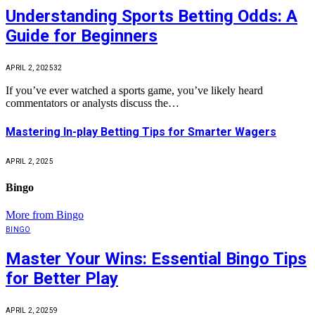
Understanding Sports Betting Odds: A
Guide for Beginners
APRIL 2, 2025
32
If you’ve ever watched a sports game, you’ve likely heard
commentators or analysts discuss the…
Mastering In-play Betting Tips for Smarter Wagers
APRIL 2, 2025
Bingo
More from Bingo
BINGO
Master Your Wins: Essential Bingo Tips
for Better Play
APRIL 2, 2025
9