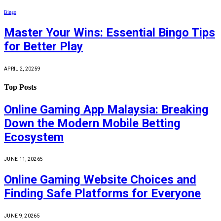
Bingo
Master Your Wins: Essential Bingo Tips
for Better Play
APRIL 2, 2025
9
Top Posts
Online Gaming App Malaysia: Breaking
Down the Modern Mobile Betting
Ecosystem
JUNE 11, 2026
5
Online Gaming Website Choices and
Finding Safe Platforms for Everyone
JUNE 9, 2026
5