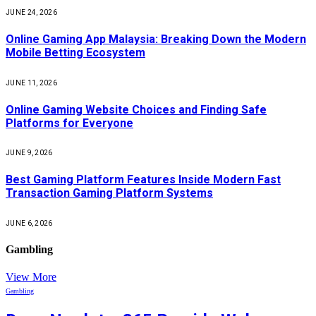
JUNE 24, 2026
Online Gaming App Malaysia: Breaking Down the Modern
Mobile Betting Ecosystem
JUNE 11, 2026
Online Gaming Website Choices and Finding Safe
Platforms for Everyone
JUNE 9, 2026
Best Gaming Platform Features Inside Modern Fast
Transaction Gaming Platform Systems
JUNE 6, 2026
Gambling
View More
Gambling