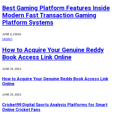
Best Gaming Platform Features Inside
Modern Fast Transaction Gaming
Platform Systems
JUNE 6, 2026
6
CASINO
How to Acquire Your Genuine Reddy
Book Access Link Online
JUNE 24, 2026
How to Acquire Your Genuine Reddy Book Access Link
Online
JUNE 24, 2026
Cricbet99 Digital Sports Analysis Platforms for Smart
Online Cricket Fans