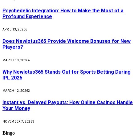
Psychedelic Integration: How to Make the Most of a
Profound Experience
APRIL 13, 2026
6
Does Newlotus365 Provide Welcome Bonuses for New
Players?
MARCH 18, 2026
4
Why Newlotus365 Stands Out for Sports Betting During
IPL 2026
MARCH 12, 2026
2
Instant vs. Delayed Payouts: How Online Casinos Handle
Your Money
NOVEMBER 7, 2025
3
Bingo