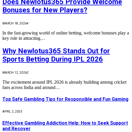
Does Newlotus365 Provide Welcome
Bonuses for New Players?
MARCH 18, 2026
4
In the fast-growing world of online betting, welcome bonuses play a
key role in attracting…
Why Newlotus365 Stands Out for
Sports Betting During IPL 2026
MARCH 12, 2026
2
The excitement around IPL 2026 is already building among cricket
fans across India and around…
Top Safe Gambling Tips for Responsible and Fun Gaming
APRIL 2, 2025
Effective Gambling Addiction Help: How to Seek Support
and Recover