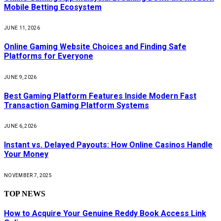
Mobile Betting Ecosystem
JUNE 11, 2026
Online Gaming Website Choices and Finding Safe
Platforms for Everyone
JUNE 9, 2026
Best Gaming Platform Features Inside Modern Fast
Transaction Gaming Platform Systems
JUNE 6, 2026
Instant vs. Delayed Payouts: How Online Casinos Handle
Your Money
NOVEMBER 7, 2025
TOP NEWS
How to Acquire Your Genuine Reddy Book Access Link