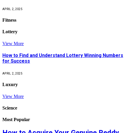
APRIL 2, 2025
Fitness
Lottery
View More
How to Find and Understand Lottery Winning Numbers
for Success
APRIL 2, 2025
Luxury
View More
Science
Most Popular
How to Acquire Your Genuine Reddy