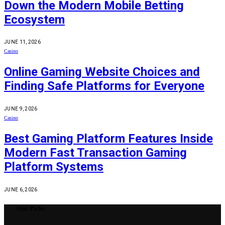
Down the Modern Mobile Betting
Ecosystem
JUNE 11, 2026
Casino
Online Gaming Website Choices and
Finding Safe Platforms for Everyone
JUNE 9, 2026
Casino
Best Gaming Platform Features Inside
Modern Fast Transaction Gaming
Platform Systems
JUNE 6, 2026
Our Picks