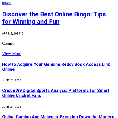
BINGO
Discover the Best Online Bingo: Tips
for Winning and Fun
APRIL 2, 2025
10
Casino
View More
How to Acquire Your Genuine Reddy Book Access Link
Online
JUNE 24, 2026
Cricbet99 Digital Sports Analysis Platforms for Smart
Online Cricket Fans
JUNE 24, 2026
Online Gaming App Malaysia: Breaking Down the Modern