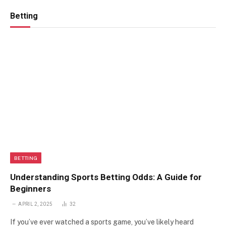
Betting
BETTING
Understanding Sports Betting Odds: A Guide for
Beginners
APRIL 2, 2025
32
If you’ve ever watched a sports game, you’ve likely heard