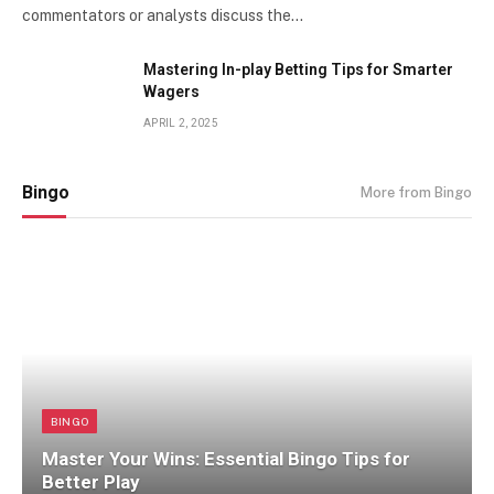
commentators or analysts discuss the…
Mastering In-play Betting Tips for Smarter
Wagers
APRIL 2, 2025
Bingo
More from Bingo
BINGO
Master Your Wins: Essential Bingo Tips for
Better Play