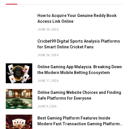
How to Acquire Your Genuine Reddy Book
Access Link Online
JUNE 24, 2026
Cricbet99 Digital Sports Analysis Platforms
for Smart Online Cricket Fans
JUNE 24, 2026
Online Gaming App Malaysia: Breaking Down
the Modern Mobile Betting Ecosystem
JUNE 11, 2026
Online Gaming Website Choices and Finding
Safe Platforms for Everyone
JUNE 9, 2026
Best Gaming Platform Features Inside
Modern Fast Transaction Gaming Platform