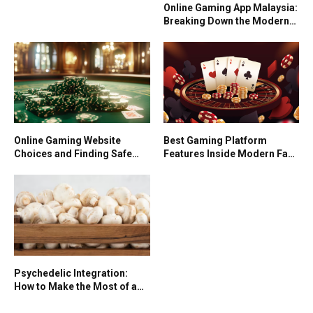
Online Gaming App Malaysia:
Breaking Down the Modern
Mobile Betting Ecosystem
Online Gaming Website
Best Gaming Platform
Choices and Finding Safe
Features Inside Modern Fast
Platforms for Everyone
Transaction Gaming
Platform Systems
Psychedelic Integration:
How to Make the Most of a
Profound Experience