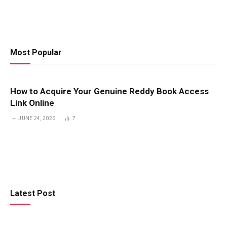
Most Popular
How to Acquire Your Genuine Reddy Book Access
Link Online
JUNE 24, 2026
7
Latest Post