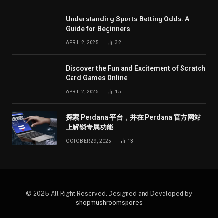
Understanding Sports Betting Odds: A
Guide for Beginners
APRIL 2, 2025
32
Discover the Fun and Excitement of Scratch
Card Games Online
APRIL 2, 2025
15
探索 Perdana 平台，并在 Perdana 官方网站
上解锁专属功能
OCTOBER 29, 2025
13
© 2025 All Right Reserved. Designed and Developed by
shopmushroomspores