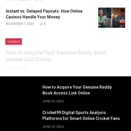
Instant vs. Delayed Payouts: How Online
Casinos Handle Your Money
NOVEMBER 7, 2025
3
CASINO
How to Acquire Your Genuine Reddy Book
Access Link Online
JUNE 24, 2026
How to Acquire Your Genuine Reddy
Book Access Link Online
JUNE 24, 2026
Cricbet99 Digital Sports Analysis
Platforms for Smart Online Cricket Fans
JUNE 24, 2026