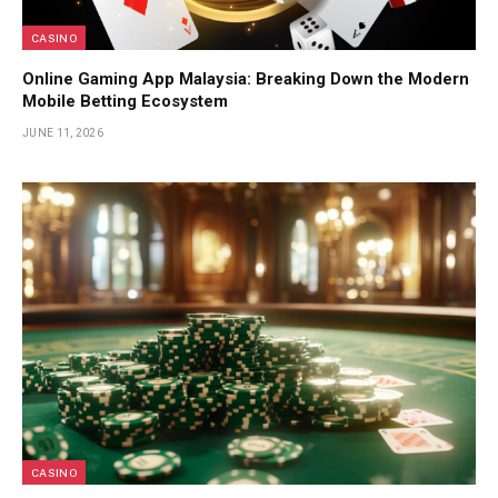
CASINO
Online Gaming App Malaysia: Breaking Down the Modern
Mobile Betting Ecosystem
JUNE 11, 2026
CASINO