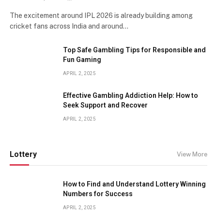
The excitement around IPL 2026 is already building among
cricket fans across India and around…
Top Safe Gambling Tips for Responsible and
Fun Gaming
APRIL 2, 2025
Effective Gambling Addiction Help: How to
Seek Support and Recover
APRIL 2, 2025
Lottery
View More
How to Find and Understand Lottery Winning
Numbers for Success
APRIL 2, 2025