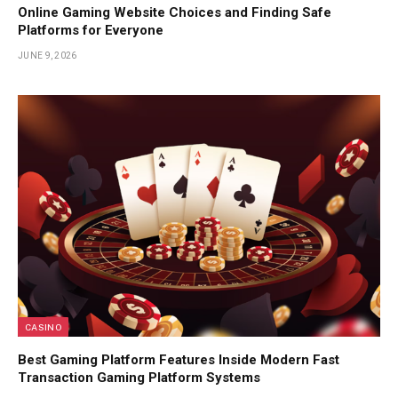
Online Gaming Website Choices and Finding Safe
Platforms for Everyone
JUNE 9, 2026
CASINO
Best Gaming Platform Features Inside Modern Fast
Transaction Gaming Platform Systems