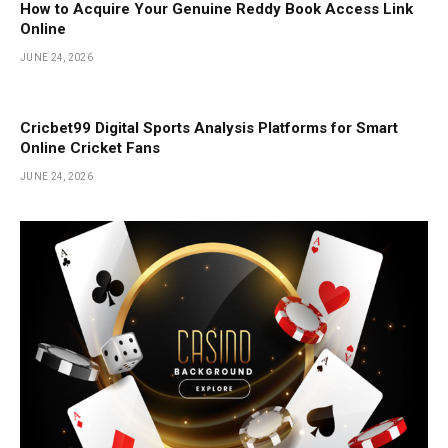
How to Acquire Your Genuine Reddy Book Access Link
Online
JUNE 24, 2026
Cricbet99 Digital Sports Analysis Platforms for Smart
Online Cricket Fans
JUNE 24, 2026