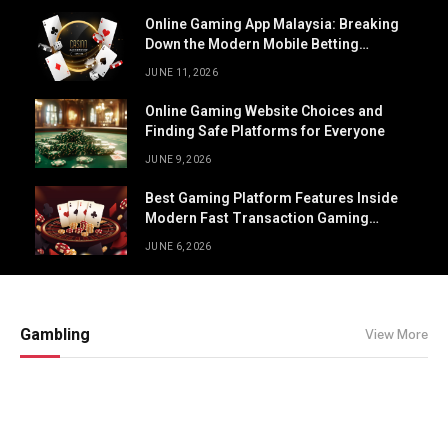
Online Gaming App Malaysia: Breaking
Down the Modern Mobile Betting
Ecosystem
JUNE 11, 2026
Online Gaming Website Choices and
Finding Safe Platforms for Everyone
JUNE 9, 2026
Best Gaming Platform Features Inside
Modern Fast Transaction Gaming
Platform Systems
JUNE 6, 2026
Gambling
View More