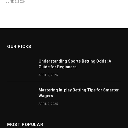
JUNE 6, 2026
OUR PICKS
Understanding Sports Betting Odds: A
Guide for Beginners
APRIL 2, 2025
Mastering In-play Betting Tips for Smarter
Wagers
APRIL 2, 2025
MOST POPULAR