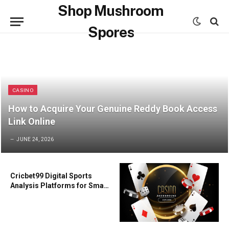
Shop Mushroom
Spores
CASINO
How to Acquire Your Genuine Reddy Book Access
Link Online
JUNE 24, 2026
Cricbet99 Digital Sports
Analysis Platforms for Smart
Online Cricket Fans