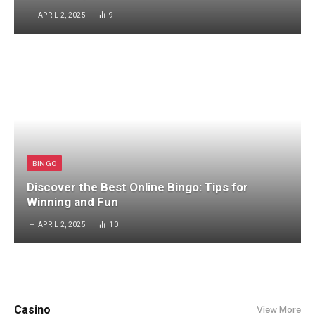
APRIL 2, 2025
9
BINGO
Discover the Best Online Bingo: Tips for
Winning and Fun
APRIL 2, 2025
10
Casino
View More