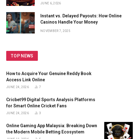
Systems
JUNE 6, 2026
Instant vs. Delayed Payouts: How Online
Casinos Handle Your Money
NOVEMBER 7, 2025
TOP NEWS
How to Acquire Your Genuine Reddy Book
Access Link Online
JUNE 24, 2026
7
Cricbet99 Digital Sports Analysis Platforms
for Smart Online Cricket Fans
JUNE 24, 2026
3
Online Gaming App Malaysia: Breaking Down
the Modern Mobile Betting Ecosystem