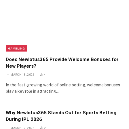
GAMBLING
Does Newlotus365 Provide Welcome Bonuses for
New Players?
MARCH 18, 2026
4
In the fast-growing world of online betting, welcome bonuses
play a key role in attracting…
Why Newlotus365 Stands Out for Sports Betting
During IPL 2026
MARCH 12, 2026
2