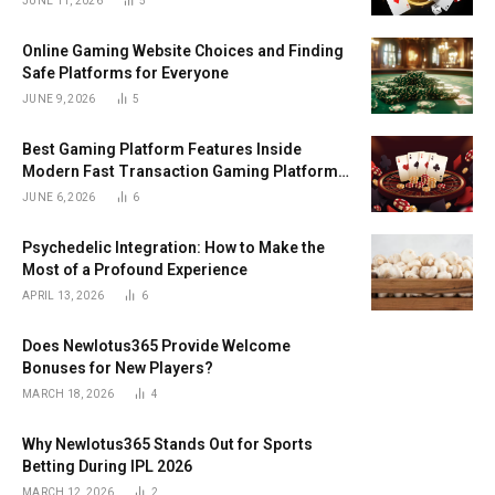
JUNE 11, 2026
5
Online Gaming Website Choices and Finding
Safe Platforms for Everyone
JUNE 9, 2026
5
Best Gaming Platform Features Inside
Modern Fast Transaction Gaming Platform
Systems
JUNE 6, 2026
6
Psychedelic Integration: How to Make the
Most of a Profound Experience
APRIL 13, 2026
6
Does Newlotus365 Provide Welcome
Bonuses for New Players?
MARCH 18, 2026
4
Why Newlotus365 Stands Out for Sports
Betting During IPL 2026
MARCH 12, 2026
2