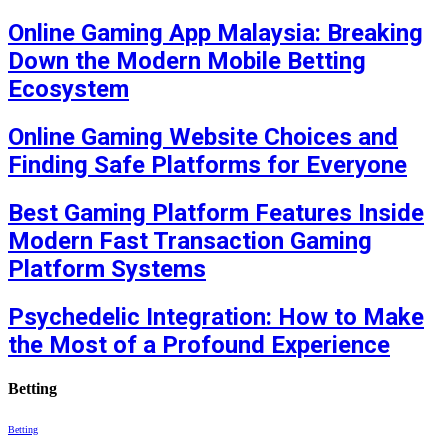
Online Gaming App Malaysia: Breaking
Down the Modern Mobile Betting
Ecosystem
Online Gaming Website Choices and
Finding Safe Platforms for Everyone
Best Gaming Platform Features Inside
Modern Fast Transaction Gaming
Platform Systems
Psychedelic Integration: How to Make
the Most of a Profound Experience
Betting
Betting