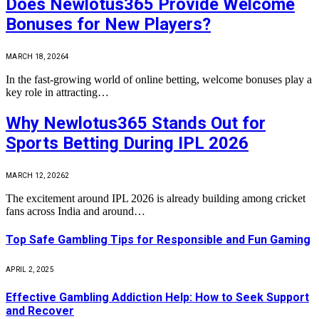
Does Newlotus365 Provide Welcome
Bonuses for New Players?
MARCH 18, 2026
4
In the fast-growing world of online betting, welcome bonuses play a
key role in attracting…
Why Newlotus365 Stands Out for
Sports Betting During IPL 2026
MARCH 12, 2026
2
The excitement around IPL 2026 is already building among cricket
fans across India and around…
Top Safe Gambling Tips for Responsible and Fun Gaming
APRIL 2, 2025
Effective Gambling Addiction Help: How to Seek Support
and Recover