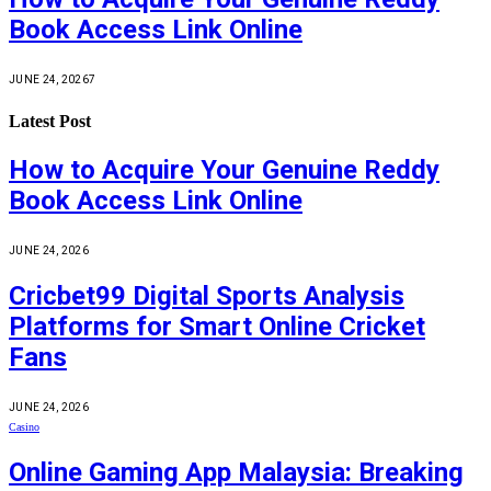
Book Access Link Online
JUNE 24, 2026
7
Latest Post
How to Acquire Your Genuine Reddy
Book Access Link Online
JUNE 24, 2026
Cricbet99 Digital Sports Analysis
Platforms for Smart Online Cricket
Fans
JUNE 24, 2026
Casino
Online Gaming App Malaysia: Breaking