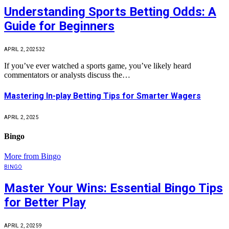
Understanding Sports Betting Odds: A
Guide for Beginners
APRIL 2, 2025
32
If you’ve ever watched a sports game, you’ve likely heard
commentators or analysts discuss the…
Mastering In-play Betting Tips for Smarter Wagers
APRIL 2, 2025
Bingo
More from Bingo
BINGO
Master Your Wins: Essential Bingo Tips
for Better Play
APRIL 2, 2025
9