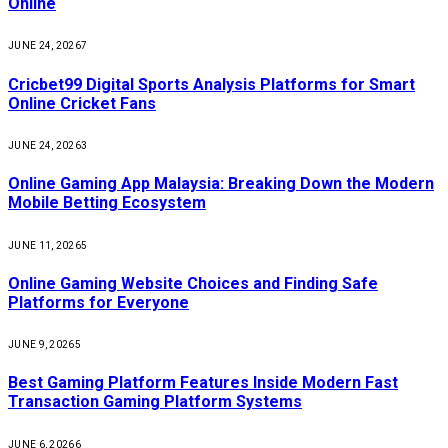
Online
JUNE 24, 2026
7
Cricbet99 Digital Sports Analysis Platforms for Smart
Online Cricket Fans
JUNE 24, 2026
3
Online Gaming App Malaysia: Breaking Down the Modern
Mobile Betting Ecosystem
JUNE 11, 2026
5
Online Gaming Website Choices and Finding Safe
Platforms for Everyone
JUNE 9, 2026
5
Best Gaming Platform Features Inside Modern Fast
Transaction Gaming Platform Systems
JUNE 6, 2026
6