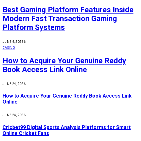
Best Gaming Platform Features Inside
Modern Fast Transaction Gaming
Platform Systems
JUNE 6, 2026
6
CASINO
How to Acquire Your Genuine Reddy
Book Access Link Online
JUNE 24, 2026
How to Acquire Your Genuine Reddy Book Access Link
Online
JUNE 24, 2026
Cricbet99 Digital Sports Analysis Platforms for Smart
Online Cricket Fans