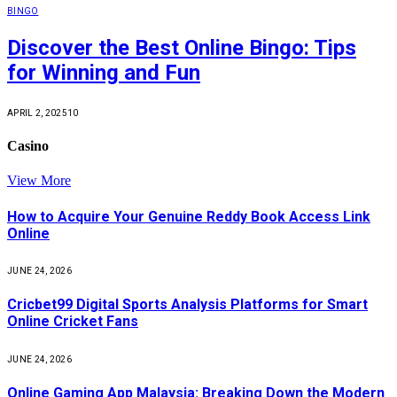
BINGO
Discover the Best Online Bingo: Tips
for Winning and Fun
APRIL 2, 2025
10
Casino
View More
How to Acquire Your Genuine Reddy Book Access Link
Online
JUNE 24, 2026
Cricbet99 Digital Sports Analysis Platforms for Smart
Online Cricket Fans
JUNE 24, 2026
Online Gaming App Malaysia: Breaking Down the Modern