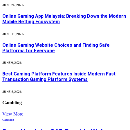
JUNE 24, 2026
Online Gaming App Malaysia: Breaking Down the Modern
Mobile Betting Ecosystem
JUNE 11, 2026
Online Gaming Website Choices and Finding Safe
Platforms for Everyone
JUNE 9, 2026
Best Gaming Platform Features Inside Modern Fast
Transaction Gaming Platform Systems
JUNE 6, 2026
Gambling
View More
Gambling