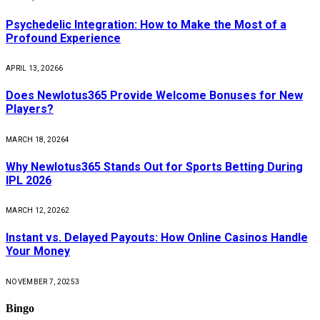
Psychedelic Integration: How to Make the Most of a
Profound Experience
APRIL 13, 2026
6
Does Newlotus365 Provide Welcome Bonuses for New
Players?
MARCH 18, 2026
4
Why Newlotus365 Stands Out for Sports Betting During
IPL 2026
MARCH 12, 2026
2
Instant vs. Delayed Payouts: How Online Casinos Handle
Your Money
NOVEMBER 7, 2025
3
Bingo