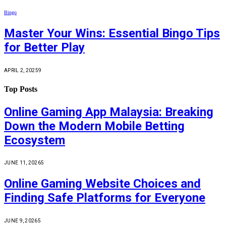
Bingo
Master Your Wins: Essential Bingo Tips
for Better Play
APRIL 2, 2025
9
Top Posts
Online Gaming App Malaysia: Breaking
Down the Modern Mobile Betting
Ecosystem
JUNE 11, 2026
5
Online Gaming Website Choices and
Finding Safe Platforms for Everyone
JUNE 9, 2026
5