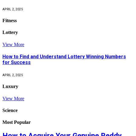
APRIL 2, 2025
Fitness
Lottery
View More
How to Find and Understand Lottery Winning Numbers
for Success
APRIL 2, 2025
Luxury
View More
Science
Most Popular
How to Acquire Your Genuine Reddy