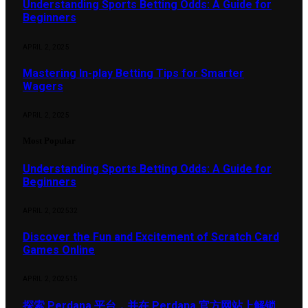
Understanding Sports Betting Odds: A Guide for
Beginners
APRIL 2, 2025
Mastering In-play Betting Tips for Smarter
Wagers
APRIL 2, 2025
Most Popular
Understanding Sports Betting Odds: A Guide for
Beginners
APRIL 2, 2025
32
Discover the Fun and Excitement of Scratch Card
Games Online
APRIL 2, 2025
15
探索 Perdana 平台，并在 Perdana 官方网站上解锁