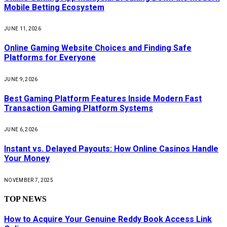
Mobile Betting Ecosystem
JUNE 11, 2026
Online Gaming Website Choices and Finding Safe
Platforms for Everyone
JUNE 9, 2026
Best Gaming Platform Features Inside Modern Fast
Transaction Gaming Platform Systems
JUNE 6, 2026
Instant vs. Delayed Payouts: How Online Casinos Handle
Your Money
NOVEMBER 7, 2025
TOP NEWS
How to Acquire Your Genuine Reddy Book Access Link