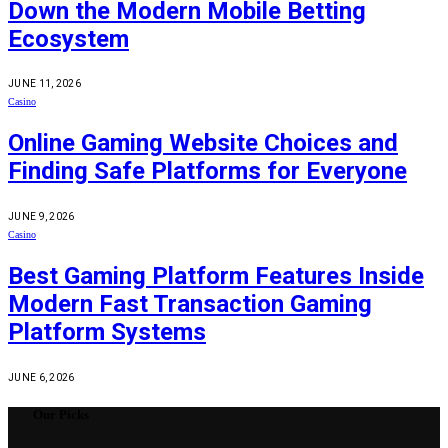
Down the Modern Mobile Betting
Ecosystem
JUNE 11, 2026
Casino
Online Gaming Website Choices and
Finding Safe Platforms for Everyone
JUNE 9, 2026
Casino
Best Gaming Platform Features Inside
Modern Fast Transaction Gaming
Platform Systems
JUNE 6, 2026
Our Picks