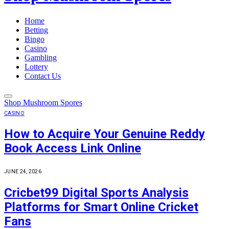
Home
Betting
Bingo
Casino
Gambling
Lottery
Contact Us
Shop Mushroom Spores
CASINO
How to Acquire Your Genuine Reddy
Book Access Link Online
JUNE 24, 2026
Cricbet99 Digital Sports Analysis
Platforms for Smart Online Cricket
Fans