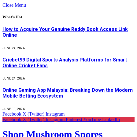
Close Menu
What's Hot
How to Acquire Your Genuine Reddy Book Access Link
Online
JUNE 24, 2026
Cricbet99 Digital Sports Analysis Platforms for Smart
Online Cricket Fans
JUNE 24, 2026
Online Gaming App Malaysia: Breaking Down the Modern
Mobile Betting Ecosystem
JUNE 11, 2026
Facebook
X (Twitter)
Instagram
Facebook
X (Twitter)
Instagram
Pinterest
YouTube
LinkedIn
Shop Mushroom Spores