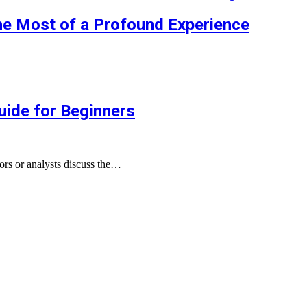
he Most of a Profound Experience
uide for Beginners
ors or analysts discuss the…