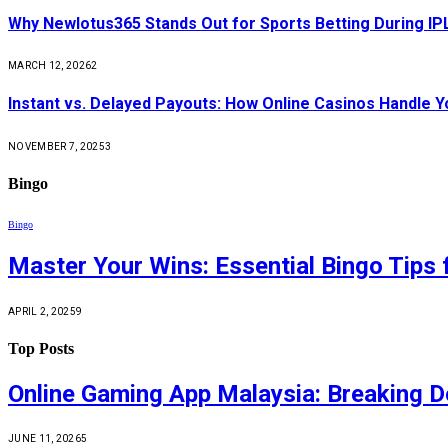
Why Newlotus365 Stands Out for Sports Betting During IP
MARCH 12, 2026
2
Instant vs. Delayed Payouts: How Online Casinos Handle 
NOVEMBER 7, 2025
3
Bingo
Bingo
Master Your Wins: Essential Bingo Tips f
APRIL 2, 2025
9
Top Posts
Online Gaming App Malaysia: Breaking 
JUNE 11, 2026
5