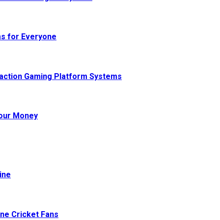
ms for Everyone
saction Gaming Platform Systems
Your Money
ine
ine Cricket Fans