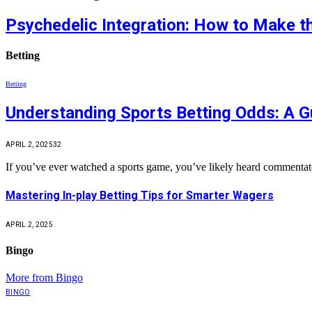
Psychedelic Integration: How to Make t
Betting
Betting
Understanding Sports Betting Odds: A G
APRIL 2, 2025
32
If you’ve ever watched a sports game, you’ve likely heard commentat
Mastering In-play Betting Tips for Smarter Wagers
APRIL 2, 2025
Bingo
More from Bingo
BINGO