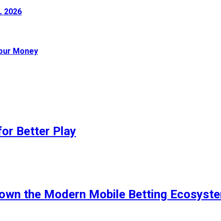
L 2026
Your Money
or Better Play
Down the Modern Mobile Betting Ecosyst