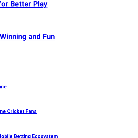
or Better Play
r Winning and Fun
ine
ine Cricket Fans
Mobile Betting Ecosystem