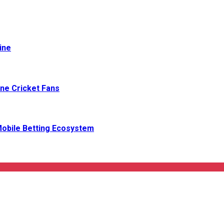
ine
ine Cricket Fans
Mobile Betting Ecosystem