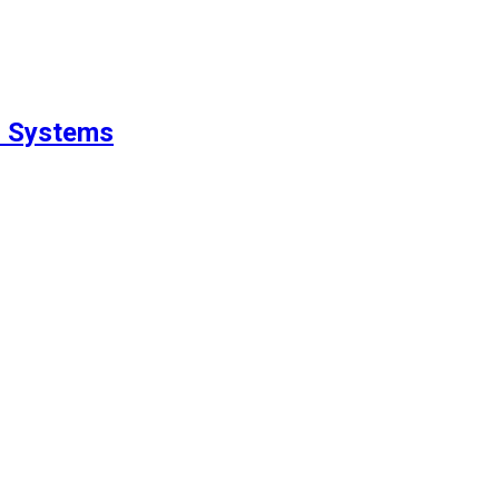
m Systems