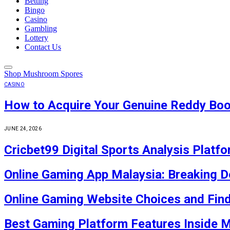
Betting
Bingo
Casino
Gambling
Lottery
Contact Us
Shop Mushroom Spores
CASINO
How to Acquire Your Genuine Reddy Boo
JUNE 24, 2026
Cricbet99 Digital Sports Analysis Platf
Online Gaming App Malaysia: Breaking 
Online Gaming Website Choices and Find
Best Gaming Platform Features Inside 