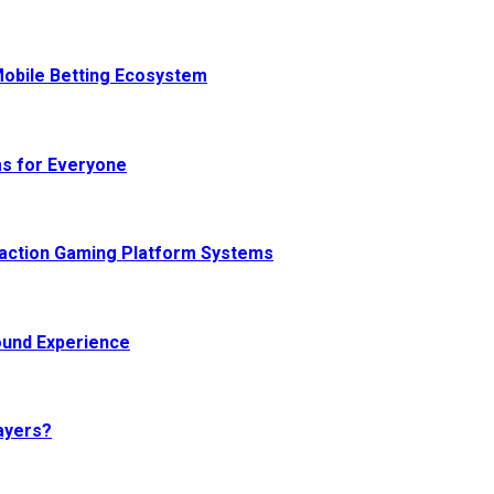
Mobile Betting Ecosystem
ms for Everyone
saction Gaming Platform Systems
ound Experience
ayers?