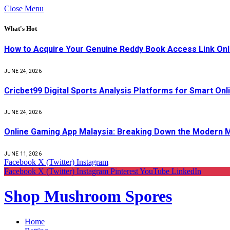
Close Menu
What's Hot
How to Acquire Your Genuine Reddy Book Access Link Onl
JUNE 24, 2026
Cricbet99 Digital Sports Analysis Platforms for Smart Onl
JUNE 24, 2026
Online Gaming App Malaysia: Breaking Down the Modern 
JUNE 11, 2026
Facebook
X (Twitter)
Instagram
Facebook
X (Twitter)
Instagram
Pinterest
YouTube
LinkedIn
Shop Mushroom Spores
Home