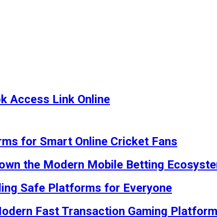
k Access Link Online
orms for Smart Online Cricket Fans
Down the Modern Mobile Betting Ecosyst
ing Safe Platforms for Everyone
Modern Fast Transaction Gaming Platfor