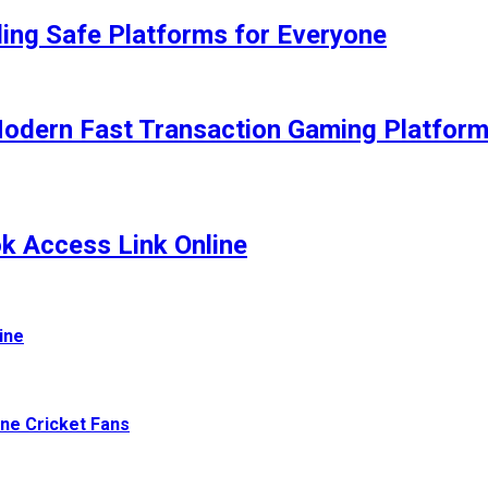
ing Safe Platforms for Everyone
Modern Fast Transaction Gaming Platfor
k Access Link Online
ine
ine Cricket Fans