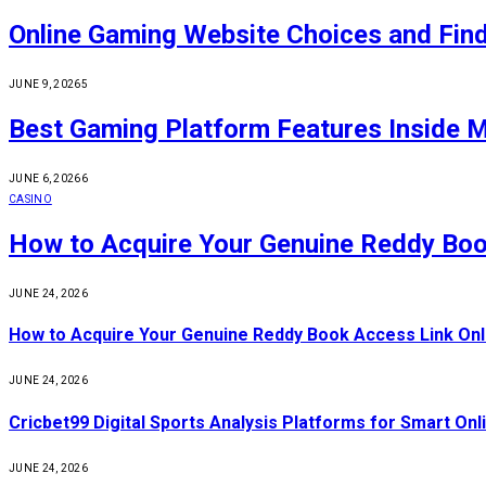
Online Gaming Website Choices and Find
JUNE 9, 2026
5
Best Gaming Platform Features Inside 
JUNE 6, 2026
6
CASINO
How to Acquire Your Genuine Reddy Boo
JUNE 24, 2026
How to Acquire Your Genuine Reddy Book Access Link Onl
JUNE 24, 2026
Cricbet99 Digital Sports Analysis Platforms for Smart Onl
JUNE 24, 2026