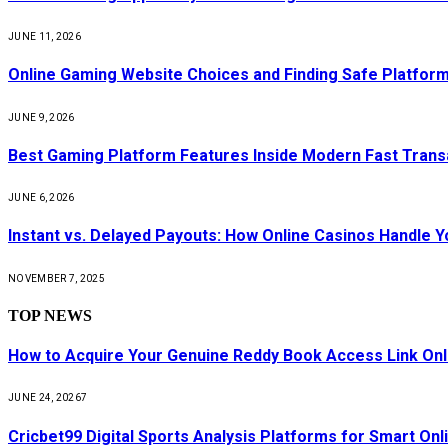
JUNE 11, 2026
Online Gaming Website Choices and Finding Safe Platfor
JUNE 9, 2026
Best Gaming Platform Features Inside Modern Fast Tran
JUNE 6, 2026
Instant vs. Delayed Payouts: How Online Casinos Handle 
NOVEMBER 7, 2025
TOP NEWS
How to Acquire Your Genuine Reddy Book Access Link Onl
JUNE 24, 2026
7
Cricbet99 Digital Sports Analysis Platforms for Smart Onl