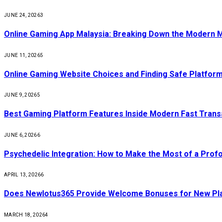
JUNE 24, 2026
3
Online Gaming App Malaysia: Breaking Down the Modern 
JUNE 11, 2026
5
Online Gaming Website Choices and Finding Safe Platfor
JUNE 9, 2026
5
Best Gaming Platform Features Inside Modern Fast Tran
JUNE 6, 2026
6
Psychedelic Integration: How to Make the Most of a Prof
APRIL 13, 2026
6
Does Newlotus365 Provide Welcome Bonuses for New Pl
MARCH 18, 2026
4