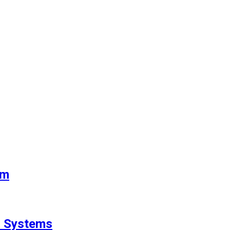
em
m Systems