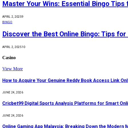
Master Your Wins: Essential Bingo Tips f
APRIL 2, 2025
9
BINGO
Discover the Best Online Bingo: Tips fo
APRIL 2, 2025
10
Casino
View More
How to Acquire Your Genuine Reddy Book Access Link Onl
JUNE 24, 2026
Cricbet99 Digital Sports Analysis Platforms for Smart Onl
JUNE 24, 2026
Online Gaming App Malaysia: Breaking Down the Modern 