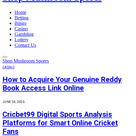
Home
Betting
Bingo
Casino
Gambling
Lottery
Contact Us
Shop Mushroom Spores
CASINO
How to Acquire Your Genuine Reddy
Book Access Link Online
JUNE 24, 2026
Cricbet99 Digital Sports Analysis
Platforms for Smart Online Cricket
Fans