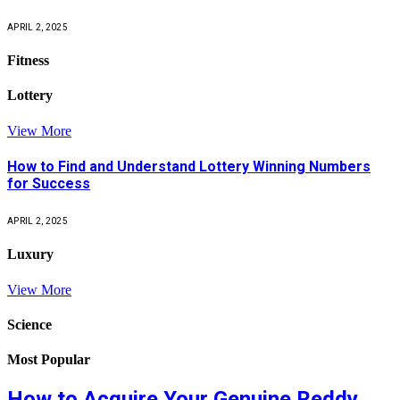
APRIL 2, 2025
Fitness
Lottery
View More
How to Find and Understand Lottery Winning Numbers
for Success
APRIL 2, 2025
Luxury
View More
Science
Most Popular
How to Acquire Your Genuine Reddy