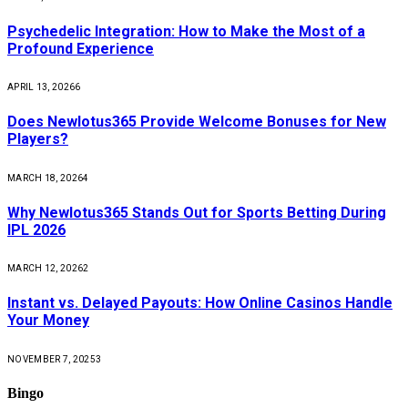
Psychedelic Integration: How to Make the Most of a
Profound Experience
APRIL 13, 2026
6
Does Newlotus365 Provide Welcome Bonuses for New
Players?
MARCH 18, 2026
4
Why Newlotus365 Stands Out for Sports Betting During
IPL 2026
MARCH 12, 2026
2
Instant vs. Delayed Payouts: How Online Casinos Handle
Your Money
NOVEMBER 7, 2025
3
Bingo