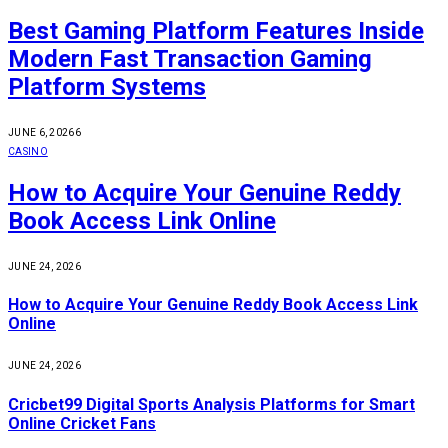
Best Gaming Platform Features Inside
Modern Fast Transaction Gaming
Platform Systems
JUNE 6, 2026
6
CASINO
How to Acquire Your Genuine Reddy
Book Access Link Online
JUNE 24, 2026
How to Acquire Your Genuine Reddy Book Access Link
Online
JUNE 24, 2026
Cricbet99 Digital Sports Analysis Platforms for Smart
Online Cricket Fans