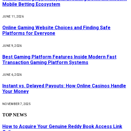
Mobile Betting Ecosystem
JUNE 11, 2026
Online Gaming Website Choices and Finding Safe
Platforms for Everyone
JUNE 9, 2026
Best Gaming Platform Features Inside Modern Fast
Transaction Gaming Platform Systems
JUNE 6, 2026
Instant vs. Delayed Payouts: How Online Casinos Handle
Your Money
NOVEMBER 7, 2025
TOP NEWS
How to Acquire Your Genuine Reddy Book Access Link