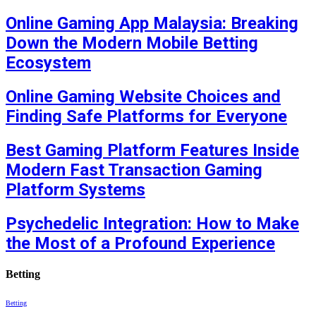
Online Gaming App Malaysia: Breaking
Down the Modern Mobile Betting
Ecosystem
Online Gaming Website Choices and
Finding Safe Platforms for Everyone
Best Gaming Platform Features Inside
Modern Fast Transaction Gaming
Platform Systems
Psychedelic Integration: How to Make
the Most of a Profound Experience
Betting
Betting