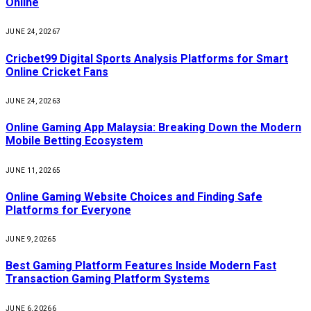
Online
JUNE 24, 2026
7
Cricbet99 Digital Sports Analysis Platforms for Smart
Online Cricket Fans
JUNE 24, 2026
3
Online Gaming App Malaysia: Breaking Down the Modern
Mobile Betting Ecosystem
JUNE 11, 2026
5
Online Gaming Website Choices and Finding Safe
Platforms for Everyone
JUNE 9, 2026
5
Best Gaming Platform Features Inside Modern Fast
Transaction Gaming Platform Systems
JUNE 6, 2026
6