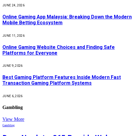
JUNE 24, 2026
Online Gaming App Malaysia: Breaking Down the Modern
Mobile Betting Ecosystem
JUNE 11, 2026
Online Gaming Website Choices and Finding Safe
Platforms for Everyone
JUNE 9, 2026
Best Gaming Platform Features Inside Modern Fast
Transaction Gaming Platform Systems
JUNE 6, 2026
Gambling
View More
Gambling