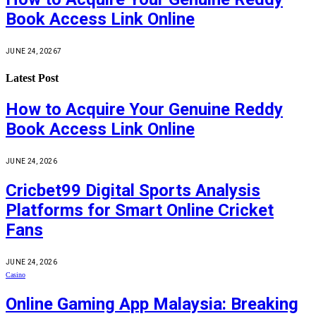
Book Access Link Online
JUNE 24, 2026
7
Latest Post
How to Acquire Your Genuine Reddy
Book Access Link Online
JUNE 24, 2026
Cricbet99 Digital Sports Analysis
Platforms for Smart Online Cricket
Fans
JUNE 24, 2026
Casino
Online Gaming App Malaysia: Breaking