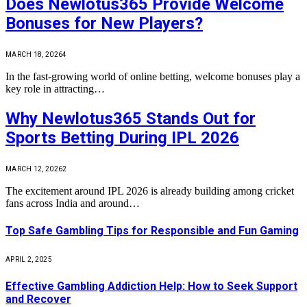
Does Newlotus365 Provide Welcome
Bonuses for New Players?
MARCH 18, 2026
4
In the fast-growing world of online betting, welcome bonuses play a
key role in attracting…
Why Newlotus365 Stands Out for
Sports Betting During IPL 2026
MARCH 12, 2026
2
The excitement around IPL 2026 is already building among cricket
fans across India and around…
Top Safe Gambling Tips for Responsible and Fun Gaming
APRIL 2, 2025
Effective Gambling Addiction Help: How to Seek Support
and Recover