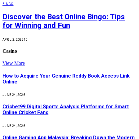
BINGO
Discover the Best Online Bingo: Tips
for Winning and Fun
APRIL 2, 2025
10
Casino
View More
How to Acquire Your Genuine Reddy Book Access Link
Online
JUNE 24, 2026
Cricbet99 Digital Sports Analysis Platforms for Smart
Online Cricket Fans
JUNE 24, 2026
Online Gaming App Malaysia: Breaking Down the Modern