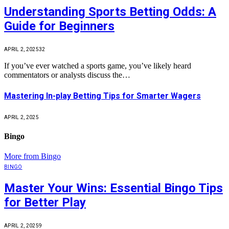
Understanding Sports Betting Odds: A
Guide for Beginners
APRIL 2, 2025
32
If you’ve ever watched a sports game, you’ve likely heard
commentators or analysts discuss the…
Mastering In-play Betting Tips for Smarter Wagers
APRIL 2, 2025
Bingo
More from Bingo
BINGO
Master Your Wins: Essential Bingo Tips
for Better Play
APRIL 2, 2025
9