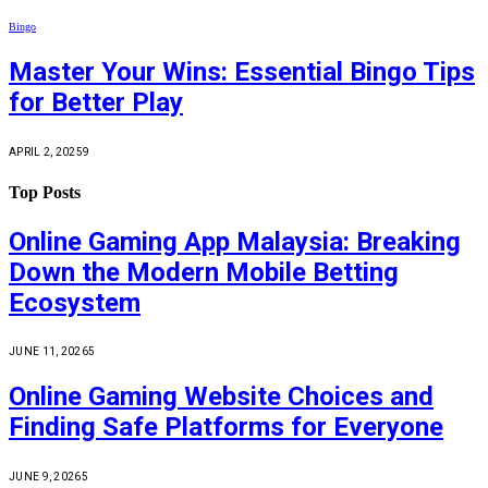
Bingo
Master Your Wins: Essential Bingo Tips
for Better Play
APRIL 2, 2025
9
Top Posts
Online Gaming App Malaysia: Breaking
Down the Modern Mobile Betting
Ecosystem
JUNE 11, 2026
5
Online Gaming Website Choices and
Finding Safe Platforms for Everyone
JUNE 9, 2026
5