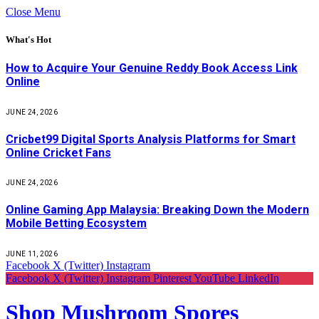
Close Menu
What's Hot
How to Acquire Your Genuine Reddy Book Access Link
Online
JUNE 24, 2026
Cricbet99 Digital Sports Analysis Platforms for Smart
Online Cricket Fans
JUNE 24, 2026
Online Gaming App Malaysia: Breaking Down the Modern
Mobile Betting Ecosystem
JUNE 11, 2026
Facebook
X (Twitter)
Instagram
Facebook
X (Twitter)
Instagram
Pinterest
YouTube
LinkedIn
Shop Mushroom Spores