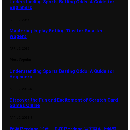
Understanding Sports Betting Odds: A Guide for
Beginners
APRIL 2, 2025
Mastering In-play Betting Tips for Smarter
Wagers
APRIL 2, 2025
Most Popular
Understanding Sports Betting Odds: A Guide for
Beginners
APRIL 2, 2025
32
Discover the Fun and Excitement of Scratch Card
Games Online
APRIL 2, 2025
15
探索 Perdana 平台，并在 Perdana 官方网站上解锁