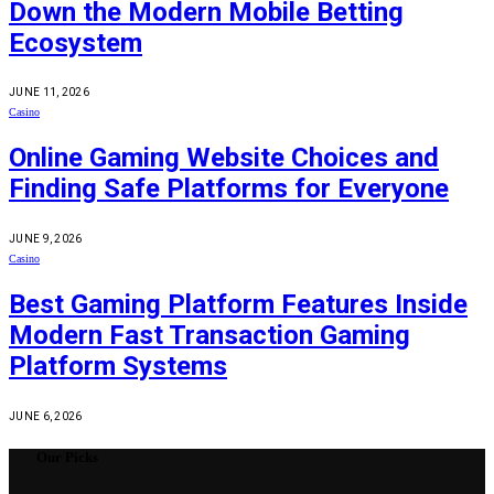
Down the Modern Mobile Betting
Ecosystem
JUNE 11, 2026
Casino
Online Gaming Website Choices and
Finding Safe Platforms for Everyone
JUNE 9, 2026
Casino
Best Gaming Platform Features Inside
Modern Fast Transaction Gaming
Platform Systems
JUNE 6, 2026
Our Picks