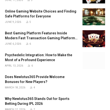
JUNE 11, 2026
5
Online Gaming Website Choices and Finding
Safe Platforms for Everyone
JUNE 9, 2026
5
Best Gaming Platform Features Inside
Modern Fast Transaction Gaming Platform
Systems
JUNE 6, 2026
6
Psychedelic Integration: How to Make the
Most of a Profound Experience
APRIL 13, 2026
6
Does Newlotus365 Provide Welcome
Bonuses for New Players?
MARCH 18, 2026
4
Why Newlotus365 Stands Out for Sports
Betting During IPL 2026
MARCH 12, 2026
2