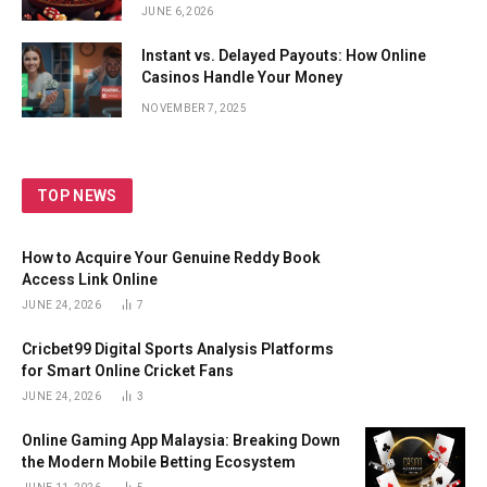
Systems
JUNE 6, 2026
Instant vs. Delayed Payouts: How Online
Casinos Handle Your Money
NOVEMBER 7, 2025
TOP NEWS
How to Acquire Your Genuine Reddy Book
Access Link Online
JUNE 24, 2026
7
Cricbet99 Digital Sports Analysis Platforms
for Smart Online Cricket Fans
JUNE 24, 2026
3
Online Gaming App Malaysia: Breaking Down
the Modern Mobile Betting Ecosystem