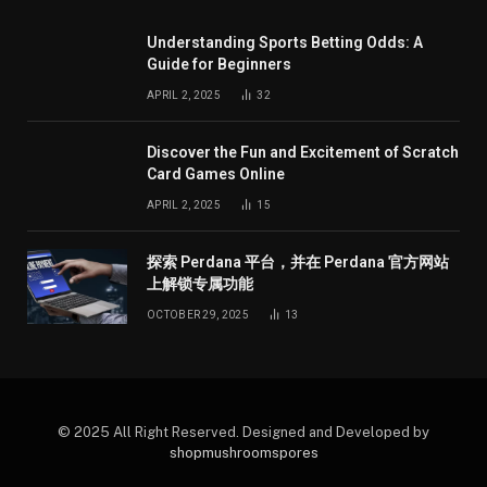
Understanding Sports Betting Odds: A
Guide for Beginners
APRIL 2, 2025
32
Discover the Fun and Excitement of Scratch
Card Games Online
APRIL 2, 2025
15
探索 Perdana 平台，并在 Perdana 官方网站
上解锁专属功能
OCTOBER 29, 2025
13
© 2025 All Right Reserved. Designed and Developed by
shopmushroomspores