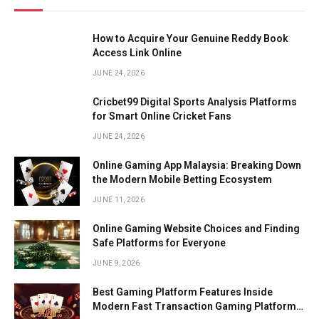
How to Acquire Your Genuine Reddy Book
Access Link Online
JUNE 24, 2026
Cricbet99 Digital Sports Analysis Platforms
for Smart Online Cricket Fans
JUNE 24, 2026
Online Gaming App Malaysia: Breaking Down
the Modern Mobile Betting Ecosystem
JUNE 11, 2026
Online Gaming Website Choices and Finding
Safe Platforms for Everyone
JUNE 9, 2026
Best Gaming Platform Features Inside
Modern Fast Transaction Gaming Platform