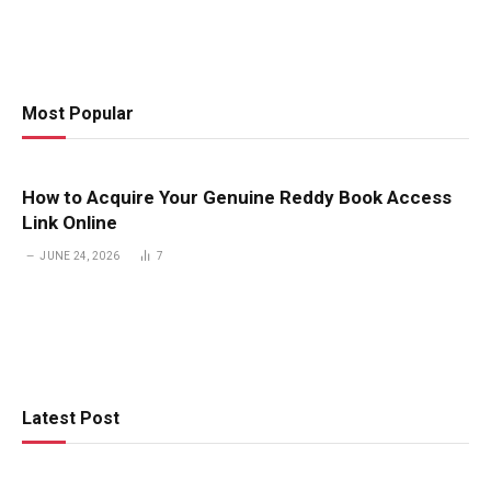
Most Popular
How to Acquire Your Genuine Reddy Book Access
Link Online
JUNE 24, 2026
7
Latest Post