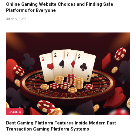
Online Gaming Website Choices and Finding Safe
Platforms for Everyone
JUNE 9, 2026
CASINO
Best Gaming Platform Features Inside Modern Fast
Transaction Gaming Platform Systems