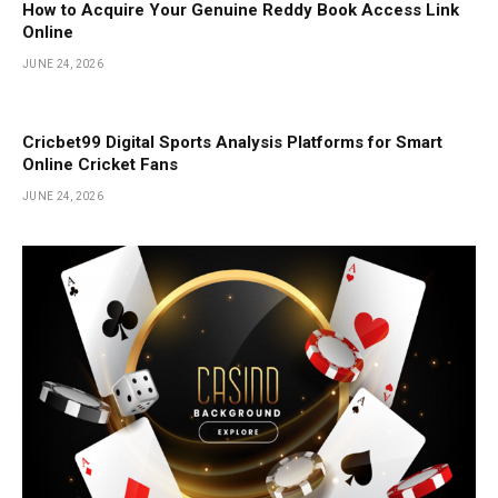
How to Acquire Your Genuine Reddy Book Access Link
Online
JUNE 24, 2026
Cricbet99 Digital Sports Analysis Platforms for Smart
Online Cricket Fans
JUNE 24, 2026