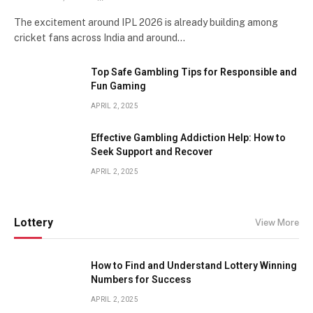
The excitement around IPL 2026 is already building among
cricket fans across India and around…
Top Safe Gambling Tips for Responsible and
Fun Gaming
APRIL 2, 2025
Effective Gambling Addiction Help: How to
Seek Support and Recover
APRIL 2, 2025
Lottery
View More
How to Find and Understand Lottery Winning
Numbers for Success
APRIL 2, 2025