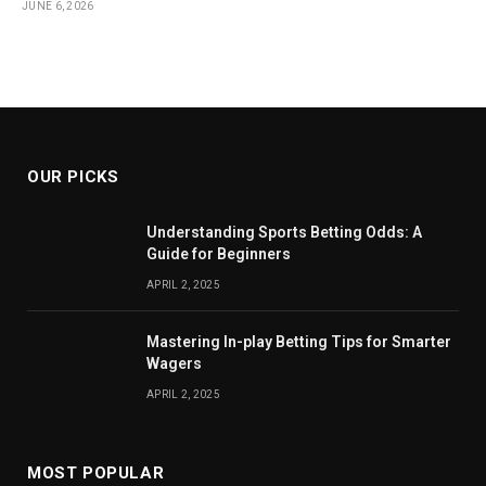
JUNE 6, 2026
OUR PICKS
Understanding Sports Betting Odds: A
Guide for Beginners
APRIL 2, 2025
Mastering In-play Betting Tips for Smarter
Wagers
APRIL 2, 2025
MOST POPULAR