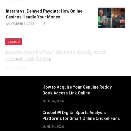
Instant vs. Delayed Payouts: How Online
Casinos Handle Your Money
NOVEMBER 7, 2025
3
CASINO
How to Acquire Your Genuine Reddy Book
Access Link Online
JUNE 24, 2026
How to Acquire Your Genuine Reddy
Book Access Link Online
JUNE 24, 2026
Cricbet99 Digital Sports Analysis
Platforms for Smart Online Cricket Fans
JUNE 24, 2026