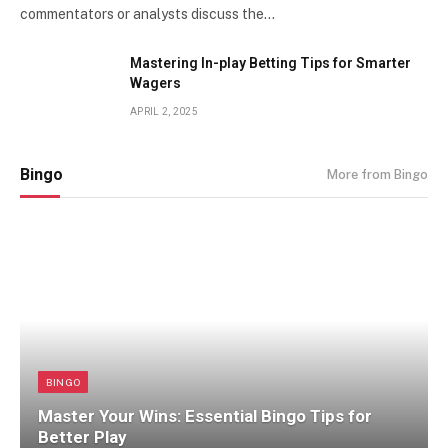
commentators or analysts discuss the…
Mastering In-play Betting Tips for Smarter
Wagers
APRIL 2, 2025
Bingo
More from Bingo
BINGO
Master Your Wins: Essential Bingo Tips for
Better Play