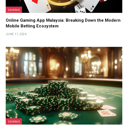
CASINO
Online Gaming App Malaysia: Breaking Down the Modern
Mobile Betting Ecosystem
JUNE 11, 2026
CASINO