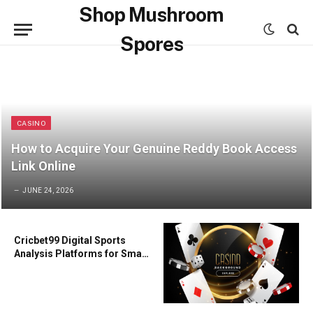
Shop Mushroom
Spores
CASINO
How to Acquire Your Genuine Reddy Book Access
Link Online
JUNE 24, 2026
Cricbet99 Digital Sports
Analysis Platforms for Smart
Online Cricket Fans