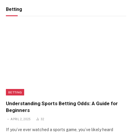
Betting
BETTING
Understanding Sports Betting Odds: A Guide for
Beginners
APRIL 2, 2025
32
If you’ve ever watched a sports game, you’ve likely heard