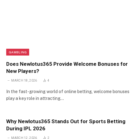
GAMBLING
Does Newlotus365 Provide Welcome Bonuses for
New Players?
MARCH 18, 2026
4
In the fast-growing world of online betting, welcome bonuses
play a key role in attracting…
Why Newlotus365 Stands Out for Sports Betting
During IPL 2026
MARCH 12, 2026
2