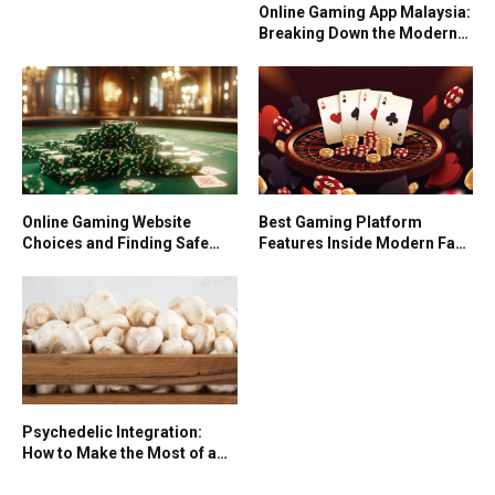
Online Gaming App Malaysia:
Breaking Down the Modern
Mobile Betting Ecosystem
Online Gaming Website
Best Gaming Platform
Choices and Finding Safe
Features Inside Modern Fast
Platforms for Everyone
Transaction Gaming
Platform Systems
Psychedelic Integration:
How to Make the Most of a
Profound Experience