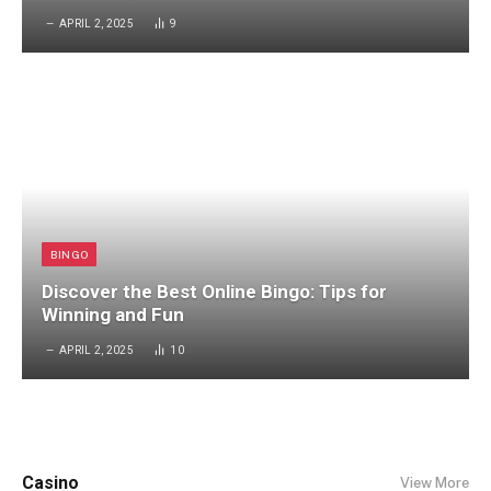
APRIL 2, 2025
9
BINGO
Discover the Best Online Bingo: Tips for
Winning and Fun
APRIL 2, 2025
10
Casino
View More