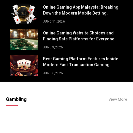
Online Gaming App Malaysia: Breaking
Down the Modern Mobile Betting
Ecosystem
JUNE 11, 2026
Online Gaming Website Choices and
Finding Safe Platforms for Everyone
JUNE 9, 2026
Best Gaming Platform Features Inside
Modern Fast Transaction Gaming
Platform Systems
JUNE 6, 2026
Gambling
View More